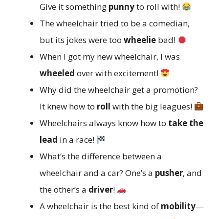
Give it something
punny
to roll with!
The wheelchair tried to be a comedian,
but its jokes were too
wheelie
bad!
When I got my new wheelchair, I was
wheeled
over with excitement!
Why did the wheelchair get a promotion?
It knew how to
roll
with the big leagues!
Wheelchairs always know how to
take the
lead
in a race!
What’s the difference between a
wheelchair and a car? One’s a
pusher
, and
the other’s a
driver
!
A wheelchair is the best kind of
mobility
—