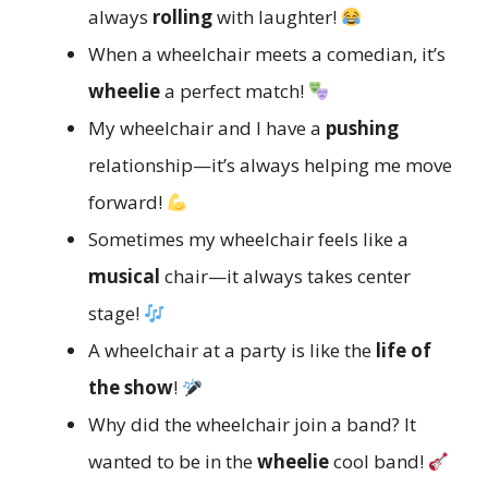
always
rolling
with laughter!
When a wheelchair meets a comedian, it’s
wheelie
a perfect match!
My wheelchair and I have a
pushing
relationship—it’s always helping me move
forward!
Sometimes my wheelchair feels like a
musical
chair—it always takes center
stage!
A wheelchair at a party is like the
life of
the show
!
Why did the wheelchair join a band? It
wanted to be in the
wheelie
cool band!