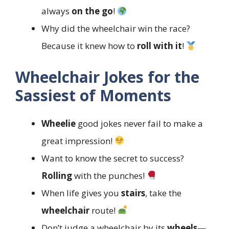
always
on the go
!
Why did the wheelchair win the race?
Because it knew how to
roll with it
!
Wheelchair Jokes for the
Sassiest of Moments
Wheelie
good jokes never fail to make a
great impression!
Want to know the secret to success?
Rolling
with the punches!
When life gives you
stairs
, take the
wheelchair
route!
Don’t judge a wheelchair by its
wheels
—