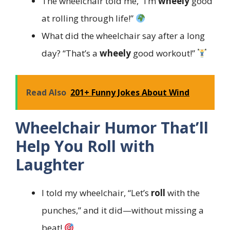
The wheelchair told me, “I’m
wheely
good
at rolling through life!”
What did the wheelchair say after a long
day? “That’s a
wheely
good workout!”
Read Also
201+ Funny Jokes About Wind
Wheelchair Humor That’ll
Help You Roll with
Laughter
I told my wheelchair, “Let’s
roll
with the
punches,” and it did—without missing a
beat!