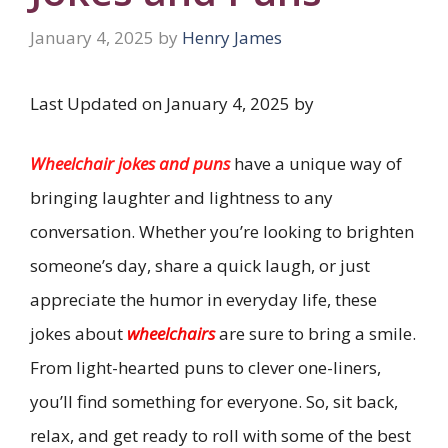
January 4, 2025
by
Henry James
Last Updated on January 4, 2025 by
Wheelchair jokes and puns
have a unique way of
bringing laughter and lightness to any
conversation. Whether you’re looking to brighten
someone’s day, share a quick laugh, or just
appreciate the humor in everyday life, these
jokes about
wheelchairs
are sure to bring a smile.
From light-hearted puns to clever one-liners,
you’ll find something for everyone. So, sit back,
relax, and get ready to roll with some of the best