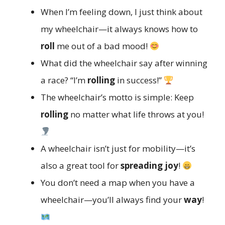
When I’m feeling down, I just think about
my wheelchair—it always knows how to
roll
me out of a bad mood!
What did the wheelchair say after winning
a race? “I’m
rolling
in success!”
The wheelchair’s motto is simple: Keep
rolling
no matter what life throws at you!
A wheelchair isn’t just for mobility—it’s
also a great tool for
spreading joy
!
You don’t need a map when you have a
wheelchair—you’ll always find your
way
!