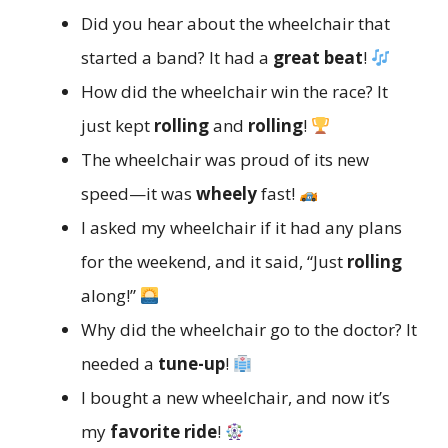
Did you hear about the wheelchair that
started a band? It had a
great beat
!
How did the wheelchair win the race? It
just kept
rolling
and
rolling
!
The wheelchair was proud of its new
speed—it was
wheely
fast!
I asked my wheelchair if it had any plans
for the weekend, and it said, “Just
rolling
along!”
Why did the wheelchair go to the doctor? It
needed a
tune-up
!
I bought a new wheelchair, and now it’s
my
favorite ride
!