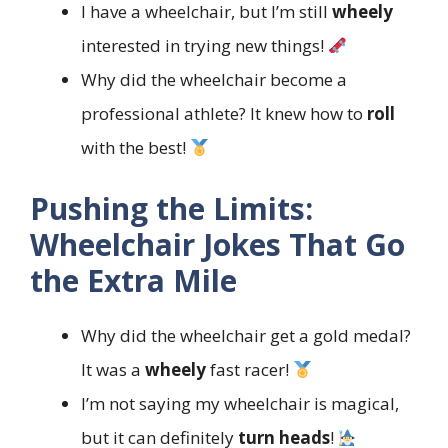
I have a wheelchair, but I’m still
wheely
interested in trying new things!
Why did the wheelchair become a
professional athlete? It knew how to
roll
with the best!
Pushing the Limits:
Wheelchair Jokes That Go
the Extra Mile
Why did the wheelchair get a gold medal?
It was a
wheely
fast racer!
I’m not saying my wheelchair is magical,
but it can definitely
turn heads
!