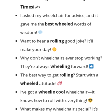
Times
! ✍️
I asked my wheelchair for advice, and it
gave me the
best wheeled
words of
wisdom!
Want to hear a
rolling
good joke? It’ll
make your day!
Why don’t wheelchairs ever stop working?
They’re always
wheeling
forward!
The best way to get
rolling
? Start with a
wheeled
attitude!
I’ve got a
wheelie cool
wheelchair—it
knows how to roll with everything!
What makes my wheelchair special? It’s