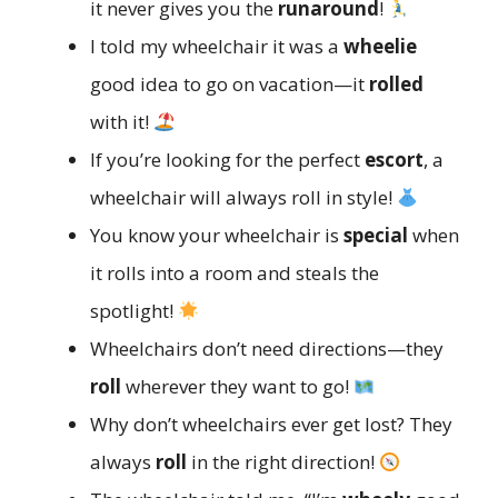
it never gives you the
runaround
!
I told my wheelchair it was a
wheelie
good idea to go on vacation—it
rolled
with it!
If you’re looking for the perfect
escort
, a
wheelchair will always roll in style!
You know your wheelchair is
special
when
it rolls into a room and steals the
spotlight!
Wheelchairs don’t need directions—they
roll
wherever they want to go!
Why don’t wheelchairs ever get lost? They
always
roll
in the right direction!