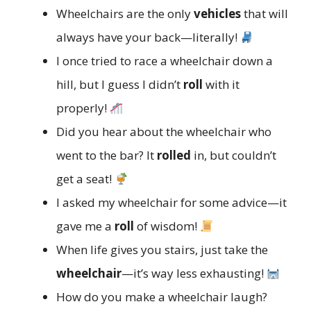
Wheelchairs are the only
vehicles
that will
always have your back—literally!
I once tried to race a wheelchair down a
hill, but I guess I didn’t
roll
with it
properly!
Did you hear about the wheelchair who
went to the bar? It
rolled
in, but couldn’t
get a seat!
I asked my wheelchair for some advice—it
gave me a
roll
of wisdom!
When life gives you stairs, just take the
wheelchair
—it’s way less exhausting!
How do you make a wheelchair laugh?