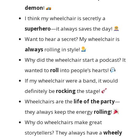
demon
!
I think my wheelchair is secretly a
superhero
—it always saves the day!
Want to hear a secret? My wheelchair is
always
rolling in style!
Why did the wheelchair start a podcast? It
wanted to
roll
into people’s hearts!
If my wheelchair were a band, it would
definitely be
rocking
the stage!
Wheelchairs are the
life of the party
—
they always keep the energy
rolling
!
Why do wheelchairs make great
storytellers? They always have a
wheely