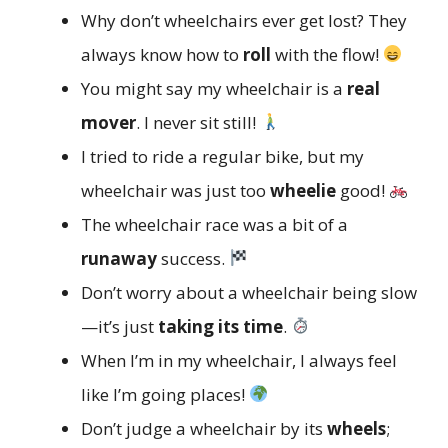
Why don’t wheelchairs ever get lost? They
always know how to
roll
with the flow!
You might say my wheelchair is a
real
mover
. I never sit still!
I tried to ride a regular bike, but my
wheelchair was just too
wheelie
good!
The wheelchair race was a bit of a
runaway
success.
Don’t worry about a wheelchair being slow
—it’s just
taking its time
.
When I’m in my wheelchair, I always feel
like I’m going places!
Don’t judge a wheelchair by its
wheels
;