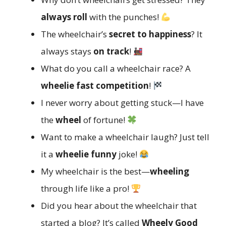
always roll
with the punches!
The wheelchair’s
secret to happiness
? It
always stays
on track
!
What do you call a wheelchair race? A
wheelie fast competition
!
I never worry about getting stuck—I have
the
wheel
of fortune!
Want to make a wheelchair laugh? Just tell
it a
wheelie funny
joke!
My wheelchair is the best—
wheeling
through life like a pro!
Did you hear about the wheelchair that
started a blog? It’s called
Wheely Good