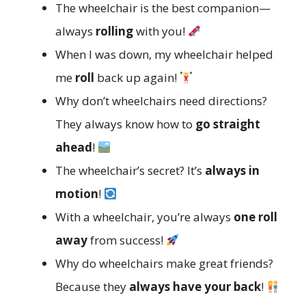
The wheelchair is the best companion—
always
rolling
with you!
When I was down, my wheelchair helped
me
roll
back up again!
Why don’t wheelchairs need directions?
They always know how to
go straight
ahead
!
The wheelchair’s secret? It’s
always in
motion
!
With a wheelchair, you’re always
one roll
away
from success!
Why do wheelchairs make great friends?
Because they
always have your back
!