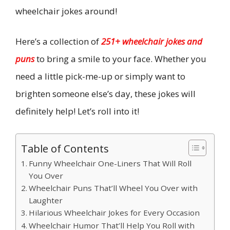
wheelchair jokes around!
Here’s a collection of
251+ wheelchair jokes and
puns
to bring a smile to your face. Whether you
need a little pick-me-up or simply want to
brighten someone else’s day, these jokes will
definitely help! Let’s roll into it!
Table of Contents
Funny Wheelchair One-Liners That Will Roll
You Over
Wheelchair Puns That’ll Wheel You Over with
Laughter
Hilarious Wheelchair Jokes for Every Occasion
Wheelchair Humor That’ll Help You Roll with