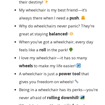
their destiny!
My wheelchair is my best friend—it’s
always there when I need a
push
.
Why do wheelchairs never panic? They’re
great at staying
balanced
!
When you’ve got a wheelchair, every day
feels like a
roll
in the park!
I love my wheelchair—it has so many
wheels
to make my life easier!
A wheelchair is just a
power tool
that
gives you freedom on wheels!
Being in a wheelchair has its perks—you’re
never afraid of
rolling downhill
!