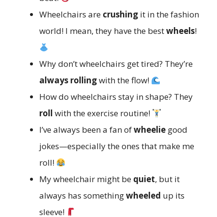
Wheelchairs are
crushing
it in the fashion
world! I mean, they have the best
wheels
!
Why don’t wheelchairs get tired? They’re
always rolling
with the flow!
How do wheelchairs stay in shape? They
roll
with the exercise routine!
I’ve always been a fan of
wheelie
good
jokes—especially the ones that make me
roll!
My wheelchair might be
quiet
, but it
always has something
wheeled
up its
sleeve!