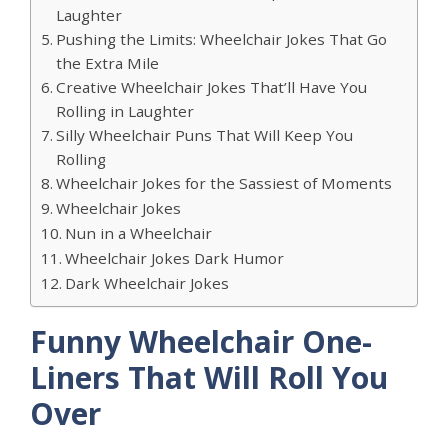
Laughter
Pushing the Limits: Wheelchair Jokes That Go
the Extra Mile
Creative Wheelchair Jokes That’ll Have You
Rolling in Laughter
Silly Wheelchair Puns That Will Keep You
Rolling
Wheelchair Jokes for the Sassiest of Moments
Wheelchair Jokes
Nun in a Wheelchair
Wheelchair Jokes Dark Humor
Dark Wheelchair Jokes
Funny Wheelchair One-
Liners That Will Roll You
Over