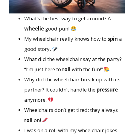
What’s the best way to get around? A
wheelie
good pun!
My wheelchair really knows how to
spin
a
good story.
What did the wheelchair say at the party?
“I’m just here to
roll
with the fun!”
Why did the wheelchair break up with its
partner? It couldn’t handle the
pressure
anymore.
Wheelchairs don’t get tired; they always
roll
on!
I was on a roll with my wheelchair jokes—