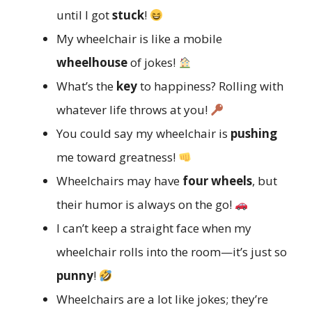
until I got
stuck
!
My wheelchair is like a mobile
wheelhouse
of jokes!
What’s the
key
to happiness? Rolling with
whatever life throws at you!
You could say my wheelchair is
pushing
me toward greatness!
Wheelchairs may have
four wheels
, but
their humor is always on the go!
I can’t keep a straight face when my
wheelchair rolls into the room—it’s just so
punny
!
Wheelchairs are a lot like jokes; they’re