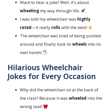
Want to hear a joke? Well, it’s about
wheeling
my way through life.
I was told my wheelchair was
highly
rated
—it really
rolls
with the best!
The wheelchair was tired of being pushed
around and finally took its
wheels
into its
own hands! 🖐️
Hilarious Wheelchair
Jokes for Every Occasion
Why did the wheelchair sit at the back of
the class? Because it was
wheeled
into the
wrong seat!