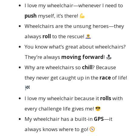
I love my wheelchair—whenever I need to
push
myself, it’s there!
Wheelchairs are the unsung heroes—they
always
roll
to the rescue!
You know what’s great about wheelchairs?
They’re always
moving forward
!
Why are wheelchairs so
chill
? Because
they never get caught up in the
race
of life!
I love my wheelchair because it
rolls
with
every challenge life gives me!
My wheelchair has a built-in
GPS
—it
always knows where to go!