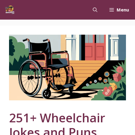
Skip
Menu
to
content
251+ Wheelchair
Jokes and Puns