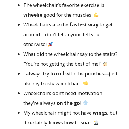
The wheelchair’s favorite exercise is
wheelie
good for the muscles!
Wheelchairs are the
fastest way
to get
around—don’t let anyone tell you
otherwise!
What did the wheelchair say to the stairs?
“You’re not getting the best of me!”
I always try to
roll
with the punches—just
like my trusty wheelchair!
Wheelchairs don’t need motivation—
they’re always
on the go
!
My wheelchair might not have
wings
, but
it certainly knows how to
soar
!