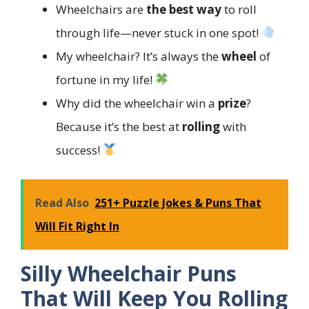
Wheelchairs are
the best way
to roll
through life—never stuck in one spot!
My wheelchair? It’s always the
wheel
of
fortune in my life!
Why did the wheelchair win a
prize
?
Because it’s the best at
rolling
with
success!
Read Also
251+ Puzzle Jokes & Puns That
Will Fit Right In
Silly Wheelchair Puns
That Will Keep You Rolling