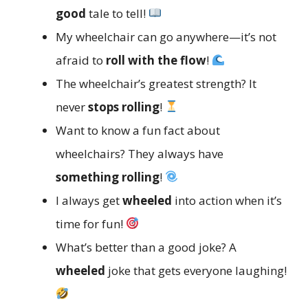
good
tale to tell!
My wheelchair can go anywhere—it’s not
afraid to
roll with the flow
!
The wheelchair’s greatest strength? It
never
stops rolling
!
Want to know a fun fact about
wheelchairs? They always have
something rolling
!
I always get
wheeled
into action when it’s
time for fun!
What’s better than a good joke? A
wheeled
joke that gets everyone laughing!