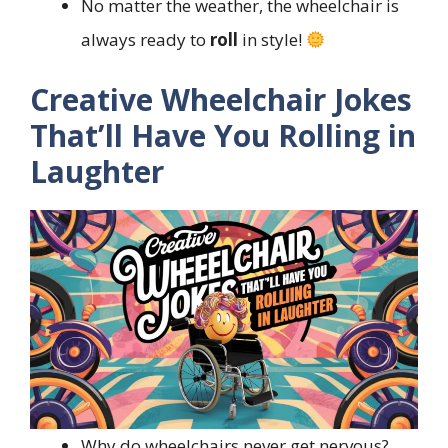
No matter the weather, the wheelchair is
always ready to
roll
in style!
Creative Wheelchair Jokes
That’ll Have You Rolling in
Laughter
Why do wheelchairs never get nervous?