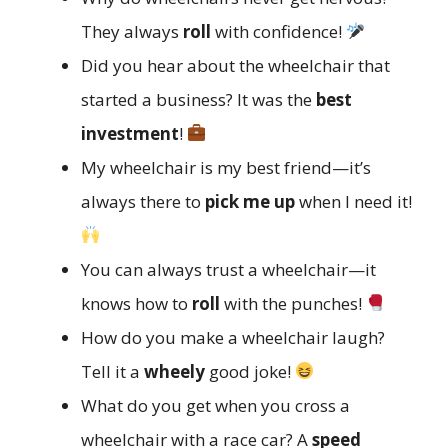
They always
roll
with confidence!
Did you hear about the wheelchair that
started a business? It was the
best
investment
!
My wheelchair is my best friend—it’s
always there to
pick me up
when I need it!
You can always trust a wheelchair—it
knows how to
roll
with the punches!
How do you make a wheelchair laugh?
Tell it a
wheely
good joke!
What do you get when you cross a
wheelchair with a race car? A
speed