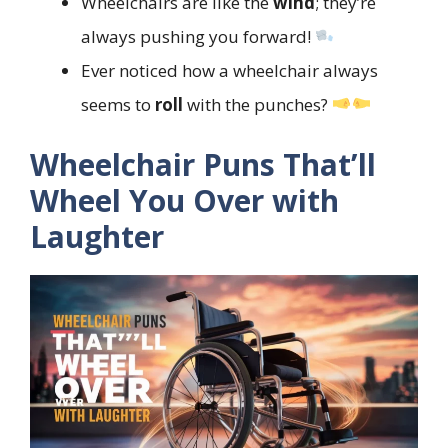
Wheelchairs are like the
wind
; they’re
always pushing you forward!
Ever noticed how a wheelchair always
seems to
roll
with the punches?
Wheelchair Puns That’ll
Wheel You Over with
Laughter