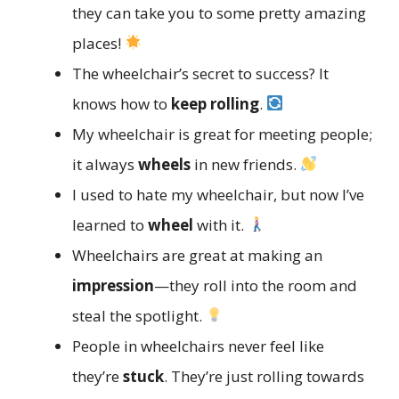
they can take you to some pretty amazing
places!
The wheelchair’s secret to success? It
knows how to
keep rolling
.
My wheelchair is great for meeting people;
it always
wheels
in new friends.
I used to hate my wheelchair, but now I’ve
learned to
wheel
with it.
Wheelchairs are great at making an
impression
—they roll into the room and
steal the spotlight.
People in wheelchairs never feel like
they’re
stuck
. They’re just rolling towards