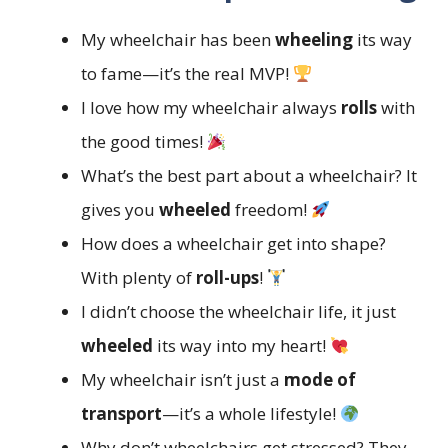
My wheelchair has been
wheeling
its way
to fame—it’s the real MVP!
I love how my wheelchair always
rolls
with
the good times!
What’s the best part about a wheelchair? It
gives you
wheeled
freedom!
How does a wheelchair get into shape?
With plenty of
roll-ups
!
I didn’t choose the wheelchair life, it just
wheeled
its way into my heart!
My wheelchair isn’t just a
mode of
transport
—it’s a whole lifestyle!
Why don’t wheelchairs get stressed? They