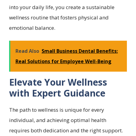
into your daily life, you create a sustainable
wellness routine that fosters physical and
emotional balance.
Read Also
Small Business Dental Benefits:
Real Solutions for Employee Well-Being
Elevate Your Wellness
with Expert Guidance
The path to wellness is unique for every
individual, and achieving optimal health
requires both dedication and the right support.