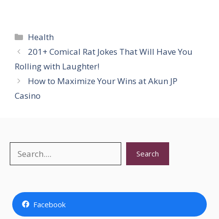
Categories
Health
201+ Comical Rat Jokes That Will Have You
Rolling with Laughter!
How to Maximize Your Wins at Akun JP
Casino
Search
Search
Facebook