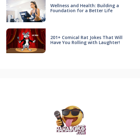
Wellness and Health: Building a
Foundation for a Better Life
201+ Comical Rat Jokes That Will
Have You Rolling with Laughter!