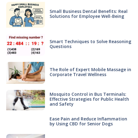
Small Business Dental Benefits: Real
Solutions for Employee Well-Being
Smart Techniques to Solve Reasoning
Questions
The Role of Expert Mobile Massage in
Corporate Travel Wellness
Mosquito Control in Bus Terminals:
Effective Strategies for Public Health
and Safety
Ease Pain and Reduce Inflammation
by Using CBD for Senior Dogs