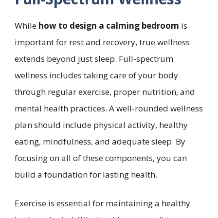
While
how to design a calming bedroom
is
important for rest and recovery, true wellness
extends beyond just sleep. Full-spectrum
wellness includes taking care of your body
through regular exercise, proper nutrition, and
mental health practices. A well-rounded wellness
plan should include physical activity, healthy
eating, mindfulness, and adequate sleep. By
focusing on all of these components, you can
build a foundation for lasting health.
Exercise is essential for maintaining a healthy