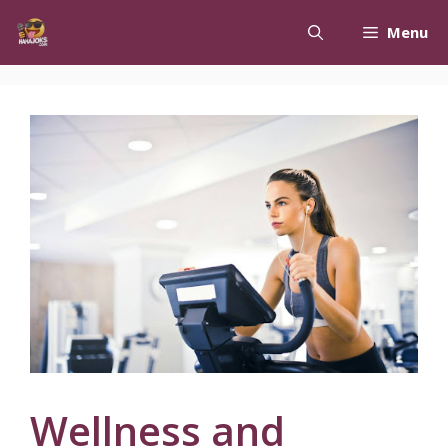
Skip
Menu
to
content
Wellness and