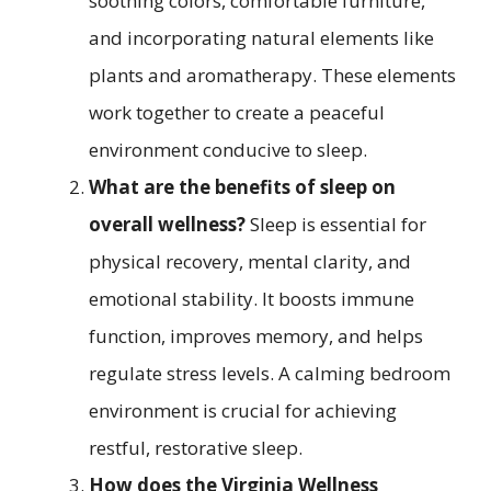
soothing colors, comfortable furniture,
and incorporating natural elements like
plants and aromatherapy. These elements
work together to create a peaceful
environment conducive to sleep.
What are the benefits of sleep on
overall wellness?
Sleep is essential for
physical recovery, mental clarity, and
emotional stability. It boosts immune
function, improves memory, and helps
regulate stress levels. A calming bedroom
environment is crucial for achieving
restful, restorative sleep.
How does the Virginia Wellness