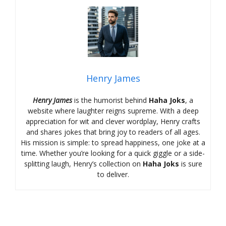
Henry James
Henry James
is the humorist behind
Haha Joks
, a
website where laughter reigns supreme. With a deep
appreciation for wit and clever wordplay, Henry crafts
and shares jokes that bring joy to readers of all ages.
His mission is simple: to spread happiness, one joke at a
time. Whether you’re looking for a quick giggle or a side-
splitting laugh, Henry’s collection on
Haha Joks
is sure
to deliver.