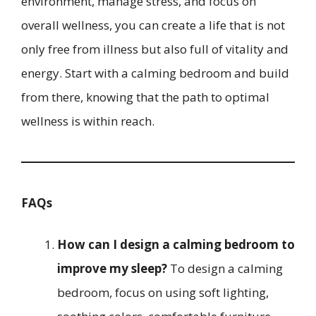
environment, manage stress, and focus on
overall wellness, you can create a life that is not
only free from illness but also full of vitality and
energy. Start with a calming bedroom and build
from there, knowing that the path to optimal
wellness is within reach.
FAQs
How can I design a calming bedroom to
improve my sleep?
To design a calming
bedroom, focus on using soft lighting,