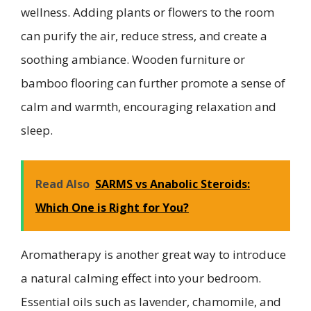
wellness. Adding plants or flowers to the room
can purify the air, reduce stress, and create a
soothing ambiance. Wooden furniture or
bamboo flooring can further promote a sense of
calm and warmth, encouraging relaxation and
sleep.
Read Also
SARMS vs Anabolic Steroids:
Which One is Right for You?
Aromatherapy is another great way to introduce
a natural calming effect into your bedroom.
Essential oils such as lavender, chamomile, and