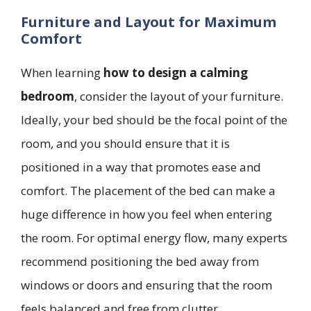
Furniture and Layout for Maximum
Comfort
When learning
how to design a calming
bedroom
, consider the layout of your furniture.
Ideally, your bed should be the focal point of the
room, and you should ensure that it is
positioned in a way that promotes ease and
comfort. The placement of the bed can make a
huge difference in how you feel when entering
the room. For optimal energy flow, many experts
recommend positioning the bed away from
windows or doors and ensuring that the room
feels balanced and free from clutter.