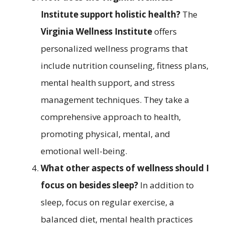
Institute support holistic health?
The
Virginia Wellness Institute
offers
personalized wellness programs that
include nutrition counseling, fitness plans,
mental health support, and stress
management techniques. They take a
comprehensive approach to health,
promoting physical, mental, and
emotional well-being.
What other aspects of wellness should I
focus on besides sleep?
In addition to
sleep, focus on regular exercise, a
balanced diet, mental health practices