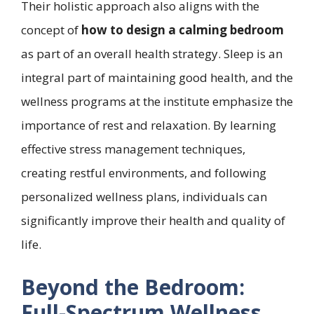
Their holistic approach also aligns with the
concept of
how to design a calming bedroom
as part of an overall health strategy. Sleep is an
integral part of maintaining good health, and the
wellness programs at the institute emphasize the
importance of rest and relaxation. By learning
effective stress management techniques,
creating restful environments, and following
personalized wellness plans, individuals can
significantly improve their health and quality of
life.
Beyond the Bedroom:
Full-Spectrum Wellness