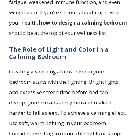
fatigue, weakened immune function, and even
weight gain. If you’re serious about improving
your health,
how to design a calming bedroom
should be at the top of your wellness list.
The Role of Light and Color in a
Calming Bedroom
Creating a soothing atmosphere in your
bedroom starts with the lighting. Bright lights
and excessive screen time before bed can
disrupt your circadian rhythm and make it
harder to fall asleep. To achieve a calming effect,
use soft, warm lighting in your bedroom.
Consider investing in dimmable lights or lamps