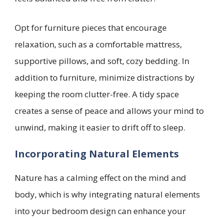
Opt for furniture pieces that encourage
relaxation, such as a comfortable mattress,
supportive pillows, and soft, cozy bedding. In
addition to furniture, minimize distractions by
keeping the room clutter-free. A tidy space
creates a sense of peace and allows your mind to
unwind, making it easier to drift off to sleep.
Incorporating Natural Elements
Nature has a calming effect on the mind and
body, which is why integrating natural elements
into your bedroom design can enhance your