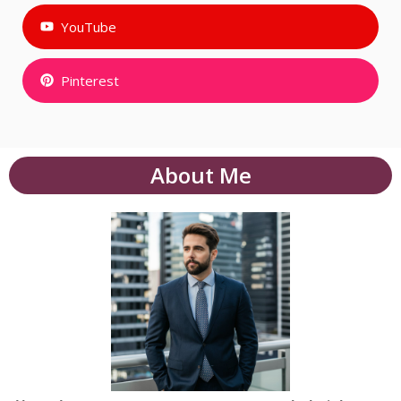
YouTube
Pinterest
About Me