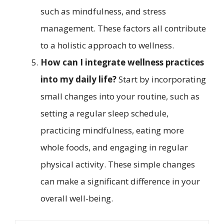
such as mindfulness, and stress
management. These factors all contribute
to a holistic approach to wellness.
How can I integrate wellness practices
into my daily life?
Start by incorporating
small changes into your routine, such as
setting a regular sleep schedule,
practicing mindfulness, eating more
whole foods, and engaging in regular
physical activity. These simple changes
can make a significant difference in your
overall well-being.