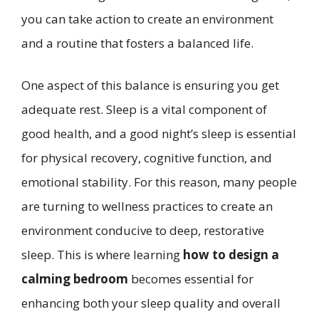
you can take action to create an environment
and a routine that fosters a balanced life.
One aspect of this balance is ensuring you get
adequate rest. Sleep is a vital component of
good health, and a good night’s sleep is essential
for physical recovery, cognitive function, and
emotional stability. For this reason, many people
are turning to wellness practices to create an
environment conducive to deep, restorative
sleep. This is where learning
how to design a
calming bedroom
becomes essential for
enhancing both your sleep quality and overall