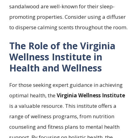
sandalwood are well-known for their sleep-
promoting properties. Consider using a diffuser
to disperse calming scents throughout the room.
The Role of the Virginia
Wellness Institute in
Health and Wellness
For those seeking expert guidance in achieving
optimal health, the
Virginia Wellness Institute
is a valuable resource. This institute offers a
range of wellness programs, from nutrition
counseling and fitness plans to mental health
support. By focusing on holistic health, the