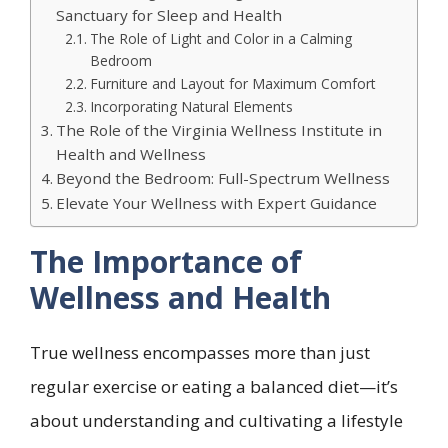
Sanctuary for Sleep and Health
The Role of Light and Color in a Calming
Bedroom
Furniture and Layout for Maximum Comfort
Incorporating Natural Elements
The Role of the Virginia Wellness Institute in
Health and Wellness
Beyond the Bedroom: Full-Spectrum Wellness
Elevate Your Wellness with Expert Guidance
The Importance of
Wellness and Health
True wellness encompasses more than just
regular exercise or eating a balanced diet—it’s
about understanding and cultivating a lifestyle