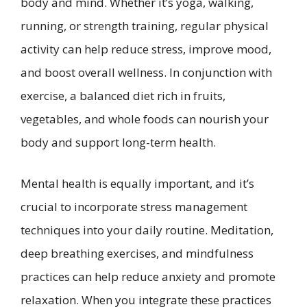
body and mind. Whether it’s yoga, walking,
running, or strength training, regular physical
activity can help reduce stress, improve mood,
and boost overall wellness. In conjunction with
exercise, a balanced diet rich in fruits,
vegetables, and whole foods can nourish your
body and support long-term health.
Mental health is equally important, and it’s
crucial to incorporate stress management
techniques into your daily routine. Meditation,
deep breathing exercises, and mindfulness
practices can help reduce anxiety and promote
relaxation. When you integrate these practices