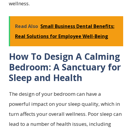
wellness.
Read Also
Small Business Dental Benefits:
Real Solutions for Employee Well-Being
How To Design A Calming
Bedroom: A Sanctuary for
Sleep and Health
The design of your bedroom can have a
powerful impact on your sleep quality, which in
turn affects your overall wellness. Poor sleep can
lead to a number of health issues, including