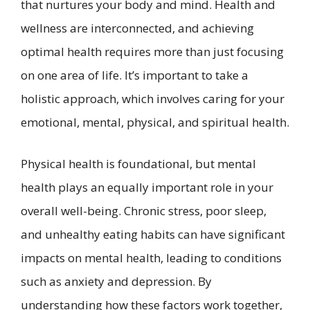
that nurtures your body and mind. Health and
wellness are interconnected, and achieving
optimal health requires more than just focusing
on one area of life. It’s important to take a
holistic approach, which involves caring for your
emotional, mental, physical, and spiritual health.
Physical health is foundational, but mental
health plays an equally important role in your
overall well-being. Chronic stress, poor sleep,
and unhealthy eating habits can have significant
impacts on mental health, leading to conditions
such as anxiety and depression. By
understanding how these factors work together,