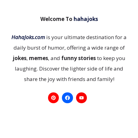
Welcome To
hahajoks
HahaJoks.com
is your ultimate destination for a
daily burst of humor, offering a wide range of
jokes
,
memes
, and
funny stories
to keep you
laughing. Discover the lighter side of life and
share the joy with friends and family!