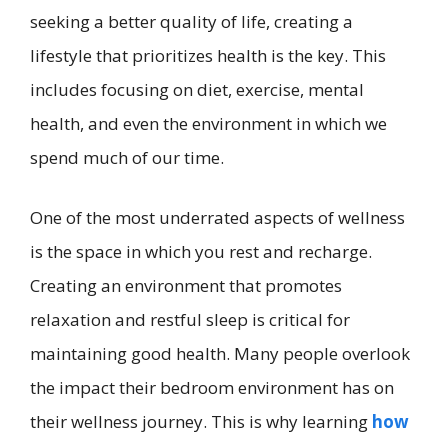
seeking a better quality of life, creating a
lifestyle that prioritizes health is the key. This
includes focusing on diet, exercise, mental
health, and even the environment in which we
spend much of our time.
One of the most underrated aspects of wellness
is the space in which you rest and recharge.
Creating an environment that promotes
relaxation and restful sleep is critical for
maintaining good health. Many people overlook
the impact their bedroom environment has on
their wellness journey. This is why learning
how