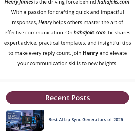
Henry James
is the driving force behind
hahajoks.com
.
With a passion for crafting quick and impactful
responses,
Henry
helps others master the art of
effective communication. On
hahajoks.com
, he shares
expert advice, practical templates, and insightful tips
to make every reply count. Join
Henry
and elevate
your communication skills to new heights.
Recent Posts
Best AI Lip Sync Generators of 2026