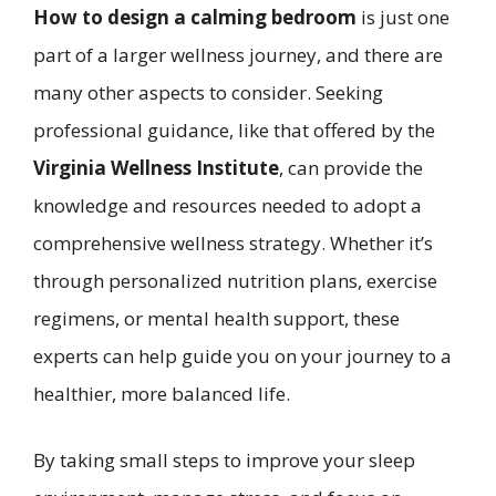
How to design a calming bedroom
is just one
part of a larger wellness journey, and there are
many other aspects to consider. Seeking
professional guidance, like that offered by the
Virginia Wellness Institute
, can provide the
knowledge and resources needed to adopt a
comprehensive wellness strategy. Whether it’s
through personalized nutrition plans, exercise
regimens, or mental health support, these
experts can help guide you on your journey to a
healthier, more balanced life.
By taking small steps to improve your sleep