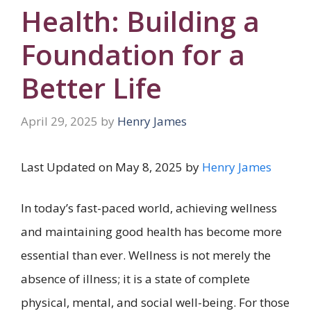
Health: Building a
Foundation for a
Better Life
April 29, 2025
by
Henry James
Last Updated on May 8, 2025 by
Henry James
In today’s fast-paced world, achieving wellness
and maintaining good health has become more
essential than ever. Wellness is not merely the
absence of illness; it is a state of complete
physical, mental, and social well-being. For those