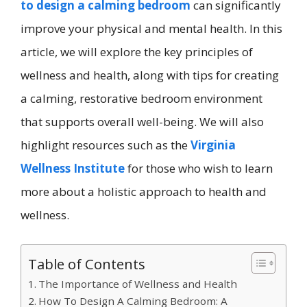
to design a calming bedroom
can significantly
improve your physical and mental health. In this
article, we will explore the key principles of
wellness and health, along with tips for creating
a calming, restorative bedroom environment
that supports overall well-being. We will also
highlight resources such as the
Virginia
Wellness Institute
for those who wish to learn
more about a holistic approach to health and
wellness.
Table of Contents
The Importance of Wellness and Health
How To Design A Calming Bedroom: A