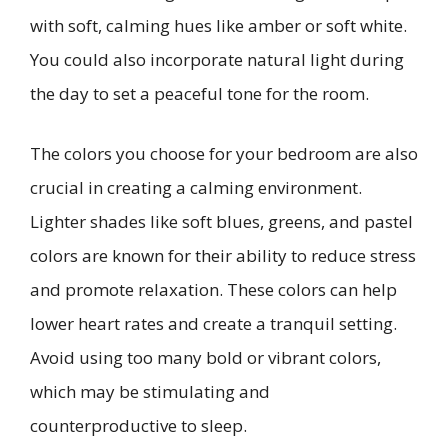
with soft, calming hues like amber or soft white.
You could also incorporate natural light during
the day to set a peaceful tone for the room.
The colors you choose for your bedroom are also
crucial in creating a calming environment.
Lighter shades like soft blues, greens, and pastel
colors are known for their ability to reduce stress
and promote relaxation. These colors can help
lower heart rates and create a tranquil setting.
Avoid using too many bold or vibrant colors,
which may be stimulating and
counterproductive to sleep.