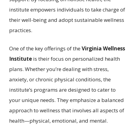
institute empowers individuals to take charge of
their well-being and adopt sustainable wellness
practices.
One of the key offerings of the
Virginia Wellness
Institute
is their focus on personalized health
plans. Whether you’re dealing with stress,
anxiety, or chronic physical conditions, the
institute’s programs are designed to cater to
your unique needs. They emphasize a balanced
approach to wellness that involves all aspects of
health—physical, emotional, and mental.