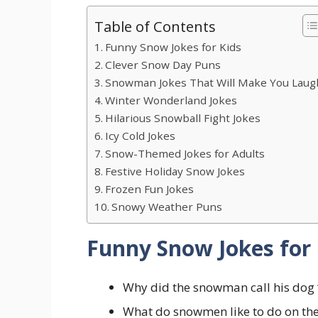
Table of Contents
Funny Snow Jokes for Kids
Clever Snow Day Puns
Snowman Jokes That Will Make You Laug
Winter Wonderland Jokes
Hilarious Snowball Fight Jokes
Icy Cold Jokes
Snow-Themed Jokes for Adults
Festive Holiday Snow Jokes
Frozen Fun Jokes
Snowy Weather Puns
Funny Snow Jokes for 
Why did the snowman call his dog “
What do snowmen like to do on the