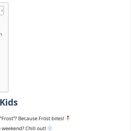
h
Kids
Frost”? Because Frost bites!
 weekend? Chill out!