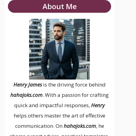
About Me
Henry James
is the driving force behind
hahajoks.com
. With a passion for crafting
quick and impactful responses,
Henry
helps others master the art of effective
communication. On
hahajoks.com
, he