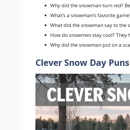
Why did the snowman turn red? Be
What’s a snowman’s favorite game?
What did the snowman say to the s
How do snowmen stay cool? They ha
Why did the snowman put on a scar
Clever Snow Day Puns