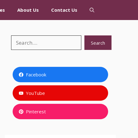
es
About Us
Contact Us
Search
Search
Facebook
YouTube
Pinterest