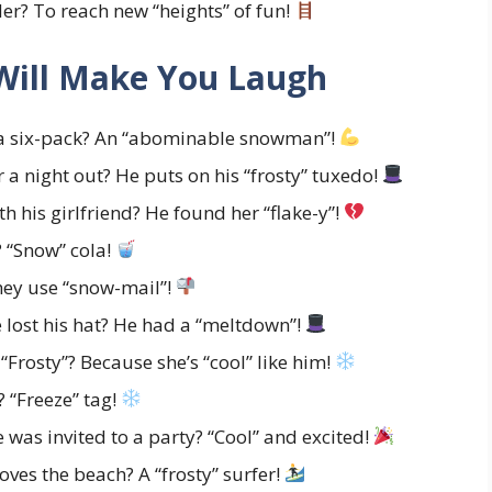
r? To reach new “heights” of fun!
Will Make You Laugh
a six-pack? An “abominable snowman”!
a night out? He puts on his “frosty” tuxedo!
his girlfriend? He found her “flake-y”!
 “Snow” cola!
ey use “snow-mail”!
lost his hat? He had a “meltdown”!
Frosty”? Because she’s “cool” like him!
 “Freeze” tag!
was invited to a party? “Cool” and excited!
ves the beach? A “frosty” surfer!