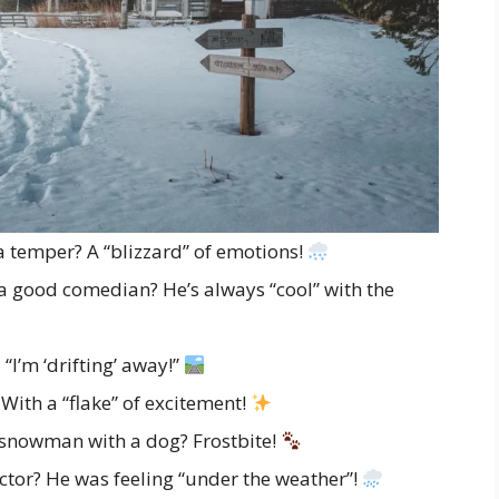
 temper? A “blizzard” of emotions!
 good comedian? He’s always “cool” with the
“I’m ‘drifting’ away!”
th a “flake” of excitement!
 snowman with a dog? Frostbite!
tor? He was feeling “under the weather”!