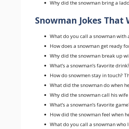
Why did the snowman bring a ladde
Snowman Jokes That 
What do you call a snowman with 
How does a snowman get ready for 
Why did the snowman break up with 
What’s a snowman’s favorite drink?
How do snowmen stay in touch? Th
What did the snowman do when he 
Why did the snowman call his wife “
What’s a snowman’s favorite game?
How did the snowman feel when he 
What do you call a snowman who lo