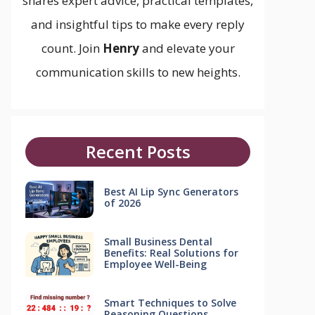
shares expert advice, practical templates,
and insightful tips to make every reply
count. Join
Henry
and elevate your
communication skills to new heights.
Recent Posts
Best AI Lip Sync Generators
of 2026
Small Business Dental
Benefits: Real Solutions for
Employee Well-Being
Smart Techniques to Solve
Reasoning Questions