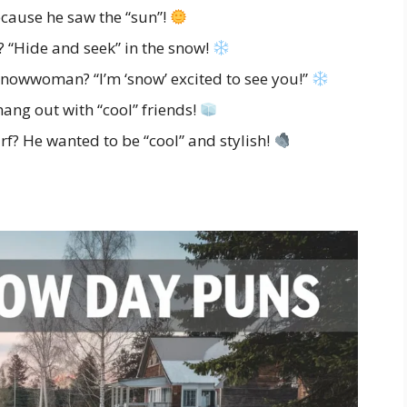
cause he saw the “sun”!
 “Hide and seek” in the snow!
nowwoman? “I’m ‘snow’ excited to see you!”
ng out with “cool” friends!
f? He wanted to be “cool” and stylish!