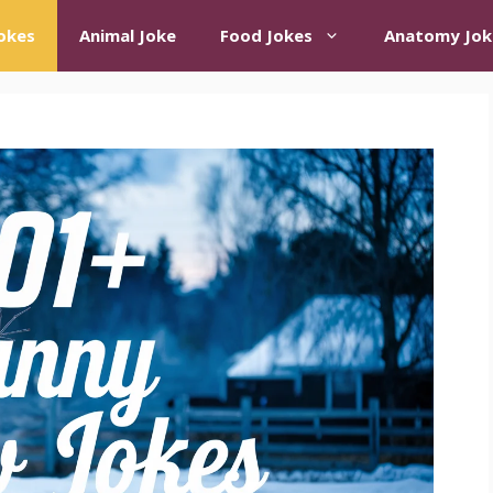
okes
Animal Joke
Food Jokes
Anatomy Jok