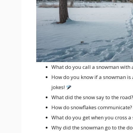
What do you call a snowman with a
How do you know if a snowman is a
jokes!
What did the snow say to the road? 
How do snowflakes communicate? Wi
What do you get when you cross a
Why did the snowman go to the doc