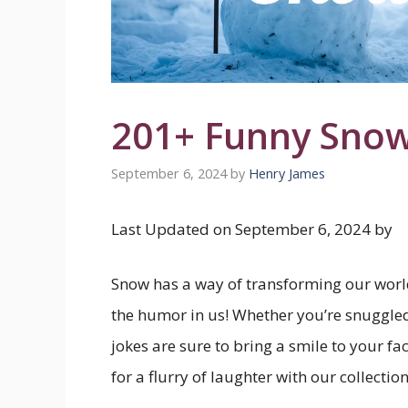
201+ Funny Snow
September 6, 2024
by
Henry James
Last Updated on September 6, 2024 by
Snow has a way of transforming our world
the humor in us! Whether you’re snuggled 
jokes are sure to bring a smile to your f
for a flurry of laughter with our collectio