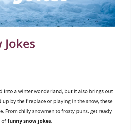
 Jokes
 into a winter wonderland, but it also brings out
up by the fireplace or playing in the snow, these
ace. From chilly snowmen to frosty puns, get ready
n of
funny snow jokes
.