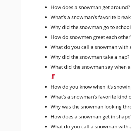
How does a snowman get around? By
What’s a snowman’s favorite breakf
Why did the snowman go to school
How do snowmen greet each other? 
What do you call a snowman with 
Why did the snowman take a nap? He
What did the snowman say when asked 
How do you know when it’s snowing 
What’s a snowman’s favorite kind o
Why was the snowman looking throu
How does a snowman get in shape? 
What do you call a snowman with a