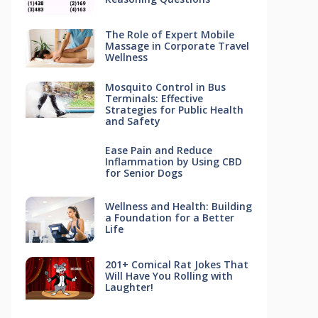
The Role of Expert Mobile
Massage in Corporate Travel
Wellness
Mosquito Control in Bus
Terminals: Effective
Strategies for Public Health
and Safety
Ease Pain and Reduce
Inflammation by Using CBD
for Senior Dogs
Wellness and Health: Building
a Foundation for a Better
Life
201+ Comical Rat Jokes That
Will Have You Rolling with
Laughter!