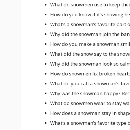
What do snowmen use to keep their
How do you know if it’s snowing hea
What’s a snowman’s favorite part o
Why did the snowman join the ban
How do you make a snowman smile?
What did the snow say to the snowm
Why did the snowman look so calm
How do snowmen fix broken hearts
What do you call a snowman’s favor
Why was the snowman happy? Beca
What do snowmen wear to stay war
How does a snowman stay in shape?
What’s a snowman’s favorite type o