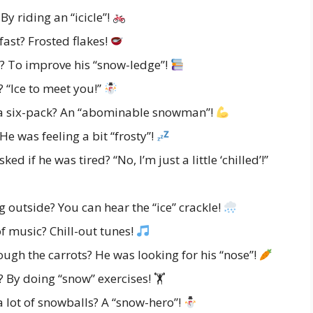
 riding an “icicle”!
ast? Frosted flakes!
? To improve his “snow-ledge”!
“Ice to meet you!”
a six-pack? An “abominable snowman”!
 was feeling a bit “frosty”!
if he was tired? “No, I’m just a little ‘chilled’!”
outside? You can hear the “ice” crackle!
f music? Chill-out tunes!
gh the carrots? He was looking for his “nose”!
By doing “snow” exercises! 🏋️
 lot of snowballs? A “snow-hero”!