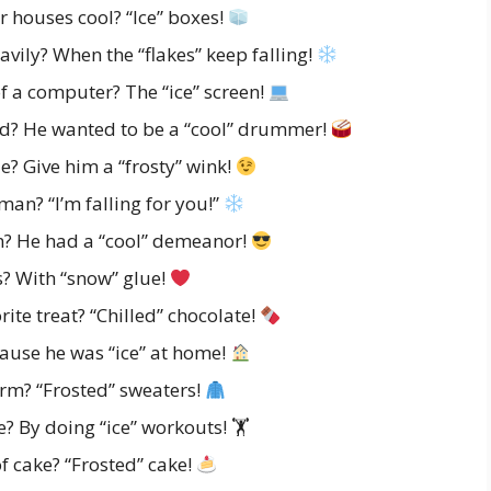
 houses cool? “Ice” boxes!
vily? When the “flakes” keep falling!
f a computer? The “ice” screen!
d? He wanted to be a “cool” drummer!
 Give him a “frosty” wink!
an? “I’m falling for you!”
? He had a “cool” demeanor!
? With “snow” glue!
ite treat? “Chilled” chocolate!
use he was “ice” at home!
m? “Frosted” sweaters!
 By doing “ice” workouts! 🏋️
f cake? “Frosted” cake!