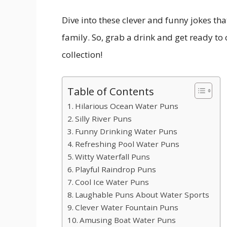
Dive into these clever and funny jokes th
family. So, grab a drink and get ready to
collection!
Table of Contents
Hilarious Ocean Water Puns
Silly River Puns
Funny Drinking Water Puns
Refreshing Pool Water Puns
Witty Waterfall Puns
Playful Raindrop Puns
Cool Ice Water Puns
Laughable Puns About Water Sports
Clever Water Fountain Puns
Amusing Boat Water Puns