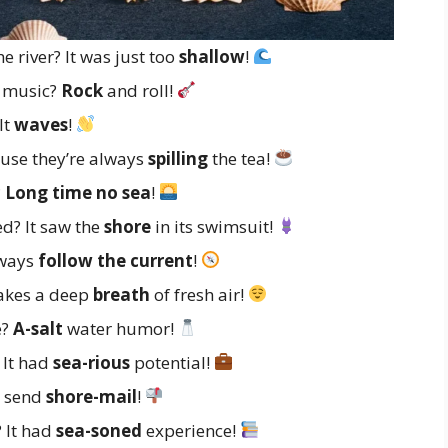
 river? It was just too
shallow
!
f music?
Rock
and roll!
It
waves
!
ause they’re always
spilling
the tea!
?
Long time no sea
!
d? It saw the
shore
in its swimsuit!
lways
follow the current
!
takes a deep
breath
of fresh air!
e?
A-salt
water humor!
 It had
sea-rious
potential!
y send
shore-mail
!
 It had
sea-soned
experience!