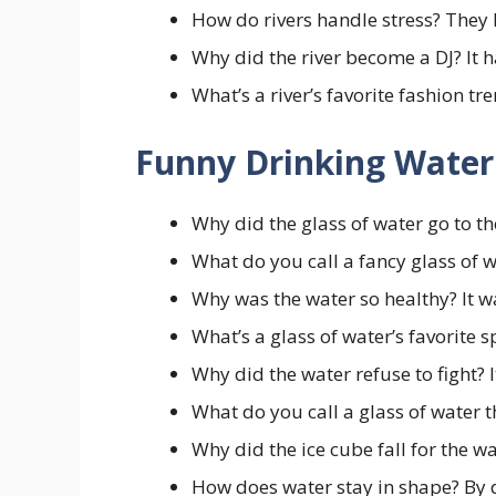
How do rivers handle stress? They l
Why did the river become a DJ? It 
What’s a river’s favorite fashion tr
Funny Drinking Water
Why did the glass of water go to t
What do you call a fancy glass of 
Why was the water so healthy? It 
What’s a glass of water’s favorite 
Why did the water refuse to fight? I
What do you call a glass of water t
Why did the ice cube fall for the wa
How does water stay in shape? By