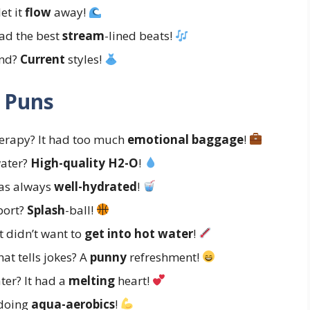
et it
flow
away!
had the best
stream
-lined beats!
end?
Current
styles!
 Puns
herapy? It had too much
emotional baggage
!
water?
High-quality H2-O
!
was always
well-hydrated
!
sport?
Splash
-ball!
t didn’t want to
get into hot water
!
hat tells jokes? A
punny
refreshment!
ter? It had a
melting
heart!
 doing
aqua-aerobics
!