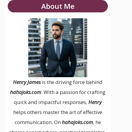
About Me
Henry James
is the driving force behind
hahajoks.com
. With a passion for crafting
quick and impactful responses,
Henry
helps others master the art of effective
communication. On
hahajoks.com
, he