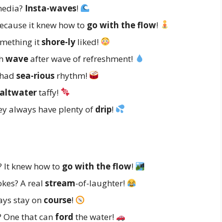
 media?
Insta-waves
!
ecause it knew how to
go with the flow
!
omething it
shore-ly
liked!
th
wave
after wave of refreshment!
t had
sea-rious
rhythm!
altwater
taffy!
ey always have plenty of
drip
!
? It knew how to
go with the flow
!
jokes? A real
stream
-of-laughter!
ways stay on
course
!
r? One that can
ford
the water!