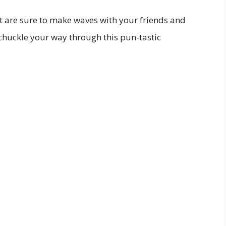
at are sure to make waves with your friends and
 chuckle your way through this pun-tastic