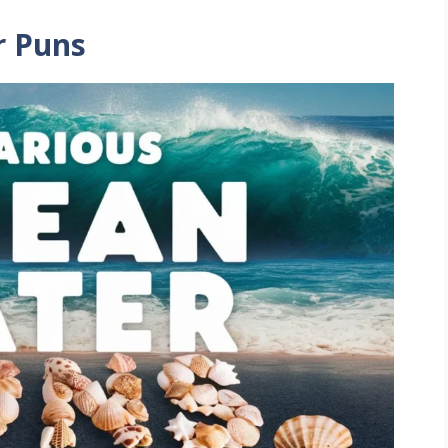
r Puns