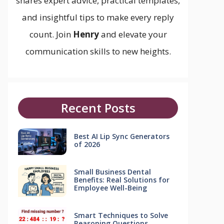
shares expert advice, practical templates,
and insightful tips to make every reply
count. Join
Henry
and elevate your
communication skills to new heights.
Recent Posts
Best AI Lip Sync Generators
of 2026
Small Business Dental
Benefits: Real Solutions for
Employee Well-Being
Smart Techniques to Solve
Reasoning Questions