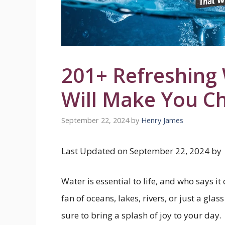
201+ Refreshing
Will Make You C
September 22, 2024
by
Henry James
Last Updated on September 22, 2024 by
Water is essential to life, and who says i
fan of oceans, lakes, rivers, or just a gla
sure to bring a splash of joy to your day.