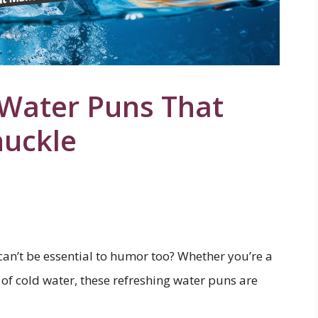
 Water Puns That
huckle
t can’t be essential to humor too? Whether you’re a
ss of cold water, these refreshing water puns are