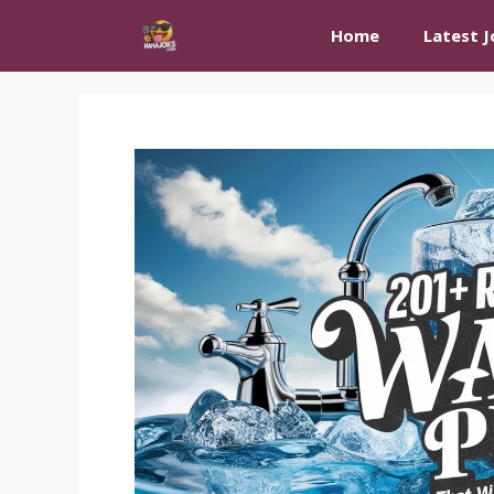
Skip
Home
Latest J
to
content