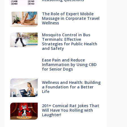
The Role of Expert Mobile
Massage in Corporate Travel
Wellness
Mosquito Control in Bus
Terminals: Effective
Strategies for Public Health
and Safety
Ease Pain and Reduce
Inflammation by Using CBD
for Senior Dogs
Wellness and Health: Building
a Foundation for a Better
Life
201+ Comical Rat Jokes That
Will Have You Rolling with
Laughter!