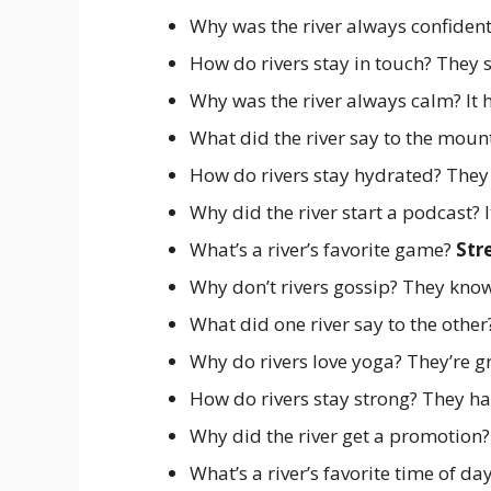
Why was the river always confident
How do rivers stay in touch? They
Why was the river always calm? It 
What did the river say to the moun
How do rivers stay hydrated? They
Why did the river start a podcast? I
What’s a river’s favorite game?
Str
Why don’t rivers gossip? They kno
What did one river say to the othe
Why do rivers love yoga? They’re g
How do rivers stay strong? They h
Why did the river get a promotion?
What’s a river’s favorite time of da