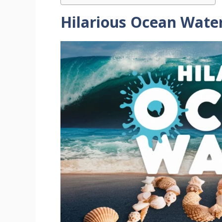
Hilarious Ocean Wate