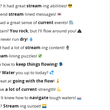
? It had great
stream
-ing abilities!
 send
stream
-lined messages!
had a great sense of
current
events!
tain?
You rock
, but I’ll flow around you!
 never run
dry
!
t had a lot of
stream
-ing content!
eam
-lining puzzles!
w how to
keep things flowing
!
r?
Water
you up to today?
reat at
going with the flow
!
ave
a lot of current
-strength!
 It knew how to
navigate
tough waters!
y?
Stream
-ing sunset!