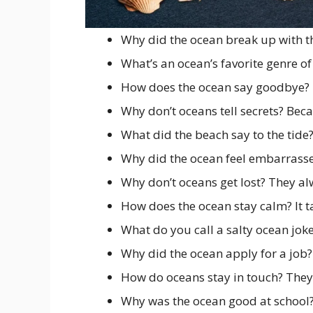
Why did the ocean break up with the
What’s an ocean’s favorite genre o
How does the ocean say goodbye? 
Why don’t oceans tell secrets? Bec
What did the beach say to the tide
Why did the ocean feel embarrasse
Why don’t oceans get lost? They a
How does the ocean stay calm? It 
What do you call a salty ocean jok
Why did the ocean apply for a job?
How do oceans stay in touch? The
Why was the ocean good at school?