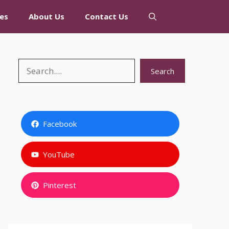
es
About Us
Contact Us
Search
Search
Facebook
YouTube
Pinterest