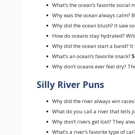
What’s the ocean’s favorite social
Why was the ocean always calm? B
Why did the ocean blush? It saw s
How do oceans stay hydrated? Wi
Why did the ocean start a band? I
What’s an ocean’s favorite snack?
S
Why don’t oceans ever feel dry? Th
Silly River Puns
Why did the river always win races
What do you call a river that tells 
Why don’t rivers get lost? They al
What’s a river’s favorite type of ca