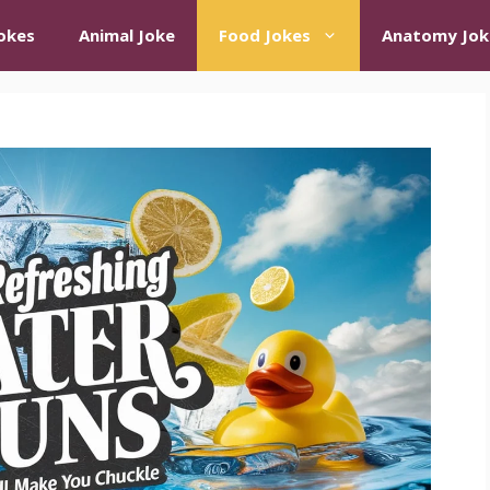
okes
Animal Joke
Food Jokes
Anatomy Jok