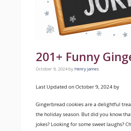
201+ Funny Ging
October 9, 2024
by
Henry James
Last Updated on October 9, 2024 by
Gingerbread cookies are a delightful treat
the holiday season. But did you know that
jokes? Looking for some sweet laughs? Ch