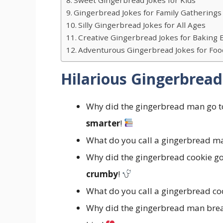
Gingerbread Jokes for Family Gatherings
Silly Gingerbread Jokes for All Ages
Creative Gingerbread Jokes for Baking 
Adventurous Gingerbread Jokes for Foo
Hilarious Gingerbread
Why did the gingerbread man go to 
smarter
!
What do you call a gingerbread ma
Why did the gingerbread cookie go 
crumby
!
What do you call a gingerbread coo
Why did the gingerbread man break