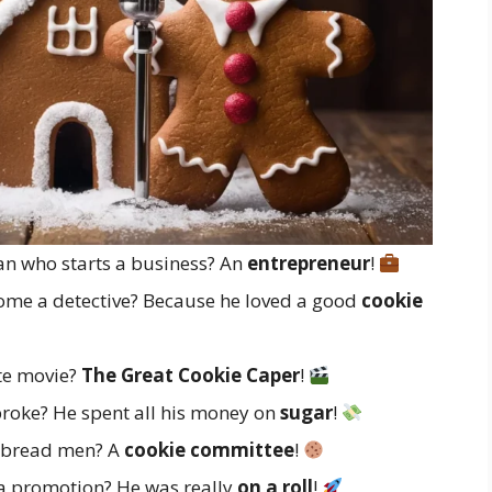
n who starts a business? An
entrepreneur
!
me a detective? Because he loved a good
cookie
te movie?
The Great Cookie Caper
!
roke? He spent all his money on
sugar
!
erbread men? A
cookie committee
!
a promotion? He was really
on a roll
!