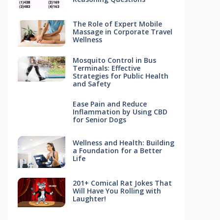
The Role of Expert Mobile
Massage in Corporate Travel
Wellness
Mosquito Control in Bus
Terminals: Effective
Strategies for Public Health
and Safety
Ease Pain and Reduce
Inflammation by Using CBD
for Senior Dogs
Wellness and Health: Building
a Foundation for a Better
Life
201+ Comical Rat Jokes That
Will Have You Rolling with
Laughter!