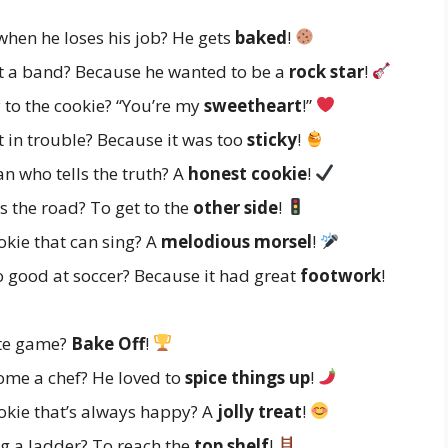
hen he loses his job? He gets
baked
!
t a band? Because he wanted to be a
rock star
!
to the cookie? “You’re my
sweetheart
!”
 in trouble? Because it was too
sticky
!
n who tells the truth? A
honest cookie
!
 the road? To get to the
other side
!
kie that can sing? A
melodious morsel
!
 good at soccer? Because it had great
footwork
!
ite game?
Bake Off
!
me a chef? He loved to
spice things up
!
okie that’s always happy? A
jolly treat
!
g a ladder? To reach the
top shelf
!