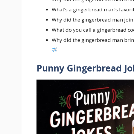
What’s a gingerbread man’s favori
Why did the gingerbread man join
What do you call a gingerbread co
Why did the gingerbread man brin
Punny Gingerbread Jok