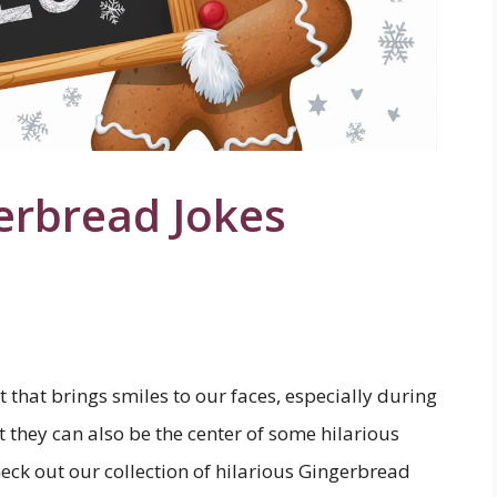
erbread Jokes
 that brings smiles to our faces, especially during
 they can also be the center of some hilarious
eck out our collection of hilarious Gingerbread