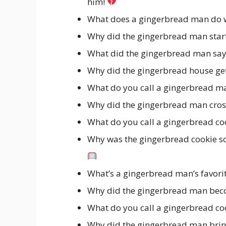
him!
What does a gingerbread man do w
Why did the gingerbread man star
What did the gingerbread man say 
Why did the gingerbread house get
What do you call a gingerbread ma
Why did the gingerbread man cross
What do you call a gingerbread coo
Why was the gingerbread cookie so
What’s a gingerbread man’s favor
Why did the gingerbread man beco
What do you call a gingerbread co
Why did the gingerbread man brin