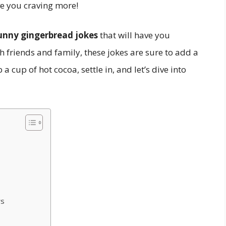
ve you craving more!
unny gingerbread jokes
that will have you
h friends and family, these jokes are sure to add a
a cup of hot cocoa, settle in, and let’s dive into
ys