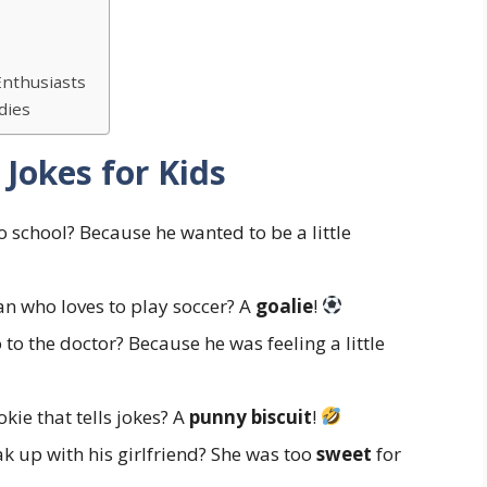
Enthusiasts
dies
 Jokes for Kids
school? Because he wanted to be a little
n who loves to play soccer? A
goalie
!
to the doctor? Because he was feeling a little
kie that tells jokes? A
punny biscuit
!
 up with his girlfriend? She was too
sweet
for