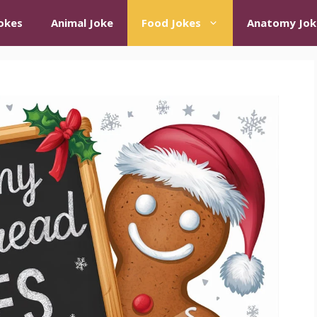
okes
Animal Joke
Food Jokes
Anatomy Jok