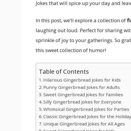
Jokes that will spice up your day and lea
In this post, we’ll explore a collection of
f
laughing out loud. Perfect for sharing wit
sprinkle of joy to your gatherings. So grab 
this sweet collection of humor!
Table of Contents
Hilarious Gingerbread Jokes for Kids
Punny Gingerbread Jokes for Adults
Sweet Gingerbread Jokes for Families
Silly Gingerbread Jokes for Everyone
Whimsical Gingerbread Jokes for Parties
Classic Gingerbread Jokes for the Holida
Unique Gingerbread Jokes for All Ages
Sweet Gingerbread Jokes for Kids