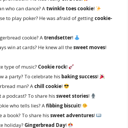
an who can dance? A
twinkle toes cookie
!
e to play poker? He was afraid of getting
cookie-
ngerbread cookie? A
trendsetter
!
s win at cards? He knew all the
sweet moves
!
te type of music?
Cookie rock
!
 a party? To celebrate his
baking success
!
gerbread man? A
chill cookie
!
 a podcast? To share his
sweet stories
!
kie who tells lies? A
fibbing biscuit
!
e a book? To share his
sweet adventures
!
te holiday?
Gingerbread Day
!