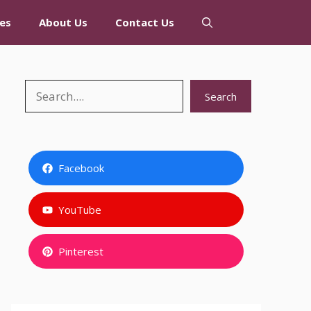
es
About Us
Contact Us
Search
Search
Facebook
YouTube
Pinterest