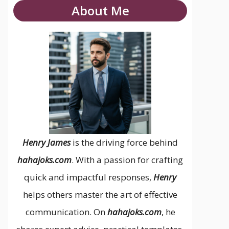
About Me
Henry James
is the driving force behind
hahajoks.com
. With a passion for crafting
quick and impactful responses,
Henry
helps others master the art of effective
communication. On
hahajoks.com
, he