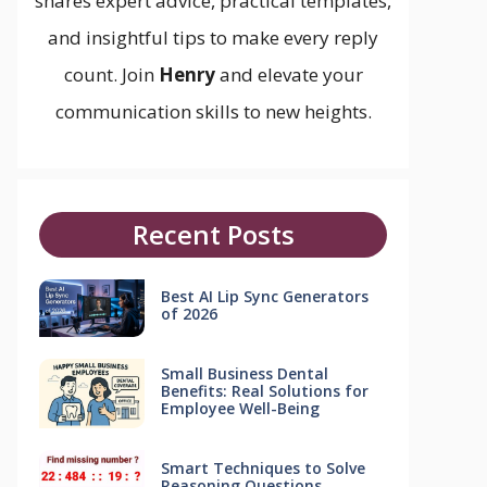
shares expert advice, practical templates,
and insightful tips to make every reply
count. Join
Henry
and elevate your
communication skills to new heights.
Recent Posts
Best AI Lip Sync Generators
of 2026
Small Business Dental
Benefits: Real Solutions for
Employee Well-Being
Smart Techniques to Solve
Reasoning Questions