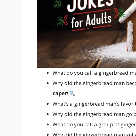
What do you call a gingerbread ma
Why did the gingerbread man beco
caper
!
What’s a gingerbread man’s favori
Why did the gingerbread man go b
What do you call a group of ging
Why did the gingerbread man get 