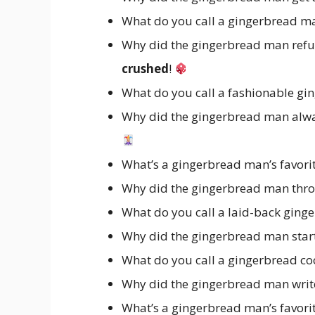
What do you call a gingerbread m
Why did the gingerbread man refus
crushed
!
What do you call a fashionable gi
Why did the gingerbread man alway
What’s a gingerbread man’s favori
Why did the gingerbread man throw
What do you call a laid-back gin
Why did the gingerbread man start
What do you call a gingerbread coo
Why did the gingerbread man writ
What’s a gingerbread man’s favori