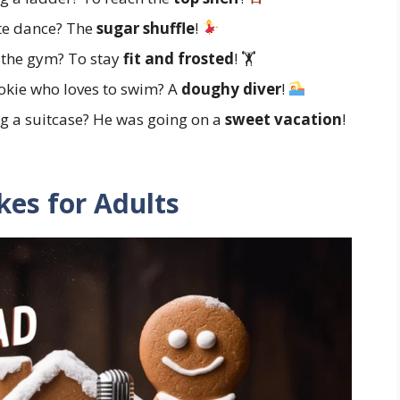
te dance? The
sugar shuffle
!
 the gym? To stay
fit and frosted
! 🏋️
okie who loves to swim? A
doughy diver
!
g a suitcase? He was going on a
sweet vacation
!
es for Adults