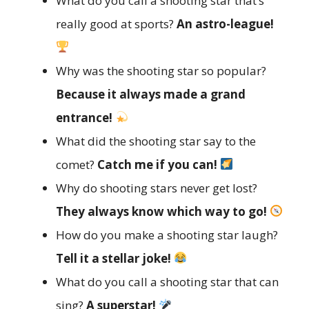
What do you call a shooting star that’s
really good at sports?
An astro-league!
Why was the shooting star so popular?
Because it always made a grand
entrance!
What did the shooting star say to the
comet?
Catch me if you can!
Why do shooting stars never get lost?
They always know which way to go!
How do you make a shooting star laugh?
Tell it a stellar joke!
What do you call a shooting star that can
sing?
A superstar!