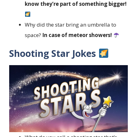
know they’re part of something bigger!
Why did the star bring an umbrella to
space?
In case of meteor showers!
Shooting Star Jokes