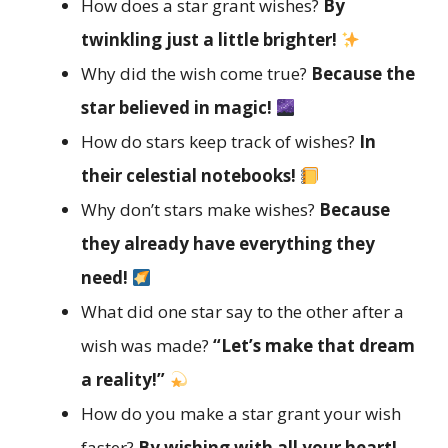
How does a star grant wishes?
By
twinkling just a little brighter!
Why did the wish come true?
Because the
star believed in magic!
How do stars keep track of wishes?
In
their celestial notebooks!
Why don’t stars make wishes?
Because
they already have everything they
need!
What did one star say to the other after a
wish was made?
“Let’s make that dream
a reality!”
How do you make a star grant your wish
faster?
By wishing with all your heart!