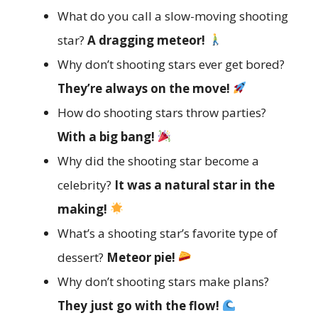
What do you call a slow-moving shooting
star?
A dragging meteor!
Why don’t shooting stars ever get bored?
They’re always on the move!
How do shooting stars throw parties?
With a big bang!
Why did the shooting star become a
celebrity?
It was a natural star in the
making!
What’s a shooting star’s favorite type of
dessert?
Meteor pie!
Why don’t shooting stars make plans?
They just go with the flow!