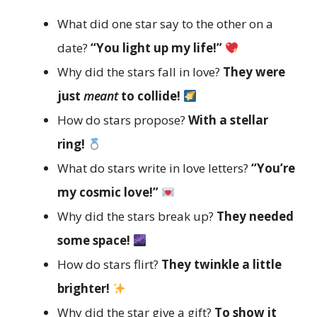
What did one star say to the other on a
date?
“You light up my life!”
Why did the stars fall in love?
They were
just
meant
to collide!
How do stars propose?
With a stellar
ring!
What do stars write in love letters?
“You’re
my cosmic love!”
Why did the stars break up?
They needed
some space!
How do stars flirt?
They twinkle a little
brighter!
Why did the star give a gift?
To show it