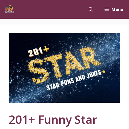
Skip
Menu
to
content
201+ Funny Star