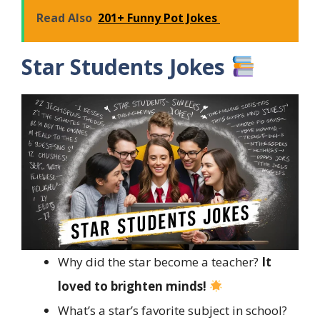
Read Also
201+ Funny Pot Jokes
Star Students Jokes
Why did the star become a teacher?
It
loved to brighten minds!
What’s a star’s favorite subject in school?