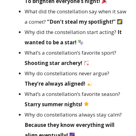
To brighten everyone’s night!
What did the constellation say when it saw
a comet?
“Don’t steal my spotlight!”
Why did the constellation start acting?
It
wanted to be a star!
What’s a constellation’s favorite sport?
Shooting star archery!
Why do constellations never argue?
They’re always aligned!
What’s a constellation’s favorite season?
Starry summer nights!
Why do constellations always stay calm?
Because they know everything will
align eventually!