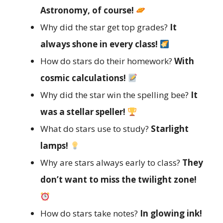
Astronomy, of course!
Why did the star get top grades?
It
always shone in every class!
How do stars do their homework?
With
cosmic calculations!
Why did the star win the spelling bee?
It
was a stellar speller!
What do stars use to study?
Starlight
lamps!
Why are stars always early to class?
They
don’t want to miss the twilight zone!
How do stars take notes?
In glowing ink!