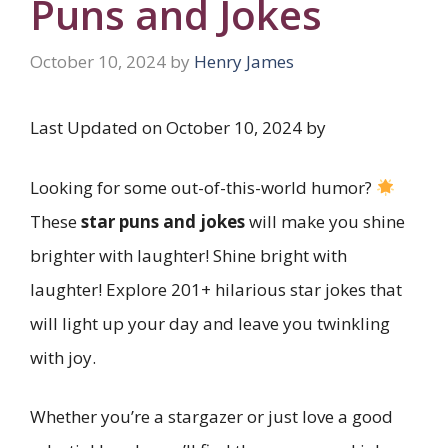
Puns and Jokes
October 10, 2024
by
Henry James
Last Updated on October 10, 2024 by
Looking for some out-of-this-world humor?
These
star puns and jokes
will make you shine
brighter with laughter! Shine bright with
laughter! Explore 201+ hilarious star jokes that
will light up your day and leave you twinkling
with joy.
Whether you’re a stargazer or just love a good