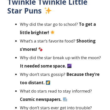
Twinkle Twinkle Little
Star Puns
Why did the star go to school?
To get a
little brighter!
What’s a star’s favorite food?
Shooting
s’mores!
Why did the star break up with the moon?
It needed some space.
Why don’t stars gossip?
Because they’re
too distant.
What do stars read to stay informed?
Cosmic newspapers.
Why don’t stars ever get into trouble?