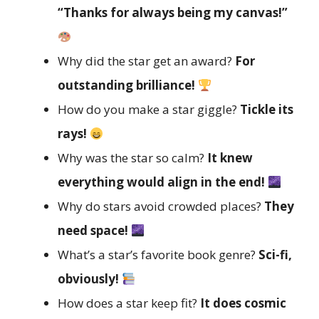
“Thanks for always being my canvas!”
Why did the star get an award?
For
outstanding brilliance!
How do you make a star giggle?
Tickle its
rays!
Why was the star so calm?
It knew
everything would align in the end!
Why do stars avoid crowded places?
They
need space!
What’s a star’s favorite book genre?
Sci-fi,
obviously!
How does a star keep fit?
It does cosmic