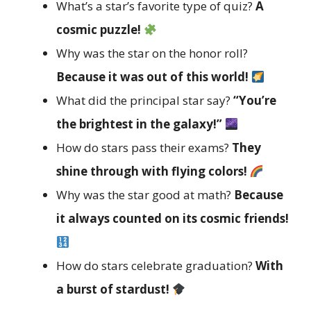
What’s a star’s favorite type of quiz?
A
cosmic puzzle!
Why was the star on the honor roll?
Because it was out of this world!
What did the principal star say?
“You’re
the brightest in the galaxy!”
How do stars pass their exams?
They
shine through with flying colors!
Why was the star good at math?
Because
it always counted on its cosmic friends!
How do stars celebrate graduation?
With
a burst of stardust!