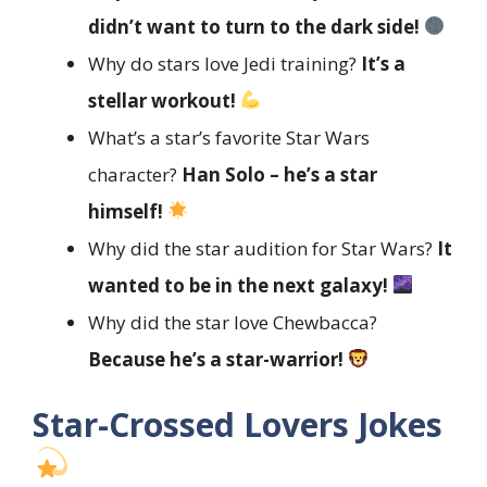
didn’t want to turn to the dark side!
Why do stars love Jedi training?
It’s a
stellar workout!
What’s a star’s favorite Star Wars
character?
Han Solo – he’s a star
himself!
Why did the star audition for Star Wars?
It
wanted to be in the next galaxy!
Why did the star love Chewbacca?
Because he’s a star-warrior!
Star-Crossed Lovers Jokes