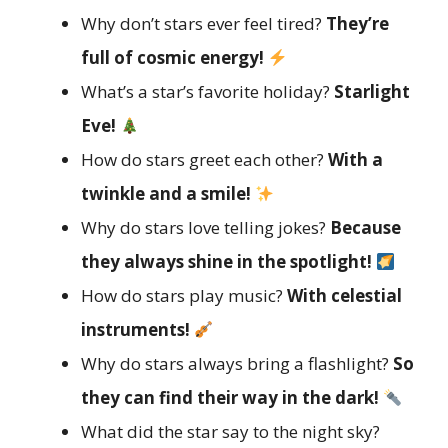
Why don’t stars ever feel tired?
They’re
full of cosmic energy!
What’s a star’s favorite holiday?
Starlight
Eve!
How do stars greet each other?
With a
twinkle and a smile!
Why do stars love telling jokes?
Because
they always shine in the spotlight!
How do stars play music?
With celestial
instruments!
Why do stars always bring a flashlight?
So
they can find their way in the dark!
What did the star say to the night sky?