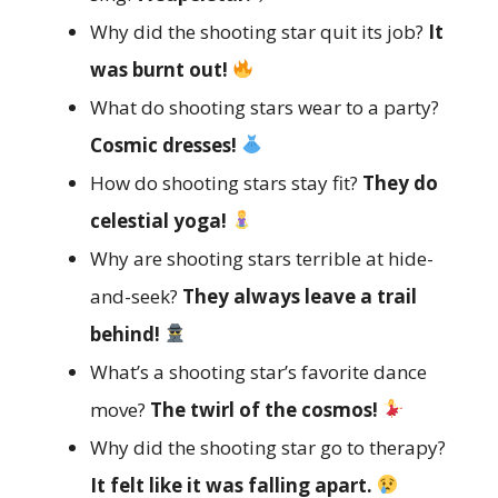
Why did the shooting star quit its job?
It
was burnt out!
What do shooting stars wear to a party?
Cosmic dresses!
How do shooting stars stay fit?
They do
celestial yoga!
Why are shooting stars terrible at hide-
and-seek?
They always leave a trail
behind!
What’s a shooting star’s favorite dance
move?
The twirl of the cosmos!
Why did the shooting star go to therapy?
It felt like it was falling apart.