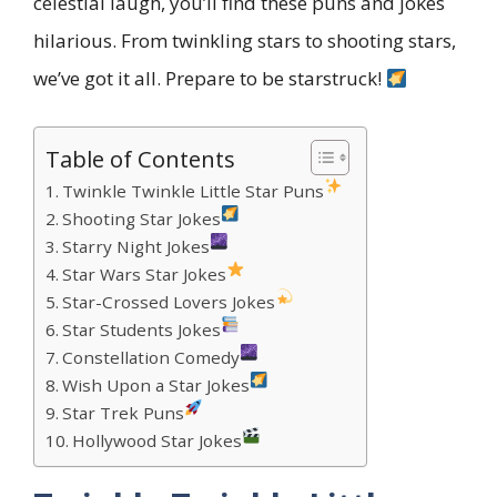
celestial laugh, you’ll find these puns and jokes
hilarious. From twinkling stars to shooting stars,
we’ve got it all. Prepare to be starstruck!
Table of Contents
Twinkle Twinkle Little Star Puns
Shooting Star Jokes
Starry Night Jokes
Star Wars Star Jokes
Star-Crossed Lovers Jokes
Star Students Jokes
Constellation Comedy
Wish Upon a Star Jokes
Star Trek Puns
Hollywood Star Jokes