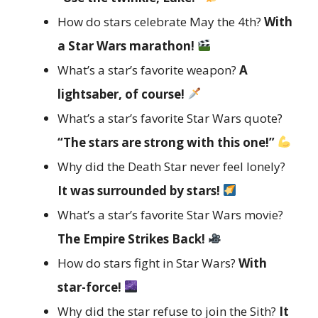
How do stars celebrate May the 4th?
With
a Star Wars marathon!
What’s a star’s favorite weapon?
A
lightsaber, of course!
What’s a star’s favorite Star Wars quote?
“The stars are strong with this one!”
Why did the Death Star never feel lonely?
It was surrounded by stars!
What’s a star’s favorite Star Wars movie?
The Empire Strikes Back!
How do stars fight in Star Wars?
With
star-force!
Why did the star refuse to join the Sith?
It