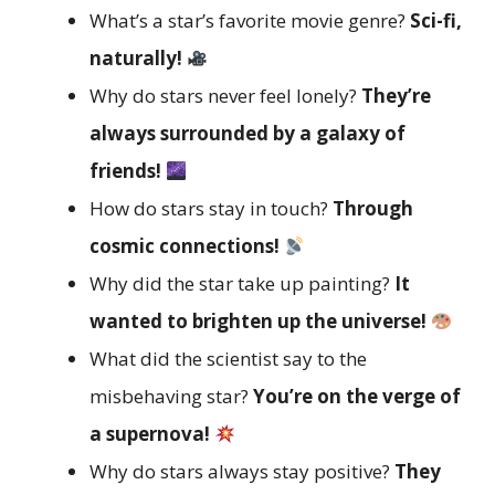
What’s a star’s favorite movie genre?
Sci-fi,
naturally!
Why do stars never feel lonely?
They’re
always surrounded by a galaxy of
friends!
How do stars stay in touch?
Through
cosmic connections!
Why did the star take up painting?
It
wanted to brighten up the universe!
What did the scientist say to the
misbehaving star?
You’re on the verge of
a supernova!
Why do stars always stay positive?
They