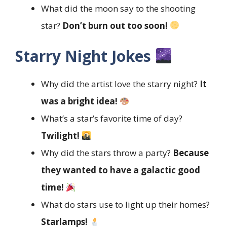
What did the moon say to the shooting
star?
Don’t burn out too soon!
Starry Night Jokes
Why did the artist love the starry night?
It
was a bright idea!
What’s a star’s favorite time of day?
Twilight!
Why did the stars throw a party?
Because
they wanted to have a galactic good
time!
What do stars use to light up their homes?
Starlamps!