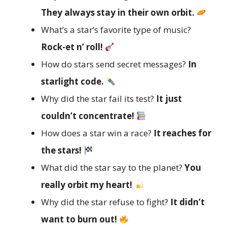
They always stay in their own orbit.
What’s a star’s favorite type of music?
Rock-et n’ roll!
How do stars send secret messages?
In
starlight code.
Why did the star fail its test?
It just
couldn’t concentrate!
How does a star win a race?
It reaches for
the stars!
What did the star say to the planet?
You
really orbit my heart!
Why did the star refuse to fight?
It didn’t
want to burn out!