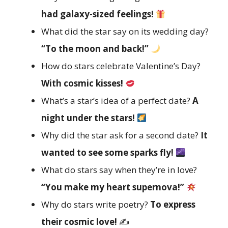
had galaxy-sized feelings!
What did the star say on its wedding day?
“To the moon and back!”
How do stars celebrate Valentine’s Day?
With cosmic kisses!
What’s a star’s idea of a perfect date?
A
night under the stars!
Why did the star ask for a second date?
It
wanted to see some sparks fly!
What do stars say when they’re in love?
“You make my heart supernova!”
Why do stars write poetry?
To express
their cosmic love!
✍️