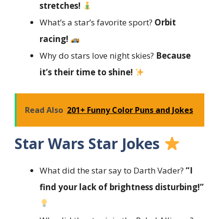
stretches!
What’s a star’s favorite sport?
Orbit
racing!
Why do stars love night skies?
Because
it’s their time to shine!
Read Also
201+ Funny Color Puns and Jokes
Star Wars Star Jokes
What did the star say to Darth Vader?
“I
find your lack of brightness disturbing!”