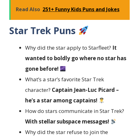
Read Also
251+ Funny Kids Puns and Jokes
Star Trek Puns
Why did the star apply to Starfleet?
It
wanted to boldly go where no star has
gone before!
What’s a star’s favorite Star Trek
character?
Captain Jean-Luc Picard –
he’s a star among captains!
How do stars communicate in Star Trek?
With stellar subspace messages!
Why did the star refuse to join the