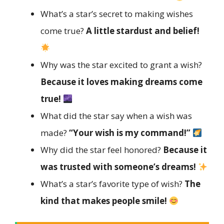
What’s a star’s secret to making wishes
come true?
A little stardust and belief!
Why was the star excited to grant a wish?
Because it loves making dreams come
true!
What did the star say when a wish was
made?
“Your wish is my command!”
Why did the star feel honored?
Because it
was trusted with someone’s dreams!
What’s a star’s favorite type of wish?
The
kind that makes people smile!