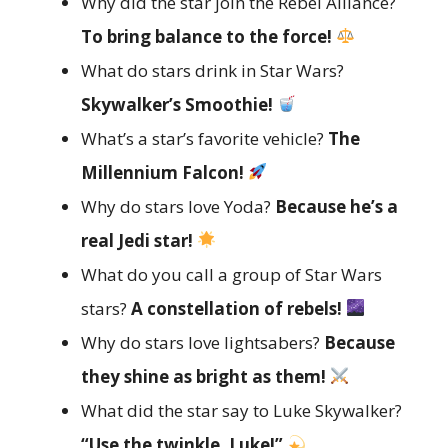
Why did the star join the Rebel Alliance?
To bring balance to the force!
What do stars drink in Star Wars?
Skywalker’s Smoothie!
What’s a star’s favorite vehicle?
The
Millennium Falcon!
Why do stars love Yoda?
Because he’s a
real Jedi star!
What do you call a group of Star Wars
stars?
A constellation of rebels!
Why do stars love lightsabers?
Because
they shine as bright as them!
What did the star say to Luke Skywalker?
“Use the twinkle, Luke!”