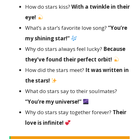
How do stars kiss?
With a twinkle in their
eye!
What’s a star’s favorite love song?
“You’re
my shining star!”
Why do stars always feel lucky?
Because
they’ve found their perfect orbit!
How did the stars meet?
It was written in
the stars!
What do stars say to their soulmates?
“You’re my universe!”
Why do stars stay together forever?
Their
love is infinite!