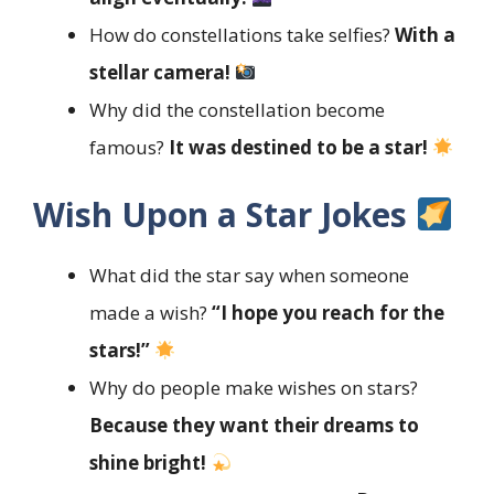
How do constellations take selfies?
With a
stellar camera!
Why did the constellation become
famous?
It was destined to be a star!
Wish Upon a Star Jokes
What did the star say when someone
made a wish?
“I hope you reach for the
stars!”
Why do people make wishes on stars?
Because they want their dreams to
shine bright!