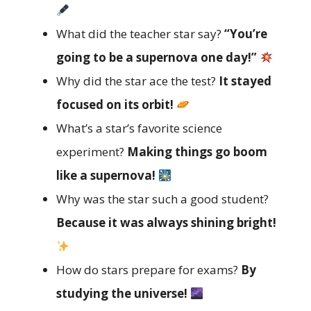
What did the teacher star say?
“You’re
going to be a supernova one day!”
Why did the star ace the test?
It stayed
focused on its orbit!
What’s a star’s favorite science
experiment?
Making things go boom
like a supernova!
Why was the star such a good student?
Because it was always shining bright!
How do stars prepare for exams?
By
studying the universe!