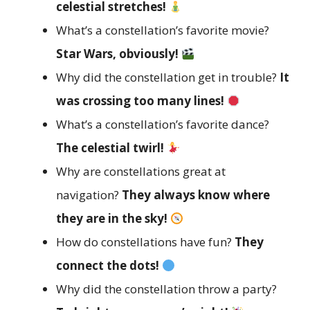
celestial stretches!
What’s a constellation’s favorite movie?
Star Wars, obviously!
Why did the constellation get in trouble?
It
was crossing too many lines!
What’s a constellation’s favorite dance?
The celestial twirl!
Why are constellations great at
navigation?
They always know where
they are in the sky!
How do constellations have fun?
They
connect the dots!
Why did the constellation throw a party?