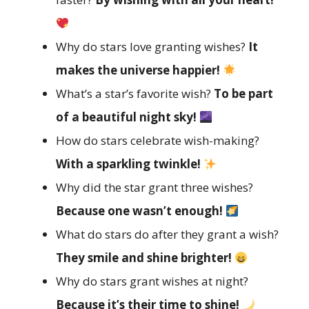
Why do stars love granting wishes?
It
makes the universe happier!
What’s a star’s favorite wish?
To be part
of a beautiful night sky!
How do stars celebrate wish-making?
With a sparkling twinkle!
Why did the star grant three wishes?
Because one wasn’t enough!
What do stars do after they grant a wish?
They smile and shine brighter!
Why do stars grant wishes at night?
Because it’s their time to shine!