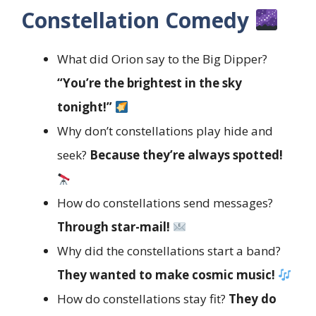
Constellation Comedy
What did Orion say to the Big Dipper?
“You’re the brightest in the sky
tonight!”
Why don’t constellations play hide and
seek?
Because they’re always spotted!
How do constellations send messages?
Through star-mail!
Why did the constellations start a band?
They wanted to make cosmic music!
How do constellations stay fit?
They do