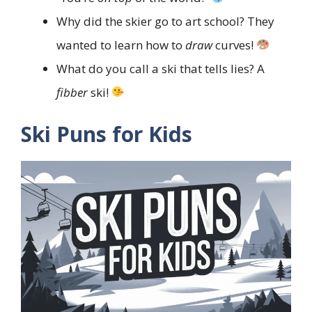
Why did the skier go to art school? They
wanted to learn how to
draw
curves!
What do you call a ski that tells lies? A
fibber
ski!
Ski Puns for Kids