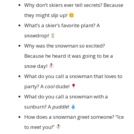
Why don’t skiers ever tell secrets? Because
they might
slip
up!
What’s a skier’s favorite plant? A
snow
drop!
Why was the snowman so excited?
Because he heard it was going to be a
snow
day!
What do you call a snowman that loves to
party? A
cool
dude!
What do you call a snowman with a
sunburn? A
puddle
!
How does a snowman greet someone? “Ice
to
meet
you!”