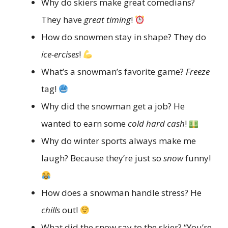
Why do skiers make great comedians?
They have
great timing
!
How do snowmen stay in shape? They do
ice-ercises
!
What’s a snowman’s favorite game?
Freeze
tag!
Why did the snowman get a job? He
wanted to earn some
cold hard cash
!
Why do winter sports always make me
laugh? Because they’re just so
snow
funny!
How does a snowman handle stress? He
chills
out!
What did the snow say to the skier? “You’re