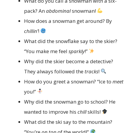
What do you call a snowman with a six-
pack? An
abdominal
snowman!
How does a snowman get around? By
chillin’
!
What did the snowflake say to the skier?
“You make me feel
sparkly
!”
Why did the skier become a detective?
They always followed the
tracks
!
How do you greet a snowman? “Ice to
meet
you!”
Why did the snowman go to school? He
wanted to improve his
chill
skills!
What did the ski say to the mountain?
“You’re
on top
of the world!”