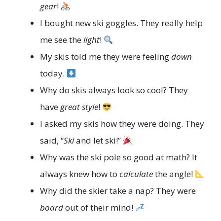
gear
!
I bought new ski goggles. They really help
me see the
light
!
My skis told me they were feeling
down
today.
Why do skis always look so cool? They
have
great style
!
I asked my skis how they were doing. They
said, “
Ski
and let ski!”
Why was the ski pole so good at math? It
always knew how to
calculate
the angle!
Why did the skier take a nap? They were
board
out of their mind!