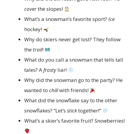
cover
the slopes!
What’s a snowman’s favorite sport?
Ice
hockey!
Why do skiers never get lost? They follow
the
trail
!
What do you call a snowman that tells tall
tales? A
frosty
liar!
Why did the snowman go to the party? He
wanted to
chill
with friends!
What did the snowflake say to the other
snowflakes? “Let’s
stick
together!”
What’s a skier’s favorite fruit?
Snow
berries!