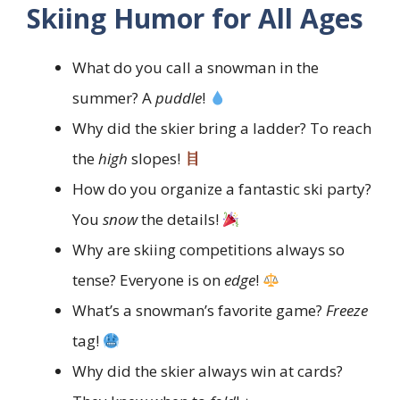
Skiing Humor for All Ages
What do you call a snowman in the
summer? A
puddle
!
Why did the skier bring a ladder? To reach
the
high
slopes!
How do you organize a fantastic ski party?
You
snow
the details!
Why are skiing competitions always so
tense? Everyone is on
edge
!
What’s a snowman’s favorite game?
Freeze
tag!
Why did the skier always win at cards?