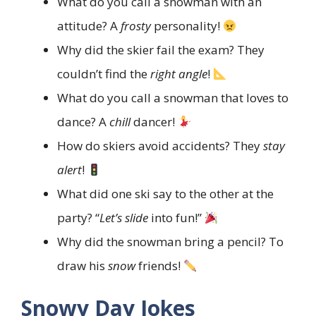
What do you call a snowman with an
attitude? A
frosty
personality!
Why did the skier fail the exam? They
couldn’t find the
right angle
!
What do you call a snowman that loves to
dance? A
chill
dancer!
How do skiers avoid accidents? They
stay
alert
!
What did one ski say to the other at the
party? “
Let’s slide
into fun!”
Why did the snowman bring a pencil? To
draw his
snow
friends!
Snowy Day Jokes