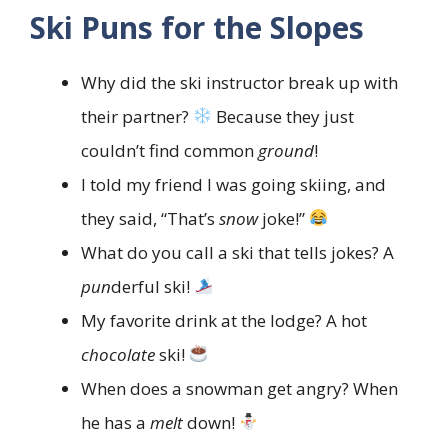
Ski Puns for the Slopes
Why did the ski instructor break up with
their partner?
Because they just
couldn’t find common
ground
!
I told my friend I was going skiing, and
they said, “That’s
snow
joke!”
What do you call a ski that tells jokes? A
pun
derful ski!
My favorite drink at the lodge? A hot
chocolate
ski!
When does a snowman get angry? When
he has a
melt
down!