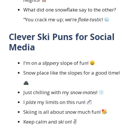
What did one snowflake say to the other?
“You crack me up; we’re
flake-tastic
!
Clever Ski Puns for Social
Media
I’m on a
slippery
slope of fun!
Snow place like the slopes for a good time!
Just chilling with my
snow-mates
!
I
piste
my limits on this run!
Skiing is all about
snow
much fun!
Keep calm and
ski
on! ✌️