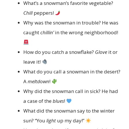
What’s a snowman’s favorite vegetable?
Chill
peppers!
Why was the snowman in trouble? He was
caught
chillin’
in the wrong neighborhood!
How do you catch a snowflake?
Glove
it or
leave it!
What do you call a snowman in the desert?
A
meltdown
!
Why did the snowman call in sick? He had
a case of the
blues
!
What did the snowman say to the winter
sun? “You
light
up my day!”