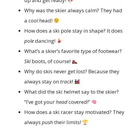
up and get ready!
Why was the skier always calm? They had
a
cool
head!
How does a ski pole stay in shape? It does
pole
dancing!
What’s a skier’s favorite type of footwear?
Ski
boots, of course!
Why do skis never get lost? Because they
always stay on
track
!
What did the ski helmet say to the skier?
“I’ve got your
head
covered!”
How does a ski racer stay motivated? They
always
push
their limits!