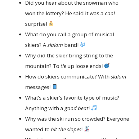
Did you hear about the snowman who
won the lottery? He said it was a
cool
surprise!
What do you call a group of musical
skiers? A
slalom
band!
Why did the skier bring string to the
mountain? To
tie
up loose ends!
How do skiers communicate? With
slalom
messages!
What’s a skier’s favorite type of music?
Anything with a
good beat
!
Why was the ski run so crowded? Everyone
wanted to
hit the slopes
!