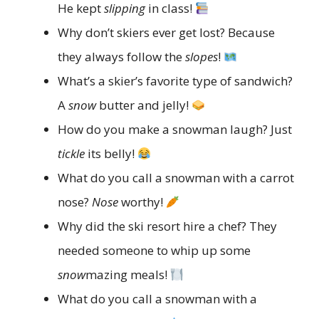
He kept
slipping
in class!
Why don’t skiers ever get lost? Because
they always follow the
slopes
!
What’s a skier’s favorite type of sandwich?
A
snow
butter and jelly!
How do you make a snowman laugh? Just
tickle
its belly!
What do you call a snowman with a carrot
nose?
Nose
worthy!
Why did the ski resort hire a chef? They
needed someone to whip up some
snow
mazing meals!
What do you call a snowman with a