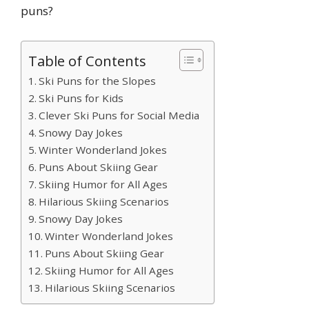
puns?
Table of Contents
Ski Puns for the Slopes
Ski Puns for Kids
Clever Ski Puns for Social Media
Snowy Day Jokes
Winter Wonderland Jokes
Puns About Skiing Gear
Skiing Humor for All Ages
Hilarious Skiing Scenarios
Snowy Day Jokes
Winter Wonderland Jokes
Puns About Skiing Gear
Skiing Humor for All Ages
Hilarious Skiing Scenarios