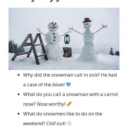
Why did the snowman call in sick? He had
a case of the
blues
!
What do you call a snowman with a carrot
nose?
Nose
worthy!
What do snowmen like to do on the
weekend?
Chill
out!