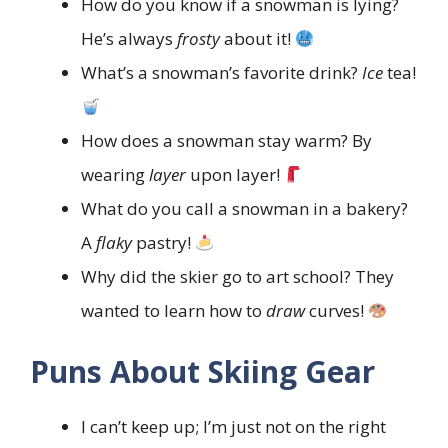
How do you know if a snowman is lying?
He’s always
frosty
about it!
What’s a snowman’s favorite drink?
Ice
tea!
How does a snowman stay warm? By
wearing
layer
upon layer!
What do you call a snowman in a bakery?
A
flaky
pastry!
Why did the skier go to art school? They
wanted to learn how to
draw
curves!
Puns About Skiing Gear
I can’t keep up; I’m just not on the right