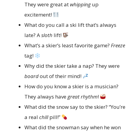
They were great at
whipping
up
excitement!
What do you call a ski lift that’s always
late? A
sloth
lift!
What’s a skier’s least favorite game?
Freeze
tag!
Why did the skier take a nap? They were
board
out of their mind!
How do you know a skier is a musician?
They always have
great rhythm
!
What did the snow say to the skier? “You’re
a real
chill
pill!”
What did the snowman say when he won