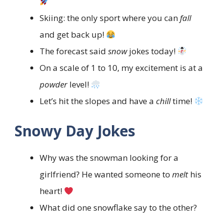
Skiing: the only sport where you can
fall
and get back up!
The forecast said
snow
jokes today!
On a scale of 1 to 10, my excitement is at a
powder
level!
Let’s hit the slopes and have a
chill
time!
Snowy Day Jokes
Why was the snowman looking for a
girlfriend? He wanted someone to
melt
his
heart!
What did one snowflake say to the other?