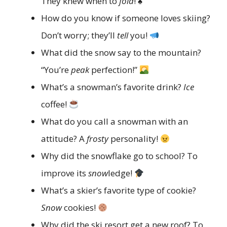
They knew when to
fold
! ♠️
How do you know if someone loves skiing?
Don’t worry; they’ll
tell
you!
What did the snow say to the mountain?
“You’re
peak
perfection!”
What’s a snowman’s favorite drink?
Ice
coffee!
What do you call a snowman with an
attitude? A
frosty
personality!
Why did the snowflake go to school? To
improve its
snow
ledge!
What’s a skier’s favorite type of cookie?
Snow
cookies!
Why did the ski resort get a new roof? To