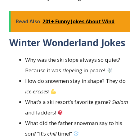
Read Also
201+ Funny Jokes About Wind
Winter Wonderland Jokes
Why was the ski slope always so quiet?
Because it was
slope
ing in peace!
How do snowmen stay in shape? They do
ice-ercises
!
What’s a ski resort’s favorite game?
Slalom
and ladders!
What did the father snowman say to his
son? “It’s
chill
time!”