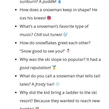
sunburn? A
puddle
!
How does a snowman keep in shape? He
ices
his knees!
What’s a snowman’s favorite type of
music?
Chill
out tunes!
How do snowflakes greet each other?
“
Snow
good to see you!”
Why was the ski slope so popular? It had a
good reputation
!
What do you call a snowman that tells tall
tales? A
frosty
liar!
Why did the kid bring a ladder to the ski
resort? Because they wanted to reach new
heights
!