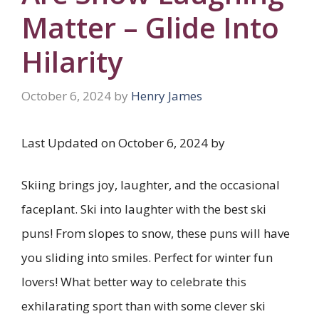
Matter – Glide Into
Hilarity
October 6, 2024
by
Henry James
Last Updated on October 6, 2024 by
Skiing brings joy, laughter, and the occasional
faceplant. Ski into laughter with the best ski
puns! From slopes to snow, these puns will have
you sliding into smiles. Perfect for winter fun
lovers! What better way to celebrate this
exhilarating sport than with some clever ski