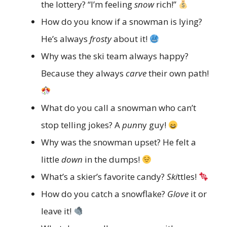
the lottery? “I’m feeling
snow
rich!”
How do you know if a snowman is lying?
He’s always
frosty
about it!
Why was the ski team always happy?
Because they always
carve
their own path!
What do you call a snowman who can’t
stop telling jokes? A
pun
ny guy!
Why was the snowman upset? He felt a
little
down
in the dumps!
What’s a skier’s favorite candy?
Ski
ttles!
How do you catch a snowflake?
Glove
it or
leave it!