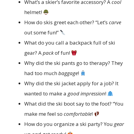
What’s a skier’s favorite accessory? A
cool
helmet!
How do skis greet each other? “Let’s
carve
out some fun!”
What do you call a backpack full of ski
gear? A
pack
of fun!
Why did the ski pants go to therapy? They
had too much
baggage
!
Why did the ski jacket apply for a job? It
wanted to make a
good impression
!
What did the ski boot say to the foot? “You
make me feel so
comfortable
!
How do you organize a ski party? You
gear