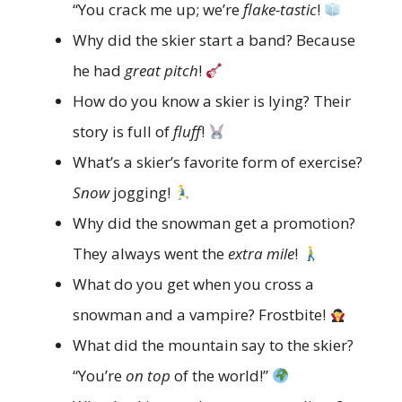
“You crack me up; we’re
flake-tastic
!
Why did the skier start a band? Because
he had
great pitch
!
How do you know a skier is lying? Their
story is full of
fluff
!
What’s a skier’s favorite form of exercise?
Snow
jogging!
Why did the snowman get a promotion?
They always went the
extra mile
!
What do you get when you cross a
snowman and a vampire? Frostbite!
What did the mountain say to the skier?
“You’re
on top
of the world!”