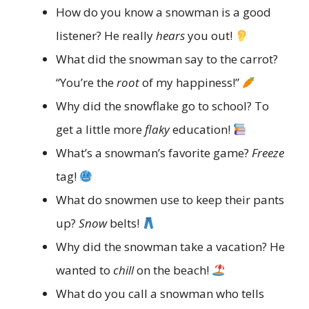
How do you know a snowman is a good
listener? He really
hears
you out!
What did the snowman say to the carrot?
“You’re the
root
of my happiness!”
Why did the snowflake go to school? To
get a little more
flaky
education!
What’s a snowman’s favorite game?
Freeze
tag!
What do snowmen use to keep their pants
up?
Snow
belts!
Why did the snowman take a vacation? He
wanted to
chill
on the beach!
What do you call a snowman who tells