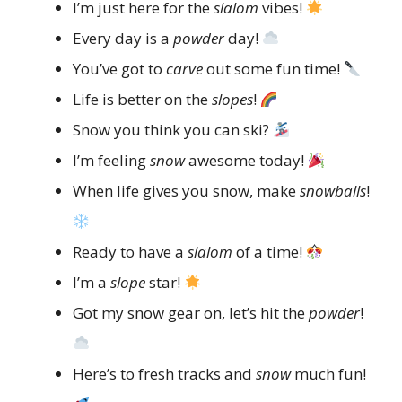
I’m just here for the
slalom
vibes!
Every day is a
powder
day!
You’ve got to
carve
out some fun time!
Life is better on the
slopes
!
Snow you think you can ski?
I’m feeling
snow
awesome today!
When life gives you snow, make
snowballs
!
Ready to have a
slalom
of a time!
I’m a
slope
star!
Got my snow gear on, let’s hit the
powder
!
Here’s to fresh tracks and
snow
much fun!