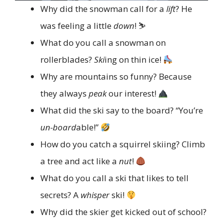
Why did the snowman call for a
lift
? He
was feeling a little
down
! ⛷️
What do you call a snowman on
rollerblades?
Ski
ing on thin ice!
Why are mountains so funny? Because
they always
peak
our interest!
What did the ski say to the board? “You’re
un-board
able!”
How do you catch a squirrel skiing? Climb
a tree and act like a
nut
!
What do you call a ski that likes to tell
secrets? A
whisper
ski!
Why did the skier get kicked out of school?