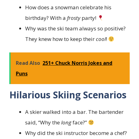
How does a snowman celebrate his
birthday? With a
frosty
party!
Why was the ski team always so positive?
They knew how to keep their
cool
!
Read Also
251+ Chuck Norris Jokes and
Puns
Hilarious Skiing Scenarios
A skier walked into a bar. The bartender
said, “Why the
long
face?”
Why did the ski instructor become a chef?