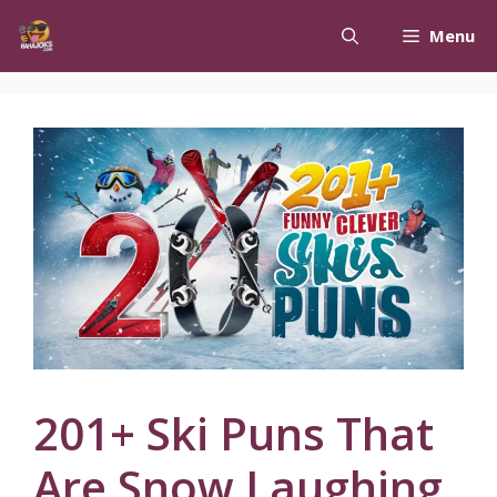
Skip
Menu
to
content
201+ Ski Puns That
Are Snow Laughing