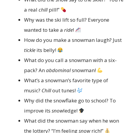
a real
chill
pill!”
Why was the ski lift so full? Everyone
wanted to take a
ride
!
How do you make a snowman laugh? Just
tickle
its belly!
What do you call a snowman with a six-
pack? An
abdominal
snowman!
What’s a snowman’s favorite type of
music?
Chill
out tunes!
Why did the snowflake go to school? To
improve its
snow
ledge!
What did the snowman say when he won
the lottery? “I’m feeling
snow
rich!”