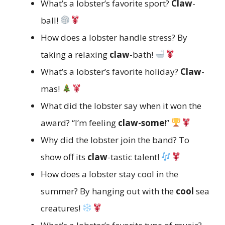
What’s a lobster’s favorite sport?
Claw
-
ball!
How does a lobster handle stress? By
taking a relaxing
claw
-bath!
What’s a lobster’s favorite holiday?
Claw
-
mas!
What did the lobster say when it won the
award? “I’m feeling
claw-some
!”
Why did the lobster join the band? To
show off its
claw
-tastic talent!
How does a lobster stay cool in the
summer? By hanging out with the
cool
sea
creatures!