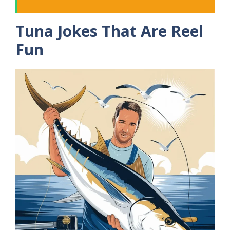
Tuna Jokes That Are Reel
Fun