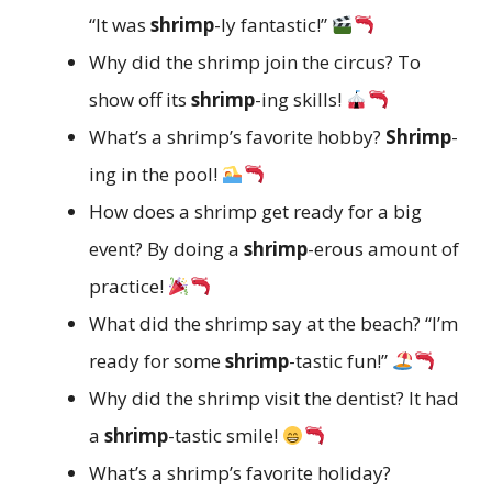
“It was
shrimp
-ly fantastic!”
Why did the shrimp join the circus? To
show off its
shrimp
-ing skills!
What’s a shrimp’s favorite hobby?
Shrimp
-
ing in the pool!
How does a shrimp get ready for a big
event? By doing a
shrimp
-erous amount of
practice!
What did the shrimp say at the beach? “I’m
ready for some
shrimp
-tastic fun!”
Why did the shrimp visit the dentist? It had
a
shrimp
-tastic smile!
What’s a shrimp’s favorite holiday?