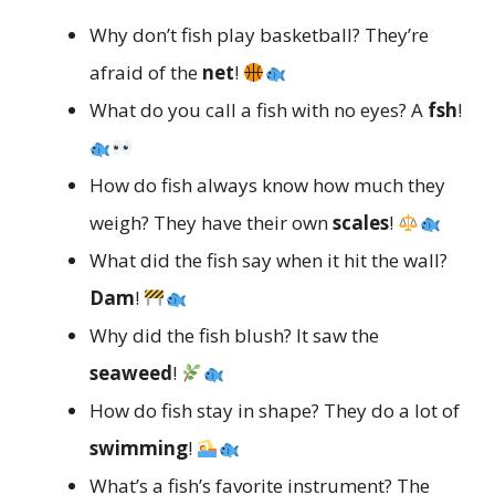
Why don’t fish play basketball? They’re
afraid of the
net
!
What do you call a fish with no eyes? A
fsh
!
How do fish always know how much they
weigh? They have their own
scales
!
What did the fish say when it hit the wall?
Dam
!
Why did the fish blush? It saw the
seaweed
!
How do fish stay in shape? They do a lot of
swimming
!
What’s a fish’s favorite instrument? The