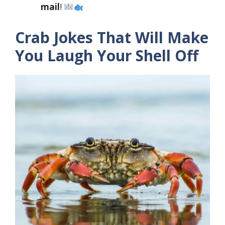
mail
!
Crab Jokes That Will Make
You Laugh Your Shell Off