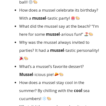
ball!
How does a mussel celebrate its birthday?
With a
mussel
-tastic party!
What did the mussel say at the beach? “I’m
here for some
mussel
-arious fun!”
Why was the mussel always invited to
parties? It had a
mussel
-tastic personality!
What’s a mussel’s favorite dessert?
Mussel
-icious pie!
How does a mussel stay cool in the
summer? By chilling with the
cool
sea
cucumbers!