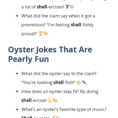
a lot of
shell
-ercises! 🏋
What did the clam say when it got a
promotion? “I’m feeling
shell
-fishly
proud!”
Oyster Jokes That Are
Pearly Fun
What did the oyster say to the clam?
“You’re looking
shell
-fish!”
How does an oyster stay fit? By doing
shell
-ercise!
What’s an oyster’s favorite type of music?