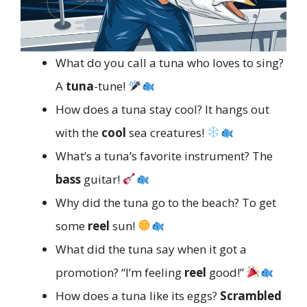
What do you call a tuna who loves to sing?
A
tuna
-tune!
How does a tuna stay cool? It hangs out
with the
cool
sea creatures!
What’s a tuna’s favorite instrument? The
bass
guitar!
Why did the tuna go to the beach? To get
some
reel
sun!
What did the tuna say when it got a
promotion? “I’m feeling
reel
good!”
How does a tuna like its eggs?
Scrambled