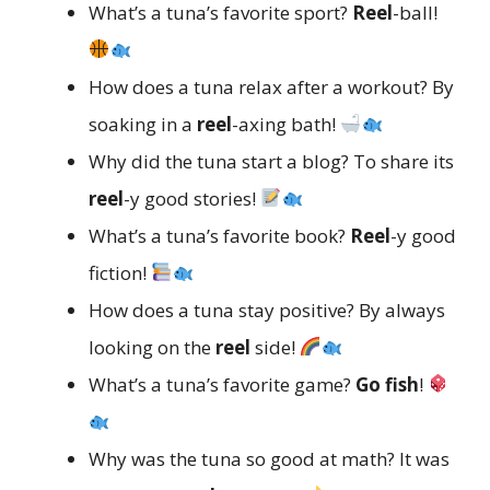
What’s a tuna’s favorite sport?
Reel
-ball!
How does a tuna relax after a workout? By
soaking in a
reel
-axing bath!
Why did the tuna start a blog? To share its
reel
-y good stories!
What’s a tuna’s favorite book?
Reel
-y good
fiction!
How does a tuna stay positive? By always
looking on the
reel
side!
What’s a tuna’s favorite game?
Go fish
!
Why was the tuna so good at math? It was