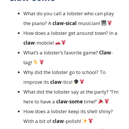
What do you call a lobster who can play
the piano? A
claw-sical
musician!
How does a lobster get around town? In a
claw
-mobile!
What’s a lobster’s favorite game?
Claw
-
tag!
Why did the lobster go to school? To
improve its
claw
-tics!
What did the lobster say at the party? “I’m
here to have a
claw-some
time!”
How does a lobster keep its shell shiny?
With a bit of
claw
-polish!