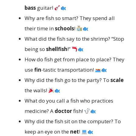
bass
guitar!
Why are fish so smart? They spend all
their time in
schools
!
What did the fish say to the shrimp? “Stop
being so
shellfish
!”
How do fish get from place to place? They
use
fin
-tastic transportation!
Why did the fish go to the party? To
scale
the walls!
What do you call a fish who practices
medicine? A
doctor
fish!
Why did the fish sit on the computer? To
keep an eye on the
net
!