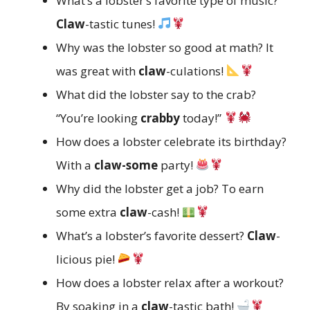
What’s a lobster’s favorite type of music?
Claw
-tastic tunes!
Why was the lobster so good at math? It
was great with
claw
-culations!
What did the lobster say to the crab?
“You’re looking
crabby
today!”
How does a lobster celebrate its birthday?
With a
claw-some
party!
Why did the lobster get a job? To earn
some extra
claw
-cash!
What’s a lobster’s favorite dessert?
Claw
-
licious pie!
How does a lobster relax after a workout?
By soaking in a
claw
-tastic bath!