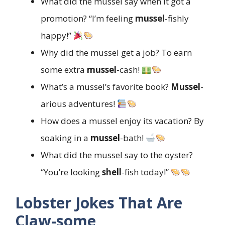
What did the mussel say when it got a
promotion? “I’m feeling
mussel
-fishly
happy!”
Why did the mussel get a job? To earn
some extra
mussel
-cash!
What’s a mussel’s favorite book?
Mussel
-
arious adventures!
How does a mussel enjoy its vacation? By
soaking in a
mussel
-bath!
What did the mussel say to the oyster?
“You’re looking
shell
-fish today!”
Lobster Jokes That Are
Claw-some