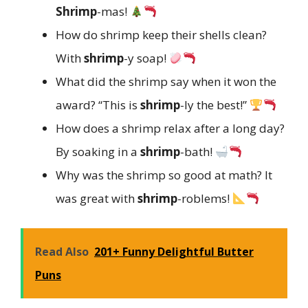
Shrimp
-mas!
How do shrimp keep their shells clean?
With
shrimp
-y soap!
What did the shrimp say when it won the
award? “This is
shrimp
-ly the best!”
How does a shrimp relax after a long day?
By soaking in a
shrimp
-bath!
Why was the shrimp so good at math? It
was great with
shrimp
-roblems!
Read Also
201+ Funny Delightful Butter
Puns