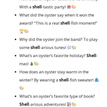
With a
shell
-tastic party!
What did the oyster say when it won the
award? “This is a real
shell
-fish moment!”
Why did the oyster join the band? To play
some
shell
-arious tunes!
What’s an oyster’s favorite holiday?
Shell
-
mas!
How does an oyster stay warm in the
winter? By wearing a
shell
-fish sweater!
What’s an oyster’s favorite type of book?
Shell
-arious adventures!