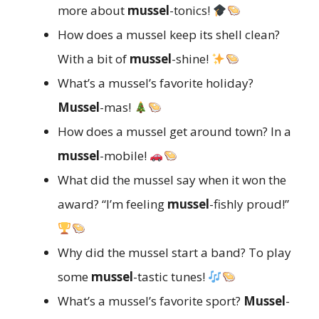
more about
mussel
-tonics!
How does a mussel keep its shell clean?
With a bit of
mussel
-shine!
What’s a mussel’s favorite holiday?
Mussel
-mas!
How does a mussel get around town? In a
mussel
-mobile!
What did the mussel say when it won the
award? “I’m feeling
mussel
-fishly proud!”
Why did the mussel start a band? To play
some
mussel
-tastic tunes!
What’s a mussel’s favorite sport?
Mussel
-