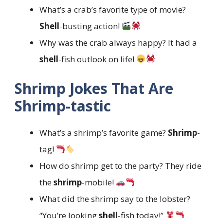
What’s a crab’s favorite type of movie?
Shell
-busting action!
Why was the crab always happy? It had a
shell
-fish outlook on life!
Shrimp Jokes That Are
Shrimp-tastic
What’s a shrimp’s favorite game?
Shrimp
-
tag!
How do shrimp get to the party? They ride
the
shrimp
-mobile!
What did the shrimp say to the lobster?
“You’re looking
shell
-fish today!”