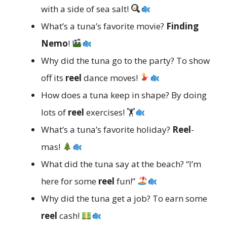
with a side of sea salt!
What’s a tuna’s favorite movie?
Finding
Nemo
!
Why did the tuna go to the party? To show
off its
reel
dance moves!
How does a tuna keep in shape? By doing
lots of
reel
exercises! 🏋
What’s a tuna’s favorite holiday?
Reel
-
mas!
What did the tuna say at the beach? “I’m
here for some
reel
fun!”
Why did the tuna get a job? To earn some
reel
cash!