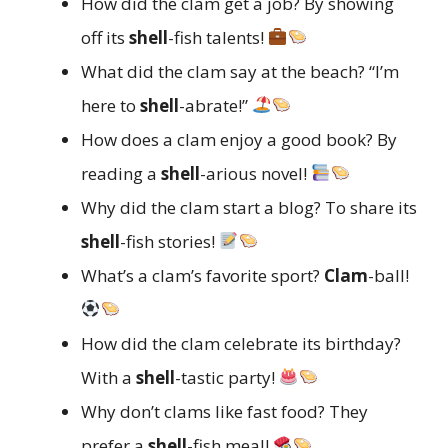
How did the clam get a job? By showing
off its
shell
-fish talents!
What did the clam say at the beach? “I’m
here to
shell
-abrate!”
How does a clam enjoy a good book? By
reading a
shell
-arious novel!
Why did the clam start a blog? To share its
shell
-fish stories!
What’s a clam’s favorite sport?
Clam
-ball!
How did the clam celebrate its birthday?
With a
shell
-tastic party!
Why don’t clams like fast food? They
prefer a
shell
-fish meal!