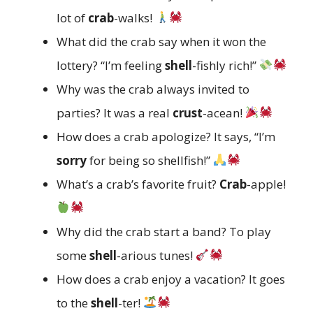
lot of
crab
-walks!
What did the crab say when it won the
lottery? “I’m feeling
shell
-fishly rich!”
Why was the crab always invited to
parties? It was a real
crust
-acean!
How does a crab apologize? It says, “I’m
sorry
for being so shellfish!”
What’s a crab’s favorite fruit?
Crab
-apple!
Why did the crab start a band? To play
some
shell
-arious tunes!
How does a crab enjoy a vacation? It goes
to the
shell
-ter!