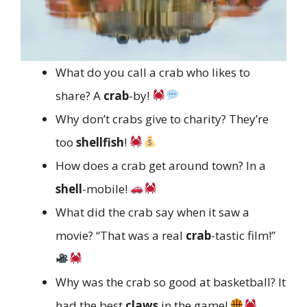
What do you call a crab who likes to
share? A
crab
-by!
Why don’t crabs give to charity? They’re
too
shellfish
!
How does a crab get around town? In a
shell
-mobile!
What did the crab say when it saw a
movie? “That was a real
crab
-tastic film!”
Why was the crab so good at basketball? It
had the best
claws
in the game!