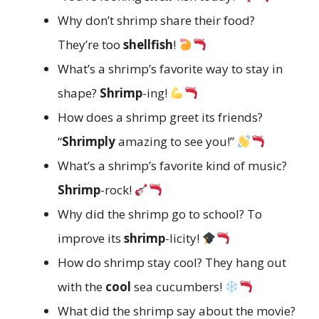
Why don’t shrimp share their food?
They’re too
shellfish
!
What’s a shrimp’s favorite way to stay in
shape?
Shrimp
-ing!
How does a shrimp greet its friends?
“
Shrimply
amazing to see you!”
What’s a shrimp’s favorite kind of music?
Shrimp
-rock!
Why did the shrimp go to school? To
improve its
shrimp
-licity!
How do shrimp stay cool? They hang out
with the
cool
sea cucumbers!
What did the shrimp say about the movie?