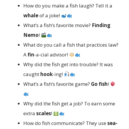
How do you make a fish laugh? Tell it a
whale
of a joke!
What’s a fish’s favorite movie?
Finding
Nemo
!
What do you call a fish that practices law?
A
fin
-a-cial advisor!
Why did the fish get into trouble? It was
caught
hook
-ing!
What’s a fish’s favorite game?
Go fish
!
Why did the fish get a job? To earn some
extra
scales
!
How do fish communicate? They use
sea-