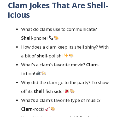
Clam Jokes That Are Shell-
icious
What do clams use to communicate?
Shell
-phone!
How does a clam keep its shell shiny? With
a bit of
shell
-polish!
What’s a clam’s favorite movie?
Clam
-
fiction!
Why did the clam go to the party? To show
off its
shell
-fish side!
What’s a clam’s favorite type of music?
Clam
-rock!