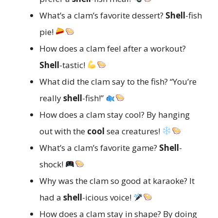
What’s a clam’s favorite dessert?
Shell
-fish
pie!
How does a clam feel after a workout?
Shell
-tastic!
What did the clam say to the fish? “You’re
really
shell
-fish!”
How does a clam stay cool? By hanging
out with the
cool
sea creatures!
What’s a clam’s favorite game?
Shell
-
shock!
Why was the clam so good at karaoke? It
had a
shell
-icious voice!
How does a clam stay in shape? By doing