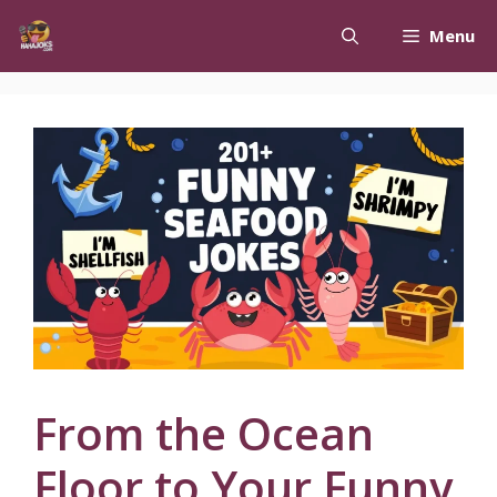
Skip
Menu
to
content
From the Ocean
Floor to Your Funny