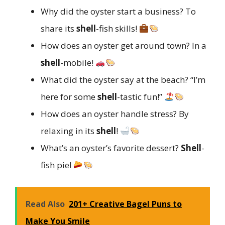
Why did the oyster start a business? To
share its
shell
-fish skills!
How does an oyster get around town? In a
shell
-mobile!
What did the oyster say at the beach? “I’m
here for some
shell
-tastic fun!”
How does an oyster handle stress? By
relaxing in its
shell
!
What’s an oyster’s favorite dessert?
Shell
-
fish pie!
Read Also
201+ Creative Bagel Puns to
Make You Smile