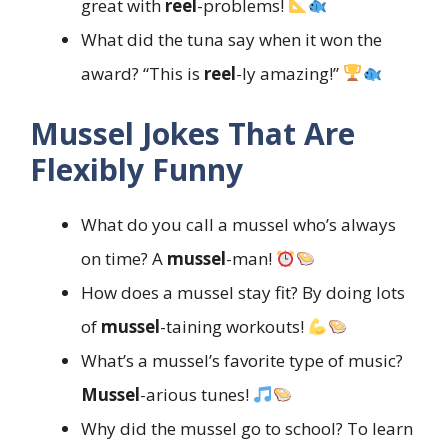
great with
reel
-problems!
What did the tuna say when it won the
award? “This is
reel
-ly amazing!”
Mussel Jokes That Are
Flexibly Funny
What do you call a mussel who’s always
on time? A
mussel
-man!
How does a mussel stay fit? By doing lots
of
mussel
-taining workouts!
What’s a mussel’s favorite type of music?
Mussel
-arious tunes!
Why did the mussel go to school? To learn