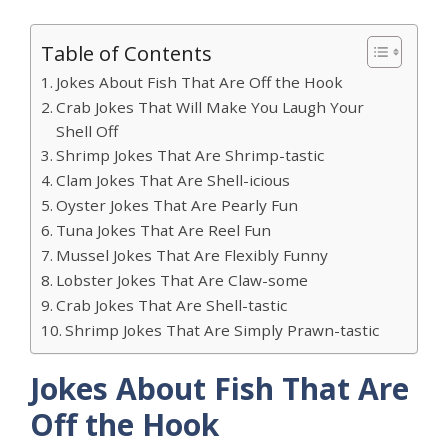
Table of Contents
Jokes About Fish That Are Off the Hook
Crab Jokes That Will Make You Laugh Your
Shell Off
Shrimp Jokes That Are Shrimp-tastic
Clam Jokes That Are Shell-icious
Oyster Jokes That Are Pearly Fun
Tuna Jokes That Are Reel Fun
Mussel Jokes That Are Flexibly Funny
Lobster Jokes That Are Claw-some
Crab Jokes That Are Shell-tastic
Shrimp Jokes That Are Simply Prawn-tastic
Jokes About Fish That Are
Off the Hook