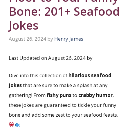
Bone: 201+ Seafood
Jokes
August 26, 2024
by
Henry James
Last Updated on August 26, 2024 by
Dive into this collection of
hilarious seafood
jokes
that are sure to make a splash at any
gathering! From
fishy puns
to
crabby humor
,
these jokes are guaranteed to tickle your funny
bone and add some zest to your seafood feasts.