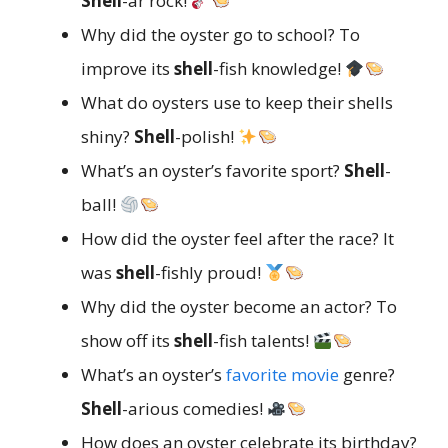
Shell
-ar rock!
Why did the oyster go to school? To
improve its
shell
-fish knowledge!
What do oysters use to keep their shells
shiny?
Shell
-polish!
What’s an oyster’s favorite sport?
Shell
-
ball!
How did the oyster feel after the race? It
was
shell
-fishly proud!
Why did the oyster become an actor? To
show off its
shell
-fish talents!
What’s an oyster’s
favorite movie
genre?
Shell
-arious comedies!
How does an oyster celebrate its birthday?