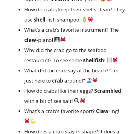
How do crabs keep their shells clean? They
use
shell
-fish shampoo!
What’s a crab’s favorite instrument? The
claw
-piano!
Why did the crab go to the seafood
restaurant? To see some
shellfish
!
What did the crab say at the beach? “I’m
just here to
crab
around!”
How do crabs like their eggs?
Scrambled
with a bit of sea salt!
What’s a crab’s favorite sport?
Claw
-ing!
How does a crab stay in shape? It does a