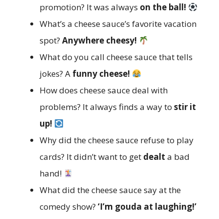
promotion? It was always
on the ball!
What’s a cheese sauce’s favorite vacation
spot?
Anywhere cheesy!
What do you call cheese sauce that tells
jokes? A
funny cheese!
How does cheese sauce deal with
problems? It always finds a way to
stir it
up!
Why did the cheese sauce refuse to play
cards? It didn’t want to get
dealt
a bad
hand!
What did the cheese sauce say at the
comedy show?
‘I’m gouda at laughing!’