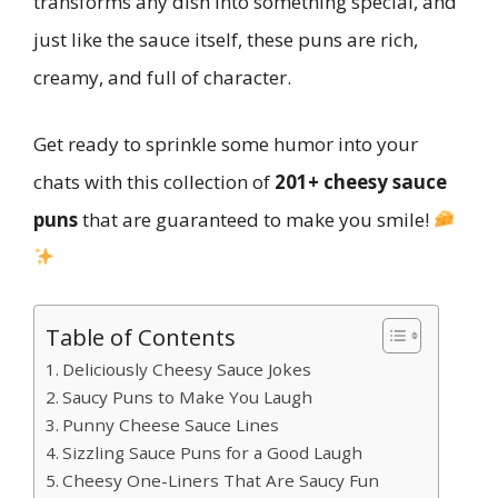
transforms any dish into something special, and
just like the sauce itself, these puns are rich,
creamy, and full of character.
Get ready to sprinkle some humor into your
chats with this collection of
201+ cheesy sauce
puns
that are guaranteed to make you smile!
Table of Contents
Deliciously Cheesy Sauce Jokes
Saucy Puns to Make You Laugh
Punny Cheese Sauce Lines
Sizzling Sauce Puns for a Good Laugh
Cheesy One-Liners That Are Saucy Fun