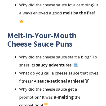
Why did the cheese sauce love camping? It
always enjoyed a good
melt by the fire!
Melt-in-Your-Mouth
Cheese Sauce Puns
Why did the cheese sauce start a blog? To
share its
saucy adventures!
What do you call a cheese sauce that loves
fitness? A
sauce-sational athlete!
🏋️
Why did the cheese sauce get a
promotion? It was
a-melting
the
competition!