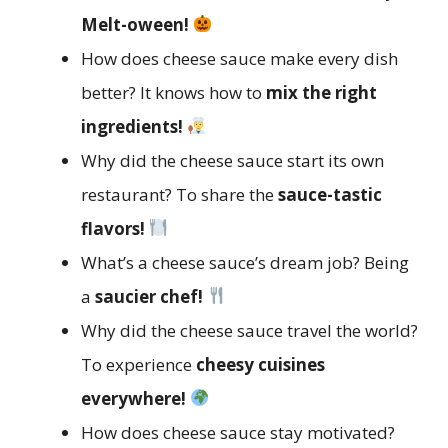
Melt-oween!
How does cheese sauce make every dish
better? It knows how to
mix the right
ingredients!
Why did the cheese sauce start its own
restaurant? To share the
sauce-tastic
flavors!
What’s a cheese sauce’s dream job? Being
a
saucier chef!
Why did the cheese sauce travel the world?
To experience
cheesy cuisines
everywhere!
How does cheese sauce stay motivated?