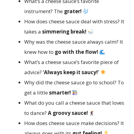
What’s a cheese sauce’s favorite
instrument? The
grater!
How does cheese sauce deal with stress? It
takes a
simmering break!
Why was the cheese sauce always calm? It
knew how to
go with the flow!
What’s a cheese sauce’s favorite piece of
advice?
‘Always keep it saucy!’
Why did the cheese sauce go to school? To
get a little
smarter!
What do you call a cheese sauce that loves
to dance?
A groovy sauce!
How does cheese sauce make decisions? It
always goes with its
gut feeling!