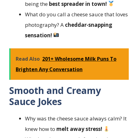
being the
best spreader in town!
What do you call a cheese sauce that loves
photography? A
cheddar-snapping
sensation!
Read Also
201+ Wholesome Milk Puns To
Brighten Any Conversation
Smooth and Creamy
Sauce Jokes
Why was the cheese sauce always calm? It
knew how to
melt away stress!