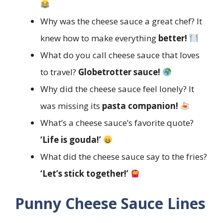
Why was the cheese sauce a great chef? It
knew how to make everything
better!
What do you call cheese sauce that loves
to travel?
Globetrotter sauce!
Why did the cheese sauce feel lonely? It
was missing its
pasta companion!
What’s a cheese sauce’s favorite quote?
‘Life is gouda!’
What did the cheese sauce say to the fries?
‘Let’s stick together!’
Punny Cheese Sauce Lines