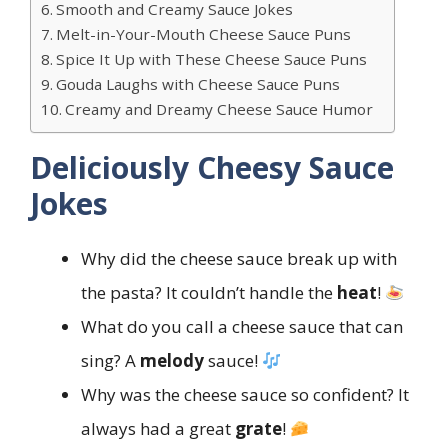
Smooth and Creamy Sauce Jokes
Melt-in-Your-Mouth Cheese Sauce Puns
Spice It Up with These Cheese Sauce Puns
Gouda Laughs with Cheese Sauce Puns
Creamy and Dreamy Cheese Sauce Humor
Deliciously Cheesy Sauce
Jokes
Why did the cheese sauce break up with
the pasta? It couldn’t handle the
heat
!
What do you call a cheese sauce that can
sing? A
melody
sauce!
Why was the cheese sauce so confident? It
always had a great
grate
!