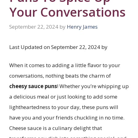
Your Conversations
September 22, 2024
by
Henry James
Last Updated on September 22, 2024 by
When it comes to adding a little flavor to your
conversations, nothing beats the charm of
cheesy sauce puns
! Whether you’re whipping up
a delicious meal or just looking to add some
lightheartedness to your day, these puns will
have you and your friends chuckling in no time.
Cheese sauce is a culinary delight that