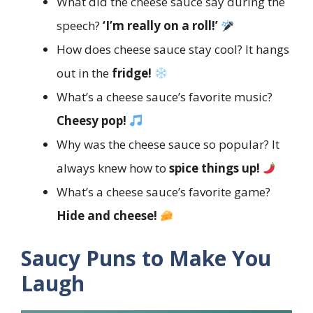
What did the cheese sauce say during the
speech?
‘I’m really on a roll!’
How does cheese sauce stay cool? It hangs
out in the
fridge!
What’s a cheese sauce’s favorite music?
Cheesy pop!
Why was the cheese sauce so popular? It
always knew how to
spice things up!
What’s a cheese sauce’s favorite game?
Hide and cheese!
Saucy Puns to Make You
Laugh