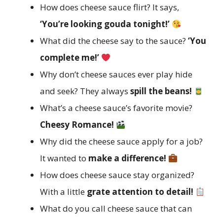
How does cheese sauce flirt? It says,
‘You’re looking gouda tonight!’
What did the cheese say to the sauce?
‘You
complete me!’
Why don’t cheese sauces ever play hide
and seek? They always
spill the beans!
What’s a cheese sauce’s favorite movie?
Cheesy Romance!
Why did the cheese sauce apply for a job?
It wanted to
make a difference!
How does cheese sauce stay organized?
With a little
grate attention to detail!
What do you call cheese sauce that can