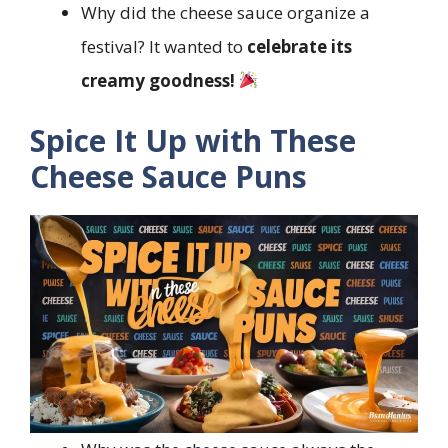
Why did the cheese sauce organize a
festival? It wanted to
celebrate its
creamy goodness!
Spice It Up with These
Cheese Sauce Puns