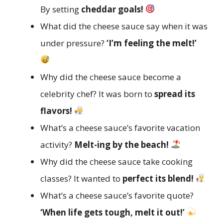
By setting
cheddar goals!
What did the cheese sauce say when it was
under pressure?
‘I’m feeling the melt!’
Why did the cheese sauce become a
celebrity chef? It was born to
spread its
flavors!
What’s a cheese sauce’s favorite vacation
activity?
Melt-ing by the beach!
Why did the cheese sauce take cooking
classes? It wanted to
perfect its blend!
What’s a cheese sauce’s favorite quote?
‘When life gets tough, melt it out!’