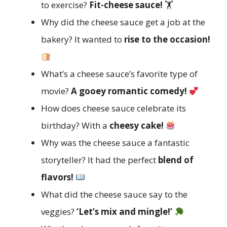
to exercise?
Fit-cheese sauce!
🏋️
Why did the cheese sauce get a job at the
bakery? It wanted to
rise to the occasion!
What’s a cheese sauce’s favorite type of
movie?
A gooey romantic comedy!
How does cheese sauce celebrate its
birthday? With a
cheesy cake!
Why was the cheese sauce a fantastic
storyteller? It had the perfect
blend of
flavors!
What did the cheese sauce say to the
veggies?
‘Let’s mix and mingle!’