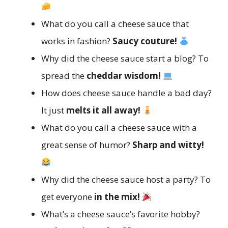
What do you call a cheese sauce that
works in fashion?
Saucy couture!
Why did the cheese sauce start a blog? To
spread the
cheddar wisdom!
How does cheese sauce handle a bad day?
It just
melts it all away!
What do you call a cheese sauce with a
great sense of humor?
Sharp and witty!
Why did the cheese sauce host a party? To
get everyone
in the mix!
What’s a cheese sauce’s favorite hobby?