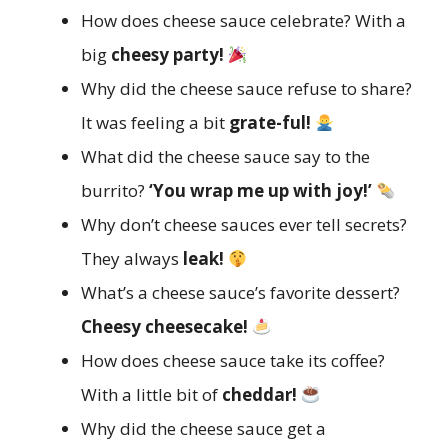
How does cheese sauce celebrate? With a
big
cheesy party!
Why did the cheese sauce refuse to share?
It was feeling a bit
grate-ful!
What did the cheese sauce say to the
burrito?
‘You wrap me up with joy!’
Why don’t cheese sauces ever tell secrets?
They always
leak!
What’s a cheese sauce’s favorite dessert?
Cheesy cheesecake!
How does cheese sauce take its coffee?
With a little bit of
cheddar!
Why did the cheese sauce get a