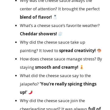
Why was the cheese sauce always the
center of attention? It brought the perfect
blend of flavor!
What’s a cheese sauce’s favorite weather?
Cheddar showers!
Why did the cheese sauce take up
painting? It loved to
spread creativity!
How does cheese sauce manage stress? By
staying
smooth and creamy!
What did the cheese sauce say to the
jalapeño?
‘You’re really spicing things
up!’
Why did the cheese sauce join the
cheerleading squad? It was always
full of