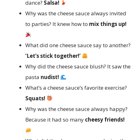
dance?
Salsa!
Why was the cheese sauce always invited
to parties? It knew how to
mix things up!
What did one cheese sauce say to another?
‘Let’s stick together!’
Why did the cheese sauce blush? It saw the
pasta
nudist!
What’s a cheese sauce’s favorite exercise?
Squats!
Why was the cheese sauce always happy?
Because it had so many
cheesy friends!