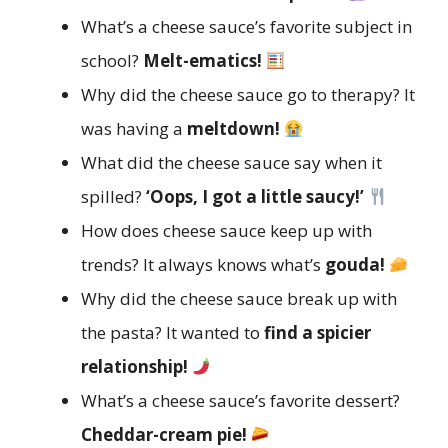
What’s a cheese sauce’s favorite subject in
school?
Melt-ematics!
Why did the cheese sauce go to therapy? It
was having a
meltdown!
What did the cheese sauce say when it
spilled?
‘Oops, I got a little saucy!’
How does cheese sauce keep up with
trends? It always knows what’s
gouda!
Why did the cheese sauce break up with
the pasta? It wanted to
find a spicier
relationship!
What’s a cheese sauce’s favorite dessert?
Cheddar-cream pie!