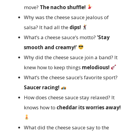
move?
The nacho shuffle!
Why was the cheese sauce jealous of
salsa? It had all the
dips!
What’s a cheese sauce’s motto?
‘Stay
smooth and creamy!’
Why did the cheese sauce join a band? It
knew how to keep things
melodious!
What’s the cheese sauce’s favorite sport?
Saucer racing!
How does cheese sauce stay relaxed? It
knows how to
cheddar its worries away!
What did the cheese sauce say to the