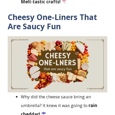
Melt-tastic crafts!
Cheesy One-Liners That
Are Saucy Fun
Why did the cheese sauce bring an
umbrella? It knew it was going to
rain
cheddar!