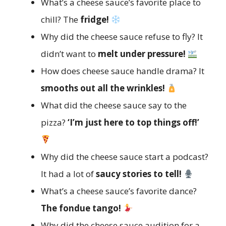
What’s a cheese sauce’s favorite place to
chill? The
fridge!
Why did the cheese sauce refuse to fly? It
didn’t want to
melt under pressure!
How does cheese sauce handle drama? It
smooths out all the wrinkles!
What did the cheese sauce say to the
pizza?
‘I’m just here to top things off!’
Why did the cheese sauce start a podcast?
It had a lot of
saucy stories to tell!
What’s a cheese sauce’s favorite dance?
The fondue tango!
Why did the cheese sauce audition for a