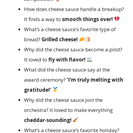
How does cheese sauce handle a breakup?
It finds a way to
smooth things over!
What’s a cheese sauce’s favorite type of
bread?
Grilled cheese!
Why did the cheese sauce become a pilot?
It loved to
fly with flavor!
What did the cheese sauce say at the
award ceremony?
‘I’m truly melting with
gratitude!’
Why did the cheese sauce join the
orchestra? It loved to make everything
cheddar-sounding!
What’s a cheese sauce’s favorite holiday?