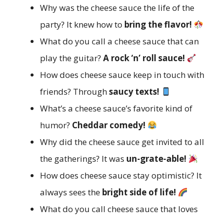
Why was the cheese sauce the life of the
party? It knew how to
bring the flavor!
What do you call a cheese sauce that can
play the guitar?
A rock ‘n’ roll sauce!
How does cheese sauce keep in touch with
friends? Through
saucy texts!
What’s a cheese sauce’s favorite kind of
humor?
Cheddar comedy!
Why did the cheese sauce get invited to all
the gatherings? It was
un-grate-able!
How does cheese sauce stay optimistic? It
always sees the
bright side of life!
What do you call cheese sauce that loves