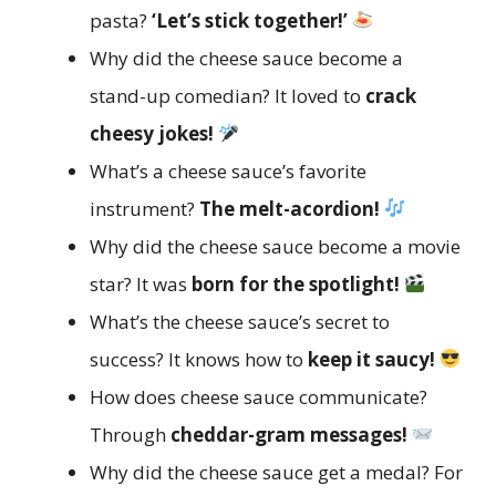
pasta?
‘Let’s stick together!’
Why did the cheese sauce become a
stand-up comedian? It loved to
crack
cheesy jokes!
What’s a cheese sauce’s favorite
instrument?
The melt-acordion!
Why did the cheese sauce become a movie
star? It was
born for the spotlight!
What’s the cheese sauce’s secret to
success? It knows how to
keep it saucy!
How does cheese sauce communicate?
Through
cheddar-gram messages!
Why did the cheese sauce get a medal? For