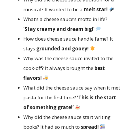
musical? It wanted to be a
melt star!
What’s a cheese sauce’s motto in life?
‘Stay creamy and dream big!’
How does cheese sauce handle fame? It
stays
grounded and gooey!
Why was the cheese sauce invited to the
cook-off? It always brought the
best
flavors!
What did the cheese sauce say when it met
pasta for the first time?
‘This is the start
of something grate!’
Why did the cheese sauce start writing
books? It had so much to
spread!