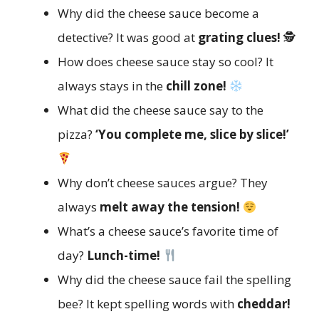
Why did the cheese sauce become a
detective? It was good at
grating clues!
🕵️
How does cheese sauce stay so cool? It
always stays in the
chill zone!
What did the cheese sauce say to the
pizza?
‘You complete me, slice by slice!’
Why don’t cheese sauces argue? They
always
melt away the tension!
What’s a cheese sauce’s favorite time of
day?
Lunch-time!
Why did the cheese sauce fail the spelling
bee? It kept spelling words with
cheddar!