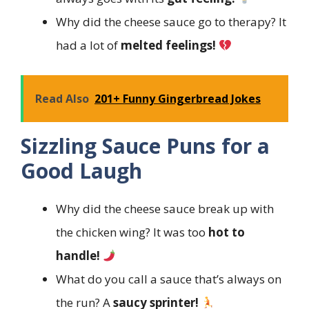
Why did the cheese sauce go to therapy? It
had a lot of
melted feelings!
Read Also
201+ Funny Gingerbread Jokes
Sizzling Sauce Puns for a
Good Laugh
Why did the cheese sauce break up with
the chicken wing? It was too
hot to
handle!
What do you call a sauce that’s always on
the run? A
saucy sprinter!