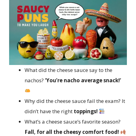
What did the cheese sauce say to the
nachos?
‘You’re nacho average snack!’
Why did the cheese sauce fail the exam? It
didn’t have the right
toppings!
What’s a cheese sauce’s favorite season?
Fall, for all the cheesy comfort food!