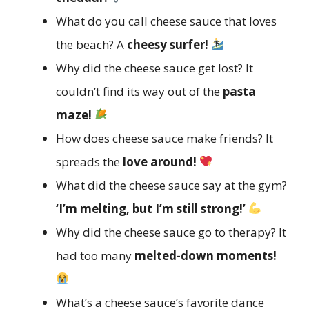
What do you call cheese sauce that loves
the beach? A
cheesy surfer!
Why did the cheese sauce get lost? It
couldn’t find its way out of the
pasta
maze!
How does cheese sauce make friends? It
spreads the
love around!
What did the cheese sauce say at the gym?
‘I’m melting, but I’m still strong!’
Why did the cheese sauce go to therapy? It
had too many
melted-down moments!
What’s a cheese sauce’s favorite dance