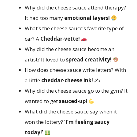
Why did the cheese sauce attend therapy?
It had too many
emotional layers!
What’s the cheese sauce’s favorite type of
car? A
Cheddar-vette!
Why did the cheese sauce become an
artist? It loved to
spread creativity!
How does cheese sauce write letters? With
a little
cheddar-cheese ink!
✍️
Why did the cheese sauce go to the gym? It
wanted to get
sauced-up!
What did the cheese sauce say when it
won the lottery?
‘I’m feeling saucy
today!’