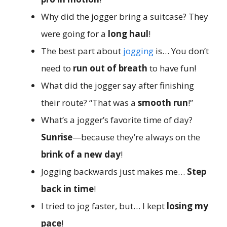
Why did the jogger bring a suitcase? They
were going for a
long haul
!
The best part about
jogging
is… You don’t
need to
run out of breath
to have fun!
What did the jogger say after finishing
their route? “That was a
smooth run
!”
What’s a jogger’s favorite time of day?
Sunrise
—because they’re always on the
brink of a new day
!
Jogging backwards just makes me…
Step
back in time
!
I tried to jog faster, but… I kept
losing my
pace
!