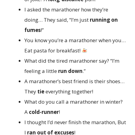
I asked the marathoner how they’re
doing… They said, “I’m just
running on
fumes
!”
You know you’re a marathoner when you…
Eat pasta for breakfast!
What did the tired marathoner say? “I’m
feeling a little
run down
.”
A marathoner’s best friend is their shoes…
They
tie
everything together!
What do you call a marathoner in winter?
A
cold-runner
!
I thought I’d never finish the marathon, But
I
ran out of excuses
!