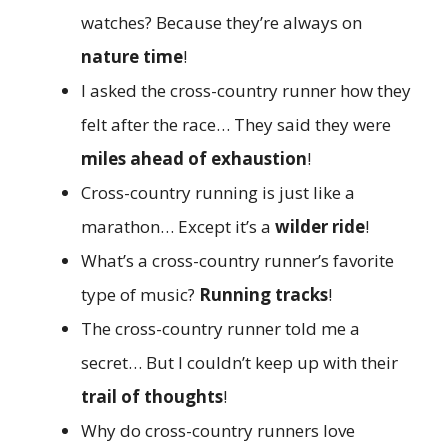
watches? Because they’re always on
nature time
!
I asked the cross-country runner how they
felt after the race… They said they were
miles ahead of exhaustion
!
Cross-country running is just like a
marathon… Except it’s a
wilder ride
!
What’s a cross-country runner’s favorite
type of music?
Running tracks
!
The cross-country runner told me a
secret… But I couldn’t keep up with their
trail of thoughts
!
Why do cross-country runners love