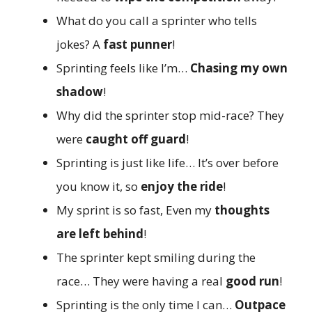
What do you call a sprinter who tells
jokes? A
fast punner
!
Sprinting feels like I’m…
Chasing my own
shadow
!
Why did the sprinter stop mid-race? They
were
caught off guard
!
Sprinting is just like life… It’s over before
you know it, so
enjoy the ride
!
My sprint is so fast, Even my
thoughts
are left behind
!
The sprinter kept smiling during the
race… They were having a real
good run
!
Sprinting is the only time I can…
Outpace