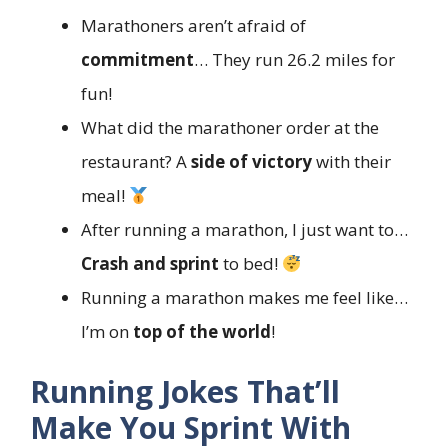
Marathoners aren’t afraid of
commitment
… They run 26.2 miles for
fun!
What did the marathoner order at the
restaurant? A
side of victory
with their
meal!
After running a marathon, I just want to…
Crash and sprint
to bed!
Running a marathon makes me feel like…
I’m on
top of the world
!
Running Jokes That’ll
Make You Sprint With