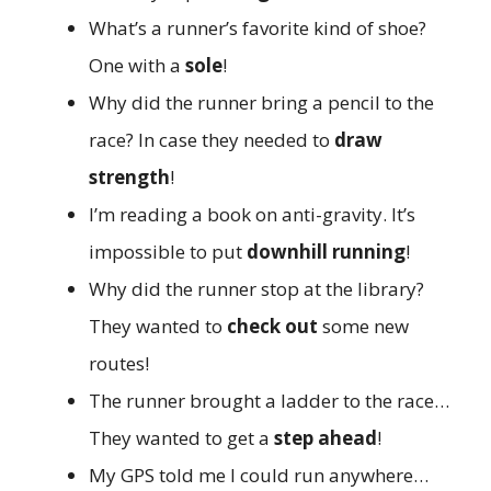
What’s a runner’s favorite kind of shoe?
One with a
sole
!
Why did the runner bring a pencil to the
race? In case they needed to
draw
strength
!
I’m reading a book on anti-gravity. It’s
impossible to put
downhill running
!
Why did the runner stop at the library?
They wanted to
check out
some new
routes!
The runner brought a ladder to the race…
They wanted to get a
step ahead
!
My GPS told me I could run anywhere…