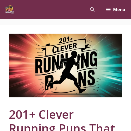
Skip
Menu
to
content
201+ Clever
Running Puns That