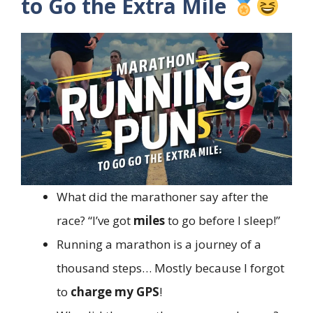
to Go the Extra Mile
What did the marathoner say after the
race? “I’ve got
miles
to go before I sleep!”
Running a marathon is a journey of a
thousand steps… Mostly because I forgot
to
charge my GPS
!