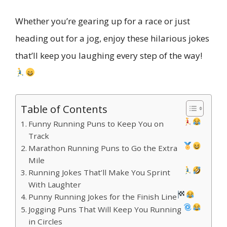
Whether you’re gearing up for a race or just
heading out for a jog, enjoy these hilarious jokes
that’ll keep you laughing every step of the way!
Table of Contents
Funny Running Puns to Keep You on
Track
Marathon Running Puns to Go the Extra
Mile
Running Jokes That’ll Make You Sprint
With Laughter
Punny Running Jokes for the Finish Line
Jogging Puns That Will Keep You Running
in Circles