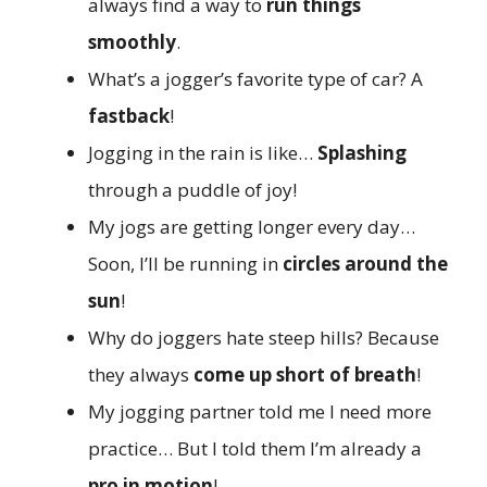
always find a way to
run things
smoothly
.
What’s a jogger’s favorite type of car? A
fastback
!
Jogging in the rain is like…
Splashing
through a puddle of joy!
My jogs are getting longer every day…
Soon, I’ll be running in
circles around the
sun
!
Why do joggers hate steep hills? Because
they always
come up short of breath
!
My jogging partner told me I need more
practice… But I told them I’m already a
pro in motion
!