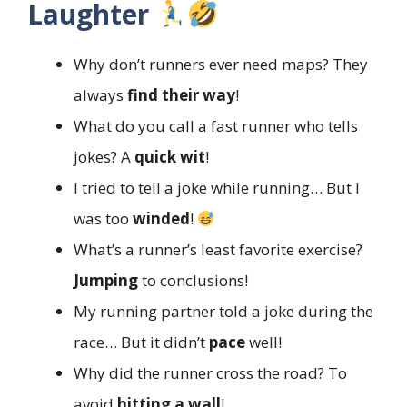
Laughter
Why don’t runners ever need maps? They
always
find their way
!
What do you call a fast runner who tells
jokes? A
quick wit
!
I tried to tell a joke while running… But I
was too
winded
!
What’s a runner’s least favorite exercise?
Jumping
to conclusions!
My running partner told a joke during the
race… But it didn’t
pace
well!
Why did the runner cross the road? To
avoid
hitting a wall
!