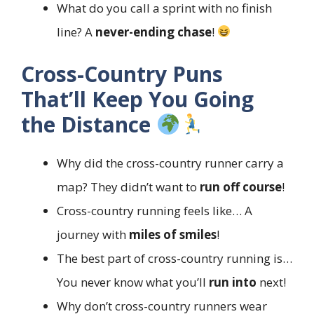
What do you call a sprint with no finish
line? A
never-ending chase
!
Cross-Country Puns
That’ll Keep You Going
the Distance
Why did the cross-country runner carry a
map? They didn’t want to
run off course
!
Cross-country running feels like… A
journey with
miles of smiles
!
The best part of cross-country running is…
You never know what you’ll
run into
next!
Why don’t cross-country runners wear