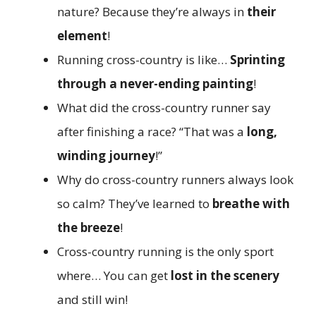
nature? Because they’re always in
their
element
!
Running cross-country is like…
Sprinting
through a never-ending painting
!
What did the cross-country runner say
after finishing a race? “That was a
long,
winding journey
!”
Why do cross-country runners always look
so calm? They’ve learned to
breathe with
the breeze
!
Cross-country running is the only sport
where… You can get
lost in the scenery
and still win!