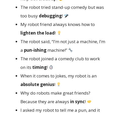
The robot tried stand-up comedy but was
too busy
debugging
!
My robot friend always knows how to
lighten the load
!
The robot said, “I’m not just a machine, I’m
a
pun-ishing
machine!”
The robot joined a comedy club to work
on its
timing
!
When it comes to jokes, my robot is an
absolute genius
!
Why do robots make great friends?
Because they are always
in sync
!
I asked my robot to tell me a pun, and it