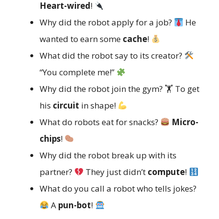
Heart-wired
!
Why did the robot apply for a job?
He
wanted to earn some
cache
!
What did the robot say to its creator?
“You complete me!”
Why did the robot join the gym? 🏋️ To get
his
circuit
in shape!
What do robots eat for snacks?
Micro-
chips
!
Why did the robot break up with its
partner?
They just didn’t
compute
!
What do you call a robot who tells jokes?
A
pun-bot
!