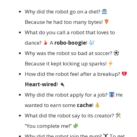
Why did the robot go on a diet?
Because he had too many bytes!
What do you call a robot that loves to
dance?
A
robo-boogie
!
Why was the robot so bad at soccer?
Because it kept kicking up sparks!
How did the robot feel after a breakup?
Heart-wired
!
Why did the robot apply for a job?
He
wanted to earn some
cache
!
What did the robot say to its creator?
“You complete me!”
Why did the robot join the gym? 🏋️ To get