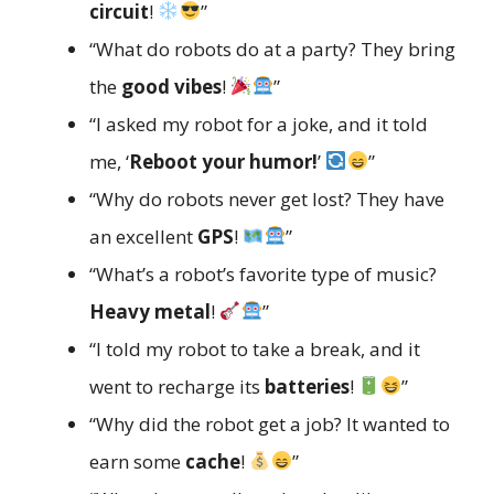
circuit
!
”
“What do robots do at a party? They bring
the
good vibes
!
”
“I asked my robot for a joke, and it told
me, ‘
Reboot your humor!
’
”
“Why do robots never get lost? They have
an excellent
GPS
!
”
“What’s a robot’s favorite type of music?
Heavy metal
!
”
“I told my robot to take a break, and it
went to recharge its
batteries
!
”
“Why did the robot get a job? It wanted to
earn some
cache
!
”