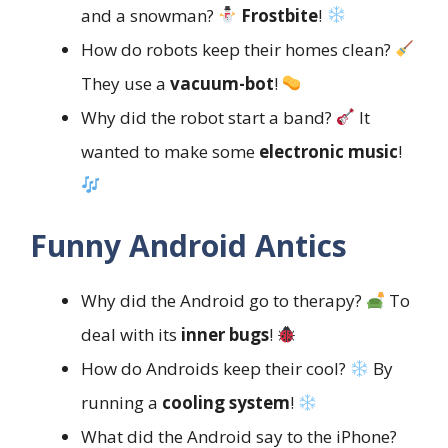
and a snowman?
Frostbite
!
How do robots keep their homes clean?
They use a
vacuum-bot
!
Why did the robot start a band?
It
wanted to make some
electronic music
!
Funny Android Antics
Why did the Android go to therapy?
To
deal with its
inner bugs
!
How do Androids keep their cool?
By
running a
cooling system
!
What did the Android say to the iPhone?