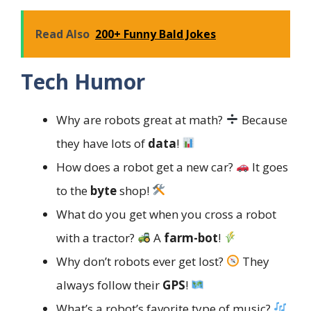
Read Also
200+ Funny Bald Jokes
Tech Humor
Why are robots great at math?
Because
they have lots of
data
!
How does a robot get a new car?
It goes
to the
byte
shop!
What do you get when you cross a robot
with a tractor?
A
farm-bot
!
Why don’t robots ever get lost?
They
always follow their
GPS
!
What’s a robot’s favorite type of music?