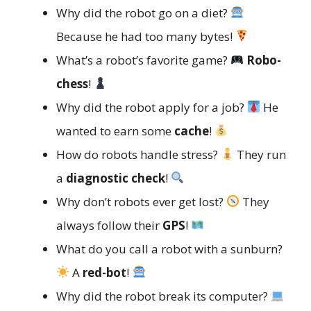
Why did the robot go on a diet?
Because he had too many bytes!
What’s a robot’s favorite game?
Robo-
chess
!
Why did the robot apply for a job?
He
wanted to earn some
cache
!
How do robots handle stress?
They run
a
diagnostic check
!
Why don’t robots ever get lost?
They
always follow their
GPS
!
What do you call a robot with a sunburn?
A
red-bot
!
Why did the robot break its computer?