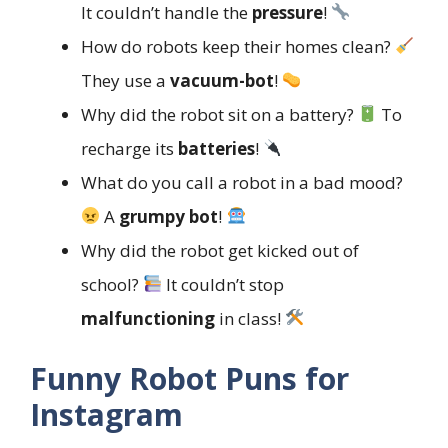
It couldn’t handle the
pressure
!
How do robots keep their homes clean?
They use a
vacuum-bot
!
Why did the robot sit on a battery?
To
recharge its
batteries
!
What do you call a robot in a bad mood?
A
grumpy bot
!
Why did the robot get kicked out of
school?
It couldn’t stop
malfunctioning
in class!
Funny Robot Puns for
Instagram