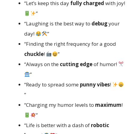
“Let’s keep this day
fully charged
with joy!
”
“Laughing is the best way to
debug
your
day!
”
“Finding the right frequency for a good
chuckle
!
”
“Always on the
cutting edge
of humor!
”
“Ready to spread some
punny vibes
!
”
“Charging my humor levels to
maximum
!
”
“Life is better with a dash of
robotic