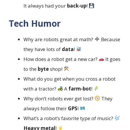
It always had your
back-up
!
Tech Humor
Why are robots great at math?
Because
they have lots of
data
!
How does a robot get a new car?
It goes
to the
byte
shop!
What do you get when you cross a robot
with a tractor?
A
farm-bot
!
Why don’t robots ever get lost?
They
always follow their
GPS
!
What’s a robot’s favorite type of music?
Heavy metal
!