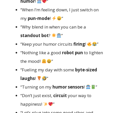
humor
!
”
“When I’m feeling down, I just switch on
my
pun-mode
!
”
“Why blend in when you can be a
standout bot
?
”
“Keep your humor circuits
firing
!
”
“Nothing like a good
robot pun
to lighten
the mood!
”
“Fueling my day with some
byte-sized
laughs
!
”
“Turning on my
humor sensors
!
”
“Don’t just exist,
circuit
your way to
happiness!
”
“Let’s plug into some good vibes and