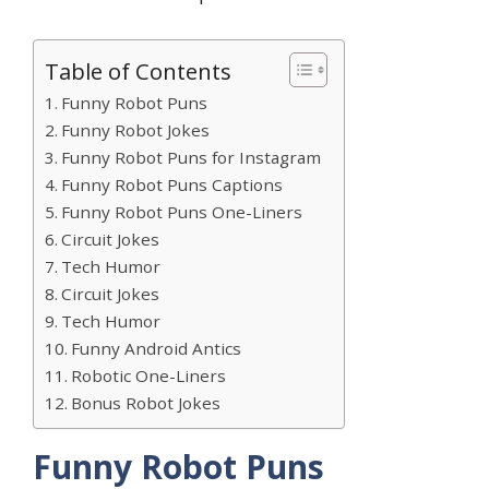
Table of Contents
Funny Robot Puns
Funny Robot Jokes
Funny Robot Puns for Instagram
Funny Robot Puns Captions
Funny Robot Puns One-Liners
Circuit Jokes
Tech Humor
Circuit Jokes
Tech Humor
Funny Android Antics
Robotic One-Liners
Bonus Robot Jokes
Funny Robot Puns