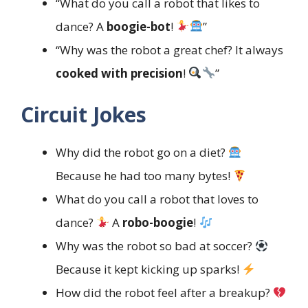
“What do you call a robot that likes to
dance? A
boogie-bot
!
”
“Why was the robot a great chef? It always
cooked with precision
!
”
Circuit Jokes
Why did the robot go on a diet?
Because he had too many bytes!
What do you call a robot that loves to
dance?
A
robo-boogie
!
Why was the robot so bad at soccer?
Because it kept kicking up sparks!
How did the robot feel after a breakup?