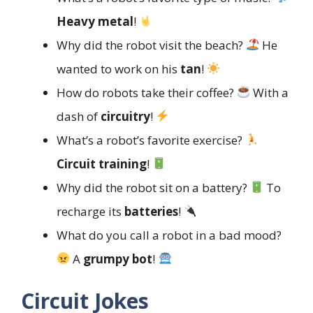
Heavy metal
!
Why did the robot visit the beach?
He
wanted to work on his
tan
!
How do robots take their coffee?
With a
dash of
circuitry
!
What’s a robot’s favorite exercise?
Circuit training
!
Why did the robot sit on a battery?
To
recharge its
batteries
!
What do you call a robot in a bad mood?
A
grumpy bot
!
Circuit Jokes