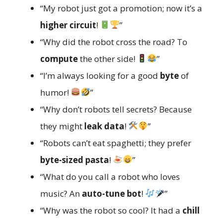
“My robot just got a promotion; now it’s a
higher circuit
!
”
“Why did the robot cross the road? To
compute
the other side!
”
“I’m always looking for a good
byte
of
humor!
”
“Why don’t robots tell secrets? Because
they might
leak data
!
”
“Robots can’t eat spaghetti; they prefer
byte-sized pasta
!
”
“What do you call a robot who loves
music? An
auto-tune bot
!
”
“Why was the robot so cool? It had a
chill