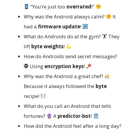
“You’re just too
overrated
!”
Why was the Android always calm?
It
had a
firmware update
!
What do Androids do at the gym? 🏋️ They
lift
byte weights
!
How do Androids send secret messages?
🕵️ Using
encryption keys
!
Why was the Android a great chef?
Because it always followed the
byte
recipe!
What do you call an Android that tells
fortunes?
A
predictor-bot
!
How did the Android feel after a long day?