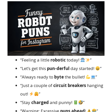
“Feeling a little
robotic
today!
”
“Let’s get this
pun-derful
day started!
”
“Always ready to
byte
the bullet!
”
“Just a couple of
circuit breakers
hanging
out!
”
“Stay
charged
and punny!
”
“Warning: Excessive
puns ahead
!
”