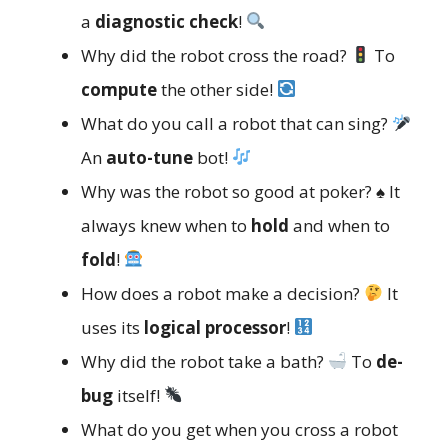
a
diagnostic check
!
Why did the robot cross the road?
To
compute
the other side!
What do you call a robot that can sing?
An
auto-tune
bot!
Why was the robot so good at poker? ♠️ It
always knew when to
hold
and when to
fold
!
How does a robot make a decision?
It
uses its
logical processor
!
Why did the robot take a bath?
To
de-
bug
itself!
What do you get when you cross a robot