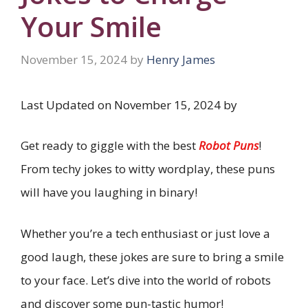
Your Smile
November 15, 2024
by
Henry James
Last Updated on November 15, 2024 by
Get ready to giggle with the best
Robot Puns
!
From techy jokes to witty wordplay, these puns
will have you laughing in binary!
Whether you’re a tech enthusiast or just love a
good laugh, these jokes are sure to bring a smile
to your face. Let’s dive into the world of robots
and discover some pun-tastic humor!