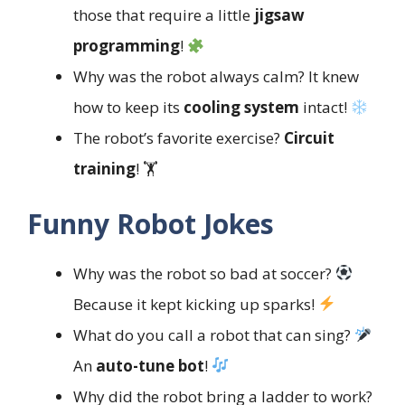
those that require a little
jigsaw
programming
!
Why was the robot always calm? It knew
how to keep its
cooling system
intact!
The robot’s favorite exercise?
Circuit
training
! 🏋️
Funny Robot Jokes
Why was the robot so bad at soccer?
Because it kept kicking up sparks!
What do you call a robot that can sing?
An
auto-tune bot
!
Why did the robot bring a ladder to work?