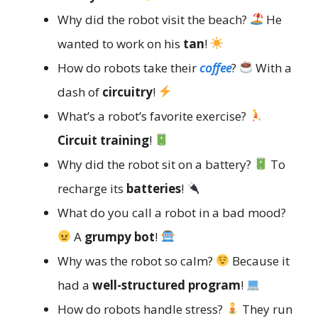
Why did the robot visit the beach?
He
wanted to work on his
tan
!
How do robots take their
coffee
?
With a
dash of
circuitry
!
What’s a robot’s favorite exercise?
Circuit training
!
Why did the robot sit on a battery?
To
recharge its
batteries
!
What do you call a robot in a bad mood?
A
grumpy bot
!
Why was the robot so calm?
Because it
had a
well-structured program
!
How do robots handle stress?
They run