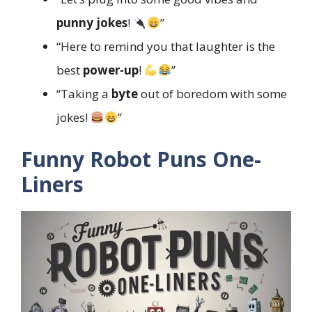
punny jokes
!
”
“Here to remind you that laughter is the
best
power-up
!
”
“Taking a
byte
out of boredom with some
jokes!
”
Funny Robot Puns One-
Liners