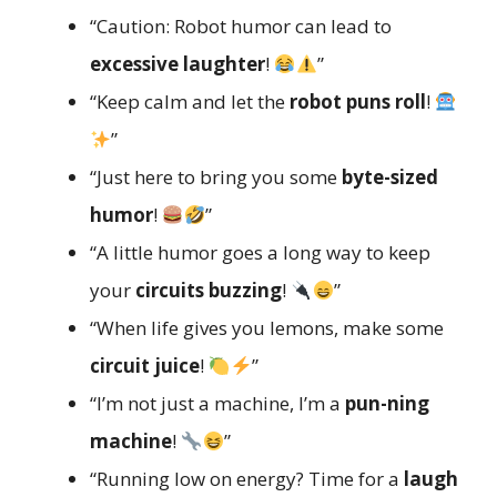
“Caution: Robot humor can lead to
excessive laughter
!
”
“Keep calm and let the
robot puns roll
!
”
“Just here to bring you some
byte-sized
humor
!
”
“A little humor goes a long way to keep
your
circuits buzzing
!
”
“When life gives you lemons, make some
circuit juice
!
”
“I’m not just a machine, I’m a
pun-ning
machine
!
”
“Running low on energy? Time for a
laugh