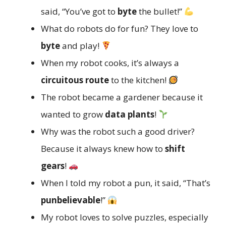
said, “You’ve got to
byte
the bullet!”
What do robots do for fun? They love to
byte
and play!
When my robot cooks, it’s always a
circuitous route
to the kitchen!
The robot became a gardener because it
wanted to grow
data plants
!
Why was the robot such a good driver?
Because it always knew how to
shift
gears
!
When I told my robot a pun, it said, “That’s
punbelievable
!”
My robot loves to solve puzzles, especially