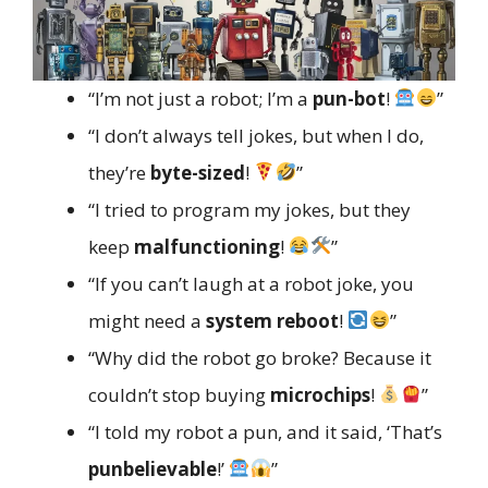
“I’m not just a robot; I’m a
pun-bot
!
”
“I don’t always tell jokes, but when I do,
they’re
byte-sized
!
”
“I tried to program my jokes, but they
keep
malfunctioning
!
”
“If you can’t laugh at a robot joke, you
might need a
system reboot
!
”
“Why did the robot go broke? Because it
couldn’t stop buying
microchips
!
”
“I told my robot a pun, and it said, ‘That’s
punbelievable
!’
”