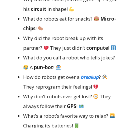
his
circuit
in shape!
What do robots eat for snacks?
Micro-
chips
!
Why did the robot break up with its
partner?
They just didn’t
compute
!
What do you call a robot who tells jokes?
A
pun-bot
!
How do robots get over a
breakup
?
They reprogram their feelings!
Why don’t robots ever get lost?
They
always follow their
GPS
!
What’s a robot’s favorite way to relax?
Charging its batteries!