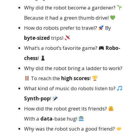
Why did the robot become a gardener?
Because it had a green thumb drive!
How do robots prefer to travel?
By
byte-sized
trips!
What’s a robot’s favorite game?
Robo-
chess
!
Why did the robot bring a ladder to work?
To reach the
high scores
!
What kind of music do robots listen to?
Synth-pop
!
How did the robot greet its friends?
With a
data
-base hug!
Why was the robot such a good friend?