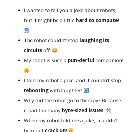
I wanted to tell you a joke about robots,
but it might be a little
hard to compute
!
The robot couldn’t stop
laughing its
circuits
off!
My robot is such a
pun-derful
companion!
I told my robot a joke, and it couldn’t stop
rebooting
with laughter!
Why did the robot go to therapy? Because
it had too many
byte-sized issues
!
When my robot told me a joke, I couldn’t
help but
crack up
!