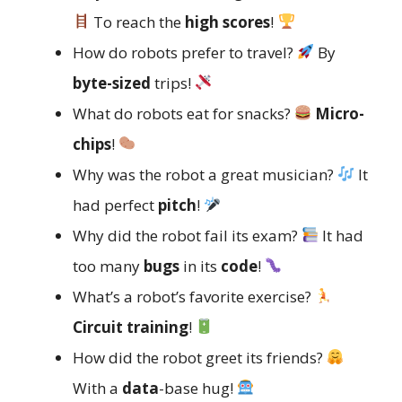
To reach the
high scores
!
How do robots prefer to travel?
By
byte-sized
trips!
What do robots eat for snacks?
Micro-
chips
!
Why was the robot a great musician?
It
had perfect
pitch
!
Why did the robot fail its exam?
It had
too many
bugs
in its
code
!
What’s a robot’s favorite exercise?
Circuit training
!
How did the robot greet its friends?
With a
data
-base hug!