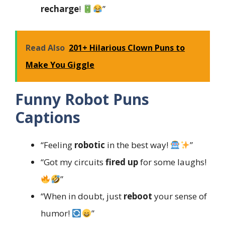
recharge
!
”
Read Also
201+ Hilarious Clown Puns to
Make You Giggle
Funny Robot Puns
Captions
“Feeling
robotic
in the best way!
”
“Got my circuits
fired up
for some laughs!
”
“When in doubt, just
reboot
your sense of
humor!
”