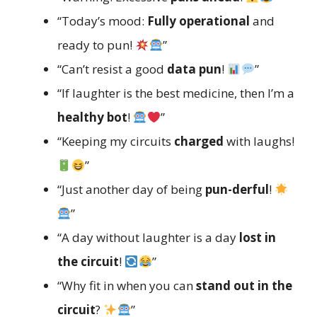
“Today’s mood:
Fully operational
and
ready to pun!
”
“Can’t resist a good
data pun
!
”
“If laughter is the best medicine, then I’m a
healthy bot
!
”
“Keeping my circuits
charged
with laughs!
”
“Just another day of being
pun-derful
!
”
“A day without laughter is a day
lost in
the circuit
!
”
“Why fit in when you can
stand out in the
circuit
?
”