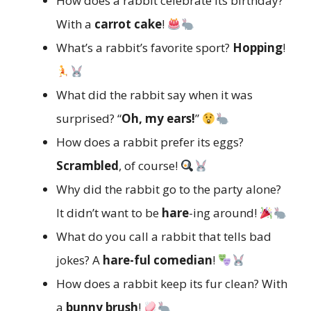
How does a rabbit celebrate its birthday?
With a
carrot cake
!
What’s a rabbit’s favorite sport?
Hopping
!
What did the rabbit say when it was
surprised? “
Oh, my ears!
”
How does a rabbit prefer its eggs?
Scrambled
, of course!
Why did the rabbit go to the party alone?
It didn’t want to be
hare
-ing around!
What do you call a rabbit that tells bad
jokes? A
hare-ful comedian
!
How does a rabbit keep its fur clean? With
a
bunny brush
!