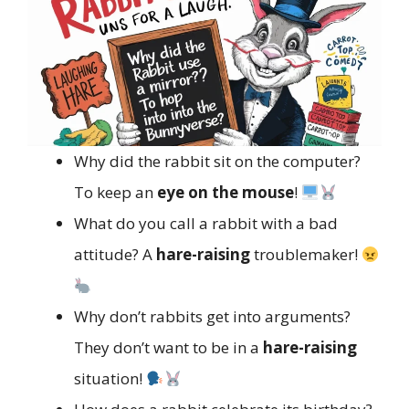
Why did the rabbit sit on the computer?
To keep an
eye on the mouse
!
What do you call a rabbit with a bad
attitude? A
hare-raising
troublemaker!
Why don’t rabbits get into arguments?
They don’t want to be in a
hare-raising
situation!