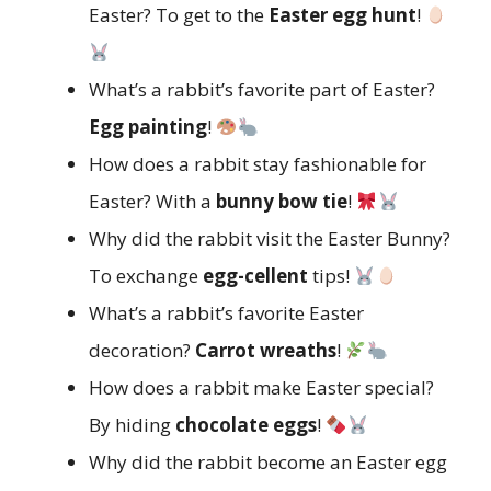
Easter? To get to the
Easter egg hunt
!
What’s a rabbit’s favorite part of Easter?
Egg painting
!
How does a rabbit stay fashionable for
Easter? With a
bunny bow tie
!
Why did the rabbit visit the Easter Bunny?
To exchange
egg-cellent
tips!
What’s a rabbit’s favorite Easter
decoration?
Carrot wreaths
!
How does a rabbit make Easter special?
By hiding
chocolate eggs
!
Why did the rabbit become an Easter egg