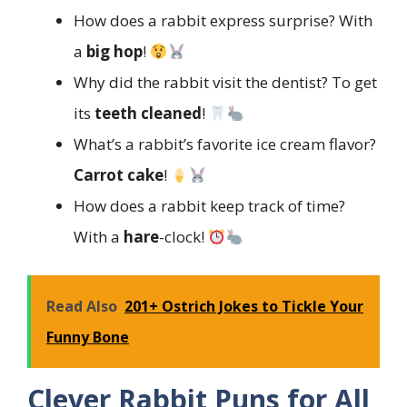
How does a rabbit express surprise? With
a
big hop
!
Why did the rabbit visit the dentist? To get
its
teeth cleaned
!
What’s a rabbit’s favorite ice cream flavor?
Carrot cake
!
How does a rabbit keep track of time?
With a
hare
-clock!
Read Also
201+ Ostrich Jokes to Tickle Your
Funny Bone
Clever Rabbit Puns for All