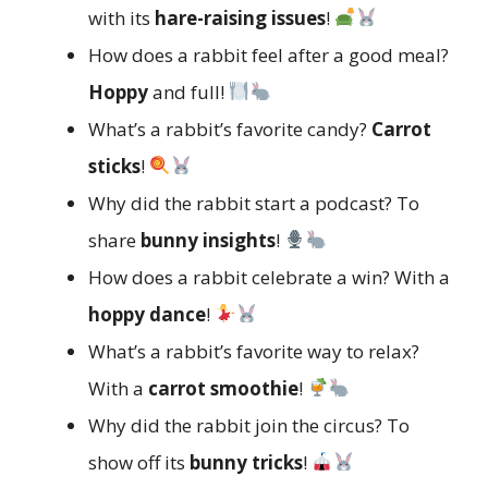
with its
hare-raising issues
!
How does a rabbit feel after a good meal?
Hoppy
and full!
What’s a rabbit’s favorite candy?
Carrot
sticks
!
Why did the rabbit start a podcast? To
share
bunny insights
!
How does a rabbit celebrate a win? With a
hoppy dance
!
What’s a rabbit’s favorite way to relax?
With a
carrot smoothie
!
Why did the rabbit join the circus? To
show off its
bunny tricks
!