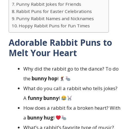
Punny Rabbit Jokes for Friends
Rabbit Puns for Easter Celebrations
Punny Rabbit Names and Nicknames
Hoppy Rabbit Puns for Fun Times
Adorable Rabbit Puns to
Melt Your Heart
Why did the rabbit go to the dance? To do
the
bunny hop
!
What do you call a rabbit who tells jokes?
A
funny bunny
!
How does a rabbit fix a broken heart? With
a
bunny hug
!
What’s a rabbit’s favorite type of music?