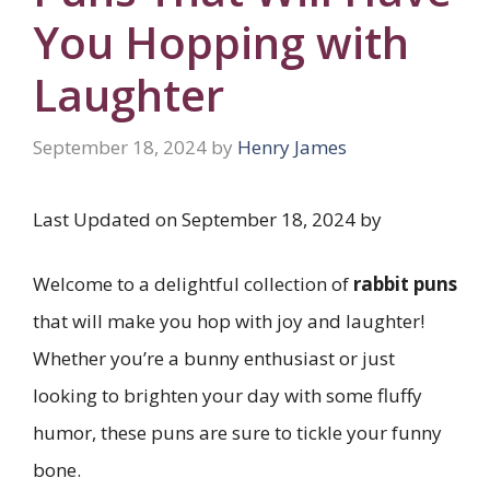
You Hopping with
Laughter
September 18, 2024
by
Henry James
Last Updated on September 18, 2024 by
Welcome to a delightful collection of
rabbit puns
that will make you hop with joy and laughter!
Whether you’re a bunny enthusiast or just
looking to brighten your day with some fluffy
humor, these puns are sure to tickle your funny
bone.