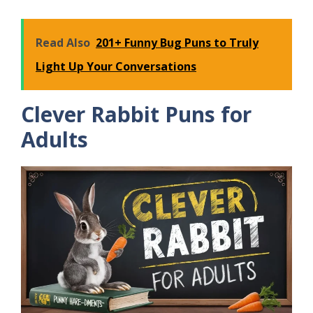
Read Also
201+ Funny Bug Puns to Truly
Light Up Your Conversations
Clever Rabbit Puns for
Adults