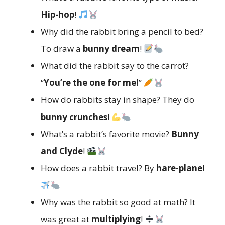
Hip-hop
!
Why did the rabbit bring a pencil to bed?
To draw a
bunny dream
!
What did the rabbit say to the carrot?
“
You’re the one for me!
”
How do rabbits stay in shape? They do
bunny crunches
!
What’s a rabbit’s favorite movie?
Bunny
and Clyde
!
How does a rabbit travel? By
hare-plane
!
Why was the rabbit so good at math? It
was great at
multiplying
!