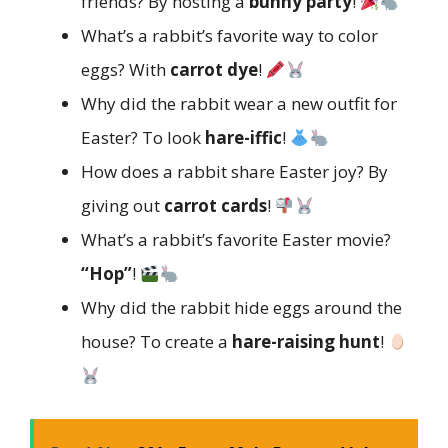
friends? By hosting a
bunny party
!
What’s a rabbit’s favorite way to color
eggs? With
carrot dye
!
Why did the rabbit wear a new outfit for
Easter? To look
hare-iffic
!
How does a rabbit share Easter joy? By
giving out
carrot cards
!
What’s a rabbit’s favorite Easter movie?
“Hop”
!
Why did the rabbit hide eggs around the
house? To create a
hare-raising hunt
!