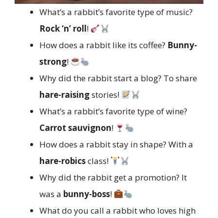
What’s a rabbit’s favorite type of music?
Rock ‘n’ roll
!
How does a rabbit like its coffee?
Bunny-
strong
!
Why did the rabbit start a blog? To share
hare-raising
stories!
What’s a rabbit’s favorite type of wine?
Carrot sauvignon
!
How does a rabbit stay in shape? With a
hare-robics
class!
Why did the rabbit get a promotion? It
was a
bunny-boss
!
What do you call a rabbit who loves high