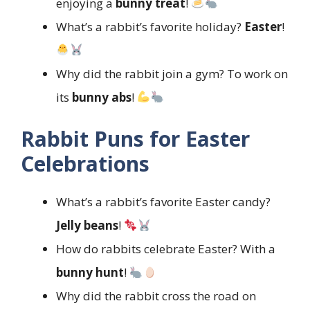
enjoying a
bunny treat
!
What’s a rabbit’s favorite holiday?
Easter
!
Why did the rabbit join a gym? To work on
its
bunny abs
!
Rabbit Puns for Easter
Celebrations
What’s a rabbit’s favorite Easter candy?
Jelly beans
!
How do rabbits celebrate Easter? With a
bunny hunt
!
Why did the rabbit cross the road on