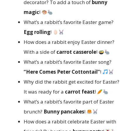
decorator? To add a touch of
bunny
magic
!
What’s a rabbit’s favorite Easter game?
Egg rolling
!
How does a rabbit enjoy Easter dinner?
With a side of
carrot casserole
!
What’s a rabbit’s favorite Easter song?
“Here Comes Peter Cottontail”
!
Why did the rabbit get excited for Easter?
It was ready for a
carrot feast
!
What’s a rabbit’s favorite part of Easter
brunch?
Bunny pancakes
!
How does a rabbit celebrate Easter with