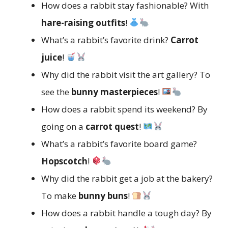
How does a rabbit stay fashionable? With
hare-raising outfits
!
What’s a rabbit’s favorite drink?
Carrot
juice
!
Why did the rabbit visit the art gallery? To
see the
bunny masterpieces
!
How does a rabbit spend its weekend? By
going on a
carrot quest
!
What’s a rabbit’s favorite board game?
Hopscotch
!
Why did the rabbit get a job at the bakery?
To make
bunny buns
!
How does a rabbit handle a tough day? By