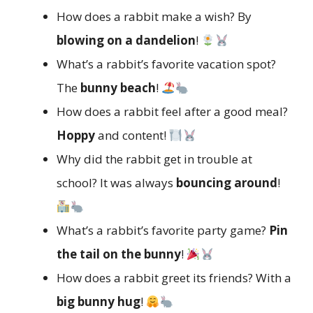
How does a rabbit make a wish? By
blowing on a dandelion
!
What’s a rabbit’s favorite vacation spot?
The
bunny beach
!
How does a rabbit feel after a good meal?
Hoppy
and content!
Why did the rabbit get in trouble at
school? It was always
bouncing around
!
What’s a rabbit’s favorite party game?
Pin
the tail on the bunny
!
How does a rabbit greet its friends? With a
big bunny hug
!