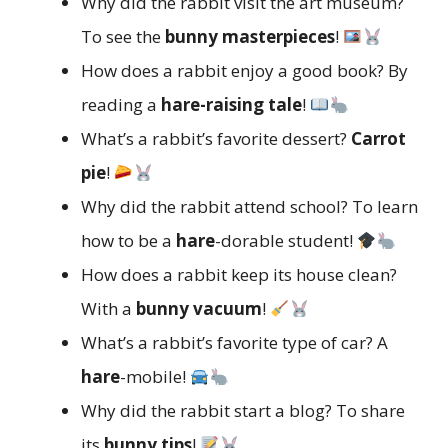
Why did the rabbit visit the art museum?
To see the
bunny masterpieces
!
How does a rabbit enjoy a good book? By
reading a
hare-raising tale
!
What’s a rabbit’s favorite dessert?
Carrot
pie
!
Why did the rabbit attend school? To learn
how to be a
hare
-dorable student!
How does a rabbit keep its house clean?
With a
bunny vacuum
!
What’s a rabbit’s favorite type of car? A
hare
-mobile!
Why did the rabbit start a blog? To share
its
bunny tips
!