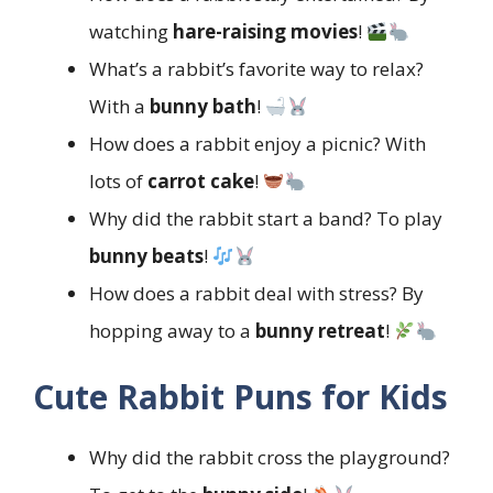
watching
hare-raising movies
!
What’s a rabbit’s favorite way to relax?
With a
bunny bath
!
How does a rabbit enjoy a picnic? With
lots of
carrot cake
!
Why did the rabbit start a band? To play
bunny beats
!
How does a rabbit deal with stress? By
hopping away to a
bunny retreat
!
Cute Rabbit Puns for Kids
Why did the rabbit cross the playground?