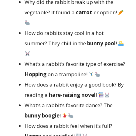
Why did the rabbit break up with the
vegetable? It found a
carrot
-er option!
How do rabbits stay cool in a hot
summer? They chill in the
bunny pool
!
What’s a rabbit’s favorite type of exercise?
Hopping
on a trampoline!
How does a rabbit enjoy a good book? By
reading a
hare-raising novel
!
What’s a rabbit’s favorite dance? The
bunny boogie
!
How does a rabbit feel when it’s full?