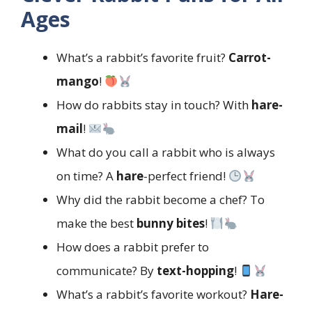
Ages
What’s a rabbit’s favorite fruit?
Carrot-
mango
!
How do rabbits stay in touch? With
hare-
mail
!
What do you call a rabbit who is always
on time? A
hare
-perfect friend!
Why did the rabbit become a chef? To
make the best
bunny bites
!
How does a rabbit prefer to
communicate? By
text-hopping
!
What’s a rabbit’s favorite workout?
Hare-