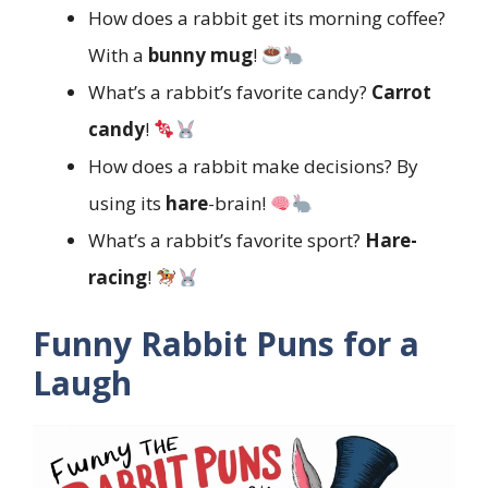
How does a rabbit get its morning coffee?
With a
bunny mug
!
What’s a rabbit’s favorite candy?
Carrot
candy
!
How does a rabbit make decisions? By
using its
hare
-brain!
What’s a rabbit’s favorite sport?
Hare-
racing
!
Funny Rabbit Puns for a
Laugh