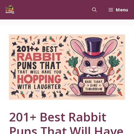
Skip
Menu
to
content
201+ Best Rabbit
Puns That Will Have