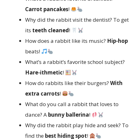
Carrot pancakes
!
Why did the rabbit visit the dentist? To get
its
teeth cleaned
!
How does a rabbit like its music?
Hip-hop
beats!
What’s a rabbit’s favorite school subject?
Hare-ithmetic
!
How do rabbits like their burgers?
With
extra carrots
!
What do you call a rabbit that loves to
dance? A
bunny ballerina
!
Why did the rabbit play hide and seek? To
find the
best hiding spot
!