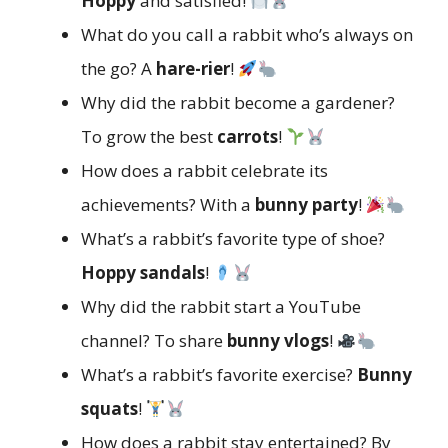
Hoppy
and satisfied!
What do you call a rabbit who’s always on
the go? A
hare-rier
!
Why did the rabbit become a gardener?
To grow the best
carrots
!
How does a rabbit celebrate its
achievements? With a
bunny party
!
What’s a rabbit’s favorite type of shoe?
Hoppy sandals
!
Why did the rabbit start a YouTube
channel? To share
bunny vlogs
!
What’s a rabbit’s favorite exercise?
Bunny
squats
!
How does a rabbit stay entertained? By