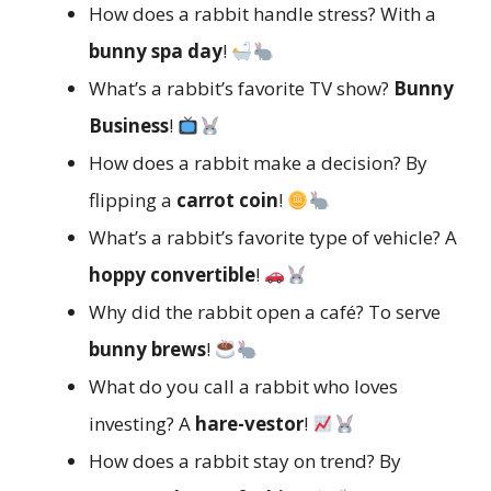
How does a rabbit handle stress? With a
bunny spa day
!
What’s a rabbit’s favorite TV show?
Bunny
Business
!
How does a rabbit make a decision? By
flipping a
carrot coin
!
What’s a rabbit’s favorite type of vehicle? A
hoppy convertible
!
Why did the rabbit open a café? To serve
bunny brews
!
What do you call a rabbit who loves
investing? A
hare-vestor
!
How does a rabbit stay on trend? By