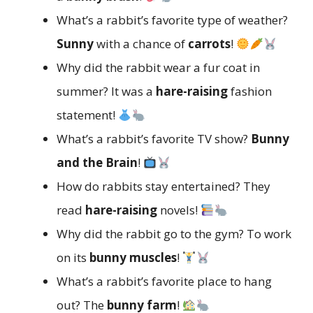
What’s a rabbit’s favorite type of weather?
Sunny
with a chance of
carrots
!
Why did the rabbit wear a fur coat in
summer? It was a
hare-raising
fashion
statement!
What’s a rabbit’s favorite TV show?
Bunny
and the Brain
!
How do rabbits stay entertained? They
read
hare-raising
novels!
Why did the rabbit go to the gym? To work
on its
bunny muscles
!
What’s a rabbit’s favorite place to hang
out? The
bunny farm
!