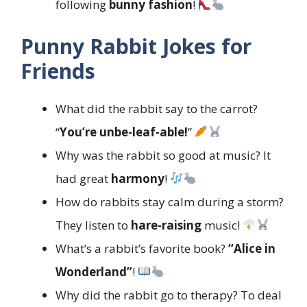
following
bunny fashion
!
Punny Rabbit Jokes for
Friends
What did the rabbit say to the carrot?
“
You’re unbe-leaf-able!
”
Why was the rabbit so good at music? It
had great
harmony
!
How do rabbits stay calm during a storm?
They listen to
hare-raising
music!
What’s a rabbit’s favorite book?
“Alice in
Wonderland”
!
Why did the rabbit go to therapy? To deal