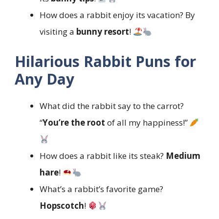
How does a rabbit enjoy its vacation? By
visiting a
bunny resort
!
Hilarious Rabbit Puns for
Any Day
What did the rabbit say to the carrot?
“
You’re the root
of all my happiness!”
How does a rabbit like its steak?
Medium
hare
!
What’s a rabbit’s favorite game?
Hopscotch
!