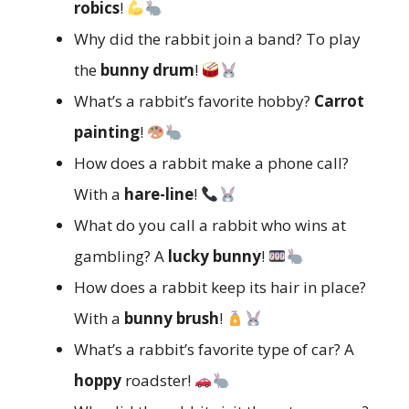
robics
!
Why did the rabbit join a band? To play
the
bunny drum
!
What’s a rabbit’s favorite hobby?
Carrot
painting
!
How does a rabbit make a phone call?
With a
hare-line
!
What do you call a rabbit who wins at
gambling? A
lucky bunny
!
How does a rabbit keep its hair in place?
With a
bunny brush
!
What’s a rabbit’s favorite type of car? A
hoppy
roadster!