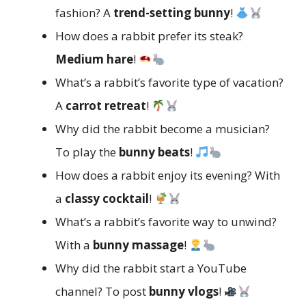
fashion? A
trend-setting bunny
!
How does a rabbit prefer its steak?
Medium hare
!
What’s a rabbit’s favorite type of vacation?
A
carrot retreat
!
Why did the rabbit become a musician?
To play the
bunny beats
!
How does a rabbit enjoy its evening? With
a
classy cocktail
!
What’s a rabbit’s favorite way to unwind?
With a
bunny massage
!
Why did the rabbit start a YouTube
channel? To post
bunny vlogs
!