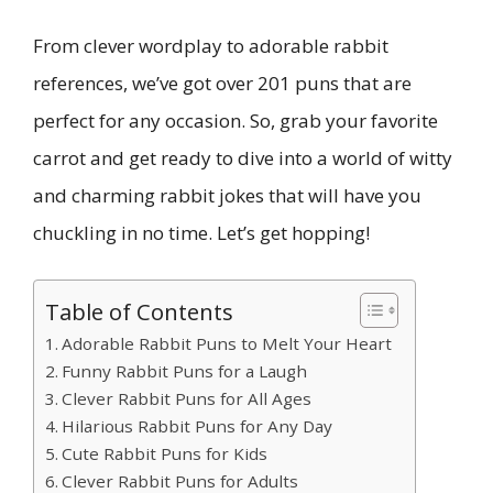
From clever wordplay to adorable rabbit
references, we’ve got over 201 puns that are
perfect for any occasion. So, grab your favorite
carrot and get ready to dive into a world of witty
and charming rabbit jokes that will have you
chuckling in no time. Let’s get hopping!
Table of Contents
Adorable Rabbit Puns to Melt Your Heart
Funny Rabbit Puns for a Laugh
Clever Rabbit Puns for All Ages
Hilarious Rabbit Puns for Any Day
Cute Rabbit Puns for Kids
Clever Rabbit Puns for Adults