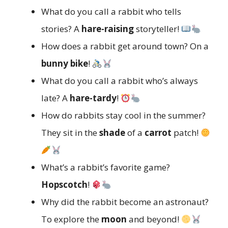
What do you call a rabbit who tells
stories? A
hare-raising
storyteller!
How does a rabbit get around town? On a
bunny bike
!
What do you call a rabbit who’s always
late? A
hare-tardy
!
How do rabbits stay cool in the summer?
They sit in the
shade
of a
carrot
patch!
What’s a rabbit’s favorite game?
Hopscotch
!
Why did the rabbit become an astronaut?
To explore the
moon
and beyond!