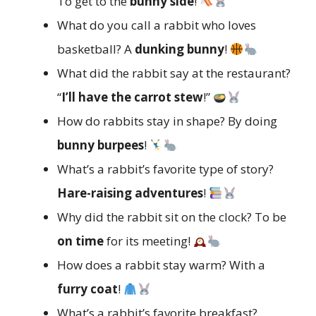
To get to the
bunny side
!
What do you call a rabbit who loves
basketball? A
dunking bunny
!
What did the rabbit say at the restaurant?
“
I’ll have the carrot stew
!”
How do rabbits stay in shape? By doing
bunny burpees
!
What’s a rabbit’s favorite type of story?
Hare-raising adventures
!
Why did the rabbit sit on the clock? To be
on time
for its meeting!
How does a rabbit stay warm? With a
furry coat
!
What’s a rabbit’s favorite breakfast?