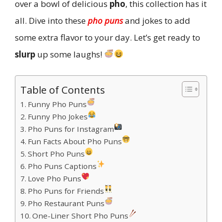
over a bowl of delicious
pho
, this collection has it
all. Dive into these
pho puns
and jokes to add
some extra flavor to your day. Let’s get ready to
slurp
up some laughs!
Table of Contents
Funny Pho Puns
Funny Pho Jokes
Pho Puns for Instagram
Fun Facts About Pho Puns
Short Pho Puns
Pho Puns Captions
Love Pho Puns
Pho Puns for Friends
Pho Restaurant Puns
One-Liner Short Pho Puns