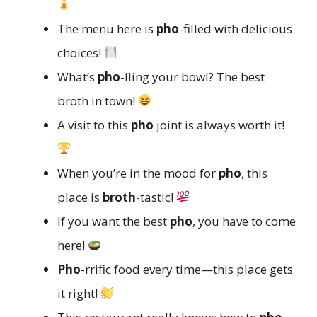
The menu here is
pho
-filled with delicious
choices!
What’s
pho
-lling your bowl? The best
broth in town!
A visit to this
pho
joint is always worth it!
When you’re in the mood for
pho
, this
place is
broth
-tastic!
If you want the best
pho
, you have to come
here!
Pho
-rrific food every time—this place gets
it right!