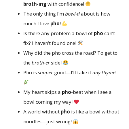
broth-ing
with confidence!
The only thing I’m
bowl-d
about is how
much I love
pho
!
Is there any problem a bowl of
pho
can’t
fix? I haven’t found one!
Why did the pho cross the road? To get to
the
broth-er
side!
Pho is
souper
good—I’ll take it
any thyme
!
My heart skips a
pho
-beat when I see a
bowl coming my way!
A world without
pho
is like a bowl without
noodles—just wrong!