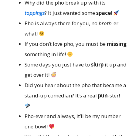
Why did the pho break up with its
toppings
? It just wanted some
space
!
Pho is always there for you, no
broth
-er
what!
If you don’t love pho, you must be
missing
something in life!
Some days you just have to
slurp
it up and
get over it!
Did you hear about the pho that became a
stand-up comedian? It’s a real
pun
-ster!
Pho-ever and always, it’ll be my number
one bowl!