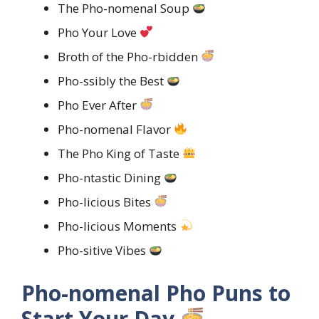
The Pho-nomenal Soup
Pho Your Love
Broth of the Pho-rbidden
Pho-ssibly the Best
Pho Ever After
Pho-nomenal Flavor
The Pho King of Taste
Pho-ntastic Dining
Pho-licious Bites
Pho-licious Moments
Pho-sitive Vibes
Pho-nomenal Pho Puns to
Start Your Day