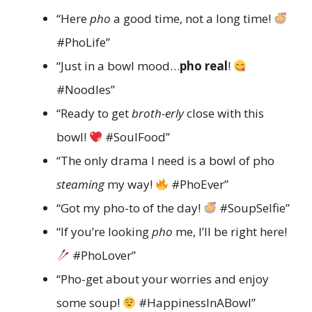
“Here
pho
a good time, not a long time!
#PhoLife”
“Just in a bowl mood…
pho real
!
#Noodles”
“Ready to get
broth-erly
close with this
bowl!
#SoulFood”
“The only drama I need is a bowl of pho
steaming
my way!
#PhoEver”
“Got my pho-to of the day!
#SoupSelfie”
“If you’re looking
pho
me, I’ll be right here!
#PhoLover”
“Pho-get about your worries and enjoy
some soup!
#HappinessInABowl”