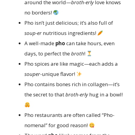
around the world—
broth-erly
love knows
no borders!
Pho isn’t just delicious; it’s also full of
soup-er
nutritious ingredients!
A well-made
pho
can take hours, even
days, to perfect the
broth
!
Pho spices are like magic—each adds a
souper
-unique flavor!
Pho contains bones rich in collagen—it’s
the secret to that
broth-erly
hug in a bowl!
Pho restaurants are often called “Pho-
nomenal” for good reason!