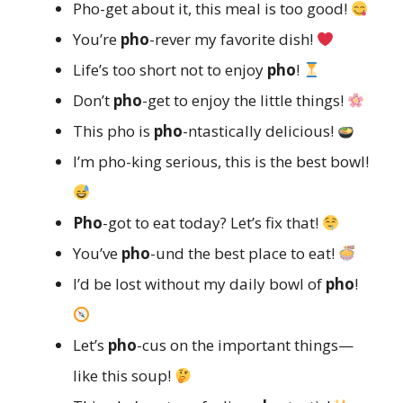
Pho-get about it, this meal is too good!
You’re
pho
-rever my favorite dish!
Life’s too short not to enjoy
pho
!
Don’t
pho
-get to enjoy the little things!
This pho is
pho
-ntastically delicious!
I’m pho-king serious, this is the best bowl!
Pho
-got to eat today? Let’s fix that!
You’ve
pho
-und the best place to eat!
I’d be lost without my daily bowl of
pho
!
Let’s
pho
-cus on the important things—
like this soup!