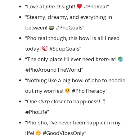
“Love at
pho-st
sight!
#PhoReal”
“Steamy, dreamy, and everything in
between!
#PhoGoals”
“Pho real though, this bowl is all I need
today!
#SoupGoals”
“The only place I’ll ever need
broth-er
!
#PhoAroundTheWorld”
“Nothing like a big bowl of pho to noodle
out my worries!
#PhoTherapy”
“One
slurp
closer to happiness!
#PhoLife”
“Pho-sho, I’ve never been happier in my
life!
#GoodVibesOnly”