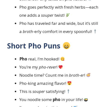
Pho goes perfectly with fresh herbs—each
one adds a
souper
twist!
Pho has traveled far and wide, but it’s still
a
broth
-erly comfort in every spoonful!
Short Pho Puns
Pho
real, I’m hooked!
You’re my
pho-rever
!
Noodle time? Count me in
broth-er
!
Pho-king amazing flavor!
This is
souper
satisfying!
You noodle some
pho
in your life!