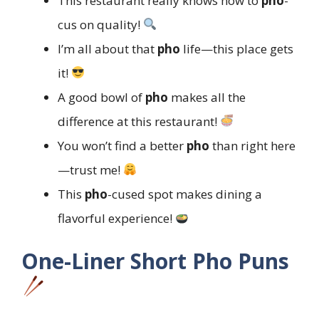
This restaurant really knows how to
pho
-
cus on quality!
I’m all about that
pho
life—this place gets
it!
A good bowl of
pho
makes all the
difference at this restaurant!
You won’t find a better
pho
than right here
—trust me!
This
pho
-cused spot makes dining a
flavorful experience!
One-Liner Short Pho Puns