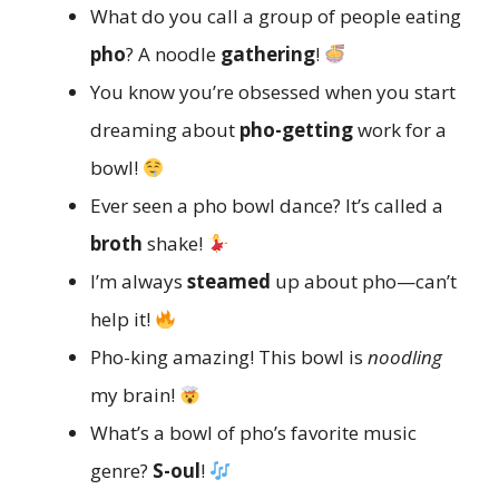
What do you call a group of people eating
pho
? A noodle
gathering
!
You know you’re obsessed when you start
dreaming about
pho-getting
work for a
bowl!
Ever seen a pho bowl dance? It’s called a
broth
shake!
I’m always
steamed
up about pho—can’t
help it!
Pho-king amazing! This bowl is
noodling
my brain!
What’s a bowl of pho’s favorite music
genre?
S-oul
!