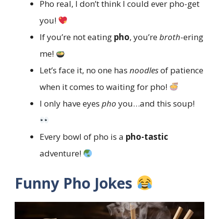
Pho real, I don’t think I could ever pho-get
you!
If you’re not eating
pho
, you’re
broth
-ering
me!
Let’s face it, no one has
noodles
of patience
when it comes to waiting for pho!
I only have eyes
pho
you…and this soup!
Every bowl of pho is a
pho-tastic
adventure!
Funny Pho Jokes