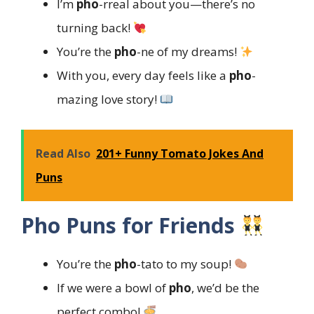
I’m
pho
-rreal about you—there’s no
turning back!
You’re the
pho
-ne of my dreams!
With you, every day feels like a
pho
-
mazing love story!
Read Also
201+ Funny Tomato Jokes And
Puns
Pho Puns for Friends
You’re the
pho
-tato to my soup!
If we were a bowl of
pho
, we’d be the
perfect combo!