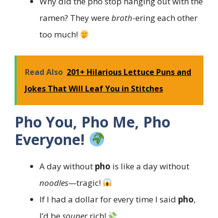
Why did the pho stop hanging out with the
ramen? They were
broth
-ering each other
too much!
Read Also
201+ Hilarious Lettuce Puns and
Jokes That Will Leaf You in Stitches
Pho You, Pho Me, Pho
Everyone!
A day without
pho
is like a day without
noodles
—tragic!
If I had a dollar for every time I said
pho
,
I’d be
souper
rich!