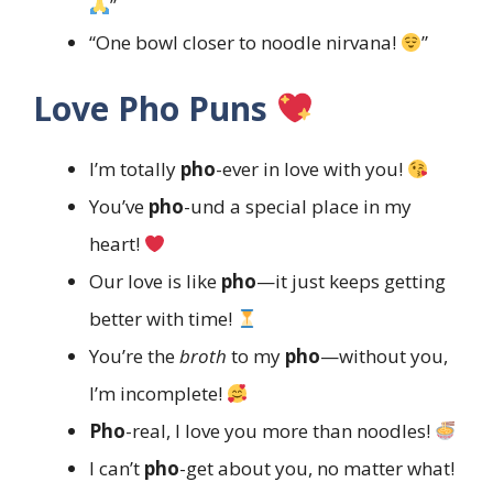
”
“One bowl closer to noodle nirvana!
”
Love Pho Puns
I’m totally
pho
-ever in love with you!
You’ve
pho
-und a special place in my
heart!
Our love is like
pho
—it just keeps getting
better with time!
You’re the
broth
to my
pho
—without you,
I’m incomplete!
Pho
-real, I love you more than noodles!
I can’t
pho
-get about you, no matter what!