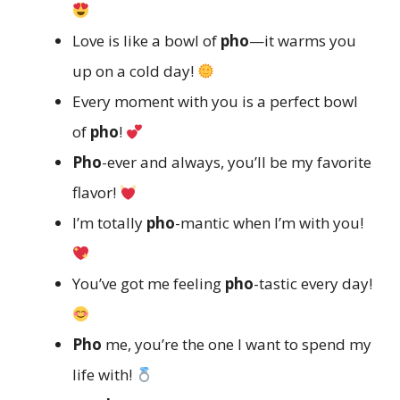
Love is like a bowl of
pho
—it warms you
up on a cold day!
Every moment with you is a perfect bowl
of
pho
!
Pho
-ever and always, you’ll be my favorite
flavor!
I’m totally
pho
-mantic when I’m with you!
You’ve got me feeling
pho
-tastic every day!
Pho
me, you’re the one I want to spend my
life with!