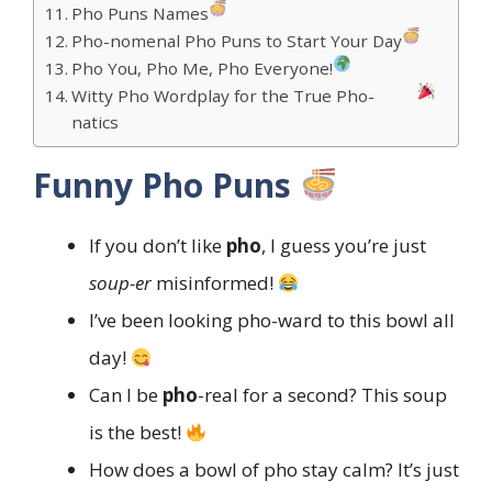
Pho Puns Names
Pho-nomenal Pho Puns to Start Your Day
Pho You, Pho Me, Pho Everyone!
Witty Pho Wordplay for the True Pho-
natics
Funny Pho Puns
If you don’t like
pho
, I guess you’re just
soup-er
misinformed!
I’ve been looking pho-ward to this bowl all
day!
Can I be
pho
-real for a second? This soup
is the best!
How does a bowl of pho stay calm? It’s just