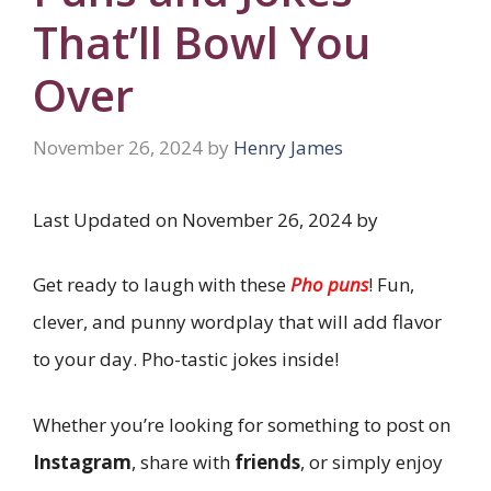
That’ll Bowl You
Over
November 26, 2024
by
Henry James
Last Updated on November 26, 2024 by
Get ready to laugh with these
Pho puns
! Fun,
clever, and punny wordplay that will add flavor
to your day. Pho-tastic jokes inside!
Whether you’re looking for something to post on
Instagram
, share with
friends
, or simply enjoy