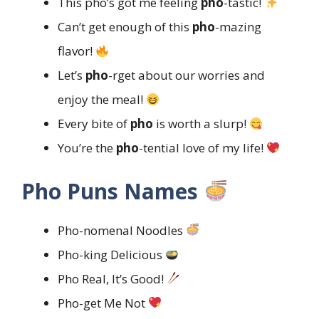
This pho’s got me feeling
pho
-tastic!
Can’t get enough of this
pho
-mazing
flavor!
Let’s
pho
-rget about our worries and
enjoy the meal!
Every bite of
pho
is worth a slurp!
You’re the
pho
-tential love of my life!
Pho Puns Names
Pho-nomenal Noodles
Pho-king Delicious
Pho Real, It’s Good!
Pho-get Me Not