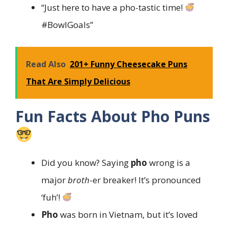
“Just here to have a pho-tastic time!
#BowlGoals”
Read Also
201+ Funny Cheesecake Puns
That Are Simply Delicious
Fun Facts About Pho Puns
Did you know? Saying
pho
wrong is a
major
broth
-er breaker! It’s pronounced
‘fuh’!
Pho
was born in Vietnam, but it’s loved