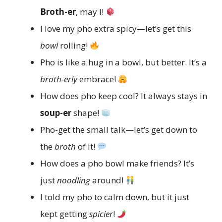
Broth-er
, may I!
I love my pho extra spicy—let’s get this
bowl
rolling!
Pho is like a hug in a bowl, but better. It’s a
broth-erly
embrace!
How does pho keep cool? It always stays in
soup-er
shape!
Pho-get the small talk—let’s get down to
the
broth
of it!
How does a pho bowl make friends? It’s
just
noodling
around!
I told my pho to calm down, but it just
kept getting
spicier
!