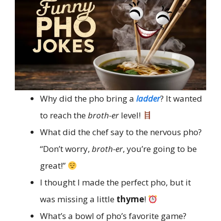
Why did the pho bring a
ladder
? It wanted
to reach the
broth-er
level!
What did the chef say to the nervous pho?
“Don’t worry,
broth-er
, you’re going to be
great!”
I thought I made the perfect pho, but it
was missing a little
thyme
!
What’s a bowl of pho’s favorite game?