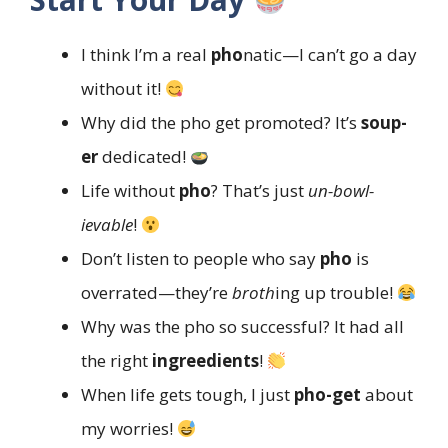
I think I’m a real
pho
natic—I can’t go a day
without it!
Why did the pho get promoted? It’s
soup-
er
dedicated!
Life without
pho
? That’s just
un-bowl-
ievable
!
Don’t listen to people who say
pho
is
overrated—they’re
broth
ing up trouble!
Why was the pho so successful? It had all
the right
ingreedients
!
When life gets tough, I just
pho-get
about
my worries!