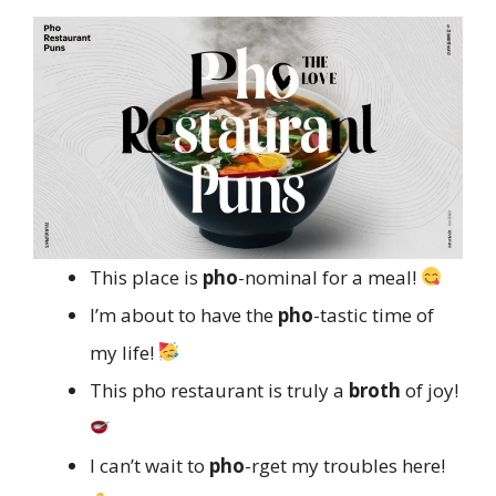
This place is
pho
-nominal for a meal!
I’m about to have the
pho
-tastic time of
my life!
This pho restaurant is truly a
broth
of joy!
I can’t wait to
pho
-rget my troubles here!