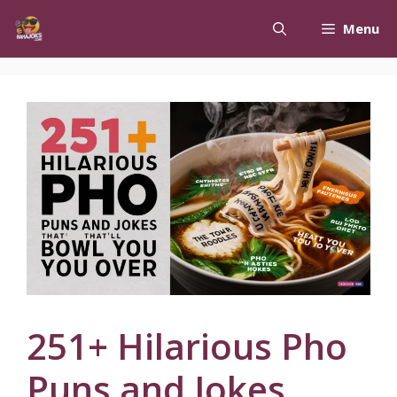
Skip
Menu
to
content
251+ Hilarious Pho
Puns and Jokes