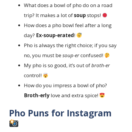
What does a bowl of pho do on a road
trip? It makes a lot of
soup
stops!
How does a pho bowl feel after a long
day?
Ex-soup-erated
!
Pho is always the right choice; if you say
no, you must be
soup-er
confused!
My pho is so good, it’s out of
broth-er
control!
How do you impress a bowl of pho?
Broth-erly
love and extra spice!
Pho Puns for Instagram