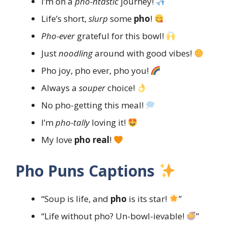
I’m on a
pho-ntastic
journey!
Life’s short,
slurp
some
pho
!
Pho-ever
grateful for this bowl!
Just
noodling
around with good vibes!
Pho joy, pho ever, pho you!
Always a
souper
choice!
No pho-getting this meal!
I’m
pho-tally
loving it!
My love
pho real
!
Pho Puns Captions
“Soup is life, and
pho
is its star!
”
“Life without pho? Un-bowl-ievable!
”