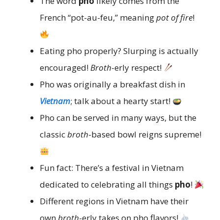
The word
pho
likely comes from the
French “pot-au-feu,” meaning
pot of fire
!
Eating pho properly? Slurping is actually
encouraged!
Broth
-erly respect!
Pho was originally a breakfast dish in
Vietnam
; talk about a hearty start!
Pho can be served in many ways, but the
classic
broth
-based bowl reigns supreme!
Fun fact: There’s a festival in Vietnam
dedicated to celebrating all things
pho
!
Different regions in Vietnam have their
own
broth
-erly takes on pho flavors!