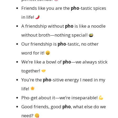
Friends like you are the
pho
-tastic spices
in life!
A friendship without
pho
is like a noodle
without broth—nothing special!
Our friendship is
pho
-tastic, no other
word for it!
We’re like a bowl of
pho
—we always stick
together!
You’re the
pho
-sitive energy I need in my
life!
Pho-get about it—we’re inseparable!
Good friends, good
pho
, what else do we
need?