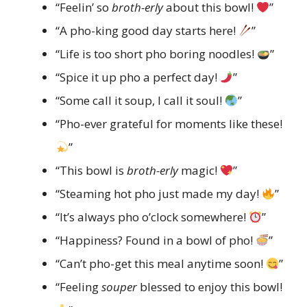
“Feelin’ so
broth-erly
about this bowl!
”
“A pho-king good day starts here!
”
“Life is too short pho boring noodles!
”
“Spice it up pho a perfect day!
”
“Some call it soup, I call it soul!
”
“Pho-ever grateful for moments like these!
”
“This bowl is
broth-erly
magic!
”
“Steaming hot pho just made my day!
”
“It’s always pho o’clock somewhere!
”
“Happiness? Found in a bowl of pho!
”
“Can’t pho-get this meal anytime soon!
”
“Feeling
souper
blessed to enjoy this bowl!