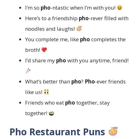
I’m so
pho
-ntastic when I’m with you!
Here’s to a friendship
pho
-rever filled with
noodles and laughs!
You complete me, like
pho
completes the
broth!
I’d share my
pho
with you anytime, friend!
What’s better than
pho
?
Pho
-ever friends
like us!
Friends who eat
pho
together, stay
together!
Pho Restaurant Puns