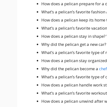
How does a pelican prepare for a 
What’s a pelican’s favorite fashion
How does a pelican keep its home 
What’s a pelican’s favorite vacatio
How does a pelican stay in shape?
Why did the pelican get a new car?
What’s a pelican’s favorite type of
How does a pelican stay organized
Why did the pelican become a
chef
What’s a pelican’s favorite type o
How does a pelican handle work st
What’s a pelican’s favorite workou
How does a pelican unwind after 