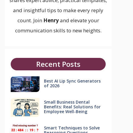
shares expert advice, practical templates,
and insightful tips to make every reply
count. Join
Henry
and elevate your
communication skills to new heights.
Recent Posts
Best AI Lip Sync Generators
of 2026
Small Business Dental
Benefits: Real Solutions for
Employee Well-Being
Smart Techniques to Solve
Reasoning Questions