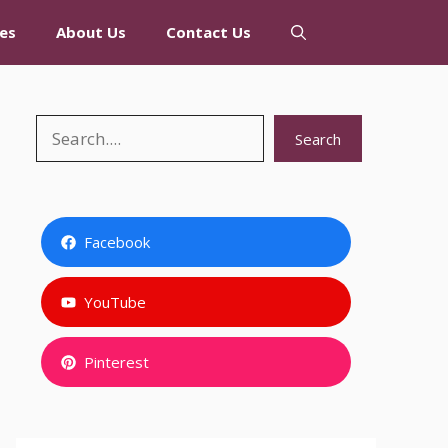
es
About Us
Contact Us
Search
Search
Facebook
YouTube
Pinterest