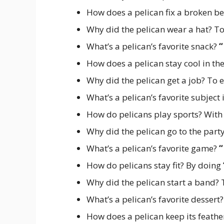
How does a pelican fix a broken b
Why did the pelican wear a hat? To
What’s a pelican’s favorite snack?
“
How does a pelican stay cool in t
Why did the pelican get a job? To
What’s a pelican’s favorite subject
How do pelicans play sports? With
Why did the pelican go to the part
What’s a pelican’s favorite game?
“
How do pelicans stay fit? By doing
Why did the pelican start a band?
What’s a pelican’s favorite dessert
How does a pelican keep its feathe