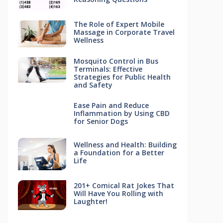
The Role of Expert Mobile
Massage in Corporate Travel
Wellness
Mosquito Control in Bus
Terminals: Effective
Strategies for Public Health
and Safety
Ease Pain and Reduce
Inflammation by Using CBD
for Senior Dogs
Wellness and Health: Building
a Foundation for a Better
Life
201+ Comical Rat Jokes That
Will Have You Rolling with
Laughter!