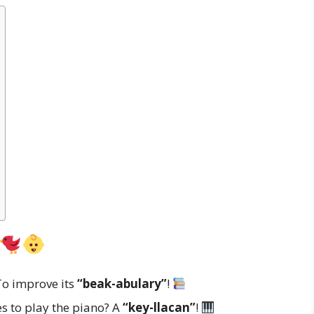
To improve its
“beak-abulary”
!
es to play the piano? A
“key-llacan”
!