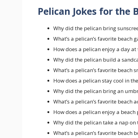
Pelican Jokes for the
Why did the pelican bring sunscree
What’s a pelican’s favorite beach
How does a pelican enjoy a day at
Why did the pelican build a sandc
What’s a pelican’s favorite beach 
How does a pelican stay cool in th
Why did the pelican bring an umbr
What’s a pelican’s favorite beach a
How does a pelican enjoy a beach 
Why did the pelican take a nap on 
What’s a pelican’s favorite beach 