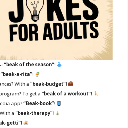
 a
“beak of the season”
!
A
“beak-a-rita”
!
ances? With a
“beak-budget”
!
s program? To get a
“beak of a workout”
!
 media app?
“Beak-book”
!
 With a
“beak-therapy”
!
ak-getti”
!