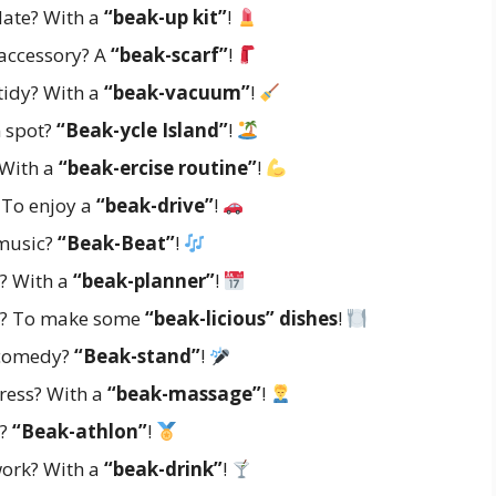
date? With a
“beak-up kit”
!
 accessory? A
“beak-scarf”
!
tidy? With a
“beak-vacuum”
!
n spot?
“Beak-ycle Island”
!
 With a
“beak-ercise routine”
!
 To enjoy a
“beak-drive”
!
 music?
“Beak-Beat”
!
? With a
“beak-planner”
!
? To make some
“beak-licious” dishes
!
f comedy?
“Beak-stand”
!
ress? With a
“beak-massage”
!
t?
“Beak-athlon”
!
work? With a
“beak-drink”
!