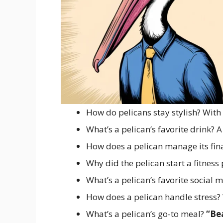
How do pelicans stay stylish? With
What’s a pelican’s favorite drink? 
How does a pelican manage its fin
Why did the pelican start a fitnes
What’s a pelican’s favorite social
How does a pelican handle stress?
What’s a pelican’s go-to meal?
“Be