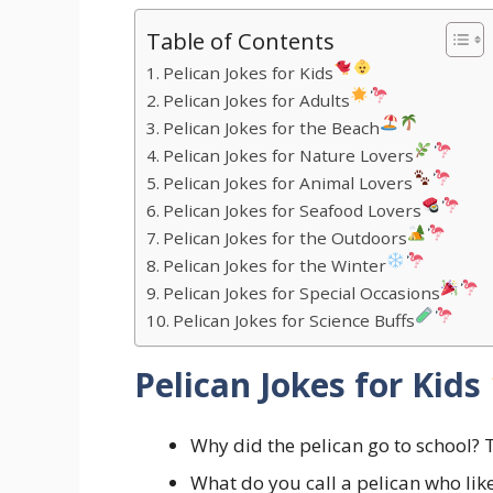
Table of Contents
Pelican Jokes for Kids
Pelican Jokes for Adults
Pelican Jokes for the Beach
Pelican Jokes for Nature Lovers
Pelican Jokes for Animal Lovers
Pelican Jokes for Seafood Lovers
Pelican Jokes for the Outdoors
Pelican Jokes for the Winter
Pelican Jokes for Special Occasions
Pelican Jokes for Science Buffs
Pelican Jokes for Kids
Why did the pelican go to school? 
What do you call a pelican who lik