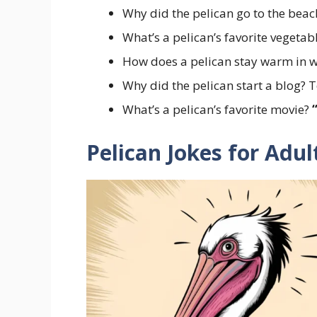
Why did the pelican go to the bea
What’s a pelican’s favorite vegetab
How does a pelican stay warm in w
Why did the pelican start a blog? T
What’s a pelican’s favorite movie?
Pelican Jokes for Adu