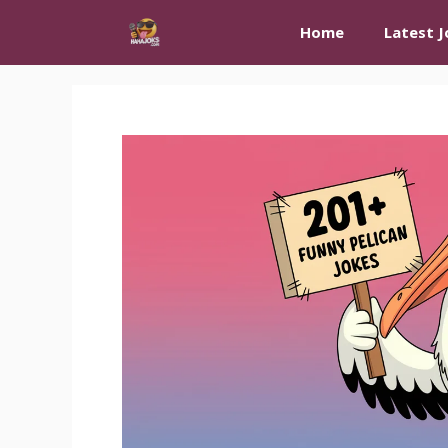
Skip
Home
Latest J
to
content