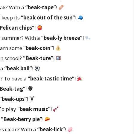
eak? With a
“beak-tape”
!
 keep its
“beak out of the sun”
!
Pelican chips”
!
he summer? With a
“beak-ly breeze”
!
 earn some
“beak-coin”
!
 in school?
“Beak-ture”
!
 a
“beak ball”
!
y? To have a
“beak-tastic time”
!
Beak-tag”
! 🕵️
“beak-ups”
! 🏋️
 To play
“beak music”
!
?
“Beak-berry pie”
!
rs clean? With a
“beak-lick”
!