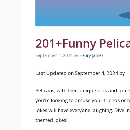
201+Funny Pelic
September 4, 2024
by
Henry James
Last Updated on September 4, 2024 by
Pelicans, with their unique look and quir
you’re looking to amuse your friends or 
jokes will have everyone laughing. Dive i
themed jokes!