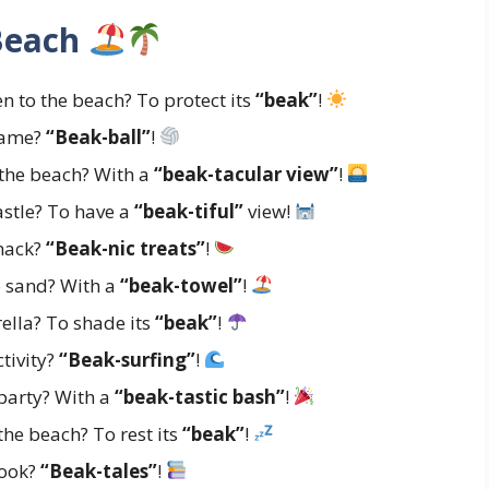
 Beach
n to the beach? To protect its
“beak”
!
 game?
“Beak-ball”
!
 the beach? With a
“beak-tacular view”
!
astle? To have a
“beak-tiful”
view!
snack?
“Beak-nic treats”
!
e sand? With a
“beak-towel”
!
ella? To shade its
“beak”
!
ctivity?
“Beak-surfing”
!
party? With a
“beak-tastic bash”
!
the beach? To rest its
“beak”
!
book?
“Beak-tales”
!