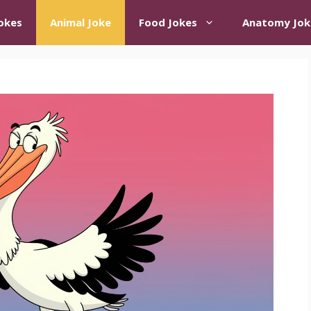
okes
Animal Joke
Food Jokes
Anatomy Jok