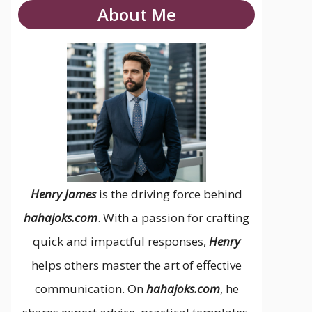
About Me
Henry James
is the driving force behind
hahajoks.com
. With a passion for crafting
quick and impactful responses,
Henry
helps others master the art of effective
communication. On
hahajoks.com
, he