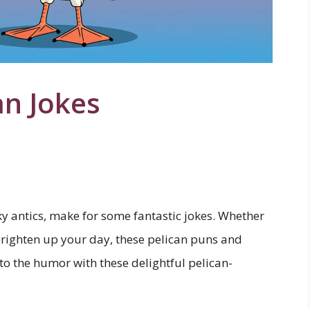
an Jokes
ky antics, make for some fantastic jokes. Whether
brighten up your day, these pelican puns and
nto the humor with these delightful pelican-