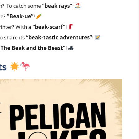
ch? To catch some
“beak rays”
!
le?
“Beak-ue”
!
inter? With a
“beak-scarf”
!
o share its
“beak-tastic adventures”
!
“The Beak and the Beast”
!
lts