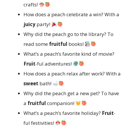
crafts!
How does a peach celebrate a win? With a
juicy
party!
Why did the peach go to the library? To
read some
fruitful
books!
What’s a peach’s favorite kind of movie?
Fruit
-ful adventures!
How does a peach relax after work? With a
sweet
bath!
Why did the peach get a new pet? To have
a
fruitful
companion!
What’s a peach’s favorite holiday?
Fruit
-
ful festivities!