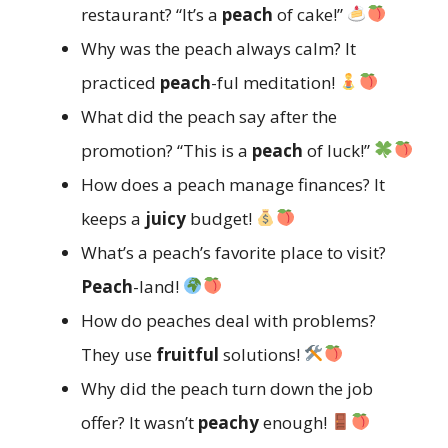
restaurant? “It’s a
peach
of cake!”
Why was the peach always calm? It
practiced
peach
-ful meditation!
What did the peach say after the
promotion? “This is a
peach
of luck!”
How does a peach manage finances? It
keeps a
juicy
budget!
What’s a peach’s favorite place to visit?
Peach
-land!
How do peaches deal with problems?
They use
fruitful
solutions!
Why did the peach turn down the job
offer? It wasn’t
peachy
enough!