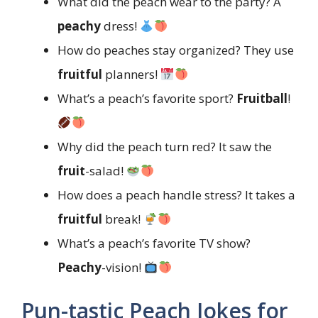
What did the peach wear to the party? A
peachy
dress!
How do peaches stay organized? They use
fruitful
planners!
What’s a peach’s favorite sport?
Fruitball
!
Why did the peach turn red? It saw the
fruit
-salad!
How does a peach handle stress? It takes a
fruitful
break!
What’s a peach’s favorite TV show?
Peachy
-vision!
Pun-tastic Peach Jokes for