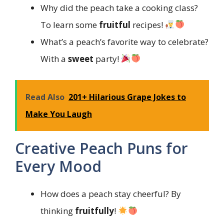
Why did the peach take a cooking class?
To learn some
fruitful
recipes!
What’s a peach’s favorite way to celebrate?
With a
sweet
party!
Read Also
201+ Hilarious Grape Jokes to
Make You Laugh
Creative Peach Puns for
Every Mood
How does a peach stay cheerful? By
thinking
fruitfully
!