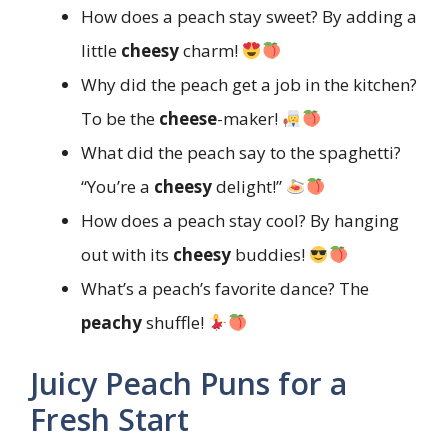
How does a peach stay sweet? By adding a
little
cheesy
charm!
Why did the peach get a job in the kitchen?
To be the
cheese
-maker!
What did the peach say to the spaghetti?
“You’re a
cheesy
delight!”
How does a peach stay cool? By hanging
out with its
cheesy
buddies!
What’s a peach’s favorite dance? The
peachy
shuffle!
Juicy Peach Puns for a
Fresh Start