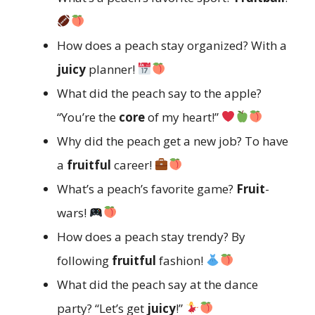
How does a peach stay organized? With a
juicy
planner!
What did the peach say to the apple?
“You’re the
core
of my heart!”
Why did the peach get a new job? To have
a
fruitful
career!
What’s a peach’s favorite game?
Fruit
-
wars!
How does a peach stay trendy? By
following
fruitful
fashion!
What did the peach say at the dance
party? “Let’s get
juicy
!”