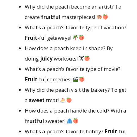
Why did the peach become an artist? To
create
fruitful
masterpieces!
What’s a peach’s favorite type of vacation?
Fruit
-ful getaways!
How does a peach keep in shape? By
doing
juicy
workouts! 🏋
What’s a peach’s favorite type of movie?
Fruit
-ful comedies!
Why did the peach visit the bakery? To get
a
sweet
treat!
How does a peach handle the cold? With a
fruitful
sweater!
What’s a peach’s favorite hobby?
Fruit
-ful