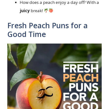
How does a peach enjoy a day off? With a
juicy
break!
Fresh Peach Puns for a
Good Time