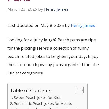
March 23, 2025
by
Henry James
Last Updated on May 8, 2025 by
Henry James
Looking for a juicy laugh? Peach puns are ripe
for the picking! Here’s a collection of funny
peach-related jokes to brighten your day. Enjoy
these top-notch peachy puns organized into the
juiciest categories!
Table of Contents
Sweet Peach Jokes for Kids
Pun-tastic Peach Jokes for Adults