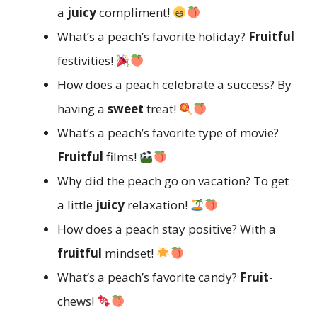
a
juicy
compliment!
What’s a peach’s favorite holiday?
Fruitful
festivities!
How does a peach celebrate a success? By
having a
sweet
treat!
What’s a peach’s favorite type of movie?
Fruitful
films!
Why did the peach go on vacation? To get
a little
juicy
relaxation!
How does a peach stay positive? With a
fruitful
mindset!
What’s a peach’s favorite candy?
Fruit
-
chews!