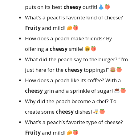
puts on its best
cheesy
outfit!
What’s a peach’s favorite kind of cheese?
Fruity
and mild!
How does a peach make friends? By
offering a
cheesy
smile!
What did the peach say to the burger? “I’m
just here for the
cheesy
toppings!”
How does a peach like its coffee? With a
cheesy
grin and a sprinkle of sugar!
Why did the peach become a chef? To
create some
cheesy
dishes!
What’s a peach’s favorite type of cheese?
Fruity
and mild!