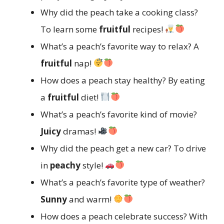
Why did the peach take a cooking class?
To learn some
fruitful
recipes!
What’s a peach’s favorite way to relax? A
fruitful
nap!
How does a peach stay healthy? By eating
a
fruitful
diet!
What’s a peach’s favorite kind of movie?
Juicy
dramas!
Why did the peach get a new car? To drive
in
peachy
style!
What’s a peach’s favorite type of weather?
Sunny
and warm!
How does a peach celebrate success? With