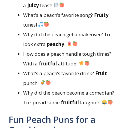
a
juicy
feast!
What’s a peach’s favorite song?
Fruity
tunes!
Why did the peach get a makeover? To
look extra
peachy
!
How does a peach handle tough times?
With a
fruitful
attitude!
What’s a peach’s favorite drink?
Fruit
punch!
Why did the peach become a comedian?
To spread some
fruitful
laughter!
Fun Peach Puns for a