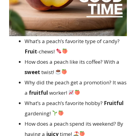
What’s a peach’s favorite type of candy?
Fruit
-chews!
How does a peach like its coffee? With a
sweet
twist!
Why did the peach get a promotion? It was
a
fruitful
worker!
What’s a peach’s favorite hobby?
Fruitful
gardening!
How does a peach spend its weekend? By
having a
juicy
time!