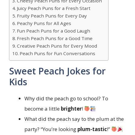
Cheesy Peach Puns for Every Occasion
Juicy Peach Puns for a Fresh Start
Fruity Peach Puns for Every Day
Peachy Puns for All Ages
Fun Peach Puns for a Good Laugh
Fresh Peach Puns for a Good Time
Creative Peach Puns for Every Mood
Peach Puns for Fun Conversations
Sweet Peach Jokes for
Kids
Why did the peach go to school? To
become a little
brighter
!
What did the peach say to the plum at the
party? “You’re looking
plum-tastic
!”