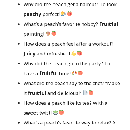
Why did the peach get a haircut? To look
peachy
perfect!
What’s a peach’s favorite hobby?
Fruitful
painting!
How does a peach feel after a workout?
Juicy
and refreshed!
Why did the peach go to the party? To
have a
fruitful
time!
What did the peach say to the chef? “Make
it
fruitful
and delicious!”
How does a peach like its tea? With a
sweet
twist!
What’s a peach’s favorite way to relax? A