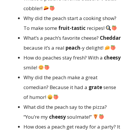
cobbler!
Why did the peach start a cooking show?
To make some
fruit-tastic
recipes!
What’s a peach’s favorite cheese?
Cheddar
because it’s a real
peach
-y delight!
How do peaches stay fresh? With a
cheesy
smile!
Why did the peach make a great
comedian? Because it had a
grate
sense
of humor!
What did the peach say to the pizza?
“You’re my
cheesy
soulmate!”
How does a peach get ready for a party? It