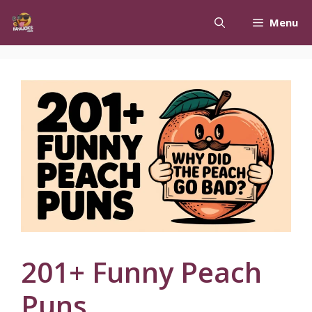
Skip
Menu
to
content
201+ Funny Peach
Puns