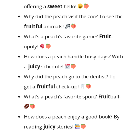
offering a
sweet
hello!
Why did the peach visit the zoo? To see the
fruitful
animals!
What’s a peach’s favorite game?
Fruit
-
opoly!
How does a peach handle busy days? With
a
juicy
schedule!
Why did the peach go to the dentist? To
get a
fruitful
check-up!
What’s a peach’s favorite sport?
Fruit
ball!
How does a peach enjoy a good book? By
reading
juicy
stories!