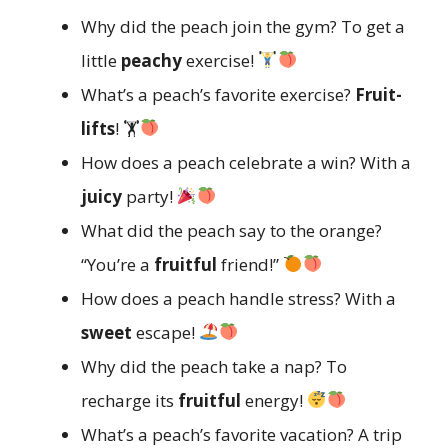
Why did the peach join the gym? To get a
little
peachy
exercise!
What’s a peach’s favorite exercise?
Fruit-
lifts
! 🏋
How does a peach celebrate a win? With a
juicy
party!
What did the peach say to the orange?
“You’re a
fruitful
friend!”
How does a peach handle stress? With a
sweet
escape!
Why did the peach take a nap? To
recharge its
fruitful
energy!
What’s a peach’s favorite vacation? A trip