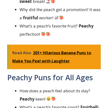
sweet
break!
Why did the peach get a promotion? It was
a
fruitful
worker!
What’s a peach’s favorite fruit?
Peachy
perfection!
Read Also
201+ Hilarious Banana Puns to
Make You Peel with Laughter
Peachy Puns for All Ages
How does a peach feel about its day?
Peachy
keen!
What’s a peach’s favorite sport?
Fruitball
!