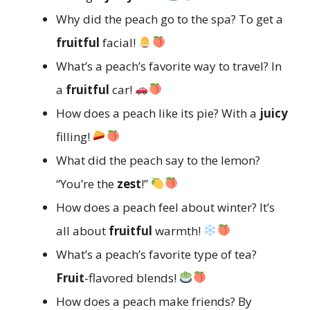
Why did the peach go to the spa? To get a
fruitful
facial!
What’s a peach’s favorite way to travel? In
a
fruitful
car!
How does a peach like its pie? With a
juicy
filling!
What did the peach say to the lemon?
“You’re the
zest
!”
How does a peach feel about winter? It’s
all about
fruitful
warmth!
What’s a peach’s favorite type of tea?
Fruit
-flavored blends!
How does a peach make friends? By