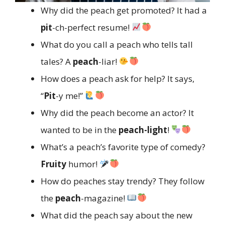
Why did the peach get promoted? It had a
pit
-ch-perfect resume!
What do you call a peach who tells tall
tales? A
peach
-liar!
How does a peach ask for help? It says,
“
Pit
-y me!”
Why did the peach become an actor? It
wanted to be in the
peach-light
!
What’s a peach’s favorite type of comedy?
Fruity
humor!
How do peaches stay trendy? They follow
the
peach
-magazine!
What did the peach say about the new