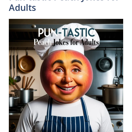
Adults