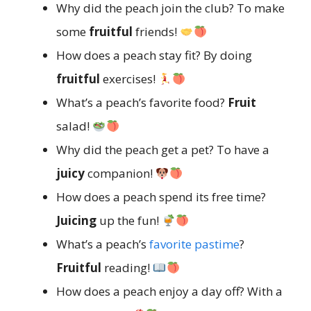
Why did the peach join the club? To make
some
fruitful
friends!
How does a peach stay fit? By doing
fruitful
exercises!
What’s a peach’s favorite food?
Fruit
salad!
Why did the peach get a pet? To have a
juicy
companion!
How does a peach spend its free time?
Juicing
up the fun!
What’s a peach’s
favorite pastime
?
Fruitful
reading!
How does a peach enjoy a day off? With a