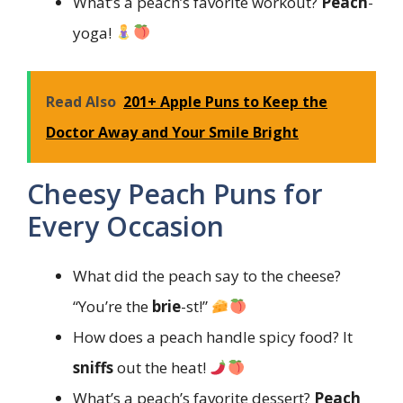
What’s a peach’s favorite workout?
Peach
-
yoga!
Read Also
201+ Apple Puns to Keep the
Doctor Away and Your Smile Bright
Cheesy Peach Puns for
Every Occasion
What did the peach say to the cheese?
“You’re the
brie
-st!”
How does a peach handle spicy food? It
sniffs
out the heat!
What’s a peach’s favorite dessert?
Peach