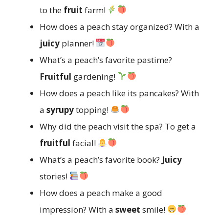
to the
fruit
farm!
How does a peach stay organized? With a
juicy
planner!
What’s a peach’s favorite pastime?
Fruitful
gardening!
How does a peach like its pancakes? With
a
syrupy
topping!
Why did the peach visit the spa? To get a
fruitful
facial!
What’s a peach’s favorite book?
Juicy
stories!
How does a peach make a good
impression? With a
sweet
smile!