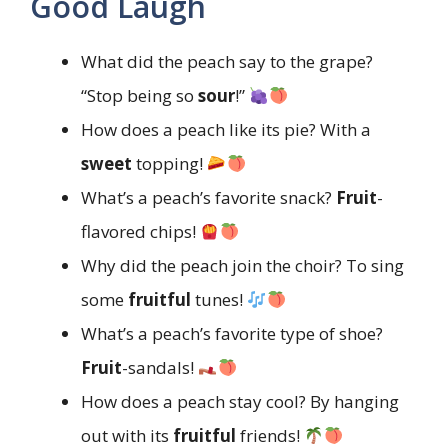
Good Laugh
What did the peach say to the grape?
“Stop being so
sour
!”
How does a peach like its pie? With a
sweet
topping!
What’s a peach’s favorite snack?
Fruit
-
flavored chips!
Why did the peach join the choir? To sing
some
fruitful
tunes!
What’s a peach’s favorite type of shoe?
Fruit
-sandals!
How does a peach stay cool? By hanging
out with its
fruitful
friends!