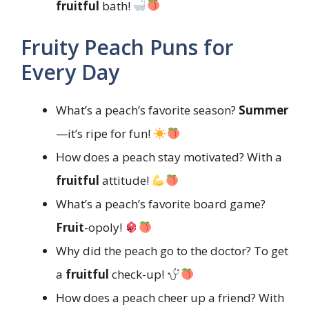
fruitful
bath!
Fruity Peach Puns for
Every Day
What’s a peach’s favorite season?
Summer
—it’s ripe for fun!
How does a peach stay motivated? With a
fruitful
attitude!
What’s a peach’s favorite board game?
Fruit
-opoly!
Why did the peach go to the doctor? To get
a
fruitful
check-up!
How does a peach cheer up a friend? With