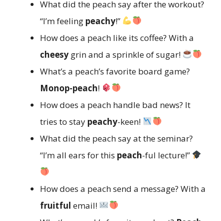
What did the peach say after the workout?
“I’m feeling
peachy
!”
How does a peach like its coffee? With a
cheesy
grin and a sprinkle of sugar!
What’s a peach’s favorite board game?
Monop-peach
!
How does a peach handle bad news? It
tries to stay
peachy
-keen!
What did the peach say at the seminar?
“I’m all ears for this
peach
-ful lecture!”
How does a peach send a message? With a
fruitful
email!