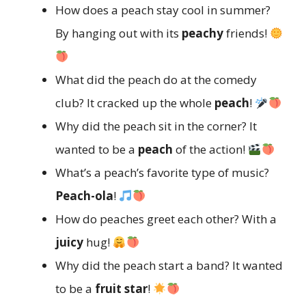
How does a peach stay cool in summer?
By hanging out with its
peachy
friends!
What did the peach do at the comedy
club? It cracked up the whole
peach
!
Why did the peach sit in the corner? It
wanted to be a
peach
of the action!
What’s a peach’s favorite type of music?
Peach-ola
!
How do peaches greet each other? With a
juicy
hug!
Why did the peach start a band? It wanted
to be a
fruit star
!