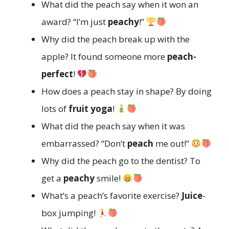
What did the peach say when it won an
award? “I’m just
peachy
!”
Why did the peach break up with the
apple? It found someone more
peach-
perfect
!
How does a peach stay in shape? By doing
lots of
fruit yoga
!
What did the peach say when it was
embarrassed? “Don’t
peach
me out!”
Why did the peach go to the dentist? To
get a
peachy
smile!
What’s a peach’s favorite exercise?
Juice
-
box jumping!