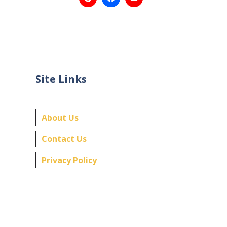
Site Links
About Us
Contact Us
Privacy Policy