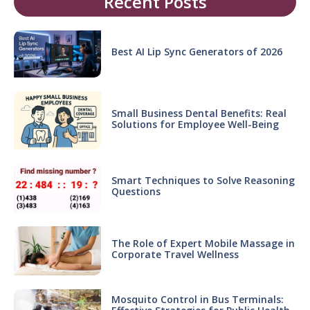
Recent Posts
Best AI Lip Sync Generators of 2026
Small Business Dental Benefits: Real
Solutions for Employee Well-Being
Smart Techniques to Solve Reasoning
Questions
The Role of Expert Mobile Massage in
Corporate Travel Wellness
Mosquito Control in Bus Terminals: