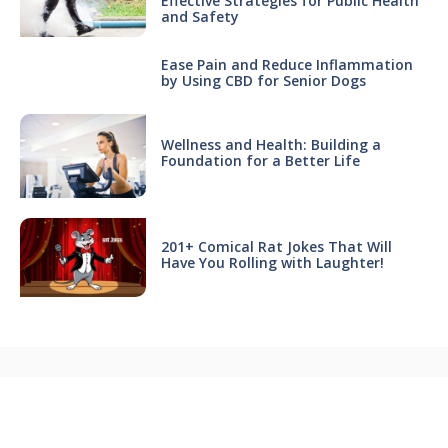
Effective Strategies for Public Health
and Safety
Ease Pain and Reduce Inflammation
by Using CBD for Senior Dogs
Wellness and Health: Building a
Foundation for a Better Life
201+ Comical Rat Jokes That Will
Have You Rolling with Laughter!