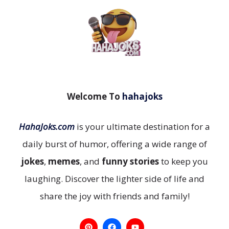
Welcome To
hahajoks
HahaJoks.com
is your ultimate destination for a
daily burst of humor, offering a wide range of
jokes
,
memes
, and
funny stories
to keep you
laughing. Discover the lighter side of life and
share the joy with friends and family!