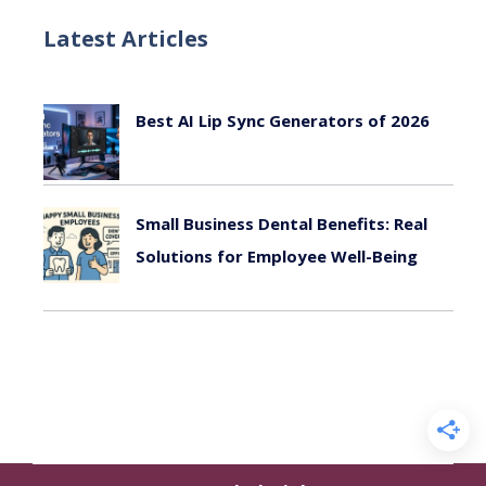
Latest Articles
Best AI Lip Sync Generators of 2026
July 24, 2026
Small Business Dental Benefits: Real
Solutions for Employee Well-Being
August 22, 2025