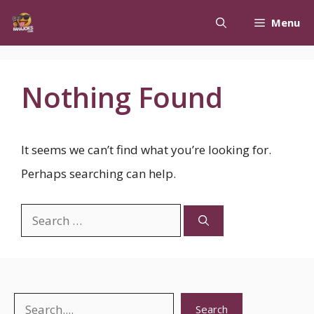
Skip
Menu
to
content
Nothing Found
It seems we can’t find what you’re looking for.
Perhaps searching can help.
Search
for:
Search
Search