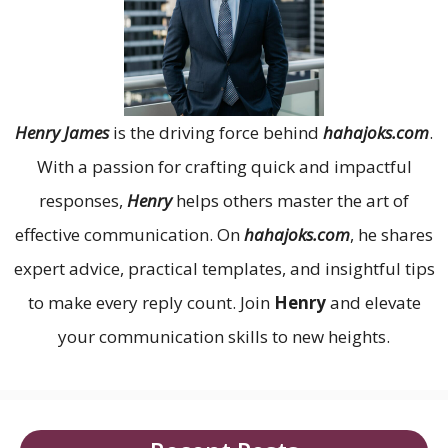
Henry James
is the driving force behind
hahajoks.com
.
With a passion for crafting quick and impactful
responses,
Henry
helps others master the art of
effective communication. On
hahajoks.com
, he shares
expert advice, practical templates, and insightful tips
to make every reply count. Join
Henry
and elevate
your communication skills to new heights.