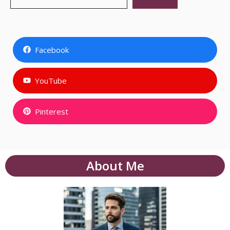
Facebook
YouTube
Pinterest
About Me