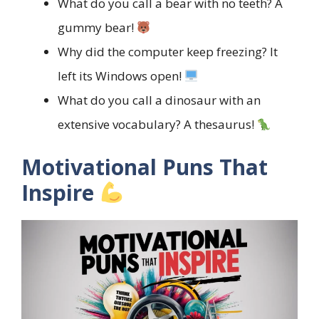
What do you call a bear with no teeth? A
gummy bear!
Why did the computer keep freezing? It
left its Windows open!
What do you call a dinosaur with an
extensive vocabulary? A thesaurus!
Motivational Puns That
Inspire