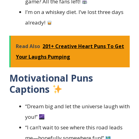
game? All the fans left!
I’m on a whiskey diet. I’ve lost three days
already!
Read Also
201+ Creative Heart Puns To Get
Your Laughs Pumping
Motivational Puns
Captions
“Dream big and let the universe laugh with
you!”
“I can’t wait to see where this road leads
me—hopefully somewhere fun!”