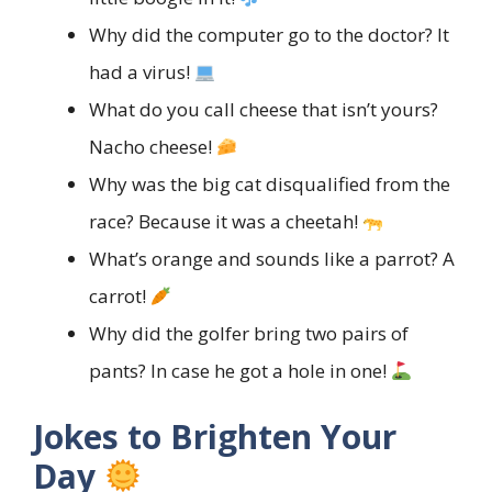
Why did the computer go to the doctor? It
had a virus!
What do you call cheese that isn’t yours?
Nacho cheese!
Why was the big cat disqualified from the
race? Because it was a cheetah!
What’s orange and sounds like a parrot? A
carrot!
Why did the golfer bring two pairs of
pants? In case he got a hole in one!
Jokes to Brighten Your
Day