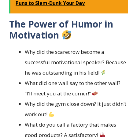
Puns to Slam-Dunk Your Day
The Power of Humor in
Motivation
Why did the scarecrow become a
successful motivational speaker? Because
he was outstanding in his field!
What did one wall say to the other wall?
“I’ll meet you at the corner!”
Why did the gym close down? It just didn’t
work out!
What do you call a factory that makes
good products? A satisfactory!