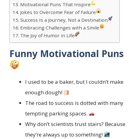
Motivational Puns That Inspire
Jokes to Overcome Fear of Failure
Success Is a Journey, Not a Destination
Embracing Challenges with a Smile
The Joy of Humor in Life
Funny Motivational Puns
I used to be a baker, but I couldn’t make
enough dough!
The road to success is dotted with many
tempting parking spaces.
Why don’t scientists trust stairs? Because
they’re always up to something!