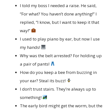
I told my boss I needed a raise. He said,
“For what? You haven’t done anything!” I
replied, “I know, but I want to keep it that
way!”
I used to play piano by ear, but now I use
my hands!
Why was the belt arrested? For holding up
a pair of pants!
How do you keep a bee from buzzing in
your ear? Steal its buzz!
I don’t trust stairs. They’re always up to
something!
The early bird might get the worm, but the