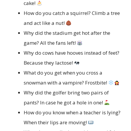
cake!
How do you catch a squirrel? Climb a tree
and act like a nut!
Why did the stadium get hot after the
game? All the fans left!
Why do cows have hooves instead of feet?
Because they lactose!
What do you get when you cross a
snowman with a vampire? Frostbite!
Why did the golfer bring two pairs of
pants? In case he got a hole in one!
How do you know when a teacher is lying?
When their lips are moving!