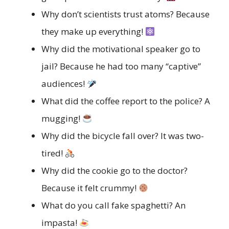
Why don’t scientists trust atoms? Because
they make up everything!
Why did the motivational speaker go to
jail? Because he had too many “captive”
audiences!
What did the coffee report to the police? A
mugging!
Why did the bicycle fall over? It was two-
tired!
Why did the cookie go to the doctor?
Because it felt crummy!
What do you call fake spaghetti? An
impasta!