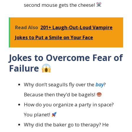
second mouse gets the cheese!
Read Also
201+ Laugh-Out-Loud Vampire
Jokes to Put a Smile on Your Face
Jokes to Overcome Fear of
Failure
Why don’t seagulls fly over the
bay
?
Because then they’d be bagels!
How do you organize a party in space?
You planet!
Why did the baker go to therapy? He