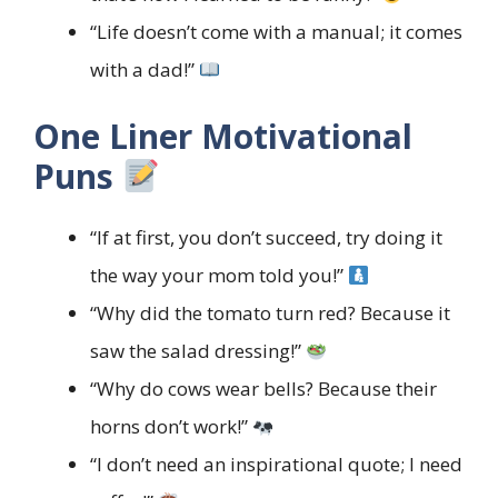
“Life doesn’t come with a manual; it comes
with a dad!”
One Liner Motivational
Puns
“If at first, you don’t succeed, try doing it
the way your mom told you!”
“Why did the tomato turn red? Because it
saw the salad dressing!”
“Why do cows wear bells? Because their
horns don’t work!”
“I don’t need an inspirational quote; I need