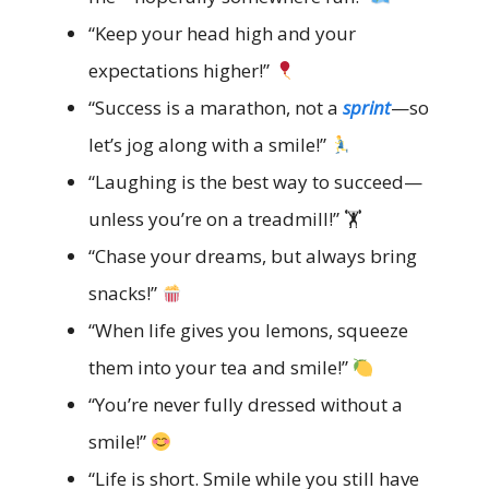
“Keep your head high and your
expectations higher!”
“Success is a marathon, not a
sprint
—so
let’s jog along with a smile!”
“Laughing is the best way to succeed—
unless you’re on a treadmill!” 🏋️
“Chase your dreams, but always bring
snacks!”
“When life gives you lemons, squeeze
them into your tea and smile!”
“You’re never fully dressed without a
smile!”
“Life is short. Smile while you still have