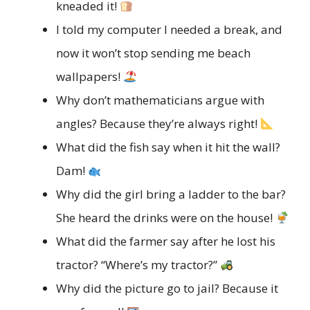
kneaded it!
I told my computer I needed a break, and
now it won’t stop sending me beach
wallpapers!
Why don’t mathematicians argue with
angles? Because they’re always right!
What did the fish say when it hit the wall?
Dam!
Why did the girl bring a ladder to the bar?
She heard the drinks were on the house!
What did the farmer say after he lost his
tractor? “Where’s my tractor?”
Why did the picture go to jail? Because it