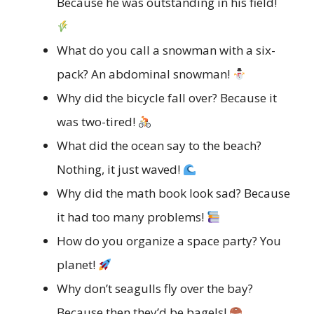
Because he was outstanding in his field!
What do you call a snowman with a six-
pack? An abdominal snowman!
Why did the bicycle fall over? Because it
was two-tired!
What did the ocean say to the beach?
Nothing, it just waved!
Why did the math book look sad? Because
it had too many problems!
How do you organize a space party? You
planet!
Why don’t seagulls fly over the bay?
Because then they’d be bagels!