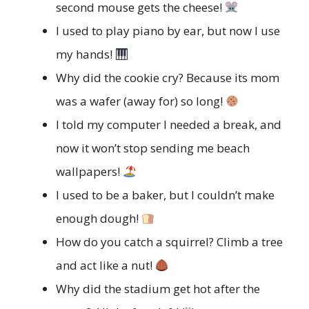
second mouse gets the cheese!
I used to play piano by ear, but now I use
my hands!
Why did the cookie cry? Because its mom
was a wafer (away for) so long!
I told my computer I needed a break, and
now it won’t stop sending me beach
wallpapers!
I used to be a baker, but I couldn’t make
enough dough!
How do you catch a squirrel? Climb a tree
and act like a nut!
Why did the stadium get hot after the