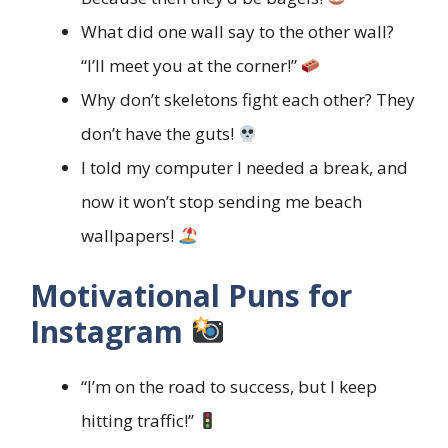
What did one wall say to the other wall?
“I’ll meet you at the corner!”
Why don’t skeletons fight each other? They
don’t have the guts!
I told my computer I needed a break, and
now it won’t stop sending me beach
wallpapers!
Motivational Puns for
Instagram
“I’m on the road to success, but I keep
hitting traffic!”