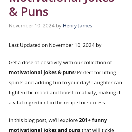
& Puns
November 10, 2024
by
Henry James
Last Updated on November 10, 2024 by
Get a dose of positivity with our collection of
motivational jokes & puns
! Perfect for lifting
spirits and adding fun to your day! Laughter can
lighten the mood and boost creativity, making it
a vital ingredient in the recipe for success.
In this blog post, we’ll explore
201+ funny
motivational jokes and puns
that will tickle