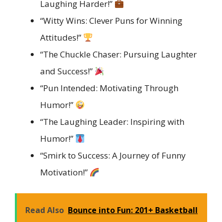
Laughing Harder!”
“Witty Wins: Clever Puns for Winning
Attitudes!”
“The Chuckle Chaser: Pursuing Laughter
and Success!”
“Pun Intended: Motivating Through
Humor!”
“The Laughing Leader: Inspiring with
Humor!”
“Smirk to Success: A Journey of Funny
Motivation!”
Read Also
Bounce into Fun: 201+ Basketball