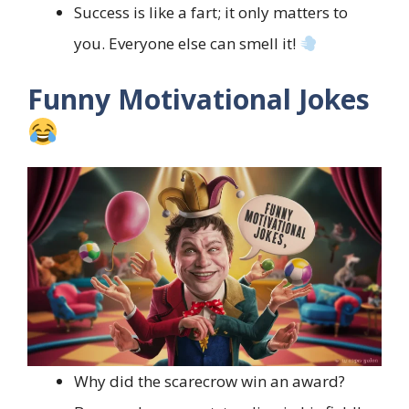
Success is like a fart; it only matters to
you. Everyone else can smell it!
Funny Motivational Jokes
Why did the scarecrow win an award?