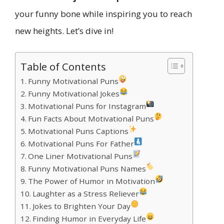
your funny bone while inspiring you to reach
new heights. Let’s dive in!
Table of Contents
Funny Motivational Puns
Funny Motivational Jokes
Motivational Puns for Instagram
Fun Facts About Motivational Puns
Motivational Puns Captions
Motivational Puns For Father
One Liner Motivational Puns
Funny Motivational Puns Names
The Power of Humor in Motivation
Laughter as a Stress Reliever
Jokes to Brighten Your Day
Finding Humor in Everyday Life