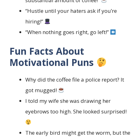
substantial amount of coffee!”
“Hustle until your haters ask if you’re
hiring!”
“When nothing goes right, go left!”
Fun Facts About
Motivational Puns
Why did the coffee file a police report? It
got mugged!
I told my wife she was drawing her
eyebrows too high. She looked surprised!
The early bird might get the worm, but the