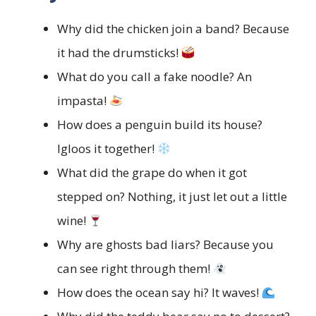
Why did the chicken join a band? Because
it had the drumsticks!
What do you call a fake noodle? An
impasta!
How does a penguin build its house?
Igloos it together!
What did the grape do when it got
stepped on? Nothing, it just let out a little
wine!
Why are ghosts bad liars? Because you
can see right through them!
How does the ocean say hi? It waves!