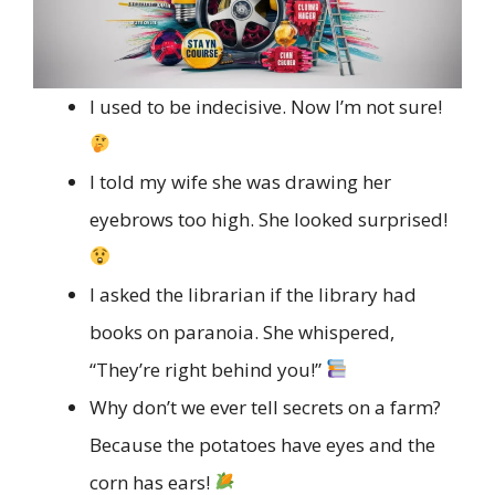
I used to be indecisive. Now I’m not sure!
I told my wife she was drawing her
eyebrows too high. She looked surprised!
I asked the librarian if the library had
books on paranoia. She whispered,
“They’re right behind you!”
Why don’t we ever tell secrets on a farm?
Because the potatoes have eyes and the
corn has ears!