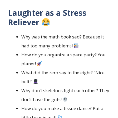
Laughter as a Stress
Reliever
Why was the math book sad? Because it
had too many problems!
How do you organize a space party? You
planet!
What did the zero say to the eight? “Nice
belt!”
Why don’t skeletons fight each other? They
don’t have the guts!
How do you make a tissue dance? Put a
little boogie in it!