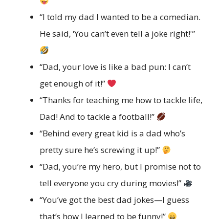
“I told my dad I wanted to be a comedian.
He said, ‘You can’t even tell a joke right!'”
“Dad, your love is like a bad pun: I can’t
get enough of it!”
“Thanks for teaching me how to tackle life,
Dad! And to tackle a football!”
“Behind every great kid is a dad who’s
pretty sure he’s screwing it up!”
“Dad, you’re my hero, but I promise not to
tell everyone you cry during movies!”
“You’ve got the best dad jokes—I guess
that’s how I learned to be funny!”