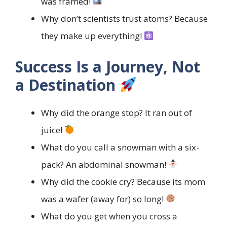
was framed!
Why don’t scientists trust atoms? Because
they make up everything!
Success Is a Journey, Not
a Destination
Why did the orange stop? It ran out of
juice!
What do you call a snowman with a six-
pack? An abdominal snowman!
Why did the cookie cry? Because its mom
was a wafer (away for) so long!
What do you get when you cross a