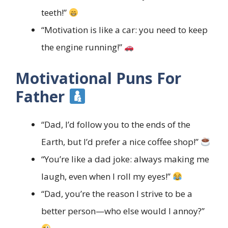
teeth!”
“Motivation is like a car: you need to keep
the engine running!”
Motivational Puns For
Father
“Dad, I’d follow you to the ends of the
Earth, but I’d prefer a nice coffee shop!”
“You’re like a dad joke: always making me
laugh, even when I roll my eyes!”
“Dad, you’re the reason I strive to be a
better person—who else would I annoy?”