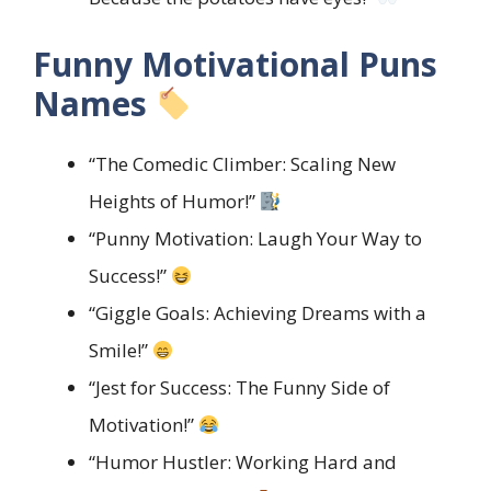
Funny Motivational Puns
Names
“The Comedic Climber: Scaling New
Heights of Humor!”
“Punny Motivation: Laugh Your Way to
Success!”
“Giggle Goals: Achieving Dreams with a
Smile!”
“Jest for Success: The Funny Side of
Motivation!”
“Humor Hustler: Working Hard and