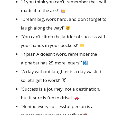
“If you think you can’t, remember the snail
made it to the ark!”
“Dream big, work hard, and don’t forget to
laugh along the way!”
“You can’t climb the ladder of success with
your hands in your pockets!”
“If plan A doesn’t work, remember the
alphabet has 25 more letters!”
“A day without laughter is a day wasted—
so let’s get to work!” 🏋️
“Success is a journey, not a destination,
but it sure is fun to drive!”
“Behind every successful person is a