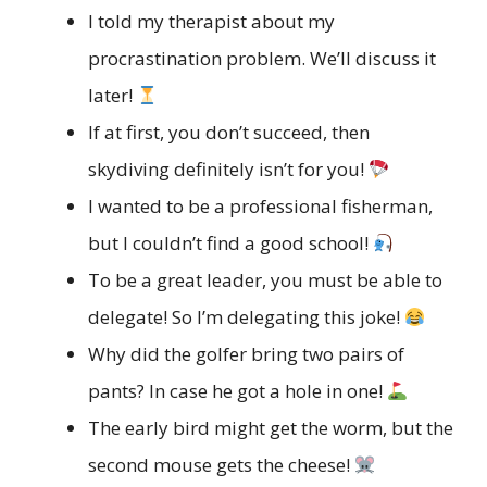
I told my therapist about my
procrastination problem. We’ll discuss it
later!
If at first, you don’t succeed, then
skydiving definitely isn’t for you!
I wanted to be a professional fisherman,
but I couldn’t find a good school!
To be a great leader, you must be able to
delegate! So I’m delegating this joke!
Why did the golfer bring two pairs of
pants? In case he got a hole in one!
The early bird might get the worm, but the
second mouse gets the cheese!