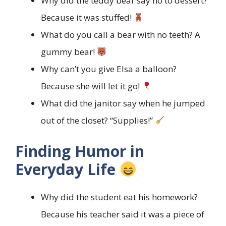
Why did the teddy bear say no to dessert?
Because it was stuffed!
What do you call a bear with no teeth? A
gummy bear!
Why can’t you give Elsa a balloon?
Because she will let it go!
What did the janitor say when he jumped
out of the closet? “Supplies!”
Finding Humor in
Everyday Life
Why did the student eat his homework?
Because his teacher said it was a piece of