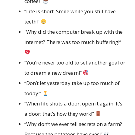
coffee!”
“Life is short. Smile while you still have
teeth!”
“Why did the computer break up with the
internet? There was too much buffering!”
“You’re never too old to set another goal or
to dream a new dream!”
“Don’t let yesterday take up too much of
today!”
“When life shuts a door, open it again. It’s
a door; that’s how they work!”
“Why don’t we ever tell secrets on a farm?
Because the potatoes have eyes!”