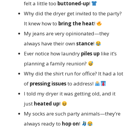
felt a little too
buttoned-up
!
Why did the dryer get invited to the party?
It knew how to
bring the heat
!
My jeans are very opinionated—they
always have their own
stance
!
Ever notice how laundry
piles up
like it’s
planning a family reunion?
Why did the shirt run for office? It had a lot
of
pressing issues
to address!
I told my dryer it was getting old, and it
just
heated up
!
My socks are such party animals—they’re
always ready to
hop on
!