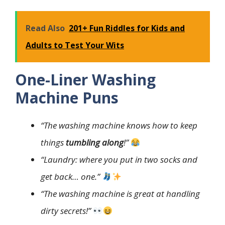
Read Also
201+ Fun Riddles for Kids and
Adults to Test Your Wits
One-Liner Washing
Machine Puns
“The washing machine knows how to keep
things
tumbling along
!”
“Laundry: where you put in two socks and
get back… one.”
“The washing machine is great at handling
dirty secrets!”