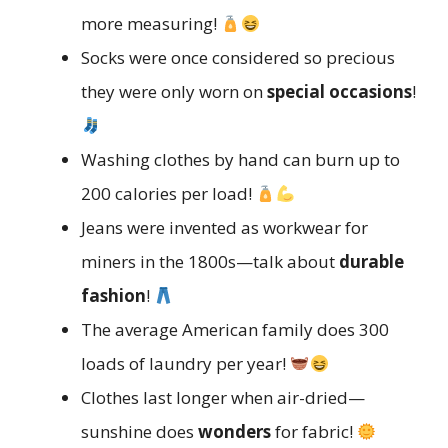
more measuring!
Socks were once considered so precious
they were only worn on
special occasions
!
Washing clothes by hand can burn up to
200 calories per load!
Jeans were invented as workwear for
miners in the 1800s—talk about
durable
fashion
!
The average American family does 300
loads of laundry per year!
Clothes last longer when air-dried—
sunshine does
wonders
for fabric!