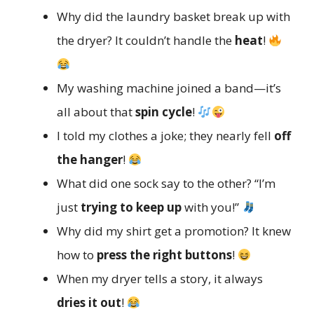
Why did the laundry basket break up with
the dryer? It couldn’t handle the
heat
!
My washing machine joined a band—it’s
all about that
spin cycle
!
I told my clothes a joke; they nearly fell
off
the hanger
!
What did one sock say to the other? “I’m
just
trying to keep up
with you!”
Why did my shirt get a promotion? It knew
how to
press the right buttons
!
When my dryer tells a story, it always
dries it out
!