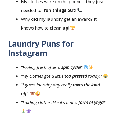
My clothes were on the phone—they just
needed to
iron things out
!
Why did my laundry get an award? It
knows how to
clean up
!
Laundry Puns for
Instagram
“Feeling fresh after a
spin cycle
!”
“My clothes got a little
too pressed
today!”
“I guess laundry day really
takes the load
off
!”
“Folding clothes like it’s a new
form of yoga
!”