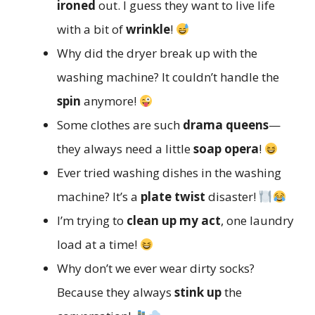
ironed
out. I guess they want to live life
with a bit of
wrinkle
!
Why did the dryer break up with the
washing machine? It couldn’t handle the
spin
anymore!
Some clothes are such
drama queens
—
they always need a little
soap opera
!
Ever tried washing dishes in the washing
machine? It’s a
plate twist
disaster!
I’m trying to
clean up my act
, one laundry
load at a time!
Why don’t we ever wear dirty socks?
Because they always
stink up
the