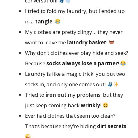
conversation!
I tried to fold my laundry, but I ended up
in a
tangle
!
My clothes are pretty clingy… they never
want to leave the
laundry basket
!
Why don’t clothes ever play hide and seek?
Because
socks always lose a partner
!
Laundry is like a magic trick: you put two
socks in, and only one comes out!
Tried to
iron out
my problems, but they
just keep coming back
wrinkly
!
Ever had clothes that seem too clean?
That’s because they’re hiding
dirt secrets
!