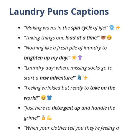
Laundry Puns Captions
“Making waves in the
spin cycle
of life!”
“Taking things one
load at a time
!”
“Nothing like a fresh pile of laundry to
brighten up my day
!”
“Laundry day: where missing socks go to
start a
new adventure
!”
“Feeling wrinkled but ready to
take on the
world
!”
“Just here to
detergent up
and handle the
grime!”
“When your clothes tell you they’re feeling a