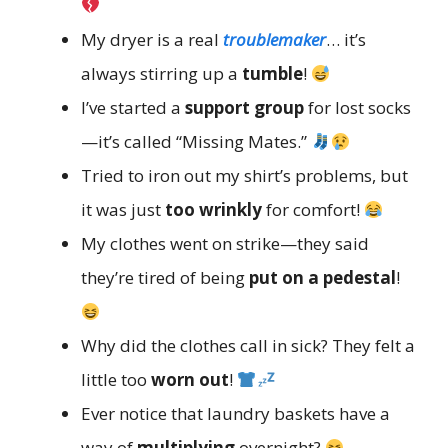
My dryer is a real
troublemaker
… it’s
always stirring up a
tumble
!
I’ve started a
support group
for lost socks
—it’s called “Missing Mates.”
Tried to iron out my shirt’s problems, but
it was just
too wrinkly
for comfort!
My clothes went on strike—they said
they’re tired of being
put on a pedestal
!
Why did the clothes call in sick? They felt a
little too
worn out
!
Ever notice that laundry baskets have a
way of
multiplying
overnight?