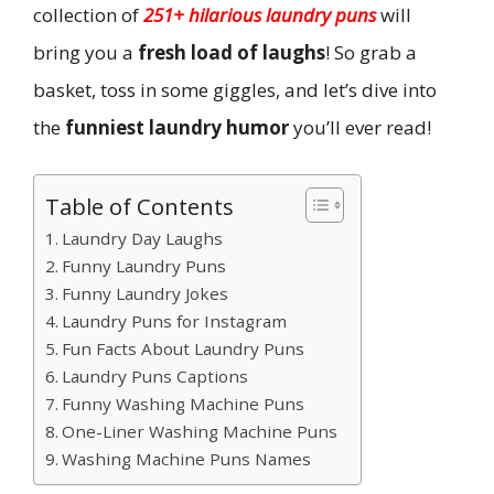
collection of
251+ hilarious laundry puns
will
bring you a
fresh load of laughs
! So grab a
basket, toss in some giggles, and let’s dive into
the
funniest laundry humor
you’ll ever read!
Table of Contents
Laundry Day Laughs
Funny Laundry Puns
Funny Laundry Jokes
Laundry Puns for Instagram
Fun Facts About Laundry Puns
Laundry Puns Captions
Funny Washing Machine Puns
One-Liner Washing Machine Puns
Washing Machine Puns Names