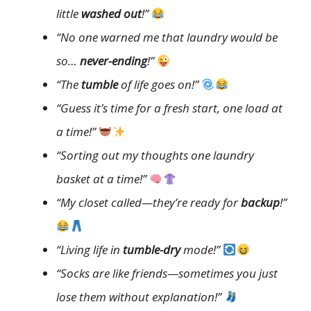
little
washed out
!”
“No one warned me that laundry would be
so…
never-ending
!”
“The
tumble
of life goes on!”
“Guess it’s time for a fresh start, one load at
a time!”
“Sorting out my thoughts one laundry
basket at a time!”
“My closet called—they’re ready for
backup
!”
“Living life in
tumble-dry
mode!”
“Socks are like friends—sometimes you just
lose them without explanation!”