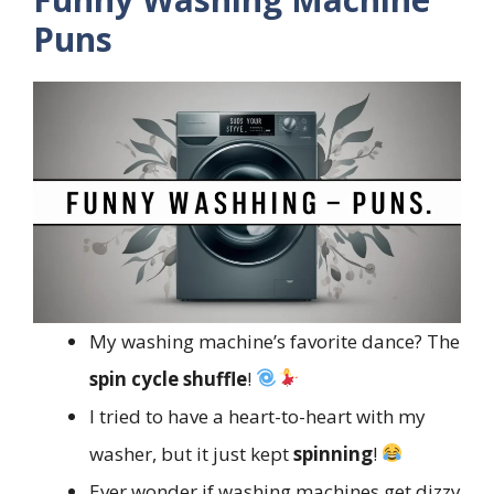
Puns
My washing machine’s favorite dance? The
spin cycle shuffle
!
I tried to have a heart-to-heart with my
washer, but it just kept
spinning
!
Ever wonder if washing machines get dizzy