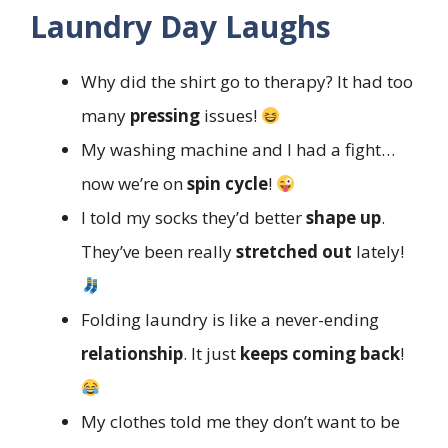
Laundry Day Laughs
Why did the shirt go to therapy? It had too
many
pressing
issues!
My washing machine and I had a fight…
now we’re on
spin cycle
!
I told my socks they’d better
shape up
.
They’ve been really
stretched out
lately!
Folding laundry is like a never-ending
relationship
. It just
keeps coming back
!
My clothes told me they don’t want to be