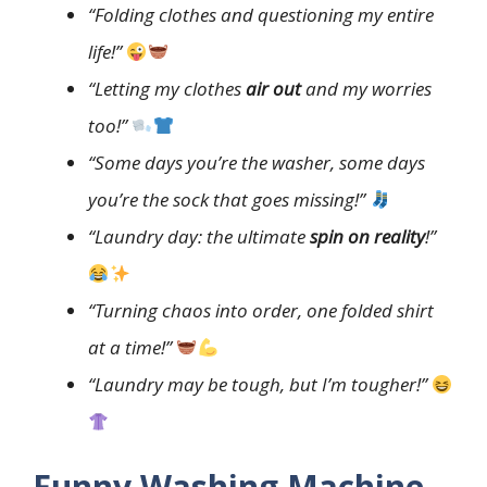
“Folding clothes and questioning my entire
life!”
“Letting my clothes
air out
and my worries
too!”
“Some days you’re the washer, some days
you’re the sock that goes missing!”
“Laundry day: the ultimate
spin on reality
!”
“Turning chaos into order, one folded shirt
at a time!”
“Laundry may be tough, but I’m tougher!”
Funny Washing Machine