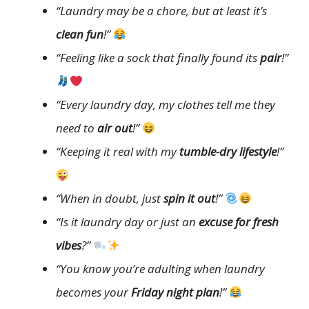
“Laundry may be a chore, but at least it’s
clean fun
!”
“Feeling like a sock that finally found its
pair
!”
“Every laundry day, my clothes tell me they
need to
air out
!”
“Keeping it real with my
tumble-dry lifestyle
!”
“When in doubt, just
spin it out
!”
“Is it laundry day or just an
excuse for fresh
vibes
?”
“You know you’re adulting when laundry
becomes your
Friday night plan
!”