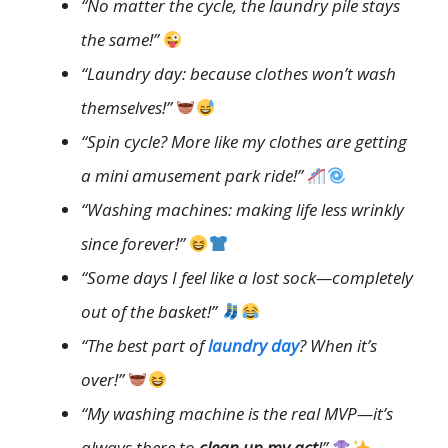
“No matter the cycle, the laundry pile stays
the same!”
“Laundry day: because clothes won’t wash
themselves!”
“Spin cycle? More like my clothes are getting
a mini amusement park ride!”
“Washing machines: making life less wrinkly
since forever!”
“Some days I feel like a lost sock—completely
out of the basket!”
“The best part of
laundry day
? When it’s
over!”
“My washing machine is the real MVP—it’s
always there to
clean up my act
!”