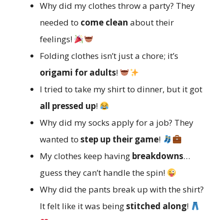
Why did my clothes throw a party? They
needed to
come clean
about their
feelings!
Folding clothes isn’t just a chore; it’s
origami for adults
!
I tried to take my shirt to dinner, but it got
all pressed up
!
Why did my socks apply for a job? They
wanted to
step up their game
!
My clothes keep having
breakdowns
…
guess they can’t handle the spin!
Why did the pants break up with the shirt?
It felt like it was being
stitched along
!