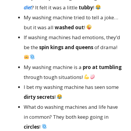
diet
? It felt it was a little
tubby
!
My washing machine tried to tell a joke…
but it was all
washed out
!
If washing machines had emotions, they’d
be the
spin kings and queens
of drama!
My washing machine is a
pro at tumbling
through tough situations!
I bet my washing machine has seen some
dirty secrets
!
What do washing machines and life have
in common? They both keep going in
circles
!