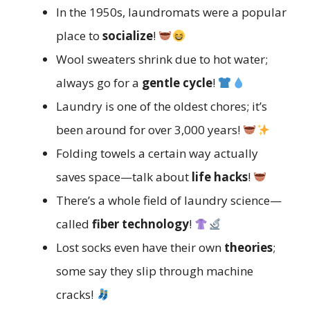
In the 1950s, laundromats were a popular
place to
socialize
!
Wool sweaters shrink due to hot water;
always go for a
gentle cycle
!
Laundry is one of the oldest chores; it’s
been around for over 3,000 years!
Folding towels a certain way actually
saves space—talk about
life hacks
!
There’s a whole field of laundry science—
called
fiber technology
!
Lost socks even have their own
theories
;
some say they slip through machine
cracks!