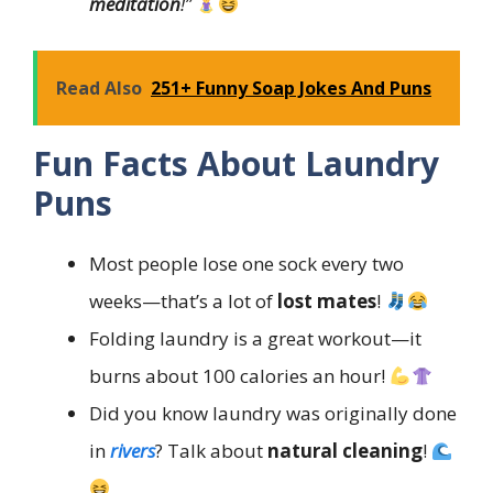
meditation
!”
Read Also
251+ Funny Soap Jokes And Puns
Fun Facts About Laundry
Puns
Most people lose one sock every two
weeks—that’s a lot of
lost mates
!
Folding laundry is a great workout—it
burns about 100 calories an hour!
Did you know laundry was originally done
in
rivers
? Talk about
natural cleaning
!