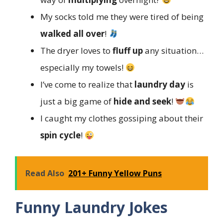
My socks told me they were tired of being
walked all over
!
The dryer loves to
fluff up
any situation…
especially my towels!
I’ve come to realize that
laundry day
is
just a big game of
hide and seek
!
I caught my clothes gossiping about their
spin cycle
!
Read Also
201+ Funny Yellow Puns
Funny Laundry Jokes