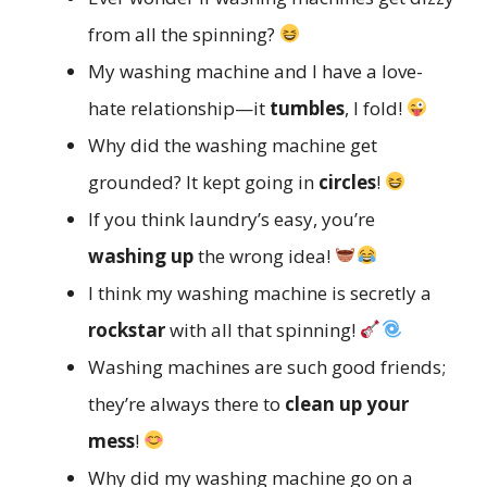
from all the spinning?
My washing machine and I have a love-
hate relationship—it
tumbles
, I fold!
Why did the washing machine get
grounded? It kept going in
circles
!
If you think laundry’s easy, you’re
washing up
the wrong idea!
I think my washing machine is secretly a
rockstar
with all that spinning!
Washing machines are such good friends;
they’re always there to
clean up your
mess
!
Why did my washing machine go on a