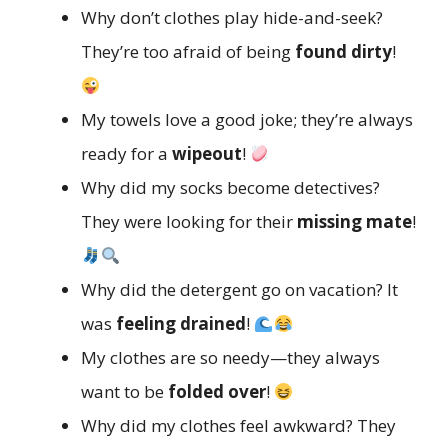
Why don’t clothes play hide-and-seek?
They’re too afraid of being
found dirty
!
My towels love a good joke; they’re always
ready for a
wipeout
!
Why did my socks become detectives?
They were looking for their
missing mate
!
Why did the detergent go on vacation? It
was
feeling drained
!
My clothes are so needy—they always
want to be
folded over
!
Why did my clothes feel awkward? They