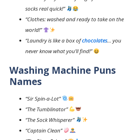
socks real quick!”
“Clothes: washed and ready to take on the
world!”
“Laundry is like a box of
chocolates
… you
never know what you’ll find!”
Washing Machine Puns
Names
“Sir Spin-a-Lot”
“The Tumblinator”
“The Sock Whisperer”
“Captain Clean”