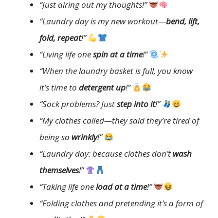
“Just airing out my thoughts!”
“Laundry day is my new workout—
bend, lift,
fold, repeat
!”
“Living life one
spin at a time
!”
“When the laundry basket is full, you know
it’s time to
detergent up
!”
“Sock problems? Just
step into it
!”
“My clothes called—they said they’re tired of
being so
wrinkly
!”
“Laundry day: because clothes don’t
wash
themselves
!”
“Taking life one
load at a time
!”
“Folding clothes and pretending it’s a form of