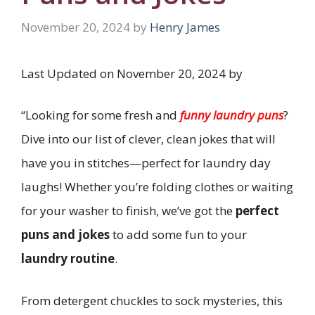
November 20, 2024
by
Henry James
Last Updated on November 20, 2024 by
“Looking for some fresh and
funny laundry puns
?
Dive into our list of clever, clean jokes that will
have you in stitches—perfect for laundry day
laughs! Whether you’re folding clothes or waiting
for your washer to finish, we’ve got the
perfect
puns and jokes
to add some fun to your
laundry routine
.
From detergent chuckles to sock mysteries, this