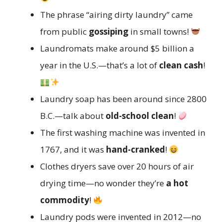
The phrase “airing dirty laundry” came
from public
gossiping
in small towns!
Laundromats make around $5 billion a
year in the U.S.—that’s a lot of
clean cash
!
Laundry soap has been around since 2800
B.C.—talk about
old-school clean
!
The first washing machine was invented in
1767, and it was
hand-cranked
!
Clothes dryers save over 20 hours of air
drying time—no wonder they’re
a hot
commodity
!
Laundry pods were invented in 2012—no