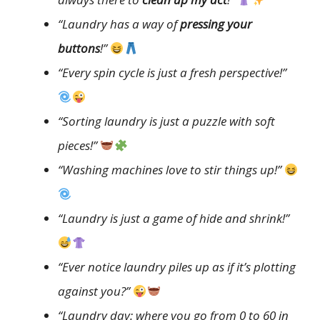
“Laundry has a way of
pressing your
buttons
!”
“Every spin cycle is just a fresh perspective!”
“Sorting laundry is just a puzzle with soft
pieces!”
“Washing machines love to stir things up!”
“Laundry is just a game of hide and shrink!”
“Ever notice laundry piles up as if it’s plotting
against you?”
“Laundry day: where you go from 0 to 60 in