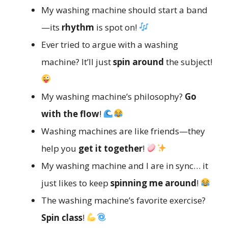
My washing machine should start a band
—its
rhythm
is spot on!
Ever tried to argue with a washing
machine? It’ll just
spin around
the subject!
My washing machine’s philosophy?
Go
with the flow
!
Washing machines are like friends—they
help you
get it together
!
My washing machine and I are in sync… it
just likes to keep
spinning me around
!
The washing machine’s favorite exercise?
Spin class
!