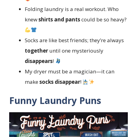
Folding laundry is a real workout. Who
knew
shirts and pants
could be so heavy?
Socks are like best friends; they’re always
together
until one mysteriously
disappears
!
My dryer must be a magician—it can
make
socks disappear
!
Funny Laundry Puns