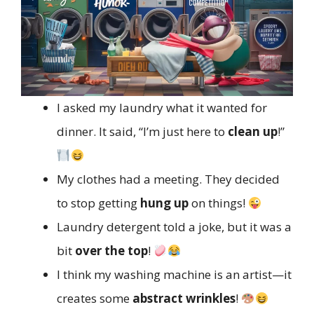
I asked my laundry what it wanted for
dinner. It said, “I’m just here to
clean up
!”
My clothes had a meeting. They decided
to stop getting
hung up
on things!
Laundry detergent told a joke, but it was a
bit
over the top
!
I think my washing machine is an artist—it
creates some
abstract wrinkles
!