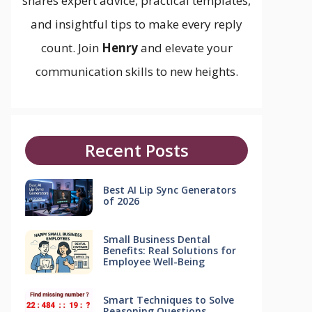
shares expert advice, practical templates,
and insightful tips to make every reply
count. Join
Henry
and elevate your
communication skills to new heights.
Recent Posts
Best AI Lip Sync Generators
of 2026
Small Business Dental
Benefits: Real Solutions for
Employee Well-Being
Smart Techniques to Solve
Reasoning Questions