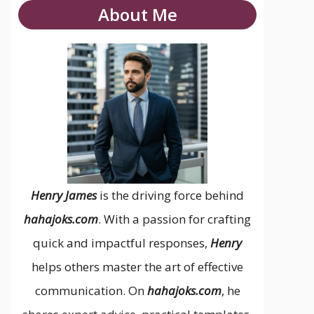
About Me
Henry James
is the driving force behind
hahajoks.com
. With a passion for crafting
quick and impactful responses,
Henry
helps others master the art of effective
communication. On
hahajoks.com
, he