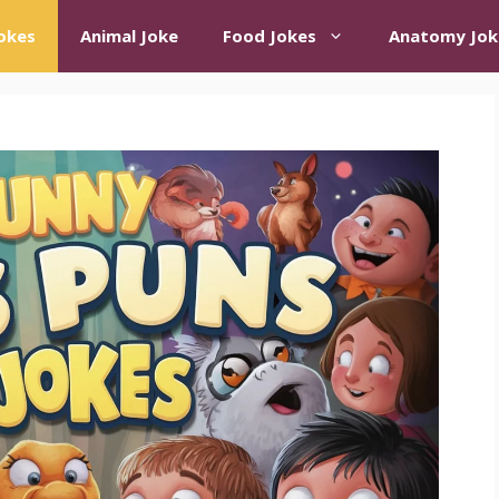
okes
Animal Joke
Food Jokes
Anatomy Jok