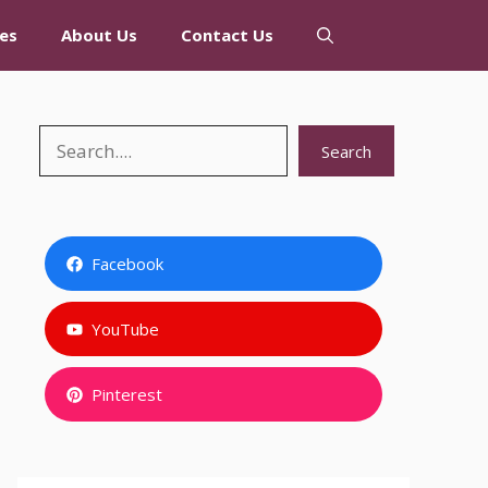
es
About Us
Contact Us
Search
Search
Facebook
YouTube
Pinterest