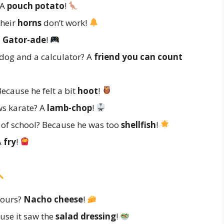
 A
pouch potato
!
their
horns
don’t work!
?
Gator-ade
!
dog and a calculator? A
friend you can count
ecause he felt a bit
hoot
!
ws karate? A
lamb-chop
!
t of school? Because he was too
shellfish
!
A
fry
!
yours?
Nacho cheese
!
use it saw the
salad dressing
!