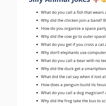
What do you call a fish that wears
Why did the chicken join a band? B
How do you organize a space part
Why did the cow go to outer space
What do you get if you cross a cat
Why don’t elephants use computers
What do you call a bear with no te
Why did the duck get a smartpho
What did the cat say when it lost a
How does a penguin build its hou
What do you call a dog magician?
Why did the frog take the bus to s