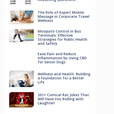
The Role of Expert Mobile
Massage in Corporate Travel
Wellness
Mosquito Control in Bus
Terminals: Effective
Strategies for Public Health
and Safety
Ease Pain and Reduce
Inflammation by Using CBD
for Senior Dogs
Wellness and Health: Building
a Foundation for a Better
Life
201+ Comical Rat Jokes That
Will Have You Rolling with
Laughter!