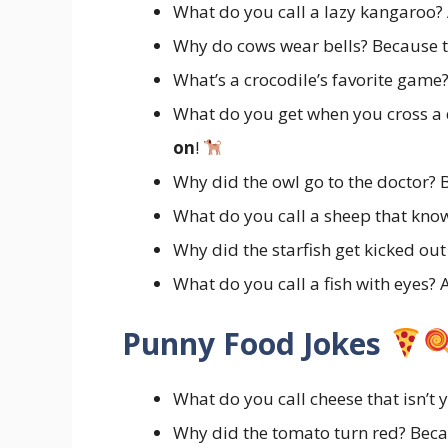
What do you call a lazy kangaroo?
Why do cows wear bells? Because 
What’s a crocodile’s favorite game
What do you get when you cross a 
on
!
Why did the owl go to the doctor? B
What do you call a sheep that kno
Why did the starfish get kicked ou
What do you call a fish with eyes? 
Punny Food Jokes
What do you call cheese that isn’t 
Why did the tomato turn red? Beca