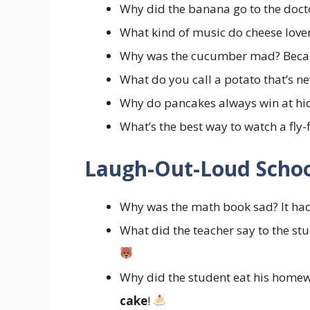
Why did the banana go to the docto
What kind of music do cheese lover
Why was the cucumber mad? Becau
What do you call a potato that’s n
Why do pancakes always win at hi
What’s the best way to watch a fly
Laugh-Out-Loud Schoo
Why was the math book sad? It h
What did the teacher say to the st
Why did the student eat his homewo
cake
!