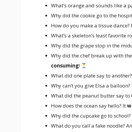
What’s orange and sounds like a p
Why did the cookie go to the hospit
How do you make a tissue dance? P
What’s a skeleton’s least favorite 
Why did the grape stop in the middl
Why did the chef break up with th
consuming
!
What did one plate say to another
Why can’t you give Elsa a balloon?
What did the peanut butter say to
How does the ocean say hello? It
w
Why did the cupcake go to school? 
What do you call a fake noodle? A