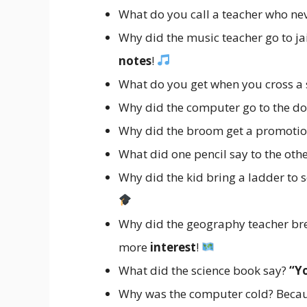
What do you call a teacher who nev
Why did the music teacher go to j
notes
!
What do you get when you cross 
Why did the computer go to the do
Why did the broom get a promotio
What did one pencil say to the oth
Why did the kid bring a ladder to 
Why did the geography teacher bre
more
interest
!
What did the science book say?
“Y
Why was the computer cold? Because