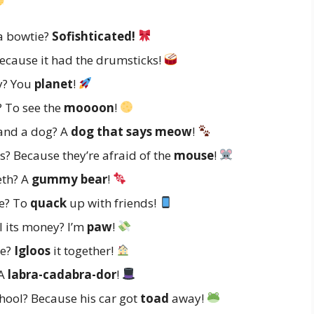
 a bowtie?
Sofishticated!
ecause it had the drumsticks!
y? You
planet
!
? To see the
moooon
!
 and a dog? A
dog that says meow
!
? Because they’re afraid of the
mouse
!
eth? A
gummy bear
!
ne? To
quack
up with friends!
ll its money? I’m
paw
!
se?
Igloos
it together!
 A
labra-cadabra-dor
!
chool? Because his car got
toad
away!