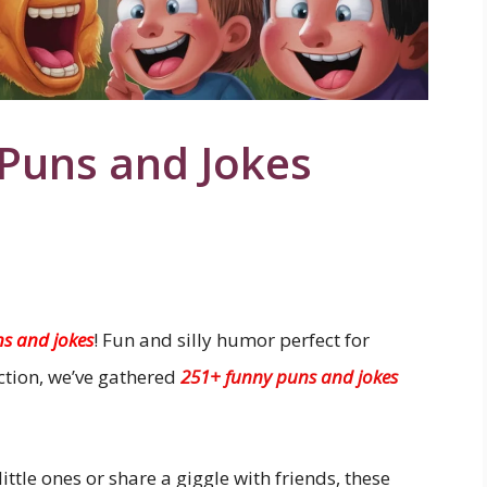
 Puns and Jokes
ns and jokes
! Fun and silly humor perfect for
ection, we’ve gathered
251+ funny puns and jokes
ittle ones or share a giggle with friends, these