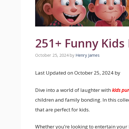
251+ Funny Kids
October 25, 2024
by
Henry James
Last Updated on October 25, 2024 by
Dive into a world of laughter with
kids pu
children and family bonding. In this coll
that are perfect for kids.
Whether you’re looking to entertain your l