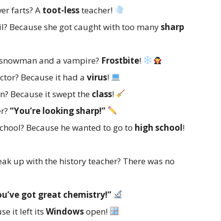
er farts? A
toot-less
teacher!
ail? Because she got caught with too many
sharp
a snowman and a vampire?
Frostbite
!
ctor? Because it had a
virus
!
n? Because it swept the
class
!
er?
“You’re looking sharp!”
school? Because he wanted to go to
high school
!
ak up with the history teacher? There was no
ou’ve got great chemistry!”
 it left its
Windows
open!