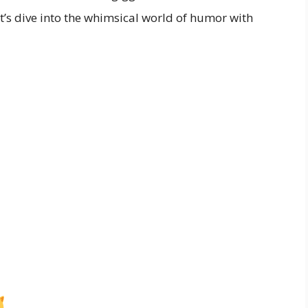
et’s dive into the whimsical world of humor with