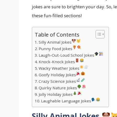
jokes are sure to brighten your day. So, l
these fun-filled sections!
Table of Contents
Silly Animal Jokes
Punny Food Jokes
Laugh-Out-Loud School Jokes
Knock-Knock Jokes
Wacky Weather Jokes
Goofy Holiday Jokes
Crazy Science Jokes
Quirky Nature Jokes
Jolly Holiday Jokes
Laughable Language Jokes
Silly Animal Jokes