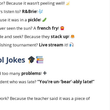
r? Because it wasn’t peeling well!
s listen to?
R&Brie
!
se it was in a
pickle
!
ever seen the sun? A
french fry
!
de and seek? Because they
stack up
!
-fishing tournament?
Live stream
it!
l Jokes
ad too many
problems
!
udent who was late?
“You’re un-‘bear’-ably late!”
rk? Because the teacher said it was a piece of