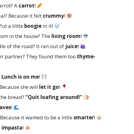
arrot? A
carrot
!
al? Because it felt
crummy
!
ut a little
boogie
in it!
room in the house? The
living room
!
e of the road? It ran out of
juice
!
eir partner? They found them too
thyme-
?
Lunch is on me
!
 Because she will
let it go
!
 the bread?
“Quit loafing around!”
aves
!
Because it wanted to be a little
smarter
!
n
impasta
!