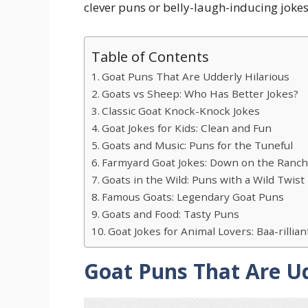
clever puns or belly-laugh-inducing jokes,
Table of Contents
Goat Puns That Are Udderly Hilarious
Goats vs Sheep: Who Has Better Jokes?
Classic Goat Knock-Knock Jokes
Goat Jokes for Kids: Clean and Fun
Goats and Music: Puns for the Tuneful
Farmyard Goat Jokes: Down on the Ranc
Goats in the Wild: Puns with a Wild Twist
Famous Goats: Legendary Goat Puns
Goats and Food: Tasty Puns
Goat Jokes for Animal Lovers: Baa-rillia
Goat Puns That Are Ud