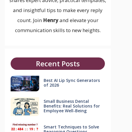
shares expert advice, practical templates,
and insightful tips to make every reply
count. Join
Henry
and elevate your
communication skills to new heights.
Recent Posts
Best AI Lip Sync Generators
of 2026
Small Business Dental
Benefits: Real Solutions for
Employee Well-Being
Smart Techniques to Solve
Reasoning Questions