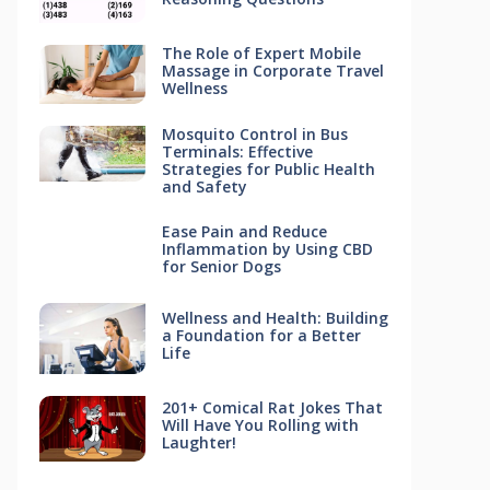
The Role of Expert Mobile
Massage in Corporate Travel
Wellness
Mosquito Control in Bus
Terminals: Effective
Strategies for Public Health
and Safety
Ease Pain and Reduce
Inflammation by Using CBD
for Senior Dogs
Wellness and Health: Building
a Foundation for a Better
Life
201+ Comical Rat Jokes That
Will Have You Rolling with
Laughter!