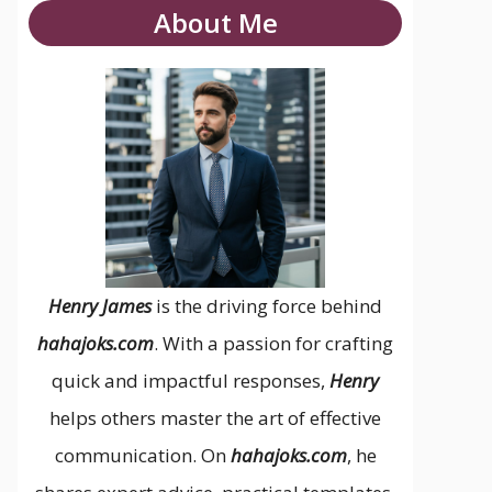
About Me
Henry James
is the driving force behind
hahajoks.com
. With a passion for crafting
quick and impactful responses,
Henry
helps others master the art of effective
communication. On
hahajoks.com
, he