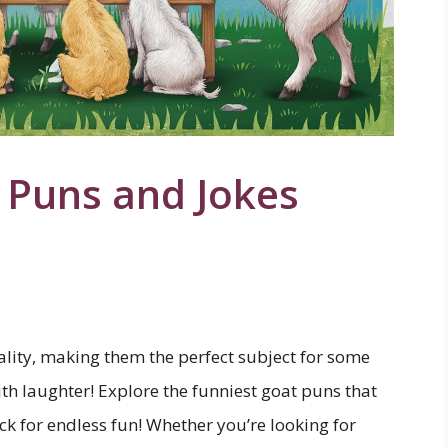
 Puns and Jokes
nality, making them the perfect subject for some
th laughter! Explore the funniest goat puns that
ick for endless fun! Whether you’re looking for