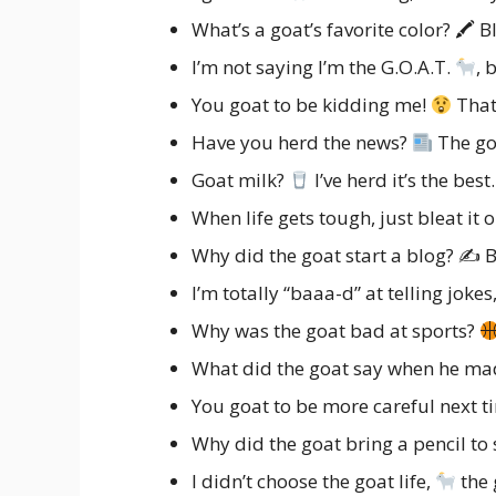
What’s a goat’s favorite color? 🖍 B
I’m not saying I’m the G.O.A.T.
, 
You goat to be kidding me!
That
Have you herd the news?
The go
Goat milk?
I’ve herd it’s the best.
When life gets tough, just bleat it 
Why did the goat start a blog? ✍ Be
I’m totally “baaa-d” at telling jokes,
Why was the goat bad at sports?
What did the goat say when he ma
You goat to be more careful next t
Why did the goat bring a pencil to
I didn’t choose the goat life,
the 