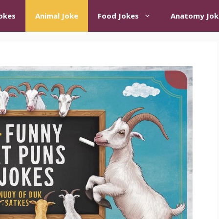
okes
Animal Joke
Food Jokes
Anatomy Jok