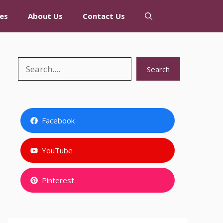
es
About Us
Contact Us
Search
Search
Facebook
YouTube
Pinterest