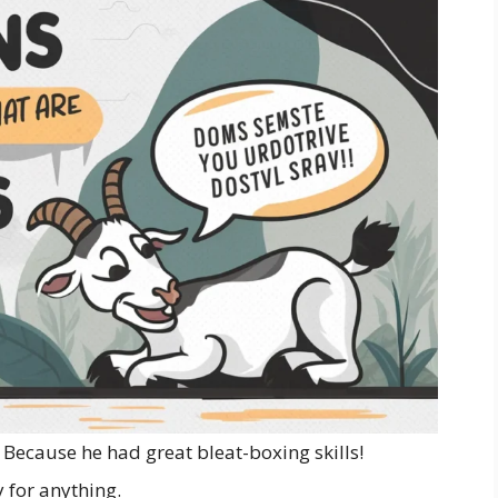
Because he had great bleat-boxing skills!
 for anything.