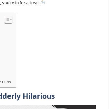
 you’re in for a treat.
h
nt Puns
derly Hilarious