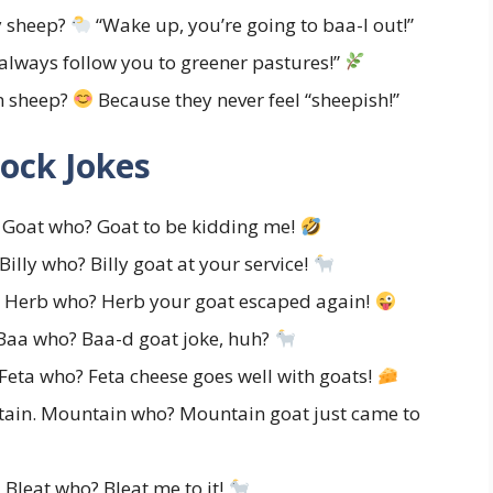
y sheep?
“Wake up, you’re going to baa-l out!”
 always follow you to greener pastures!”
n sheep?
Because they never feel “sheepish!”
ock Jokes
 Goat who? Goat to be kidding me!
Billy who? Billy goat at your service!
. Herb who? Herb your goat escaped again!
Baa who? Baa-d goat joke, huh?
 Feta who? Feta cheese goes well with goats!
tain. Mountain who? Mountain goat just came to
 Bleat who? Bleat me to it!