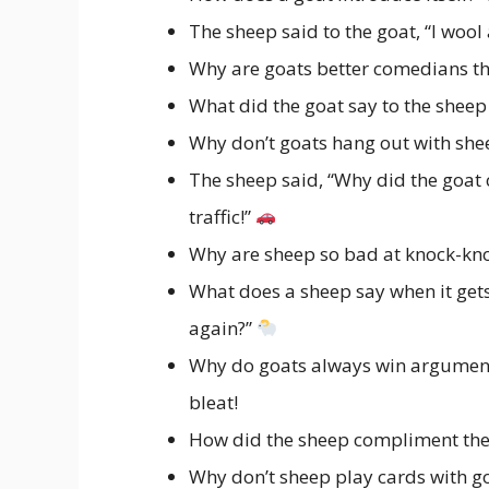
The sheep said to the goat, “I wool
Why are goats better comedians t
What did the goat say to the sheep
Why don’t goats hang out with she
The sheep said, “Why did the goat c
traffic!”
Why are sheep so bad at knock-kn
What does a sheep say when it gets c
again?”
Why do goats always win arguments
bleat!
How did the sheep compliment the 
Why don’t sheep play cards with g