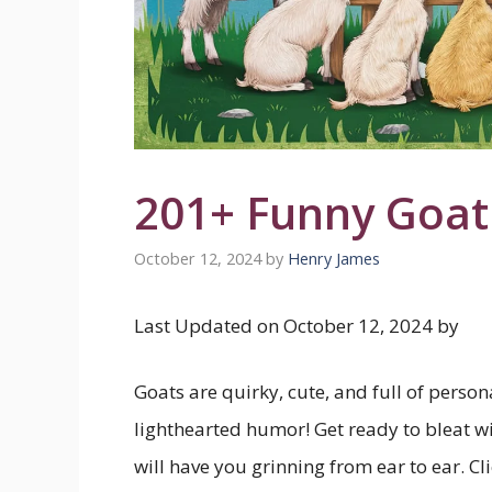
201+ Funny Goat
October 12, 2024
by
Henry James
Last Updated on October 12, 2024 by
Goats are quirky, cute, and full of perso
lighthearted humor! Get ready to bleat wi
will have you grinning from ear to ear. Cl