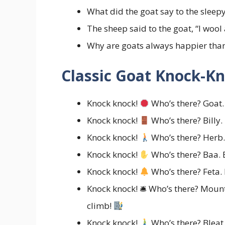
What did the goat say to the sleep
The sheep said to the goat, “I wool
Why are goats always happier tha
Classic Goat Knock-Kn
Knock knock!
Who’s there? Goat.
Knock knock!
Who’s there? Billy. 
Knock knock!
Who’s there? Herb
Knock knock!
Who’s there? Baa. 
Knock knock!
Who’s there? Feta.
Knock knock! 🛎 Who’s there? Moun
climb!
Knock knock!
Who’s there? Bleat.