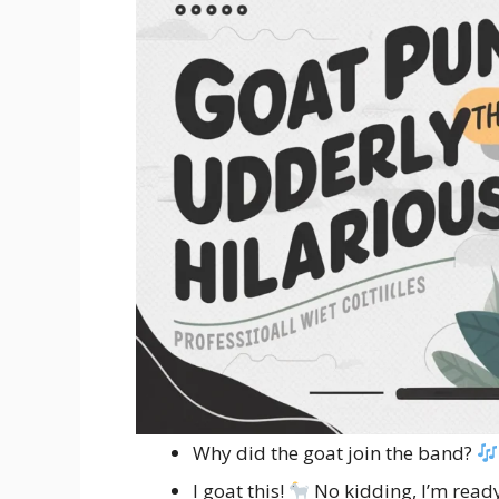
Why did the goat join the band?
I goat this!
No kidding, I’m ready