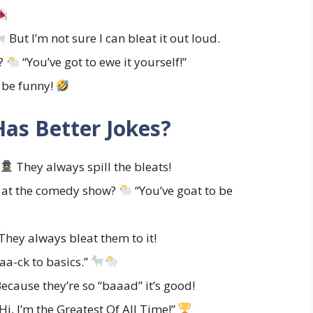
But I’m not sure I can bleat it out loud.
p?
“You’ve got to ewe it yourself!”
o be funny!
as Better Jokes?
They always spill the bleats!
t at the comedy show?
“You’ve goat to be
They always bleat them to it!
baa-ck to basics.”
ecause they’re so “baaad” it’s good!
Hi, I’m the Greatest Of All Time!”