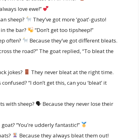
 always love ewe!”
han sheep?
They’ve got more ‘goat’-gusto!
 in the bar?
“Don’t get too tipsheep!”
ep often?
Because they’ve got different bleats.
ross the road?” The goat replied, “To bleat the
ock jokes?
They never bleat at the right time.
onfused? “I don’t get this, can you ‘bleat’ it
 with sheep? 🗣 Because they never lose their
goat? “You’re udderly fantastic!”
oats?
Because they always bleat them out!