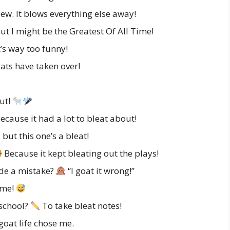
lew. It blows everything else away!
but I might be the Greatest Of All Time!
’s way too funny!
ats have taken over!
out!
cause it had a lot to bleat about!
 but this one’s a bleat!
Because it kept bleating out the plays!
de a mistake?
“I goat it wrong!”
ime!
 school?
To take bleat notes!
goat life chose me.