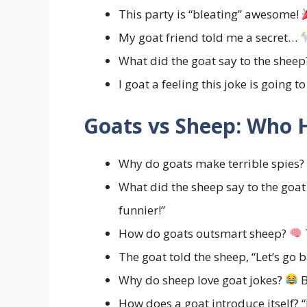
This party is “bleating” awesome!
My goat friend told me a secret…
What did the goat say to the shee
I goat a feeling this joke is going t
Goats vs Sheep: Who H
Why do goats make terrible spies?
What did the sheep say to the goa
funnier!”
How do goats outsmart sheep?
The goat told the sheep, “Let’s go 
Why do sheep love goat jokes?
B
How does a goat introduce itself? “