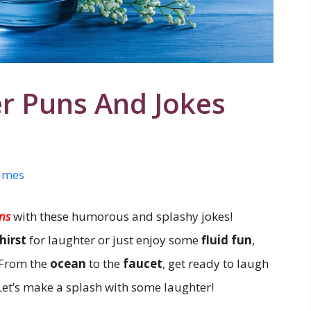
r Puns And Jokes
ames
ns
with these humorous and splashy jokes!
hirst
for laughter or just enjoy some
fluid fun
,
 From the
ocean
to the
faucet
, get ready to laugh
 Let’s make a splash with some laughter!