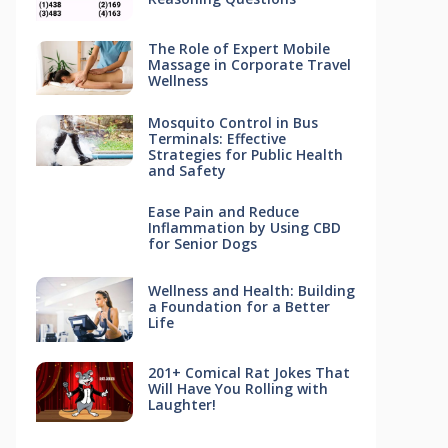
The Role of Expert Mobile
Massage in Corporate Travel
Wellness
Mosquito Control in Bus
Terminals: Effective
Strategies for Public Health
and Safety
Ease Pain and Reduce
Inflammation by Using CBD
for Senior Dogs
Wellness and Health: Building
a Foundation for a Better
Life
201+ Comical Rat Jokes That
Will Have You Rolling with
Laughter!