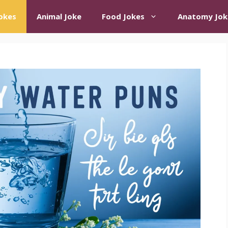
okes
Animal Joke
Food Jokes
Anatomy Jok