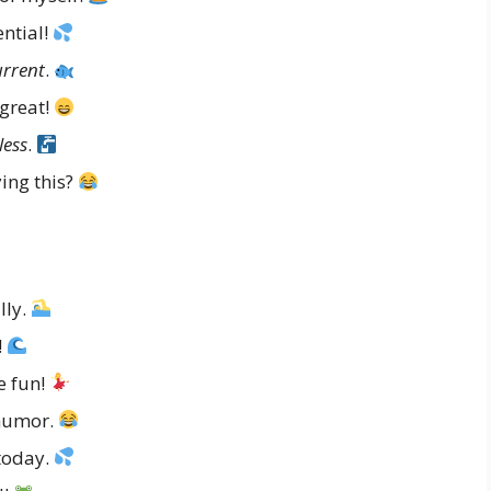
ntial!
urrent
.
great!
less
.
ying this?
lly.
!
e fun!
humor.
today.