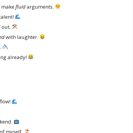
ys make
fluid
arguments.
talent!
d
out.
ed
with laughter.
.
ing already!
flow!
ekend.
of myself.