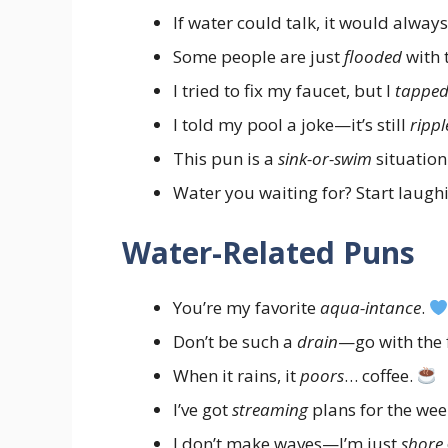
If water could talk, it would alwa
Some people are just
flooded
with 
I tried to fix my faucet, but I
tappe
I told my pool a joke—it’s still
rippl
This pun is a
sink-or-swim
situation
Water you waiting for? Start laugh
Water-Related Puns
You’re my favorite
aqua-intance
.
Don’t be such a
drain
—go with the 
When it rains, it
poors
… coffee.
I’ve got
streaming
plans for the we
I don’t make waves—I’m just
shore