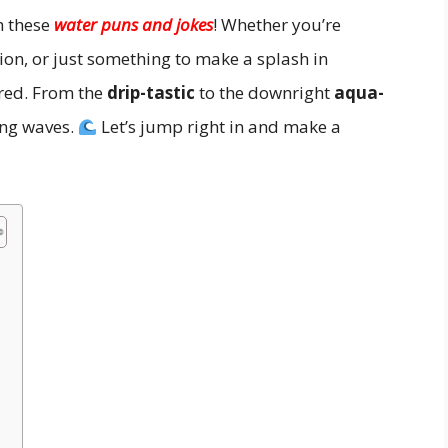
h these
water puns and jokes
! Whether you’re
ption, or just something to make a splash in
ered. From the
drip-tastic
to the downright
aqua-
ing waves.
Let’s jump right in and make a