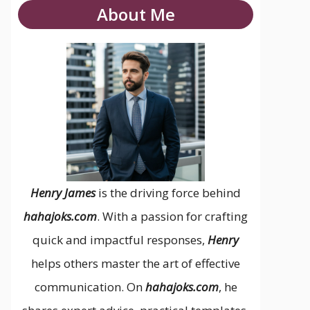
About Me
Henry James
is the driving force behind
hahajoks.com
. With a passion for crafting
quick and impactful responses,
Henry
helps others master the art of effective
communication. On
hahajoks.com
, he