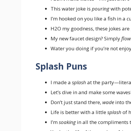
This water joke is
pouring
with pote
I’m hooked on you like a fish in a
c
H2O my goodness, these jokes are 
My new faucet design? Simply
flow
Water you doing if you’re not enjo
Splash Puns
I made a
splash
at the party—litera
Let’s dive in and make some waves
Don’t just stand there,
wade
into th
Life is better with a little
splash
of 
I’m
soaking
in all the compliments 