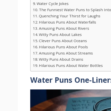
Water Cycle Jokes
The Funniest Water Puns to Splash Int
Quenching Your Thirst for Laughs
Hilarious Puns About Waterfalls
Amusing Puns About Rivers
Witty Puns About Lakes
Clever Puns About Oceans
Hilarious Puns About Pools
Amusing Puns About Streams
Witty Puns About Drains
Hilarious Puns About Water Bottles
Water Puns One-Liner