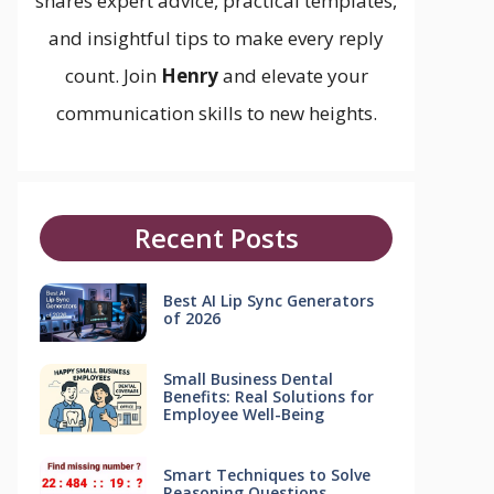
shares expert advice, practical templates,
and insightful tips to make every reply
count. Join
Henry
and elevate your
communication skills to new heights.
Recent Posts
Best AI Lip Sync Generators
of 2026
Small Business Dental
Benefits: Real Solutions for
Employee Well-Being
Smart Techniques to Solve
Reasoning Questions