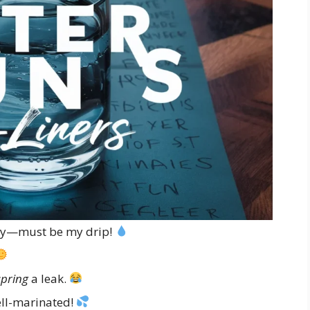
y—must be my drip!
spring
a leak.
ll-marinated!