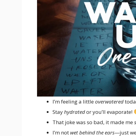
I’m feeling a little
overwatered
toda
Stay
hydrated
or you’ll evaporate!
That joke was so bad, it made me
I’m not
wet behind the ears
—just we