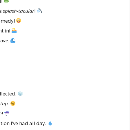
d!
as
splash-tacular
!
omedy!
t in!
ave
.
llected.
 tap
.
e!
ion I’ve had all day.