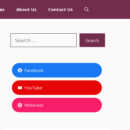
es
About Us
Contact Us
Search
Search
Facebook
YouTube
Pinterest