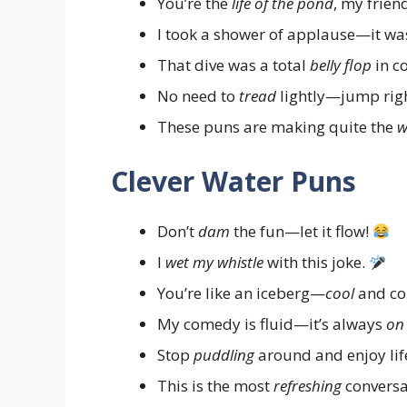
You’re the
life of the pond
, my frien
I took a shower of applause—it w
That dive was a total
belly flop
in c
No need to
tread
lightly—jump righ
These puns are making quite the
w
Clever Water Puns
Don’t
dam
the fun—let it flow!
I
wet my whistle
with this joke.
You’re like an iceberg—
cool
and co
My comedy is fluid—it’s always
on
Stop
puddling
around and enjoy lif
This is the most
refreshing
conversat