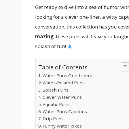
Get ready to dive into a sea of humor wit
looking for a clever one-liner, a witty ca
conversation, this collection has you cov
mazing
, these puns will leave you laugh
splash of fun!
Table of Contents
Water Puns One-Liners
Water-Related Puns
Splash Puns
Clever Water Puns
Aquatic Puns
Water Puns Captions
Drip Puns
Funny Water Jokes