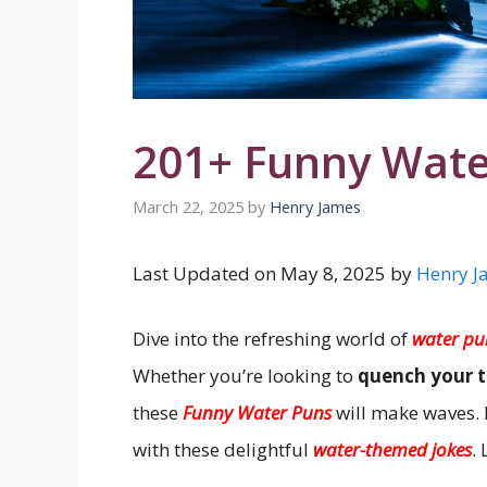
201+ Funny Wate
March 22, 2025
by
Henry James
Last Updated on May 8, 2025 by
Henry J
Dive into the refreshing world of
water pu
Whether you’re looking to
quench your t
these
Funny Water Puns
will make waves.
with these delightful
water-themed jokes
.