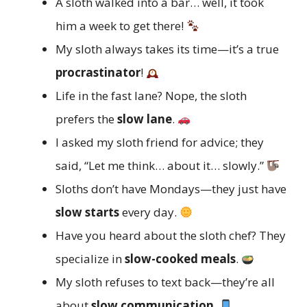
A sloth walked into a bar… well, it took
him a week to get there!
My sloth always takes its time—it’s a true
procrastinator
!
Life in the fast lane? Nope, the sloth
prefers the
slow lane
.
I asked my sloth friend for advice; they
said, “Let me think… about it… slowly.”
Sloths don’t have Mondays—they just have
slow starts
every day.
Have you heard about the sloth chef? They
specialize in
slow-cooked meals
.
My sloth refuses to text back—they’re all
about
slow communication
.