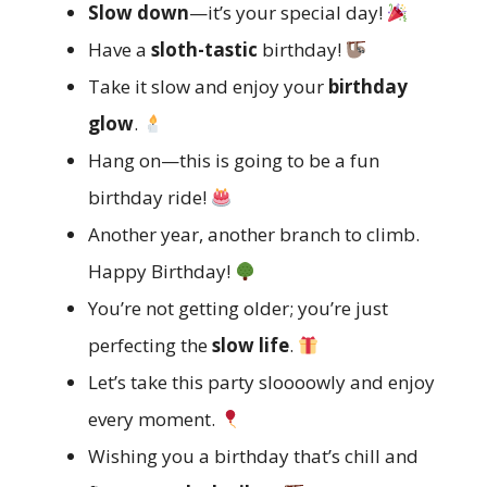
Slow down
—it’s your special day!
Have a
sloth-tastic
birthday!
Take it slow and enjoy your
birthday
glow
.
Hang on—this is going to be a fun
birthday ride!
Another year, another branch to climb.
Happy Birthday!
You’re not getting older; you’re just
perfecting the
slow life
.
Let’s take this party sloooowly and enjoy
every moment.
Wishing you a birthday that’s chill and