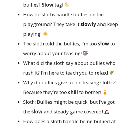
bullies?
Slow
tag!
How do sloths handle bullies on the
playground? They take it
slowly
and keep
playing!
The sloth told the bullies, I’m too
slow
to
worry about your teasing!
What did the sloth say about bullies who
rush it? I’m here to teach you to
relax
!
Why do bullies give up on teasing sloths?
Because they’re too
chill
to bother!
Sloth: Bullies might be quick, but I’ve got
the
slow
and steady game covered!
How does a sloth handle being bullied at