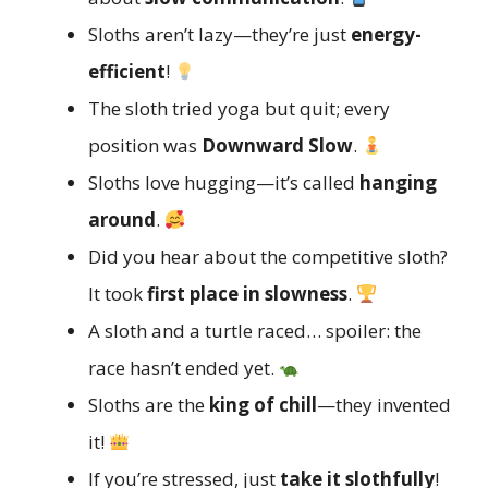
Sloths aren’t lazy—they’re just
energy-
efficient
!
The sloth tried yoga but quit; every
position was
Downward Slow
.
Sloths love hugging—it’s called
hanging
around
.
Did you hear about the competitive sloth?
It took
first place in slowness
.
A sloth and a turtle raced… spoiler: the
race hasn’t ended yet.
Sloths are the
king of chill
—they invented
it!
If you’re stressed, just
take it slothfully
!