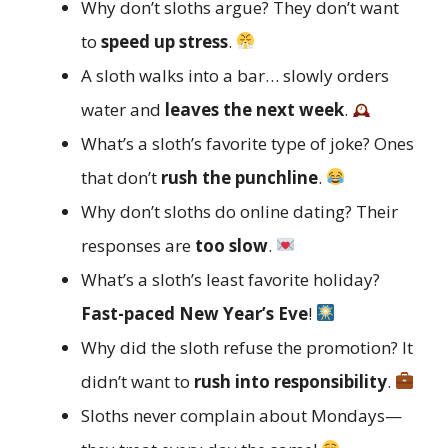
Why don’t sloths argue? They don’t want
to
speed up stress
.
A sloth walks into a bar… slowly orders
water and
leaves the next week
.
What’s a sloth’s favorite type of joke? Ones
that don’t
rush the punchline
.
Why don’t sloths do online dating? Their
responses are
too slow
.
What’s a sloth’s least favorite holiday?
Fast-paced New Year’s Eve
!
Why did the sloth refuse the promotion? It
didn’t want to
rush into responsibility
.
Sloths never complain about Mondays—