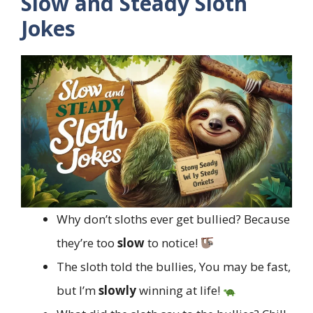
Slow and Steady Sloth
Jokes
Why don’t sloths ever get bullied? Because
they’re too
slow
to notice!
The sloth told the bullies, You may be fast,
but I’m
slowly
winning at life!