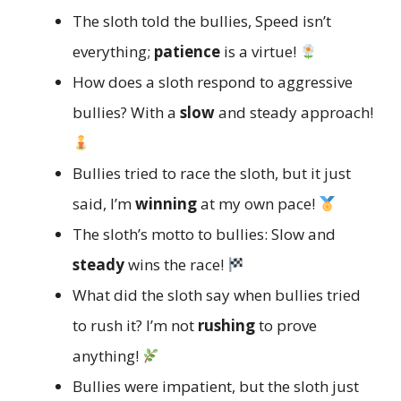
The sloth told the bullies, Speed isn’t
everything;
patience
is a virtue!
How does a sloth respond to aggressive
bullies? With a
slow
and steady approach!
Bullies tried to race the sloth, but it just
said, I’m
winning
at my own pace!
The sloth’s motto to bullies: Slow and
steady
wins the race!
What did the sloth say when bullies tried
to rush it? I’m not
rushing
to prove
anything!
Bullies were impatient, but the sloth just