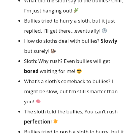
What did the sloth say to the bullies? Chill,
I’m just hanging out!
Bullies tried to hurry a sloth, but it just
replied, I’ll get there…eventually!
How do sloths deal with bullies?
Slowly
but surely!
Sloth: Why rush? Even bullies will get
bored
waiting for me!
What’s a sloth’s comeback to bullies? I
might be slow, but I’m still smarter than
you!
The sloth told the bullies, You can’t rush
perfection
!
Bullies tried to push a sloth to hurry, but it