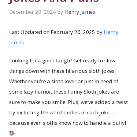
December 20, 2024
by
Henry James
Last Updated on February 26, 2025 by
Henry
James
Looking for a good laugh? Get ready to slow
things down with these hilarious sloth jokes!
Whether you’re a sloth lover or just in need of
some lazy humor, these Funny Sloth Jokes are
sure to make you smile. Plus, we’ve added a twist
by including the word bullies in each joke—
because even sloths know how to handle a bully!