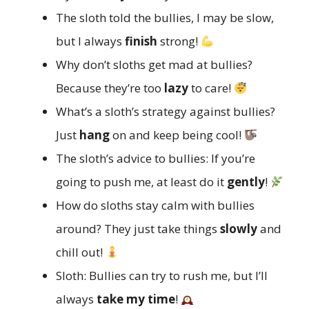
The sloth told the bullies, I may be slow,
but I always
finish
strong!
Why don’t sloths get mad at bullies?
Because they’re too
lazy
to care!
What’s a sloth’s strategy against bullies?
Just
hang
on and keep being cool!
The sloth’s advice to bullies: If you’re
going to push me, at least do it
gently
!
How do sloths stay calm with bullies
around? They just take things
slowly
and
chill out!
Sloth: Bullies can try to rush me, but I’ll
always
take my time
!