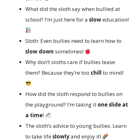
What did the sloth say when bullied at
school? I’m just here for a
slow
education!
Sloth: Even bullies need to learn how to
slow down
sometimes!
Why don’t sloths care if bullies tease
them? Because they’re too
chill
to mind!
How did the sloth respond to bullies on
the playground? I’m taking it
one slide at
a time
!
The sloth’s advice to young bullies: Learn
to take life
slowly
and enjoy it!