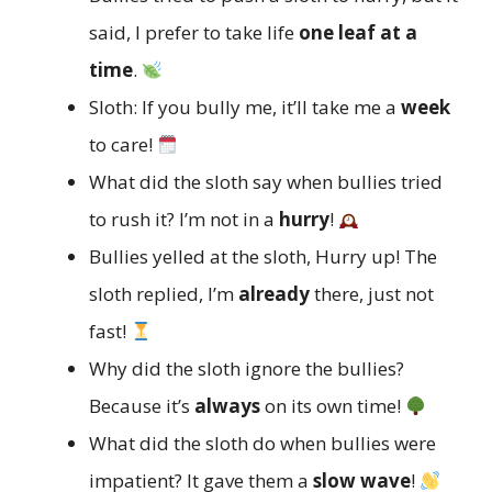
said, I prefer to take life
one leaf at a
time
.
Sloth: If you bully me, it’ll take me a
week
to care!
What did the sloth say when bullies tried
to rush it? I’m not in a
hurry
!
Bullies yelled at the sloth, Hurry up! The
sloth replied, I’m
already
there, just not
fast!
Why did the sloth ignore the bullies?
Because it’s
always
on its own time!
What did the sloth do when bullies were
impatient? It gave them a
slow wave
!