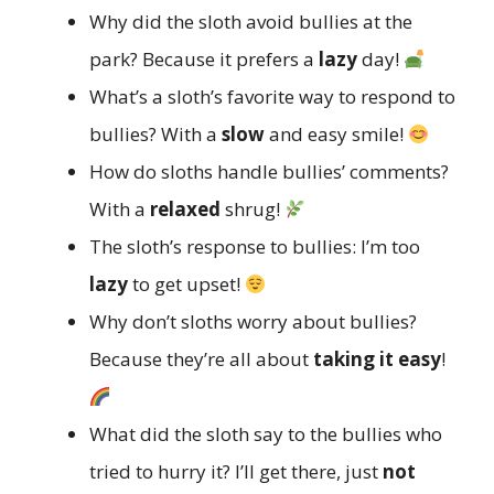
Why did the sloth avoid bullies at the
park? Because it prefers a
lazy
day!
What’s a sloth’s favorite way to respond to
bullies? With a
slow
and easy smile!
How do sloths handle bullies’ comments?
With a
relaxed
shrug!
The sloth’s response to bullies: I’m too
lazy
to get upset!
Why don’t sloths worry about bullies?
Because they’re all about
taking it easy
!
What did the sloth say to the bullies who
tried to hurry it? I’ll get there, just
not