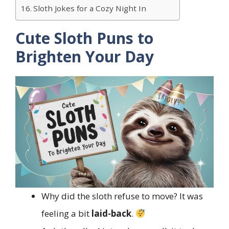
Sloth Jokes for a Cozy Night In
Cute Sloth Puns to
Brighten Your Day
Why did the sloth refuse to move? It was
feeling a bit
laid-back
.