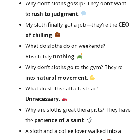
Why don’t sloths gossip? They don’t want
to
rush to judgment
.
My sloth finally got a job—they’re the
CEO
of chilling
.
What do sloths do on weekends?
Absolutely
nothing
.
Why don’t sloths go to the gym? They’re
into
natural movement
.
What do sloths call a fast car?
Unnecessary
.
Why are sloths great therapists? They have
the
patience of a saint
.
A sloth and a coffee lover walked into a