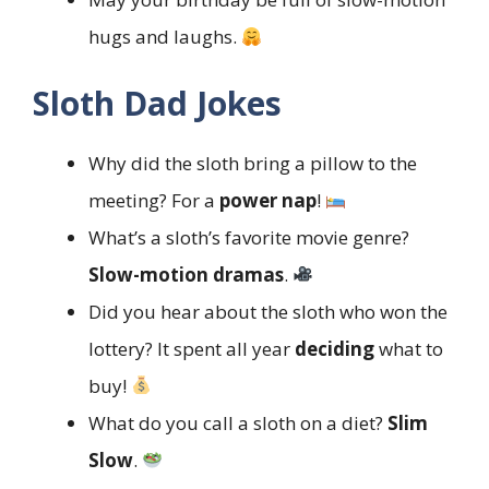
hugs and laughs.
Sloth Dad Jokes
Why did the sloth bring a pillow to the
meeting? For a
power nap
!
What’s a sloth’s favorite movie genre?
Slow-motion dramas
.
Did you hear about the sloth who won the
lottery? It spent all year
deciding
what to
buy!
What do you call a sloth on a diet?
Slim
Slow
.