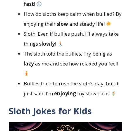
fast
!
How do sloths keep calm when bullied? By
enjoying their
slow
and steady life!
Sloth: Even if bullies push, I’ll always take
things
slowly
!
The sloth told the bullies, Try being as
lazy
as me and see how relaxed you feel!
Bullies tried to rush the sloth’s day, but it
just said, I’m
enjoying
my slow pace!
Sloth Jokes for Kids