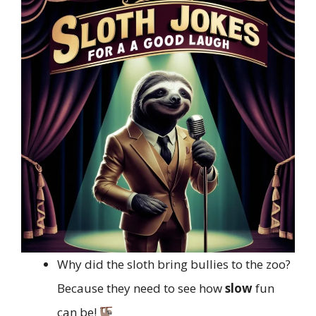
Why did the sloth bring bullies to the zoo?
Because they need to see how
slow
fun
can be!