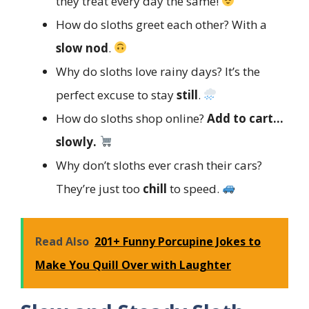
they treat every day the same!
How do sloths greet each other? With a
slow nod
.
Why do sloths love rainy days? It’s the
perfect excuse to stay
still
.
How do sloths shop online?
Add to cart…
slowly.
Why don’t sloths ever crash their cars?
They’re just too
chill
to speed.
Read Also
201+ Funny Porcupine Jokes to
Make You Quill Over with Laughter