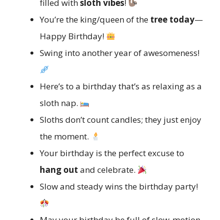
filled with
sloth vibes
!
You’re the king/queen of the
tree today
—
Happy Birthday!
Swing into another year of awesomeness!
Here’s to a birthday that’s as relaxing as a
sloth nap.
Sloths don’t count candles; they just enjoy
the moment.
Your birthday is the perfect excuse to
hang out
and celebrate.
Slow and steady wins the birthday party!
May your birthday be full of slow-motion