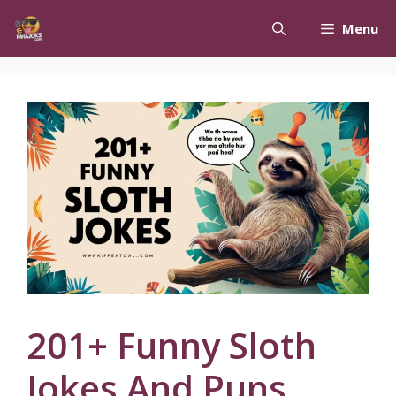
Skip
Menu
to
content
201+ Funny Sloth
Jokes And Puns