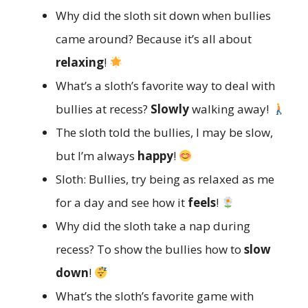
Why did the sloth sit down when bullies
came around? Because it’s all about
relaxing
!
What’s a sloth’s favorite way to deal with
bullies at recess?
Slowly
walking away!
The sloth told the bullies, I may be slow,
but I’m always
happy
!
Sloth: Bullies, try being as relaxed as me
for a day and see how it
feels
!
Why did the sloth take a nap during
recess? To show the bullies how to
slow
down
!
What’s the sloth’s favorite game with