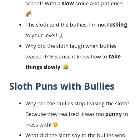
school? With a
slow
smile and patience!
The sloth told the bullies, I’m not
rushing
to your level!
Why did the sloth laugh when bullies
teased it? Because it knew how to
take
things slowly
!
Sloth Puns with Bullies
Why did the bullies stop teasing the sloth?
Because they realized it was too
punny
to
mess with!
What did the sloth say to the bullies who