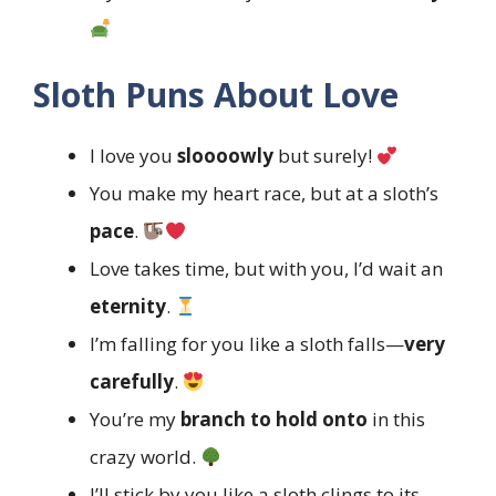
Sloth Puns About Love
I love you
sloooowly
but surely!
You make my heart race, but at a sloth’s
pace
.
Love takes time, but with you, I’d wait an
eternity
.
I’m falling for you like a sloth falls—
very
carefully
.
You’re my
branch to hold onto
in this
crazy world.
I’ll stick by you like a sloth clings to its