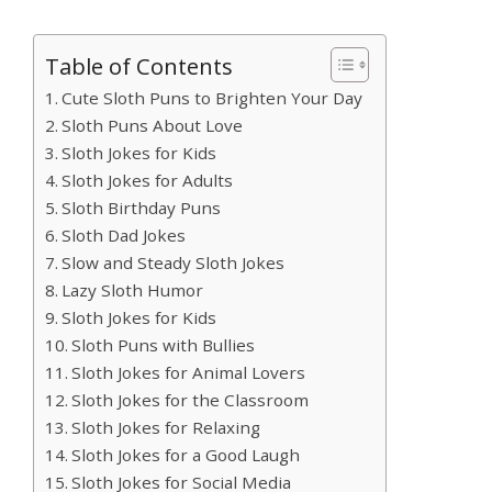
Table of Contents
Cute Sloth Puns to Brighten Your Day
Sloth Puns About Love
Sloth Jokes for Kids
Sloth Jokes for Adults
Sloth Birthday Puns
Sloth Dad Jokes
Slow and Steady Sloth Jokes
Lazy Sloth Humor
Sloth Jokes for Kids
Sloth Puns with Bullies
Sloth Jokes for Animal Lovers
Sloth Jokes for the Classroom
Sloth Jokes for Relaxing
Sloth Jokes for a Good Laugh
Sloth Jokes for Social Media