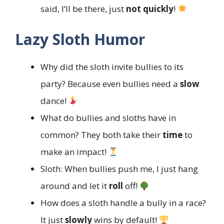
said, I’ll be there, just
not quickly
!
Lazy Sloth Humor
Why did the sloth invite bullies to its
party? Because even bullies need a
slow
dance!
What do bullies and sloths have in
common? They both take their
time
to
make an impact!
Sloth: When bullies push me, I just hang
around and let it
roll
off!
How does a sloth handle a bully in a race?
It just
slowly
wins by default!