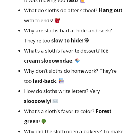
It was moving too
fast
!
What do sloths do after school?
Hang out
with friends!
Why are sloths bad at hide-and-seek?
They’re too
slow to hide
! 🕵️
What’s a sloth’s favorite dessert?
Ice
cream slooowndae
.
Why don’t sloths do homework? They’re
too
laid-back
.
How do sloths write letters? Very
sloooowly
!
What’s a sloth’s favorite color?
Forest
green
!
Why did the sloth open a bakery? To make