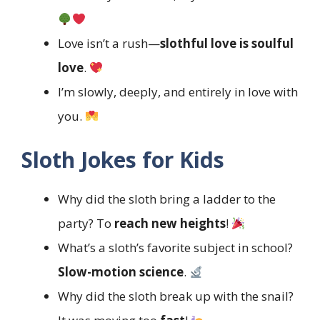
Love isn’t a rush—
slothful love is soulful
love
.
I’m slowly, deeply, and entirely in love with
you.
Sloth Jokes for Kids
Why did the sloth bring a ladder to the
party? To
reach new heights
!
What’s a sloth’s favorite subject in school?
Slow-motion science
.
Why did the sloth break up with the snail?