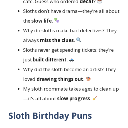
café. Guess who ordered
decaf
?
Sloths don’t have drama—they’re all about
the
slow life
.
Why do sloths make bad detectives? They
always
miss the clues
.
Sloths never get speeding tickets; they’re
just
built different
.
Why did the sloth become an artist? They
loved
drawing things out
.
My sloth roommate takes ages to clean up
—it’s all about
slow progress
.
Sloth Birthday Puns