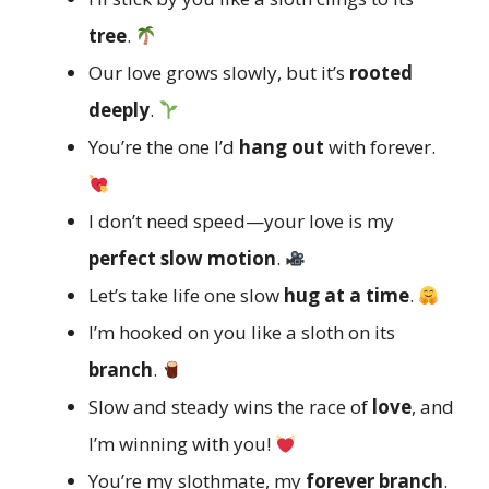
tree
.
Our love grows slowly, but it’s
rooted
deeply
.
You’re the one I’d
hang out
with forever.
I don’t need speed—your love is my
perfect slow motion
.
Let’s take life one slow
hug at a time
.
I’m hooked on you like a sloth on its
branch
.
Slow and steady wins the race of
love
, and
I’m winning with you!
You’re my slothmate, my
forever branch
.