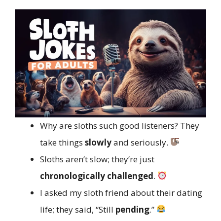
Why are sloths such good listeners? They
take things
slowly
and seriously.
Sloths aren’t slow; they’re just
chronologically challenged
.
I asked my sloth friend about their dating
life; they said, “Still
pending
.”