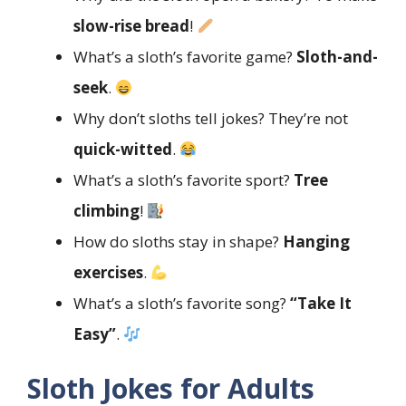
slow-rise bread
!
What’s a sloth’s favorite game?
Sloth-and-
seek
.
Why don’t sloths tell jokes? They’re not
quick-witted
.
What’s a sloth’s favorite sport?
Tree
climbing
!
How do sloths stay in shape?
Hanging
exercises
.
What’s a sloth’s favorite song?
“Take It
Easy”
.
Sloth Jokes for Adults