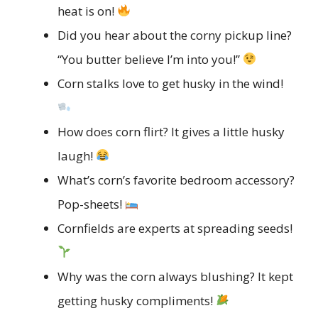
heat is on!
Did you hear about the corny pickup line?
“You butter believe I’m into you!”
Corn stalks love to get husky in the wind!
How does corn flirt? It gives a little husky
laugh!
What’s corn’s favorite bedroom accessory?
Pop-sheets!
Cornfields are experts at spreading seeds!
Why was the corn always blushing? It kept
getting husky compliments!