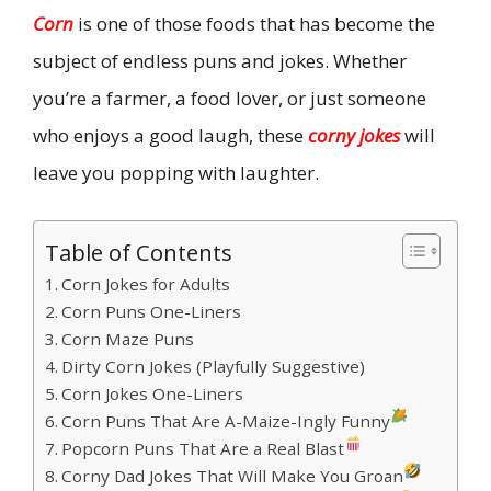
Corn
is one of those foods that has become the
subject of endless puns and jokes. Whether
you’re a farmer, a food lover, or just someone
who enjoys a good laugh, these
corny jokes
will
leave you popping with laughter.
Table of Contents
Corn Jokes for Adults
Corn Puns One-Liners
Corn Maze Puns
Dirty Corn Jokes (Playfully Suggestive)
Corn Jokes One-Liners
Corn Puns That Are A-Maize-Ingly Funny
Popcorn Puns That Are a Real Blast
Corny Dad Jokes That Will Make You Groan