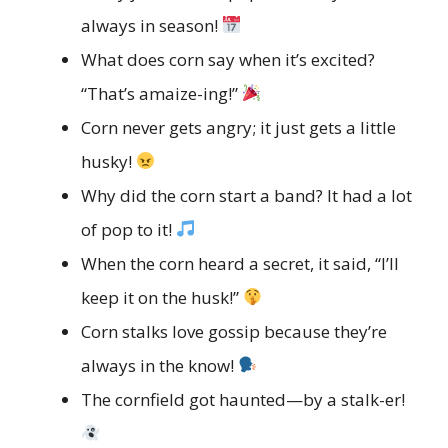
always in season!
What does corn say when it’s excited?
“That’s amaize-ing!”
Corn never gets angry; it just gets a little
husky!
Why did the corn start a band? It had a lot
of pop to it!
When the corn heard a secret, it said, “I’ll
keep it on the husk!”
Corn stalks love gossip because they’re
always in the know!
The cornfield got haunted—by a stalk-er!