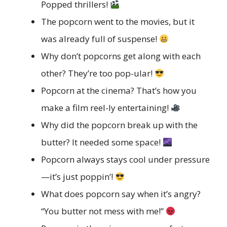
Popped thrillers!
The popcorn went to the movies, but it
was already full of suspense!
Why don’t popcorns get along with each
other? They’re too pop-ular!
Popcorn at the cinema? That’s how you
make a film reel-ly entertaining!
Why did the popcorn break up with the
butter? It needed some space!
Popcorn always stays cool under pressure
—it’s just poppin’!
What does popcorn say when it’s angry?
“You butter not mess with me!”