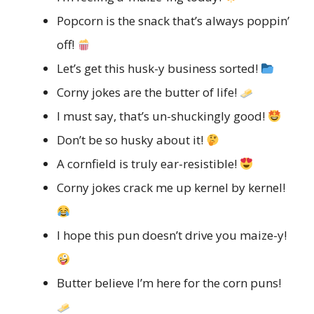
Popcorn is the snack that’s always poppin’
off!
Let’s get this husk-y business sorted!
Corny jokes are the butter of life!
I must say, that’s un-shuckingly good!
Don’t be so husky about it!
A cornfield is truly ear-resistible!
Corny jokes crack me up kernel by kernel!
I hope this pun doesn’t drive you maize-y!
Butter believe I’m here for the corn puns!