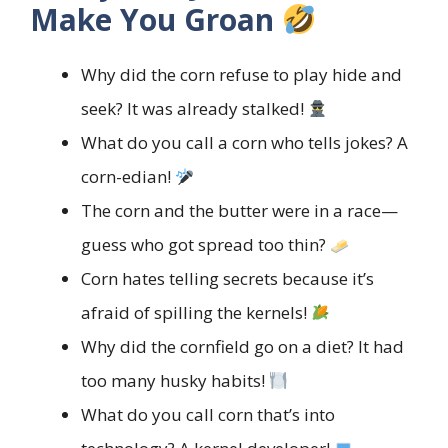
Make You Groan
Why did the corn refuse to play hide and
seek? It was already stalked!
What do you call a corn who tells jokes? A
corn-edian!
The corn and the butter were in a race—
guess who got spread too thin?
Corn hates telling secrets because it’s
afraid of spilling the kernels!
Why did the cornfield go on a diet? It had
too many husky habits!
What do you call corn that’s into