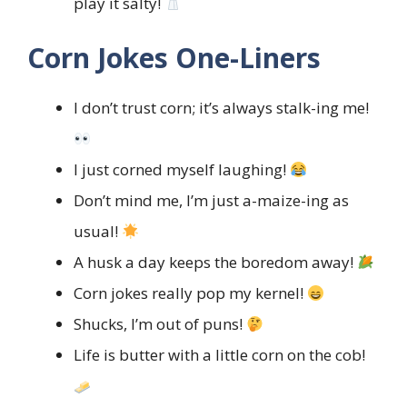
play it salty!
Corn Jokes One-Liners
I don’t trust corn; it’s always stalk-ing me!
I just corned myself laughing!
Don’t mind me, I’m just a-maize-ing as
usual!
A husk a day keeps the boredom away!
Corn jokes really pop my kernel!
Shucks, I’m out of puns!
Life is butter with a little corn on the cob!