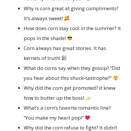
Why is corn great at giving compliments?
It’s always sweet!
How does corn stay cool in the summer? It
pops in the shade!
Corn always has great stories. It has
kernels of truth!
What do corns say when they gossip? “Did
you hear about this shuck-tastrophe?”
Why did the corn get promoted? It knew
how to butter up the boss!
What’s a corn’s favorite romantic line?
“You make my heart pop!”
Why did the corn refuse to fight? It didn’t