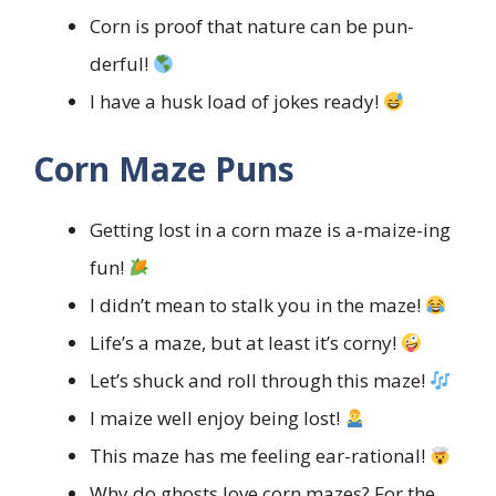
Corn is proof that nature can be pun-
derful!
I have a husk load of jokes ready!
Corn Maze Puns
Getting lost in a corn maze is a-maize-ing
fun!
I didn’t mean to stalk you in the maze!
Life’s a maze, but at least it’s corny!
Let’s shuck and roll through this maze!
I maize well enjoy being lost!
This maze has me feeling ear-rational!
Why do ghosts love corn mazes? For the