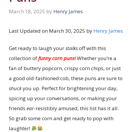
March 18, 2025
by
Henry James
Last Updated on March 30, 2025 by
Henry James
Get ready to laugh your
stalks
off with this
collection of
funny corn puns
! Whether you’re a
fan of buttery popcorn, crispy corn chips, or just
a good old-fashioned cob, these puns are sure to
shuck
you up. Perfect for brightening your day,
spicing up your conversations, or making your
friends
ear
-resistibly amused, this list has it all.
So grab some corn and get ready to pop with
laughter!