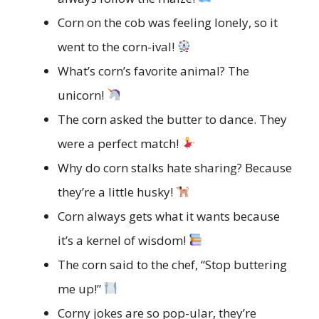
Corn on the cob was feeling lonely, so it
went to the corn-ival!
What’s corn’s favorite animal? The
unicorn!
The corn asked the butter to dance. They
were a perfect match!
Why do corn stalks hate sharing? Because
they’re a little husky!
Corn always gets what it wants because
it’s a kernel of wisdom!
The corn said to the chef, “Stop buttering
me up!”
Corny jokes are so pop-ular, they’re