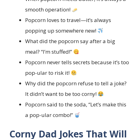
smooth operation!
Popcorn loves to travel—it’s always
popping up somewhere new!
What did the popcorn say after a big
meal? “I’m stuffed!”
Popcorn never tells secrets because it’s too
pop-ular to risk it!
Why did the popcorn refuse to tell a joke?
It didn’t want to be too corny!
Popcorn said to the soda, “Let’s make this
a pop-ular combo!”
Corny Dad Jokes That Will