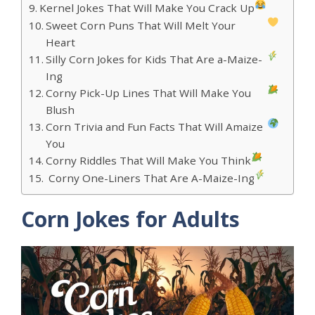
Kernel Jokes That Will Make You Crack Up
Sweet Corn Puns That Will Melt Your
Heart
Silly Corn Jokes for Kids That Are a-Maize-
Ing
Corny Pick-Up Lines That Will Make You
Blush
Corn Trivia and Fun Facts That Will Amaize
You
Corny Riddles That Will Make You Think
Corny One-Liners That Are A-Maize-Ing
Corn Jokes for Adults