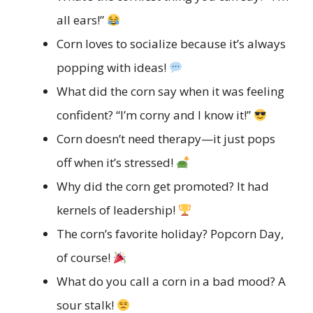
all ears!”
Corn loves to socialize because it’s always
popping with ideas!
What did the corn say when it was feeling
confident? “I’m corny and I know it!”
Corn doesn’t need therapy—it just pops
off when it’s stressed!
Why did the corn get promoted? It had
kernels of leadership!
The corn’s favorite holiday? Popcorn Day,
of course!
What do you call a corn in a bad mood? A
sour stalk!