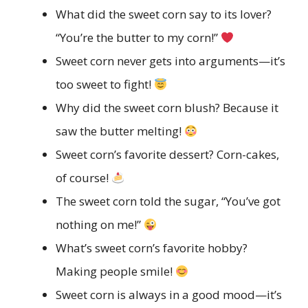
What did the sweet corn say to its lover?
“You’re the butter to my corn!”
Sweet corn never gets into arguments—it’s
too sweet to fight!
Why did the sweet corn blush? Because it
saw the butter melting!
Sweet corn’s favorite dessert? Corn-cakes,
of course!
The sweet corn told the sugar, “You’ve got
nothing on me!”
What’s sweet corn’s favorite hobby?
Making people smile!
Sweet corn is always in a good mood—it’s