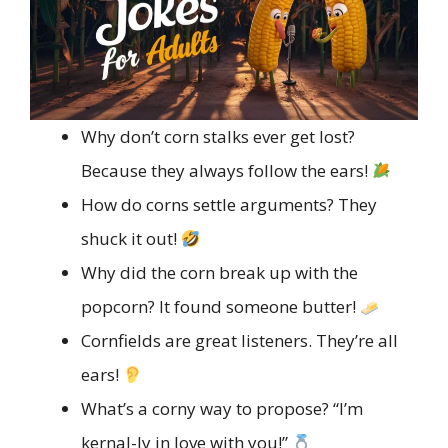
Why don’t corn stalks ever get lost?
Because they always follow the ears!
How do corns settle arguments? They
shuck it out!
Why did the corn break up with the
popcorn? It found someone butter!
Cornfields are great listeners. They’re all
ears!
What’s a corny way to propose? “I’m
kernal-ly in love with you!”