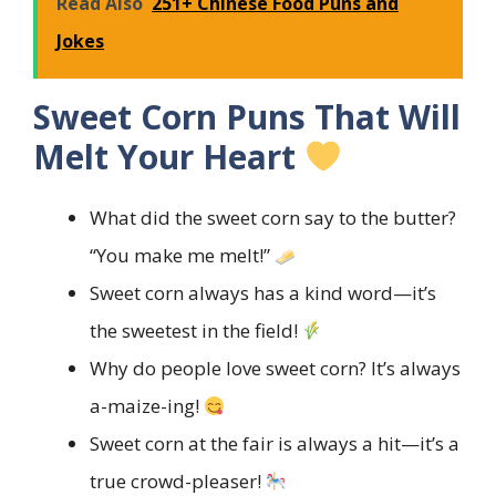
Read Also
251+ Chinese Food Puns and
Jokes
Sweet Corn Puns That Will
Melt Your Heart
What did the sweet corn say to the butter?
“You make me melt!”
Sweet corn always has a kind word—it’s
the sweetest in the field!
Why do people love sweet corn? It’s always
a-maize-ing!
Sweet corn at the fair is always a hit—it’s a
true crowd-pleaser!