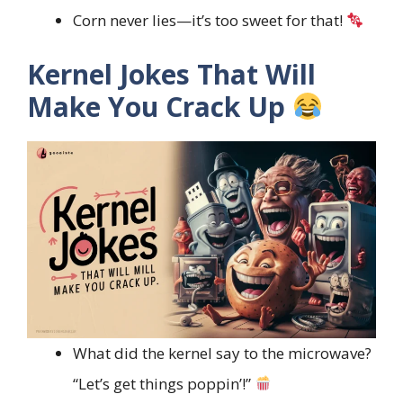
Corn never lies—it’s too sweet for that!
Kernel Jokes That Will
Make You Crack Up
What did the kernel say to the microwave?
“Let’s get things poppin’!”