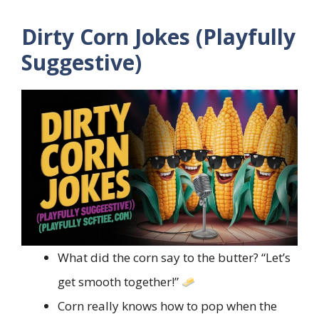
Dirty Corn Jokes (Playfully
Suggestive)
What did the corn say to the butter? “Let’s
get smooth together!”
Corn really knows how to pop when the