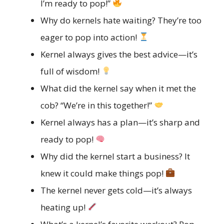
I’m ready to pop!”
Why do kernels hate waiting? They’re too
eager to pop into action!
Kernel always gives the best advice—it’s
full of wisdom!
What did the kernel say when it met the
cob? “We’re in this together!”
Kernel always has a plan—it’s sharp and
ready to pop!
Why did the kernel start a business? It
knew it could make things pop!
The kernel never gets cold—it’s always
heating up!