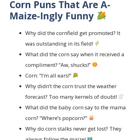
Corn Puns That Are A-
Maize-Ingly Funny
Why did the cornfield get promoted? It
was outstanding in its field!
What did the corn say when it received a
compliment? “Aw, shucks!”
Corn: “I’m all ears!”
Why didn’t the corn trust the weather
forecast? Too many kernels of doubt!
What did the baby corn say to the mama
corn? “Where’s popcorn?”
Why do corn stalks never get lost? They
always follow the maize!