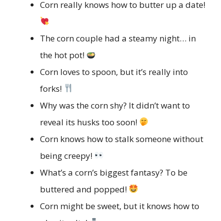
Corn really knows how to butter up a date!
The corn couple had a steamy night… in
the hot pot!
Corn loves to spoon, but it’s really into
forks!
Why was the corn shy? It didn’t want to
reveal its husks too soon!
Corn knows how to stalk someone without
being creepy!
What’s a corn’s biggest fantasy? To be
buttered and popped!
Corn might be sweet, but it knows how to