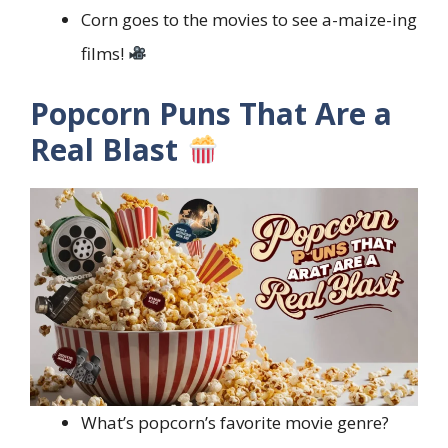
Corn goes to the movies to see a-maize-ing
films!
Popcorn Puns That Are a
Real Blast
What’s popcorn’s favorite movie genre?