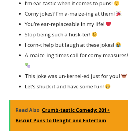
I’m ear-tastic when it comes to puns!
Corny jokes? I’m a-maize-ing at them!
You’re ear-replaceable in my life!
Stop being such a husk-ter!
I corn-t help but laugh at these jokes!
A-maize-ing times call for corny measures!
This joke was un-kernel-ed just for you!
Let’s shuck it and have some fun!
Read Also
Crumb-tastic Comedy: 201+
Biscuit Puns to Delight and Entertain