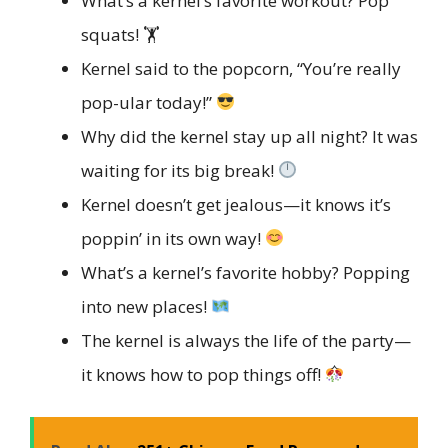
What’s a kernel’s favorite workout? Pop
squats! 🏋️
Kernel said to the popcorn, “You’re really
pop-ular today!”
Why did the kernel stay up all night? It was
waiting for its big break!
Kernel doesn’t get jealous—it knows it’s
poppin’ in its own way!
What’s a kernel’s favorite hobby? Popping
into new places!
The kernel is always the life of the party—
it knows how to pop things off!