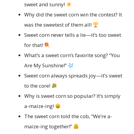
sweet and sunny!
Why did the sweet corn win the contest? It
was the sweetest of them all!
Sweet corn never tells a lie—it’s too sweet
for that!
What’s a sweet corn’s favorite song? “You
Are My Sunshine!”
Sweet corn always spreads joy—it’s sweet
to the core!
Why is sweet corn so popular? It’s simply
a-maize-ing!
The sweet corn told the cob, “We’re a-
maize-ing together!”