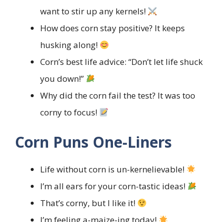
want to stir up any kernels!
How does corn stay positive? It keeps
husking along!
Corn’s best life advice: “Don’t let life shuck
you down!”
Why did the corn fail the test? It was too
corny to focus!
Corn Puns One-Liners
Life without corn is un-kernelievable!
I’m all ears for your corn-tastic ideas!
That’s corny, but I like it!
I’m feeling a-maize-ing today!