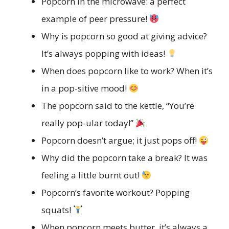
Popcorn in the microwave: a perfect
example of peer pressure!
Why is popcorn so good at giving advice?
It’s always popping with ideas!
When does popcorn like to work? When it’s
in a pop-sitive mood!
The popcorn said to the kettle, “You’re
really pop-ular today!”
Popcorn doesn’t argue; it just pops off!
Why did the popcorn take a break? It was
feeling a little burnt out!
Popcorn’s favorite workout? Popping
squats!
When popcorn meets butter, it’s always a