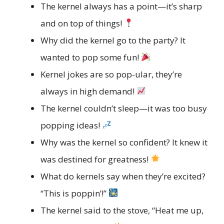
The kernel always has a point—it’s sharp
and on top of things!
Why did the kernel go to the party? It
wanted to pop some fun!
Kernel jokes are so pop-ular, they’re
always in high demand!
The kernel couldn’t sleep—it was too busy
popping ideas!
Why was the kernel so confident? It knew it
was destined for greatness!
What do kernels say when they’re excited?
“This is poppin’!”
The kernel said to the stove, “Heat me up,