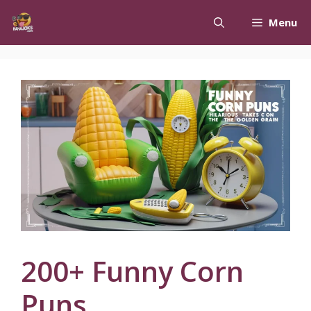
Skip
Menu
to
content
200+ Funny Corn
Puns