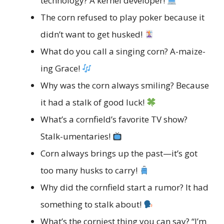
technology? A kernel developer!
The corn refused to play poker because it
didn’t want to get husked!
What do you call a singing corn? A-maize-
ing Grace!
Why was the corn always smiling? Because
it had a stalk of good luck!
What’s a cornfield’s favorite TV show?
Stalk-umentaries!
Corn always brings up the past—it’s got
too many husks to carry!
Why did the cornfield start a rumor? It had
something to stalk about!
What’s the corniest thing you can say? “I’m