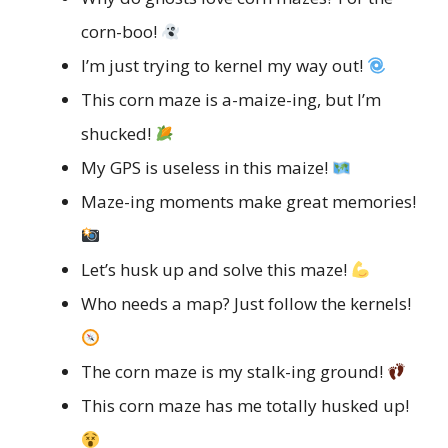
corn-boo!
I’m just trying to kernel my way out!
This corn maze is a-maize-ing, but I’m
shucked!
My GPS is useless in this maize!
Maze-ing moments make great memories!
Let’s husk up and solve this maze!
Who needs a map? Just follow the kernels!
The corn maze is my stalk-ing ground!
This corn maze has me totally husked up!