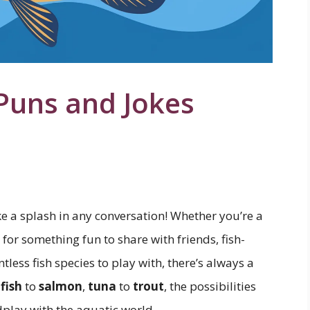
Puns and Jokes
ke a splash in any conversation! Whether you’re a
 for something fun to share with friends, fish-
less fish species to play with, there’s always a
fish
to
salmon
,
tuna
to
trout
, the possibilities
play with the aquatic world.