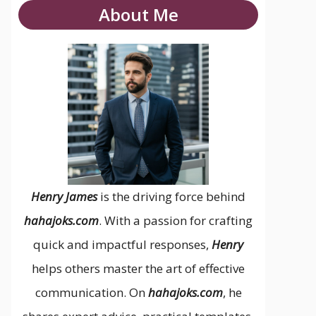
About Me
Henry James
is the driving force behind
hahajoks.com
. With a passion for crafting
quick and impactful responses,
Henry
helps others master the art of effective
communication. On
hahajoks.com
, he