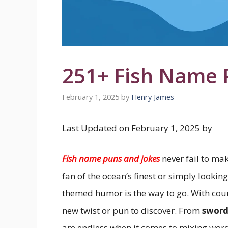
251+ Fish Name 
February 1, 2025
by
Henry James
Last Updated on February 1, 2025 by
Fish name puns and jokes
never fail to ma
fan of the ocean’s finest or simply looking
themed humor is the way to go. With count
new twist or pun to discover. From
sword
are endless when it comes to mixing word