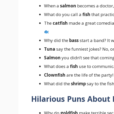
When a
salmon
becomes a doctor, 
What do you call a
fish
that practi
The
catfish
made a great comedian
Why did the
bass
start a band? It 
Tuna
say the funniest jokes? No, o
Salmon
you didn’t see that comin
What does a
fish
use to communic
Clownfish
are the life of the party
What did the
shrimp
say to the fis
Hilarious Puns About 
Why do
goldfish
make terrible sec