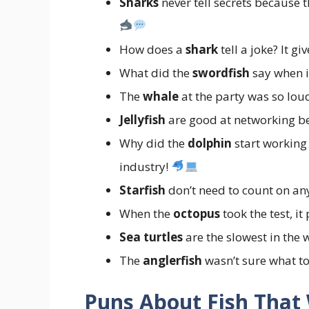
Sharks
never tell secrets because 
How does a
shark
tell a joke? It giv
What did the
swordfish
say when i
The
whale
at the party was so loud
Jellyfish
are good at networking 
Why did the
dolphin
start working 
industry!
Starfish
don’t need to count on 
When the
octopus
took the test, i
Sea turtles
are the slowest in the 
The
anglerfish
wasn’t sure what to 
Puns About Fish That 