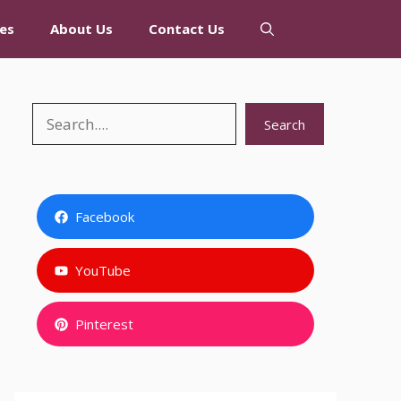
es
About Us
Contact Us
Search
Search
Facebook
YouTube
Pinterest