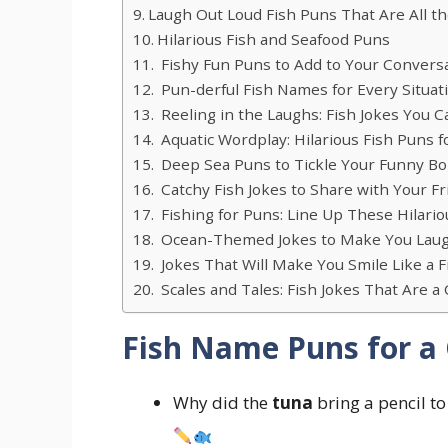
Laugh Out Loud Fish Puns That Are All t
Hilarious Fish and Seafood Puns
Fishy Fun Puns to Add to Your Convers
Pun-derful Fish Names for Every Situat
Reeling in the Laughs: Fish Jokes You C
Aquatic Wordplay: Hilarious Fish Puns f
Deep Sea Puns to Tickle Your Funny B
Catchy Fish Jokes to Share with Your F
Fishing for Puns: Line Up These Hilario
Ocean-Themed Jokes to Make You Laug
Jokes That Will Make You Smile Like a F
Scales and Tales: Fish Jokes That Are a
Fish Name Puns for a
Why did the
tuna
bring a pencil to