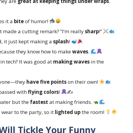
they are
great at keeping things under wraps
.
es it a
bite
of humor!
t made a cutting remark? “I’m really
sharp
!”
, it just kept making a
splash
!
because they know how to make
waves
.
in tech? It was good at
making waves
in the
anyone—they
have five points
on their own!
t passed with
flying colors
!
✍
water but the
fastest
at making friends.
wear to the party, so it
lighted up
the room!
Will Tickle Your Funny