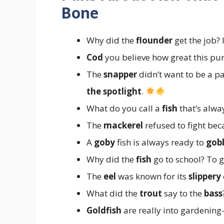
Bone
Why did the
flounder
get the job? 
Cod
you believe how great this pun
The
snapper
didn’t want to be a pa
the spotlight
.
What do you call a
fish
that’s alwa
The
mackerel
refused to fight bec
A
goby
fish is always ready to
gob
Why did the
fish
go to school? To g
The
eel
was known for its
slippery
What did the
trout
say to the
bass
Goldfish
are really into gardenin