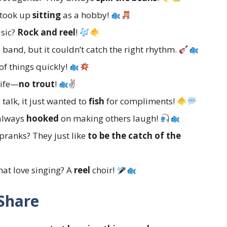
 took up
sitting
as a hobby!
usic?
Rock and reel
!
 band, but it couldn’t catch the right rhythm.
of things quickly!
life—
no trout
!
✌
 talk, it just wanted to
fish
for compliments!
 always
hooked
on making others laugh!
 pranks? They just like
to be the catch of the
hat love singing? A
reel
choir!
 Share