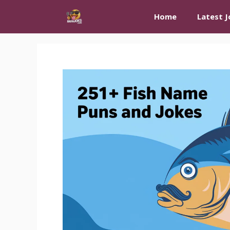
Skip
Home
Latest J
to
content