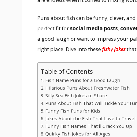
Puns about fish can be funny, clever, a
perfect fit for
social media posts
,
conve
a good laugh or want to impress your pal
right place. Dive into these
fishy jokes
that
Table of Contents
Fish Name Puns for a Good Laugh
Hilarious Puns About Freshwater Fish
Silly Sea Fish Jokes to Share
Puns About Fish That Will Tickle Your F
Funny Fish Puns for Kids
Jokes About the Fish That Love to Travel
Funny Fish Names That’ll Crack You Up
Quirky Fish Jokes for All Ages