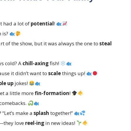
It had a lot of
potential
!
 is?
rt of the show, but it was always the one to
steal
ys cold? A
chill-axing
fish!
ause it didn’t want to
scale
things up!
ble up
jokes!
et a little more
fin-formation
!
comebacks.
? “Let’s make a
splash
together!”
g—they love
reel-ing
in new ideas!