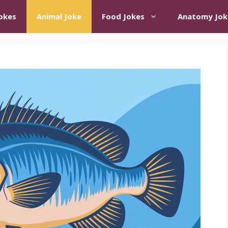
okes
Animal Joke
Food Jokes
Anatomy Jok