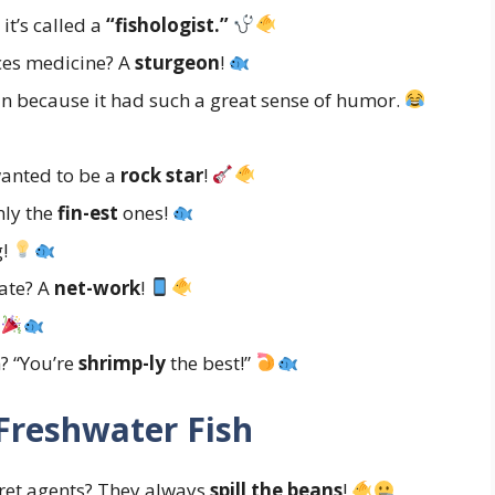
it’s called a
“fishologist.”
ces medicine? A
sturgeon
!
 because it had such a great sense of humor.
wanted to be a
rock star
!
nly the
fin-est
ones!
g!
ate? A
net-work
!
!
h? “You’re
shrimp-ly
the best!”
Freshwater Fish
ret agents? They always
spill the beans
!