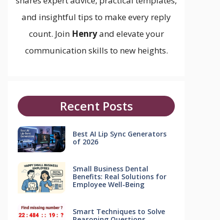
shares expert advice, practical templates,
and insightful tips to make every reply
count. Join
Henry
and elevate your
communication skills to new heights.
Recent Posts
Best AI Lip Sync Generators
of 2026
Small Business Dental
Benefits: Real Solutions for
Employee Well-Being
Smart Techniques to Solve
Reasoning Questions