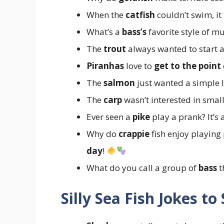
When the
catfish
couldn’t swim, it
What’s a
bass’s
favorite style of m
The
trout
always wanted to start a
Piranhas
love to
get to the point
The
salmon
just wanted a simple 
The
carp
wasn’t interested in small
Ever seen a
pike
play a prank? It’s
Why do
crappie
fish enjoy playing
day
!
What do you call a group of
bass
t
Silly Sea Fish Jokes to