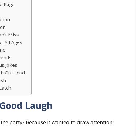
he Rage
ation
ion
an’t Miss
or All Ages
one
riends
us Jokes
h Out Loud
ish
 Catch
 Good Laugh
 the party? Because it wanted to draw attention!