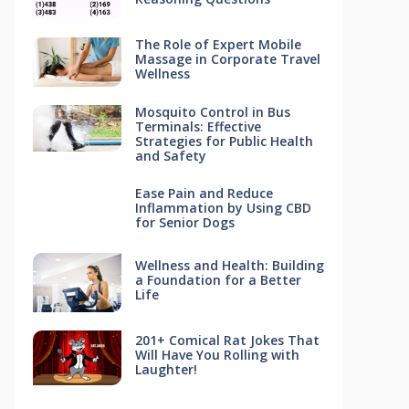
The Role of Expert Mobile
Massage in Corporate Travel
Wellness
Mosquito Control in Bus
Terminals: Effective
Strategies for Public Health
and Safety
Ease Pain and Reduce
Inflammation by Using CBD
for Senior Dogs
Wellness and Health: Building
a Foundation for a Better
Life
201+ Comical Rat Jokes That
Will Have You Rolling with
Laughter!