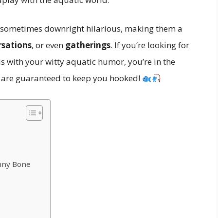
nd sometimes downright hilarious, making them a
rsations
, or even
gatherings
. If you’re looking for
s with your witty aquatic humor, you’re in the
 are guaranteed to keep you hooked!
unny Bone