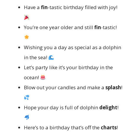
Have a
fin
-tastic birthday filled with joy!
You’re one year older and still
fin
-tastic!
Wishing you a day as special as a dolphin
in the sea!
Let’s party like it’s your birthday in the
ocean!
Blow out your candles and make a
splash
!
Hope your day is full of dolphin
delight
!
Here’s to a birthday that’s off the
charts
!