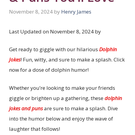
November 8, 2024
by
Henry James
Last Updated on November 8, 2024 by
Get ready to giggle with our hilarious
Dolphin
Jokes
! Fun, witty, and sure to make a splash. Click
now for a dose of dolphin humor!
Whether you’re looking to make your friends
giggle or brighten up a gathering, these
dolphin
jokes and puns
are sure to make a splash. Dive
into the humor below and enjoy the wave of
laughter that follows!