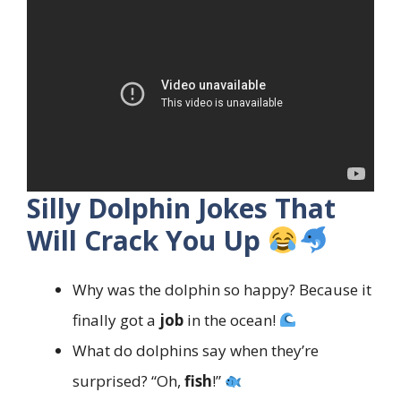
Silly Dolphin Jokes That
Will Crack You Up
Why was the dolphin so happy? Because it
finally got a
job
in the ocean!
What do dolphins say when they’re
surprised? “Oh,
fish
!”