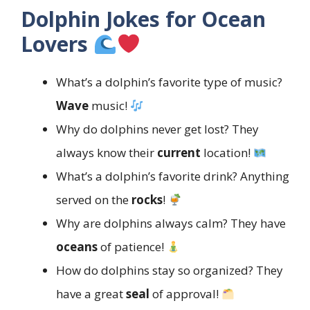
Dolphin Jokes for Ocean
Lovers
What’s a dolphin’s favorite type of music?
Wave
music!
Why do dolphins never get lost? They
always know their
current
location!
What’s a dolphin’s favorite drink? Anything
served on the
rocks
!
Why are dolphins always calm? They have
oceans
of patience!
How do dolphins stay so organized? They
have a great
seal
of approval!