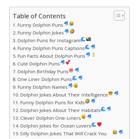
Table of Contents
Funny Dolphin Puns
Funny Dolphin Jokes
Dolphin Puns for Instagram
Funny Dolphin Puns Captions
Fun Facts About Dolphin Puns
Cute Dolphin Puns
Dolphin Birthday Puns
One Liner Dolphin Puns
Funny Dolphin Names
Dolphin Jokes About Their Intelligence
Funny Dolphin Puns for Kids
Dolphin Jokes About Their Habitats
Clever Dolphin One-Liners
Dolphin Jokes for Ocean Lovers
Silly Dolphin Jokes That Will Crack You