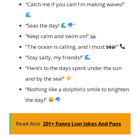
“Catch me if you can! I’m making waves!”
“Seas the day!
”
“Keep calm and swim on!”
“The ocean is calling, and I must
sea
!”
“Stay salty, my friends!”
“Here’s to the days spent under the sun
and by the sea!”
“Nothing like a dolphin’s smile to brighten
the day!”
Read Also
201+ Funny Lion Jokes And Puns