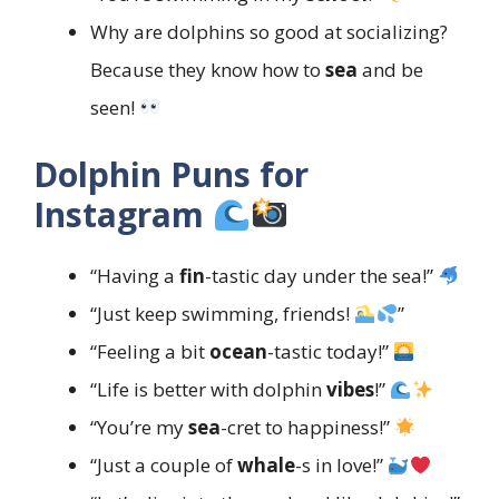
Why are dolphins so good at socializing?
Because they know how to
sea
and be
seen!
Dolphin Puns for
Instagram
“Having a
fin
-tastic day under the sea!”
“Just keep swimming, friends!
”
“Feeling a bit
ocean
-tastic today!”
“Life is better with dolphin
vibes
!”
“You’re my
sea
-cret to happiness!”
“Just a couple of
whale
-s in love!”