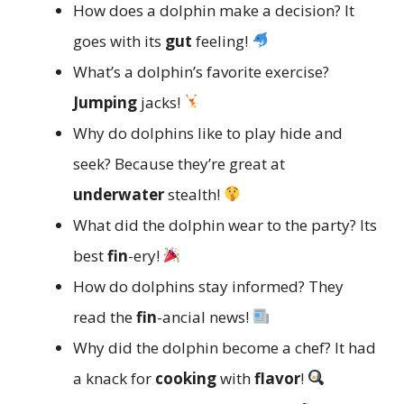
How does a dolphin make a decision? It
goes with its
gut
feeling!
What’s a dolphin’s favorite exercise?
Jumping
jacks!
Why do dolphins like to play hide and
seek? Because they’re great at
underwater
stealth!
What did the dolphin wear to the party? Its
best
fin
-ery!
How do dolphins stay informed? They
read the
fin
-ancial news!
Why did the dolphin become a chef? It had
a knack for
cooking
with
flavor
!