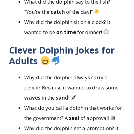
What did the dolphin say to the fish?
“You’re the
catch
of the day!”
Why did the dolphin sit on a clock? It
wanted to be
on time
for dinner!
Clever Dolphin Jokes for
Adults
Why did the dolphin always carry a
pencil? Because it wanted to draw some
waves
in the
sand
!
What do you call a dolphin that works for
the government? A
seal
of approval!
Why did the dolphin get a promotion? It