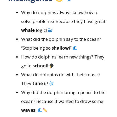
Why do dolphins always know how to
solve problems? Because they have great
whale
logic!
What did the dolphin say to the ocean?
“Stop being so
shallow
!”
How do dolphins learn new things? They
go to
school
!
What do dolphins do with their music?
They
tune
it!
Why did the dolphin bring a pencil to the
ocean? Because it wanted to draw some
waves
!