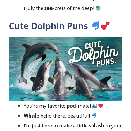
truly the
sea
-crets of the deep!
Cute Dolphin Puns
You’re my favorite
pod
-mate!
Whale
hello there, beautiful!
I’m just here to make a little
splash
in your