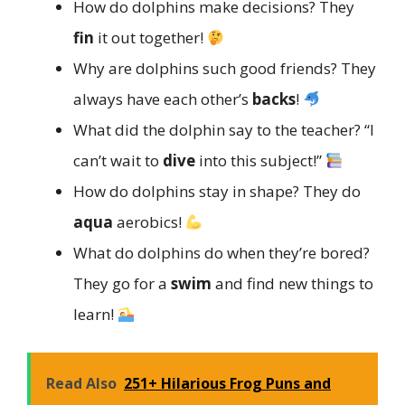
How do dolphins make decisions? They
fin
it out together!
Why are dolphins such good friends? They
always have each other’s
backs
!
What did the dolphin say to the teacher? “I
can’t wait to
dive
into this subject!”
How do dolphins stay in shape? They do
aqua
aerobics!
What do dolphins do when they’re bored?
They go for a
swim
and find new things to
learn!
Read Also
251+ Hilarious Frog Puns and