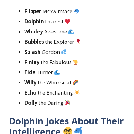
Flipper
McSwimface
Dolphin
Dearest
Whaley
Awesome
Bubbles
the Explorer
Splash
Gordon
Finley
the Fabulous
Tide
Turner
Willy
the Whimsical
Echo
the Enchanting
Dolly
the Daring
Dolphin Jokes About Their
Intelligence