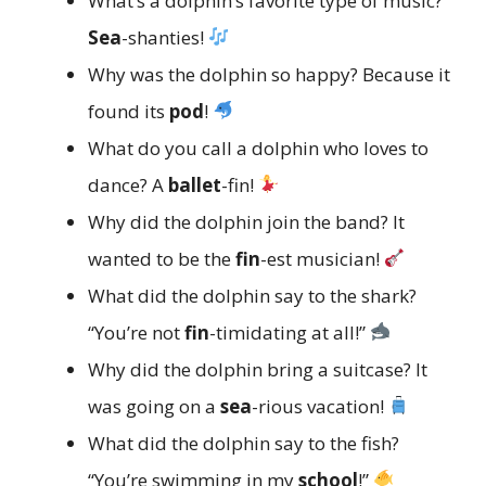
What’s a dolphin’s favorite type of music?
Sea
-shanties!
Why was the dolphin so happy? Because it
found its
pod
!
What do you call a dolphin who loves to
dance? A
ballet
-fin!
Why did the dolphin join the band? It
wanted to be the
fin
-est musician!
What did the dolphin say to the shark?
“You’re not
fin
-timidating at all!”
Why did the dolphin bring a suitcase? It
was going on a
sea
-rious vacation!
What did the dolphin say to the fish?
“You’re swimming in my
school
!”