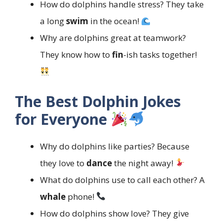
How do dolphins handle stress? They take
a long
swim
in the ocean!
Why are dolphins great at teamwork?
They know how to
fin
-ish tasks together!
The Best Dolphin Jokes
for Everyone
Why do dolphins like parties? Because
they love to
dance
the night away!
What do dolphins use to call each other? A
whale
phone!
How do dolphins show love? They give