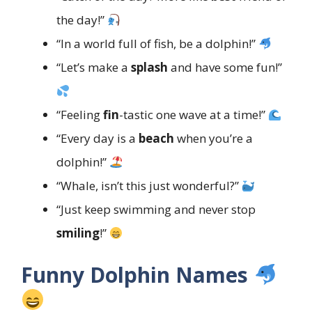
the day!”
“In a world full of fish, be a dolphin!”
“Let’s make a
splash
and have some fun!”
“Feeling
fin
-tastic one wave at a time!”
“Every day is a
beach
when you’re a
dolphin!”
“Whale, isn’t this just wonderful?”
“Just keep swimming and never stop
smiling
!”
Funny Dolphin Names