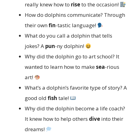
really knew how to
rise
to the occasion!
How do dolphins communicate? Through
their own
fin
-tastic language!
What do you call a dolphin that tells
jokes? A
pun
-ny dolphin!
Why did the dolphin go to art school? It
wanted to learn how to make
sea
-rious
art!
What’s a dolphin’s favorite type of story? A
good old
fish
tale!
Why did the dolphin become a life coach?
It knew how to help others
dive
into their
dreams!