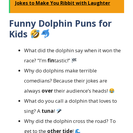
Jokes to Make You Ribbit with Laughter
Funny Dolphin Puns for
Kids
What did the dolphin say when it won the
race? “I’m
fin
tastic!”
Why do dolphins make terrible
comedians? Because their jokes are
always
over
their audience’s heads!
What do you call a dolphin that loves to
sing? A
tuna
!
Why did the dolphin cross the road? To
get to the
other tide
!