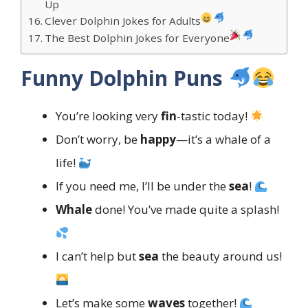
Up
Clever Dolphin Jokes for Adults
The Best Dolphin Jokes for Everyone
Funny Dolphin Puns
You’re looking very
fin
-tastic today!
Don’t worry, be
happy
—it’s a whale of a
life!
If you need me, I’ll be under the
sea
!
Whale
done! You’ve made quite a splash!
I can’t help but
sea
the beauty around us!
Let’s make some
waves
together!