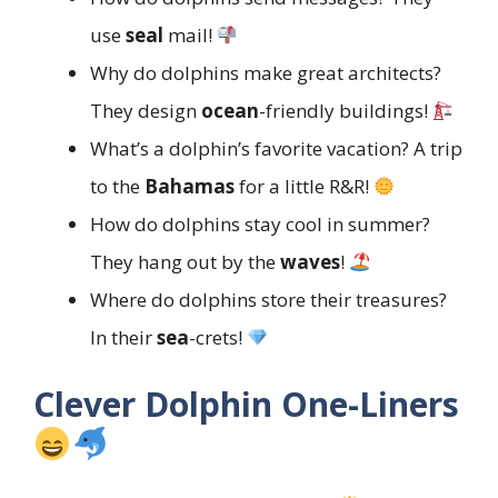
use
seal
mail!
Why do dolphins make great architects?
They design
ocean
-friendly buildings!
What’s a dolphin’s favorite vacation? A trip
to the
Bahamas
for a little R&R!
How do dolphins stay cool in summer?
They hang out by the
waves
!
Where do dolphins store their treasures?
In their
sea
-crets!
Clever Dolphin One-Liners