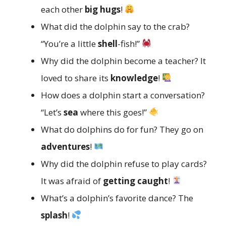
each other
big hugs
!
What did the dolphin say to the crab?
“You’re a little
shell
-fish!”
Why did the dolphin become a teacher? It
loved to share its
knowledge
!
How does a dolphin start a conversation?
“Let’s
sea
where this goes!”
What do dolphins do for fun? They go on
adventures
!
Why did the dolphin refuse to play cards?
It was afraid of
getting caught
!
What’s a dolphin’s favorite dance? The
splash
!