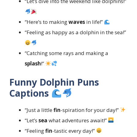
“Let’s dive into the weekend like dolphins!”
“Here’s to making
waves
in life!”
“Feeling as happy as a dolphin in the sea!”
“Catching some rays and making a
splash
!”
Funny Dolphin Puns
Captions
“Just a little
fin
-spiration for your day!”
“Let’s
sea
what adventures await!”
“Feeling
fin
-tastic every day!”