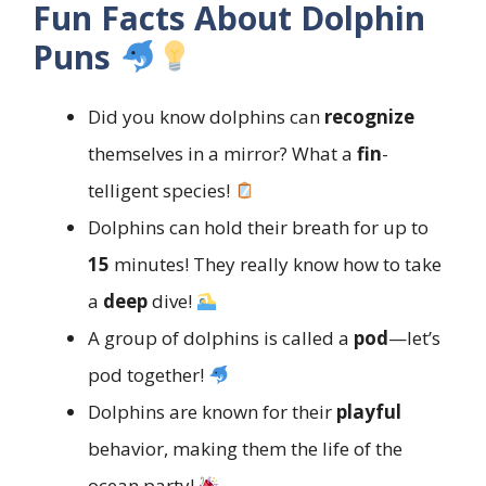
Fun Facts About Dolphin
Puns
Did you know dolphins can
recognize
themselves in a mirror? What a
fin
-
telligent species!
Dolphins can hold their breath for up to
15
minutes! They really know how to take
a
deep
dive!
A group of dolphins is called a
pod
—let’s
pod together!
Dolphins are known for their
playful
behavior, making them the life of the
ocean party!