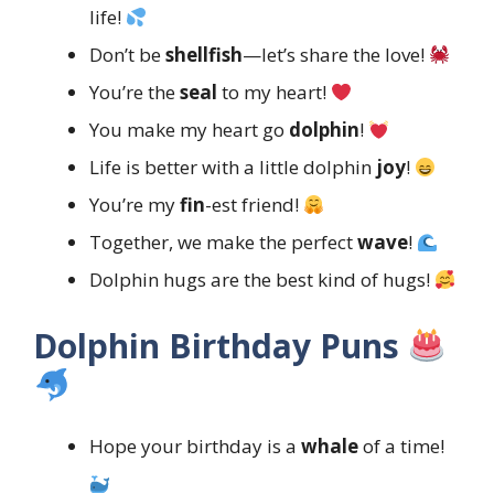
life!
Don’t be
shellfish
—let’s share the love!
You’re the
seal
to my heart!
You make my heart go
dolphin
!
Life is better with a little dolphin
joy
!
You’re my
fin
-est friend!
Together, we make the perfect
wave
!
Dolphin hugs are the best kind of hugs!
Dolphin Birthday Puns
Hope your birthday is a
whale
of a time!