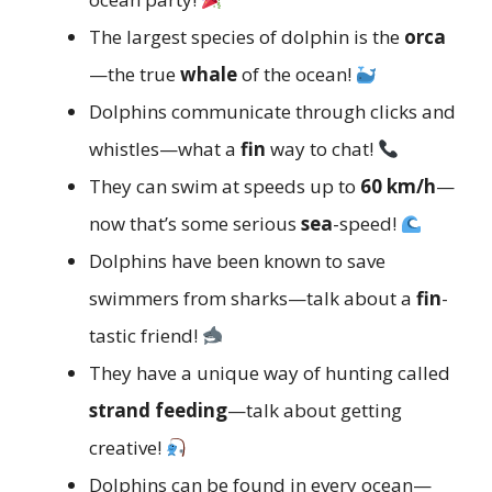
The largest species of dolphin is the
orca
—the true
whale
of the ocean!
Dolphins communicate through clicks and
whistles—what a
fin
way to chat!
They can swim at speeds up to
60 km/h
—
now that’s some serious
sea
-speed!
Dolphins have been known to save
swimmers from sharks—talk about a
fin
-
tastic friend!
They have a unique way of hunting called
strand feeding
—talk about getting
creative!
Dolphins can be found in every ocean—