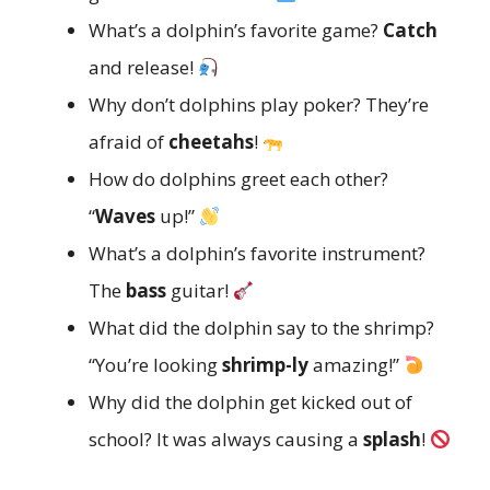
What’s a dolphin’s favorite game?
Catch
and release!
Why don’t dolphins play poker? They’re
afraid of
cheetahs
!
How do dolphins greet each other?
“
Waves
up!”
What’s a dolphin’s favorite instrument?
The
bass
guitar!
What did the dolphin say to the shrimp?
“You’re looking
shrimp-ly
amazing!”
Why did the dolphin get kicked out of
school? It was always causing a
splash
!