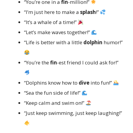
“You’re one in a
fin
-million!”
“I’m just here to make a
splash
!”
“It’s a whale of a time!”
“Let’s make waves together!”
“Life is better with a little
dolphin
humor!”
“You’re the
fin
-est friend I could ask for!”
“Dolphins know how to
dive
into fun!”
“Sea the fun side of life!”
“Keep calm and swim on!”
“Just keep swimming, just keep laughing!”