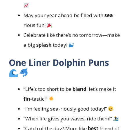
May your year ahead be filled with
sea
-
rious fun!
Celebrate like there’s no tomorrow—make
a big
splash
today!
One Liner Dolphin Puns
“Life’s too short to be
bland
; let’s make it
fin
-tastic!”
“I’m feeling
sea
-riously good today!”
“When life gives you waves, ride them!”
“Catch of the day? More like
best
friend of