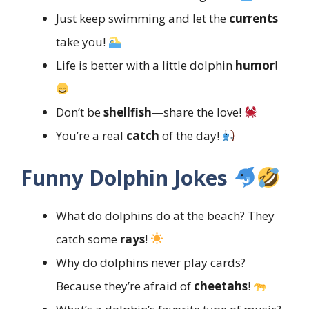
Just keep swimming and let the
currents
take you!
Life is better with a little dolphin
humor
!
Don’t be
shellfish
—share the love!
You’re a real
catch
of the day!
Funny Dolphin Jokes
What do dolphins do at the beach? They
catch some
rays
!
Why do dolphins never play cards?
Because they’re afraid of
cheetahs
!