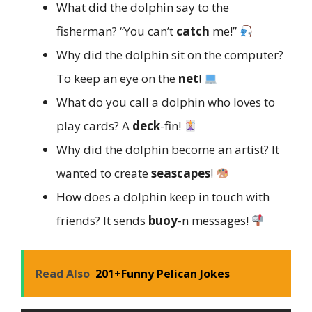
What did the dolphin say to the
fisherman? “You can’t
catch
me!”
Why did the dolphin sit on the computer?
To keep an eye on the
net
!
What do you call a dolphin who loves to
play cards? A
deck
-fin!
Why did the dolphin become an artist? It
wanted to create
seascapes
!
How does a dolphin keep in touch with
friends? It sends
buoy
-n messages!
Read Also
201+Funny Pelican Jokes