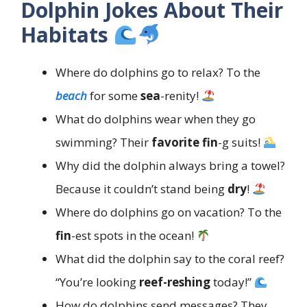
Dolphin Jokes About Their
Habitats
Where do dolphins go to relax? To the
beach
for some
sea
-renity!
What do dolphins wear when they go
swimming? Their
favorite
fin
-g suits!
Why did the dolphin always bring a towel?
Because it couldn’t stand being
dry
!
Where do dolphins go on vacation? To the
fin
-est spots in the ocean!
What did the dolphin say to the coral reef?
“You’re looking
reef-reshing
today!”
How do dolphins send messages? They