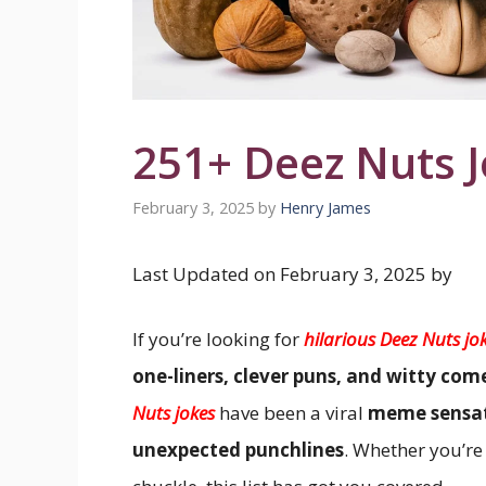
251+ Deez Nuts 
February 3, 2025
by
Henry James
Last Updated on February 3, 2025 by
If you’re looking for
hilarious Deez Nuts jo
one-liners, clever puns, and witty co
Nuts jokes
have been a viral
meme sensa
unexpected punchlines
. Whether you’re 