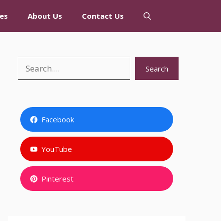
es
About Us
Contact Us
Search
Search
Facebook
YouTube
Pinterest