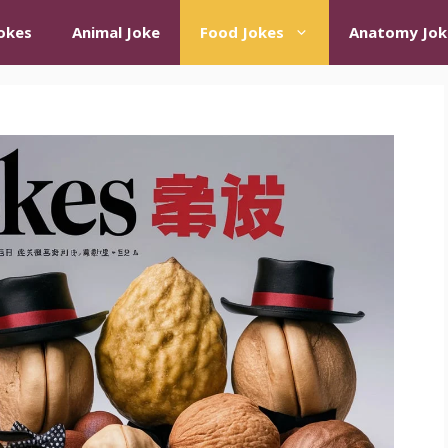
okes
Animal Joke
Food Jokes
Anatomy Jok