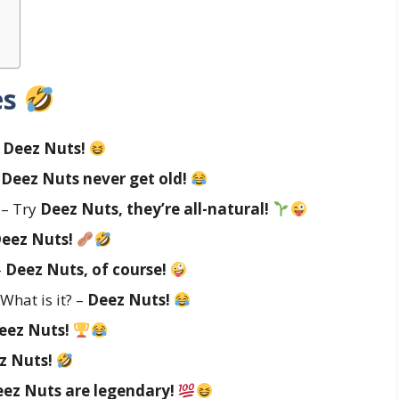
es
–
Deez Nuts!
–
Deez Nuts never get old!
 – Try
Deez Nuts, they’re all-natural!
eez Nuts!
–
Deez Nuts, of course!
What is it? –
Deez Nuts!
eez Nuts!
z Nuts!
ez Nuts are legendary!