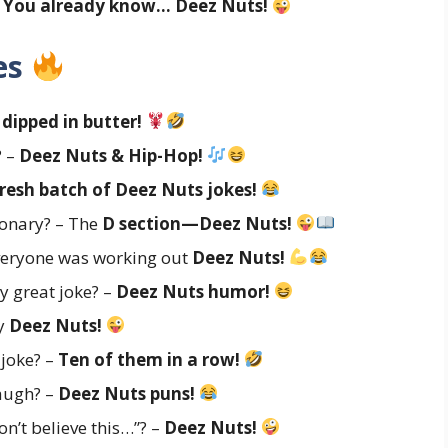
–
You already know… Deez Nuts!
es
dipped in butter!
? –
Deez Nuts & Hip-Hop!
fresh batch of Deez Nuts jokes!
ionary? – The
D section—Deez Nuts!
veryone was working out
Deez Nuts!
ry great joke? –
Deez Nuts humor!
ay
Deez Nuts!
 joke? –
Ten of them in a row!
augh? –
Deez Nuts puns!
n’t believe this…”? –
Deez Nuts!