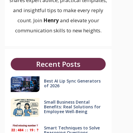
shares expert advice, practical templates,
and insightful tips to make every reply
count. Join
Henry
and elevate your
communication skills to new heights.
Recent Posts
Best AI Lip Sync Generators
of 2026
Small Business Dental
Benefits: Real Solutions for
Employee Well-Being
Smart Techniques to Solve
Reasoning Questions