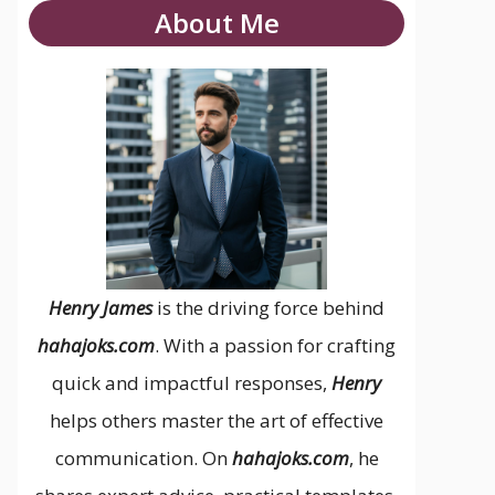
About Me
Henry James
is the driving force behind
hahajoks.com
. With a passion for crafting
quick and impactful responses,
Henry
helps others master the art of effective
communication. On
hahajoks.com
, he