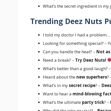
What’s the secret ingredient in my 
Trending Deez Nuts 
I told my doctor I had a problem… 
Looking for something special? – 
Can you handle the heat? –
Not as
Need a break? –
Try Deez Nuts!
What’s better than a good laugh? 
Heard about the
new superhero
?
What’s in my
secret recipe
? –
Deez
Want to hear a
mind-blowing fac
What’s the ultimate
party trick
? –
Why did the joke go viral? –
Becaus