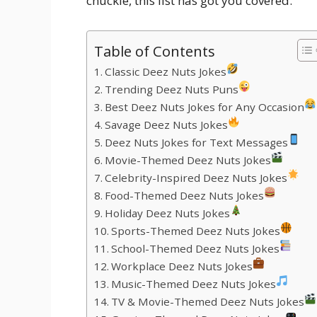
chuckle, this list has got you covered.
Table of Contents
Classic Deez Nuts Jokes
Trending Deez Nuts Puns
Best Deez Nuts Jokes for Any Occasion
Savage Deez Nuts Jokes
Deez Nuts Jokes for Text Messages
Movie-Themed Deez Nuts Jokes
Celebrity-Inspired Deez Nuts Jokes
Food-Themed Deez Nuts Jokes
Holiday Deez Nuts Jokes
Sports-Themed Deez Nuts Jokes
School-Themed Deez Nuts Jokes
Workplace Deez Nuts Jokes
Music-Themed Deez Nuts Jokes
TV & Movie-Themed Deez Nuts Jokes