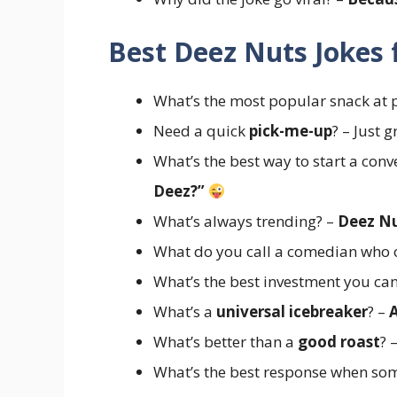
Best Deez Nuts Jokes
What’s the most popular snack at 
Need a quick
pick-me-up
? – Just 
What’s the best way to start a conv
Deez?”
What’s always trending? –
Deez Nu
What do you call a comedian who o
What’s the best investment you ca
What’s a
universal icebreaker
? –
A
What’s better than a
good roast
? 
What’s the best response when so