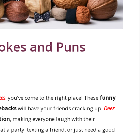
Jokes and Puns
kes
, you’ve come to the right place! These
funny
mebacks
will have your friends cracking up.
Deez
tion
, making everyone laugh with their
at a party, texting a friend, or just need a good