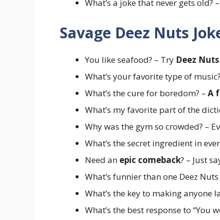
What’s a joke that never gets old? 
Savage Deez Nuts Jok
You like seafood? – Try
Deez Nuts 
What’s your favorite type of music
What’s the cure for boredom? –
A 
What’s my favorite part of the dict
Why was the gym so crowded? – E
What’s the secret ingredient in eve
Need an
epic comeback
? – Just s
What’s funnier than one Deez Nuts
What’s the key to making anyone l
What’s the best response to “You wo