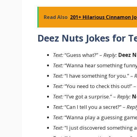
Read Also
201+ Hilarious Cinnamon Jo
Deez Nuts Jokes for 
Text:
“Guess what?” –
Reply:
Deez N
Text:
“Wanna hear something funny
Text:
“I have something for you.” –
R
Text:
“You need to check this out!” 
Text:
“I’ve got a surprise.” –
Reply:
N
Text:
“Can I tell you a secret?” –
Repl
Text:
“Wanna play a guessing game
Text:
“I just discovered something 