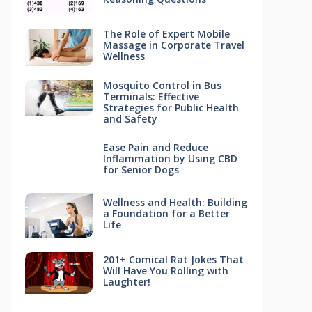
The Role of Expert Mobile
Massage in Corporate Travel
Wellness
Mosquito Control in Bus
Terminals: Effective
Strategies for Public Health
and Safety
Ease Pain and Reduce
Inflammation by Using CBD
for Senior Dogs
Wellness and Health: Building
a Foundation for a Better
Life
201+ Comical Rat Jokes That
Will Have You Rolling with
Laughter!