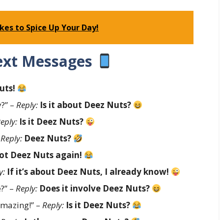
kes to Spice Up Your Day!
Text Messages
uts!
?” –
Reply:
Is it about Deez Nuts?
eply:
Is it Deez Nuts?
–
Reply:
Deez Nuts?
ot Deez Nuts again!
y:
If it’s about Deez Nuts, I already know!
?” –
Reply:
Does it involve Deez Nuts?
amazing!” –
Reply:
Is it Deez Nuts?