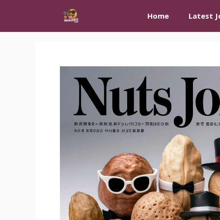
Skip
Home
Latest J
to
content