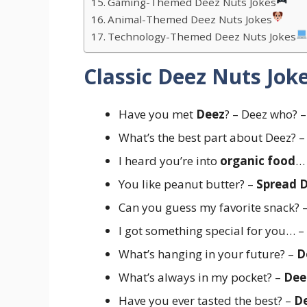
Gaming-Themed Deez Nuts Jokes
Animal-Themed Deez Nuts Jokes
Technology-Themed Deez Nuts Jokes
Classic Deez Nuts Jok
Have you met
Deez
? – Deez who? 
What’s the best part about Deez? 
I heard you’re into
organic food
…
You like peanut butter? –
Spread D
Can you guess my favorite snack? 
I got something special for you… – 
What’s hanging in your future? –
D
What’s always in my pocket? –
Dee
Have you ever tasted the best? –
De