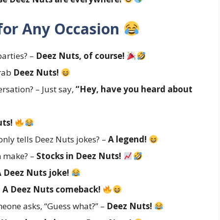
 for Any Occasion
parties? –
Deez Nuts, of course!
grab
Deez Nuts!
ersation? – Just say,
“Hey, have you heard about
ts!
nly tells Deez Nuts jokes? –
A legend!
n make? –
Stocks in Deez Nuts!
 Deez Nuts joke!
–
A Deez Nuts comeback!
meone asks, “Guess what?” –
Deez Nuts!