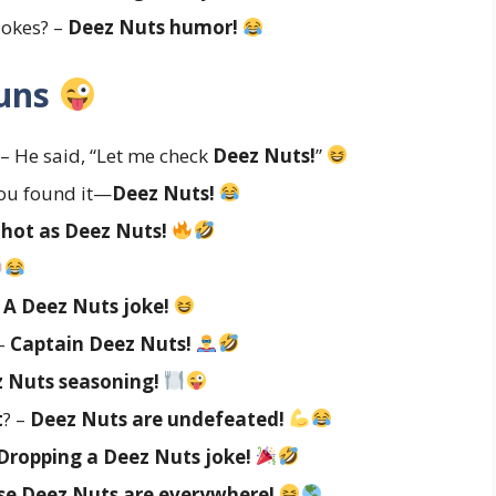
jokes? –
Deez Nuts humor!
Puns
– He said, “Let me check
Deez Nuts!
”
You found it—
Deez Nuts!
 hot as Deez Nuts!
–
A Deez Nuts joke!
 –
Captain Deez Nuts!
 Nuts seasoning!
t
? –
Deez Nuts are undefeated!
Dropping a Deez Nuts joke!
e Deez Nuts are everywhere!