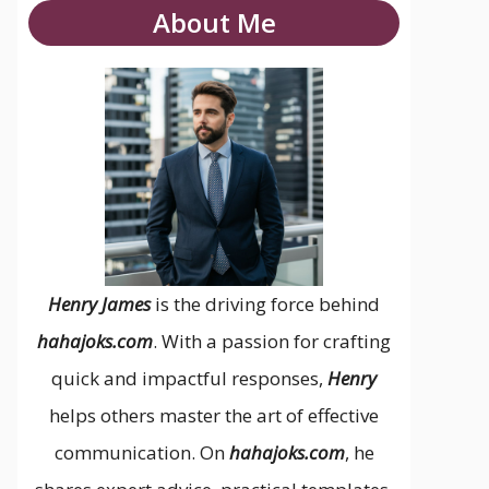
About Me
Henry James
is the driving force behind
hahajoks.com
. With a passion for crafting
quick and impactful responses,
Henry
helps others master the art of effective
communication. On
hahajoks.com
, he