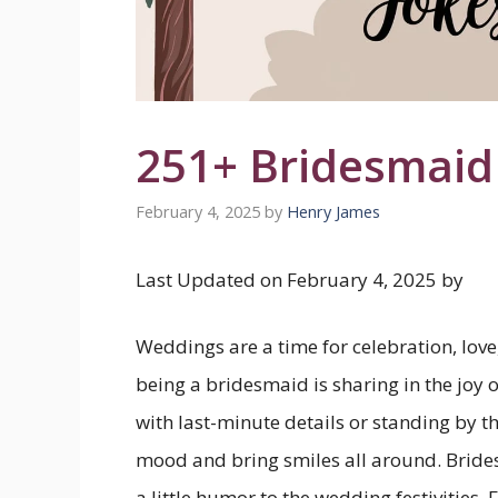
251+ Bridesmaid
February 4, 2025
by
Henry James
Last Updated on February 4, 2025 by
Weddings are a time for celebration, love,
being a bridesmaid is sharing in the joy 
with last-minute details or standing by th
mood and bring smiles all around. Bride
a little humor to the wedding festivities