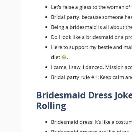
Let’s raise a glass to the woman o
Bridal party: because someone has
Being a bridesmaid is all about 
Do I look like a bridesmaid or a p
Here to support my bestie and mak
diet
.
I came, I saw, I danced. Mission 
Bridal party rule #1: Keep calm 
Bridesmaid Dress Joke
Rolling
Bridesmaid dress: It’s like a costu
Bridesmaid dresses are like pizza—