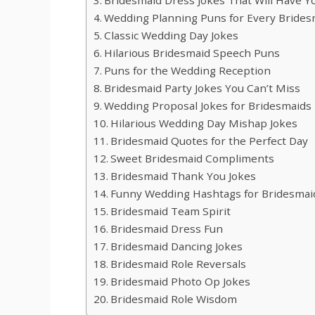
Wedding Planning Puns for Every Brides
Classic Wedding Day Jokes
Hilarious Bridesmaid Speech Puns
Puns for the Wedding Reception
Bridesmaid Party Jokes You Can’t Miss
Wedding Proposal Jokes for Bridesmaids
Hilarious Wedding Day Mishap Jokes
Bridesmaid Quotes for the Perfect Day
Sweet Bridesmaid Compliments
Bridesmaid Thank You Jokes
Funny Wedding Hashtags for Bridesmai
Bridesmaid Team Spirit
Bridesmaid Dress Fun
Bridesmaid Dancing Jokes
Bridesmaid Role Reversals
Bridesmaid Photo Op Jokes
Bridesmaid Role Wisdom