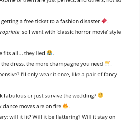
getting a free ticket to a fashion disaster
.
ropriate
, so I went with ‘classic horror movie’ style
 fits all… they lied
.
er the dress, the more champagne you need
.
sive? I’ll only wear it once, like a pair of fancy
k fabulous or just survive the wedding?
 dance moves are on fire
.
: will it fit? Will it be flattering? Will it stay on