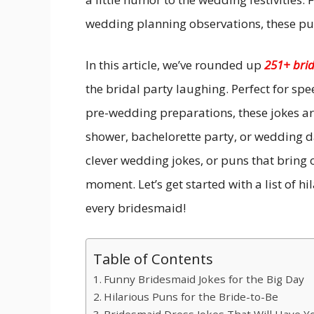
wedding planning observations, these pun
In this article, we’ve rounded up
251+ bri
the bridal party laughing. Perfect for spe
pre-wedding preparations, these jokes are
shower, bachelorette party, or wedding da
clever wedding jokes, or puns that bring o
moment. Let’s get started with a list of h
every bridesmaid!
Table of Contents
Funny Bridesmaid Jokes for the Big Day
Hilarious Puns for the Bride-to-Be
Bridesmaid Dress Jokes That Will Have Yo