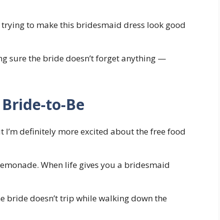
usy trying to make this bridesmaid dress look good
g sure the bride doesn’t forget anything —
 Bride-to-Be
t I’m definitely more excited about the free food
lemonade. When life gives you a bridesmaid
e bride doesn’t trip while walking down the