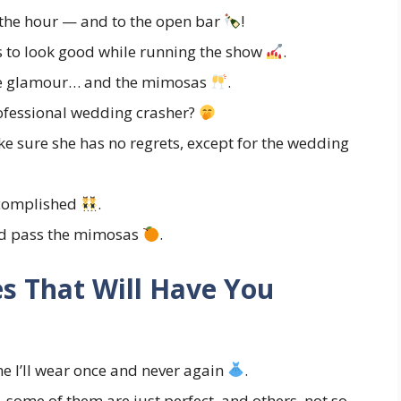
f the hour — and to the open bar
!
 to look good while running the show
.
the glamour… and the mimosas
.
rofessional wedding crasher?
e sure she has no regrets, except for the wedding
accomplished
.
and pass the mimosas
.
s That Will Have You
me I’ll wear once and never again
.
some of them are just perfect, and others, not so