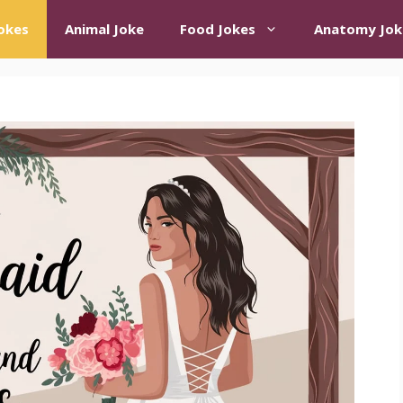
okes
Animal Joke
Food Jokes
Anatomy Jok