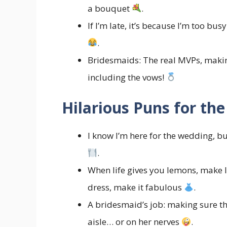
a bouquet
.
If I’m late, it’s because I’m too b
.
Bridesmaids: The real MVPs, makin
including the vows!
Hilarious Puns for the
I know I’m here for the wedding, bu
.
When life gives you lemons, make 
dress, make it fabulous
.
A bridesmaid’s job: making sure th
aisle… or on her nerves
.