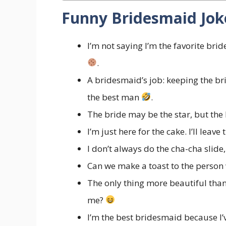
Funny Bridesmaid Joke
I’m not saying I’m the favorite bri
.
A bridesmaid’s job: keeping the bri
the best man
.
The bride may be the star, but the
I’m just here for the cake. I’ll leav
I don’t always do the cha-cha slide, 
Can we make a toast to the person
The only thing more beautiful than 
me?
I’m the best bridesmaid because I’