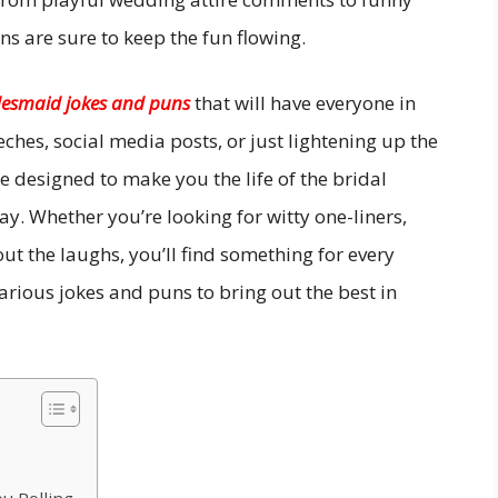
s are sure to keep the fun flowing.
desmaid jokes and puns
that will have everyone in
eches, social media posts, or just lightening up the
 designed to make you the life of the bridal
y. Whether you’re looking for witty one-liners,
ut the laughs, you’ll find something for every
ilarious jokes and puns to bring out the best in
u Rolling