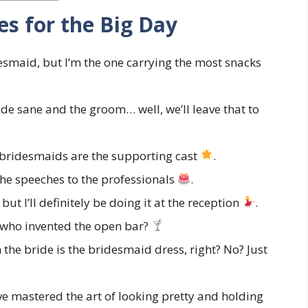
s for the Big Day
desmaid, but I’m the one carrying the most snacks
de sane and the groom… well, we’ll leave that to
 bridesmaids are the supporting cast
.
e the speeches to the professionals
.
but I’ll definitely be doing it at the reception
.
 who invented the open bar?
the bride is the bridesmaid dress, right? No? Just
ve mastered the art of looking pretty and holding