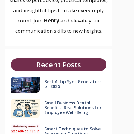
shares expert advice, practical templates,
and insightful tips to make every reply
count. Join
Henry
and elevate your
communication skills to new heights.
Recent Posts
Best AI Lip Sync Generators
of 2026
Small Business Dental
Benefits: Real Solutions for
Employee Well-Being
Smart Techniques to Solve
Reasoning Questions