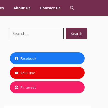
es
About Us
Contact Us
Search
Search
Facebook
YouTube
Pinterest