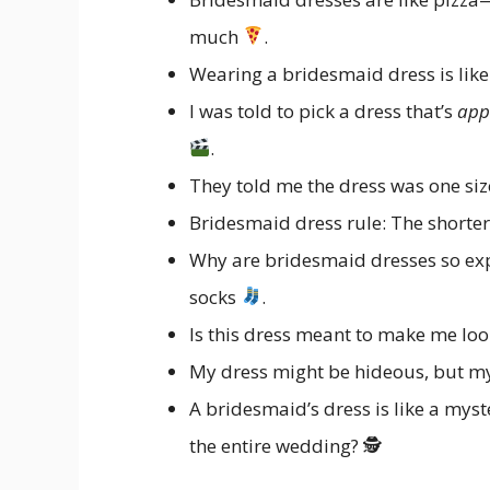
much
.
Wearing a bridesmaid dress is like 
I was told to pick a dress that’s
app
.
They told me the dress was one size
Bridesmaid dress rule: The short
Why are bridesmaid dresses so expen
socks
.
Is this dress meant to make me loo
My dress might be hideous, but my
A bridesmaid’s dress is like a mystery
the entire wedding? 🕵️