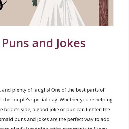
 Puns and Jokes
 and plenty of laughs! One of the best parts of
of the couple’s special day. Whether you’re helping
e bride’s side, a good joke or pun can lighten the
smaid puns and jokes are the perfect way to add
. From playful wedding attire comments to funny