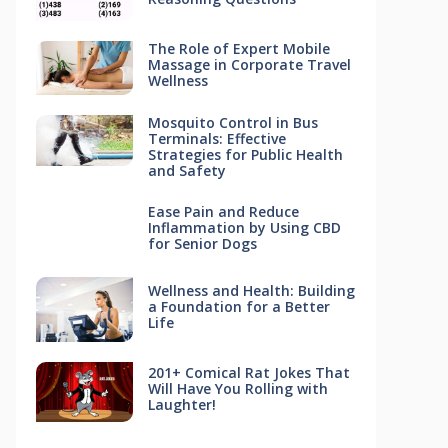
The Role of Expert Mobile
Massage in Corporate Travel
Wellness
Mosquito Control in Bus
Terminals: Effective
Strategies for Public Health
and Safety
Ease Pain and Reduce
Inflammation by Using CBD
for Senior Dogs
Wellness and Health: Building
a Foundation for a Better
Life
201+ Comical Rat Jokes That
Will Have You Rolling with
Laughter!