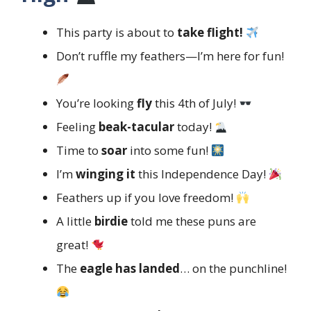
This party is about to
take flight!
Don’t ruffle my feathers—I’m here for fun!
You’re looking
fly
this 4th of July!
Feeling
beak-tacular
today!
Time to
soar
into some fun!
I’m
winging it
this Independence Day!
Feathers up if you love freedom!
A little
birdie
told me these puns are
great!
The
eagle has landed
… on the punchline!