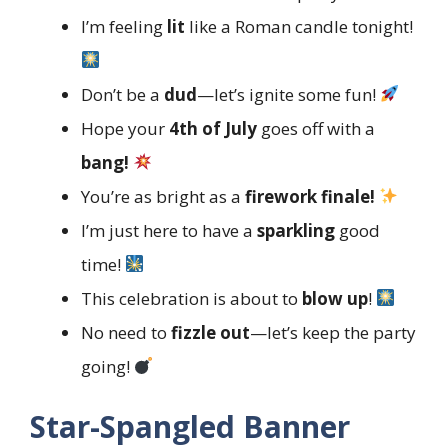
I’m feeling
lit
like a Roman candle tonight!
Don’t be a
dud
—let’s ignite some fun!
Hope your
4th of July
goes off with a
bang!
You’re as bright as a
firework finale!
I’m just here to have a
sparkling
good
time!
This celebration is about to
blow up
!
No need to
fizzle out
—let’s keep the party
going!
Star-Spangled Banner