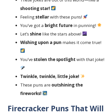
shooting star!
Feeling
stellar
with these puns!
You’ve got a
bright future
in punning!
Let’s
shine
like the stars above!
Wishing upon a pun
makes it come true!
You’ve
stolen the spotlight
with that joke!
Twinkle, twinkle, little joke!
These puns are
outshining the
fireworks!
Firecracker Puns That Will