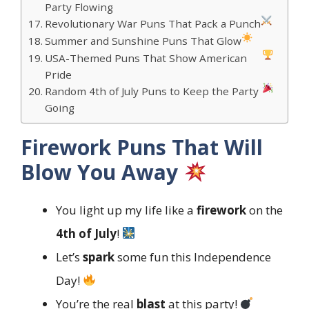
Party Flowing
Revolutionary War Puns That Pack a Punch
Summer and Sunshine Puns That Glow
USA-Themed Puns That Show American
Pride
Random 4th of July Puns to Keep the Party
Going
Firework Puns That Will
Blow You Away
You light up my life like a
firework
on the
4th of July
!
Let’s
spark
some fun this Independence
Day!
You’re the real
blast
at this party!