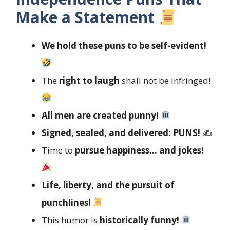
Make a Statement
We hold these puns to be self-evident!
The
right to laugh
shall not be infringed!
All men are created punny!
Signed, sealed, and delivered: PUNS!
✍️
Time to
pursue happiness… and jokes!
Life, liberty, and the pursuit of
punchlines!
This humor is
historically funny!