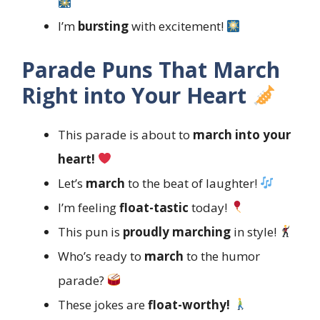
I’m
bursting
with excitement!
Parade Puns That March
Right into Your Heart
This parade is about to
march into your
heart!
Let’s
march
to the beat of laughter!
I’m feeling
float-tastic
today!
This pun is
proudly marching
in style!
Who’s ready to
march
to the humor
parade?
These jokes are
float-worthy!