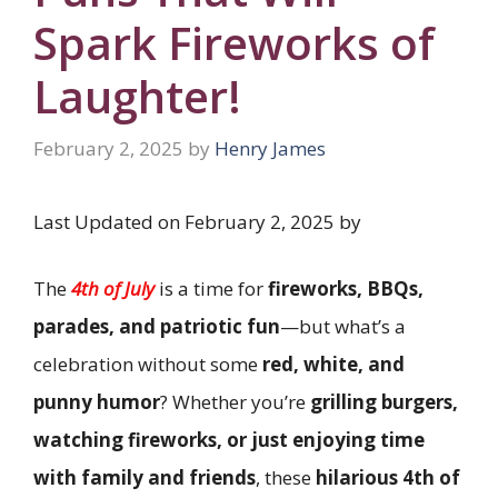
Spark Fireworks of
Laughter!
February 2, 2025
by
Henry James
Last Updated on February 2, 2025 by
The
4th of July
is a time for
fireworks, BBQs,
parades, and patriotic fun
—but what’s a
celebration without some
red, white, and
punny humor
? Whether you’re
grilling burgers,
watching fireworks, or just enjoying time
with family and friends
, these
hilarious 4th of