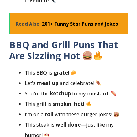
freedom!
Read Also
201+ Funny Star Puns and Jokes
BBQ and Grill Puns That
Are Sizzling Hot
This BBQ is
grate
!
Let’s
meat up
and celebrate!
You’re the
ketchup
to my mustard!
This grill is
smokin’ hot!
I’m on a
roll
with these burger jokes!
This steak is
well done
—just like my
humor!