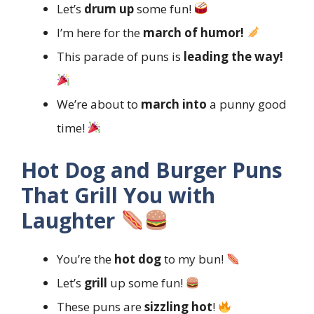
Let’s
drum up
some fun!
I’m here for the
march of humor!
This parade of puns is
leading the way!
We’re about to
march into
a punny good
time!
Hot Dog and Burger Puns
That Grill You with
Laughter
You’re the
hot dog
to my bun!
Let’s
grill
up some fun!
These puns are
sizzling hot
!