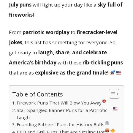
July puns
will light up your day like a
sky full of
fireworks
!
From
patriotic wordplay
to
firecracker-level
jokes
, this list has something for everyone. So,
get ready to
laugh, share, and celebrate
America’s birthday
with these
rib-tickling puns
that are as
explosive as the grand finale!
Table of Contents
Firework Puns That Will Blow You Away
Star-Spangled Banner Puns for a Patriotic
Laugh
Founding Fathers’ Puns for History Buffs
BBQ and Grill Puns That Are Sizzling Hot