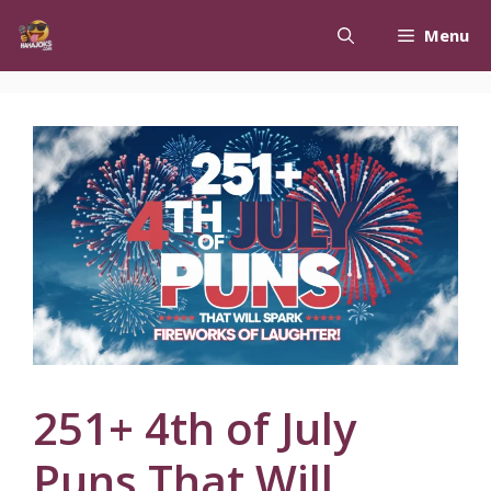
Skip
Menu
to
content
251+ 4th of July
Puns That Will