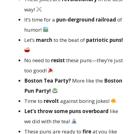
way!
It’s time for a
pun-derground railroad
of
humor!
Let’s
march
to the beat of
patriotic puns!
No need to
resist
these puns—they’re just
too good!
Boston Tea Party?
More like the
Boston
Pun Party!
Time to
revolt
against boring jokes!
Let’s throw some puns overboard
like
we did with the tea!
These puns are ready to
fire
at you like