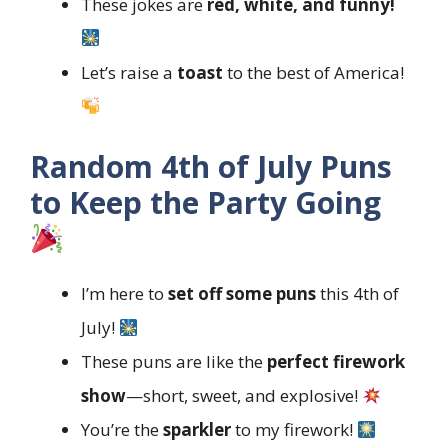
These jokes are
red, white, and funny!
Let’s raise a
toast
to the best of America!
Random 4th of July Puns
to Keep the Party Going
I’m here to
set off some puns
this 4th of
July!
These puns are like the
perfect firework
show
—short, sweet, and explosive!
You’re the
sparkler
to my firework!