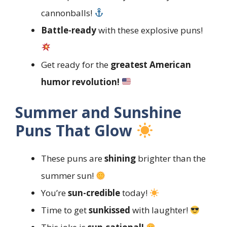
cannonballs!
Battle-ready
with these explosive puns!
Get ready for the
greatest American
humor revolution!
Summer and Sunshine
Puns That Glow
These puns are
shining
brighter than the
summer sun!
You’re
sun-credible
today!
Time to get
sunkissed
with laughter!