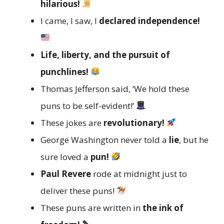
hilarious!
I came, I saw, I
declared independence!
Life, liberty, and the pursuit of
punchlines!
Thomas Jefferson said, ‘We hold these
puns to be self-evident!’
These jokes are
revolutionary!
George Washington never told a
lie
, but he
sure loved a
pun!
Paul Revere
rode at midnight just to
deliver these puns!
These puns are written in
the ink of