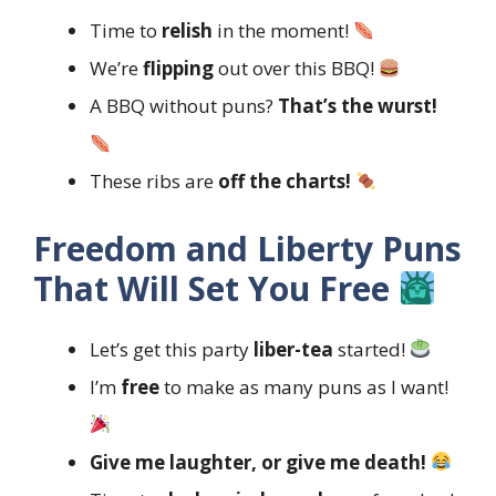
Time to
relish
in the moment!
We’re
flipping
out over this BBQ!
A BBQ without puns?
That’s the wurst!
These ribs are
off the charts!
Freedom and Liberty Puns
That Will Set You Free
Let’s get this party
liber-tea
started!
I’m
free
to make as many puns as I want!
Give me laughter, or give me death!