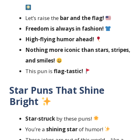
Let’s raise the
bar and the flag!
Freedom is always in fashion!
High-flying humor ahead!
Nothing more iconic than stars, stripes,
and smiles!
This pun is
flag-tastic!
Star Puns That Shine
Bright
Star-struck
by these puns!
You’re a
shining star
of humor!
These jokes are out of this world—like a