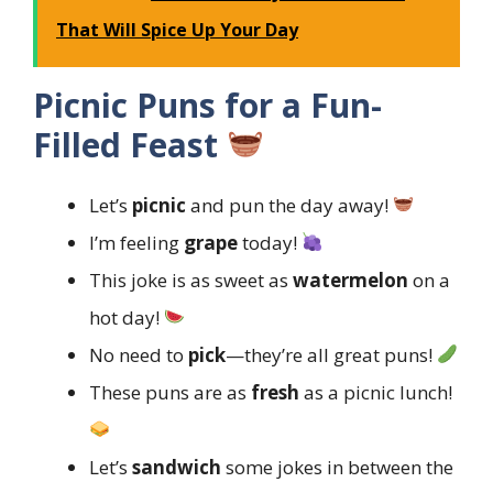
That Will Spice Up Your Day
Picnic Puns for a Fun-
Filled Feast
Let’s
picnic
and pun the day away!
I’m feeling
grape
today!
This joke is as sweet as
watermelon
on a
hot day!
No need to
pick
—they’re all great puns!
These puns are as
fresh
as a picnic lunch!
Let’s
sandwich
some jokes in between the