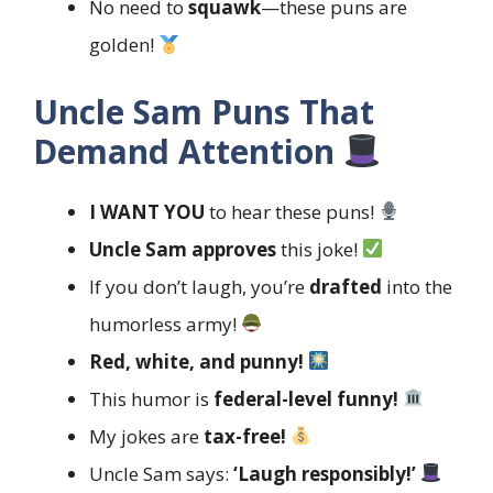
No need to
squawk
—these puns are
golden!
Uncle Sam Puns That
Demand Attention
I WANT YOU
to hear these puns!
Uncle Sam approves
this joke!
If you don’t laugh, you’re
drafted
into the
humorless army!
Red, white, and punny!
This humor is
federal-level funny!
My jokes are
tax-free!
Uncle Sam says:
‘Laugh responsibly!’