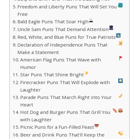
Freedom and Liberty Puns That Will Set You
Free
Bald Eagle Puns That Soar High
Uncle Sam Puns That Demand Attention
Red, White, and Blue Puns for True Patriots
Declaration of Independence Puns That
Make a Statement
American Flag Puns That Wave with
Humor
Star Puns That Shine Bright
Firecracker Puns That Will Explode with
Laughter
Parade Puns That March Right into Your
Heart
Hot Dog and Burger Puns That Grill You
with Laughter
Picnic Puns for a Fun-Filled Feast
Beer and Drink Puns That’ll Keep the