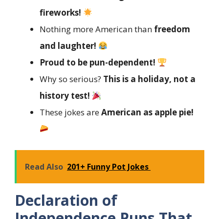
fireworks!
Nothing more American than
freedom
and laughter!
Proud to be pun-dependent!
Why so serious?
This is a holiday, not a
history test!
These jokes are
American as apple pie!
Read Also
201+ Funny Pot Jokes
Declaration of
Independence Puns That