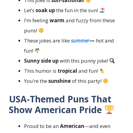
This joke is
sun-sational!
Let’s
soak up
the fun in the sun!
I’m feeling
warm
and fuzzy from these
puns!
These jokes are like
summer
—
hot and
fun!
Sunny side up
with this punny joke!
This humor is
tropical
and fun!
You’re the
sunshine
of this party!
USA-Themed Puns That
Show American Pride
Proud to be an
American
—and even