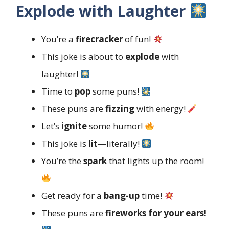
Explode with Laughter
You’re a
firecracker
of fun!
This joke is about to
explode
with
laughter!
Time to
pop
some puns!
These puns are
fizzing
with energy!
Let’s
ignite
some humor!
This joke is
lit
—literally!
You’re the
spark
that lights up the room!
Get ready for a
bang-up
time!
These puns are
fireworks for your ears!