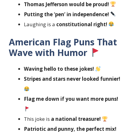
Thomas Jefferson would be proud!
Putting the ‘pen’ in independence!
Laughing is a
constitutional right!
American Flag Puns That
Wave with Humor
Waving hello to these jokes!
Stripes and stars never looked funnier!
Flag me down if you want more puns!
This joke is
a national treasure!
Patriotic and punny, the perfect mix!