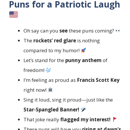
Puns for a Patriotic Laugh
Oh say can you
see
these puns coming?
The
rockets’ red glare
is nothing
compared to my humor!
Let’s stand for the
punny anthem
of
freedom!
I’m feeling as proud as
Francis Scott Key
right now!
Sing it loud, sing it proud—just like the
Star-Spangled Banner!
That joke really
flagged my interest!
These puns will have you
rising at dawn’s