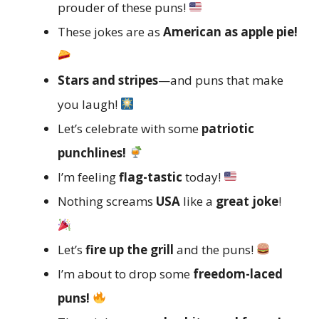
prouder of these puns!
These jokes are as
American as apple pie!
Stars and stripes
—and puns that make
you laugh!
Let’s celebrate with some
patriotic
punchlines!
I’m feeling
flag-tastic
today!
Nothing screams
USA
like a
great joke
!
Let’s
fire up the grill
and the puns!
I’m about to drop some
freedom-laced
puns!