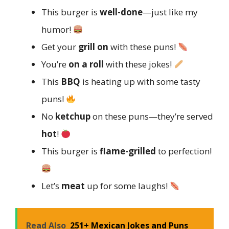
This burger is
well-done
—just like my
humor!
Get your
grill on
with these puns!
You’re
on a roll
with these jokes!
This
BBQ
is heating up with some tasty
puns!
No
ketchup
on these puns—they’re served
hot
!
This burger is
flame-grilled
to perfection!
Let’s
meat
up for some laughs!
Read Also
251+ Mexican Jokes and Puns