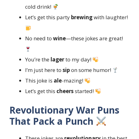
cold drink!
Let’s get this party
brewing
with laughter!
No need to
wine
—these jokes are great!
You’re the
lager
to my day!
I’m just here to
sip
on some humor!
This joke is
ale
-mazing!
Let’s get this
cheers
started!
Revolutionary War Puns
That Pack a Punch
These jokes are
revolutionary
in the best