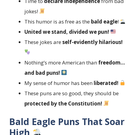
Time to
declare independence
from bad
jokes!
This humor is as free as the
bald eagle
!
United we stand, divided we pun!
These jokes are
self-evidently hilarious!
Nothing’s more American than
freedom…
and bad puns!
My sense of humor has been
liberated!
These puns are so good, they should be
protected by the Constitution!
Bald Eagle Puns That Soar
High