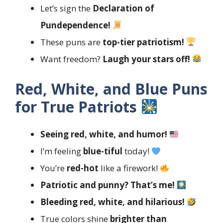
Let’s sign the
Declaration of
Pundependence!
These puns are
top-tier patriotism!
Want freedom?
Laugh your stars off!
Red, White, and Blue Puns
for True Patriots
Seeing red, white, and humor!
I’m feeling
blue-tiful
today!
You’re
red-hot
like a firework!
Patriotic and punny? That’s me!
Bleeding red, white, and hilarious!
True colors shine
brighter than