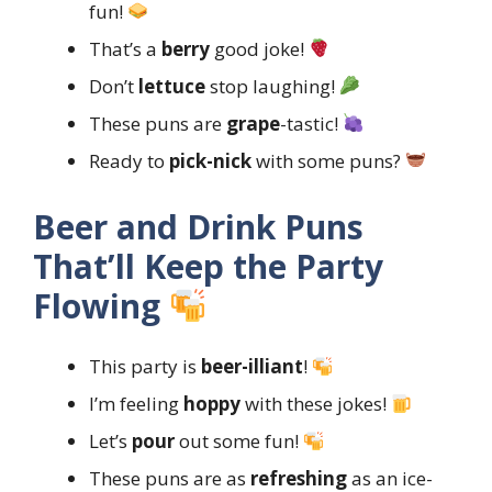
fun!
That’s a
berry
good joke!
Don’t
lettuce
stop laughing!
These puns are
grape
-tastic!
Ready to
pick-nick
with some puns?
Beer and Drink Puns
That’ll Keep the Party
Flowing
This party is
beer-illiant
!
I’m feeling
hoppy
with these jokes!
Let’s
pour
out some fun!
These puns are as
refreshing
as an ice-