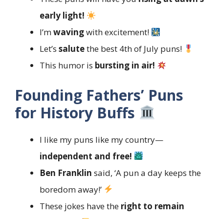
early light!
I’m
waving
with excitement!
Let’s
salute
the best 4th of July puns!
This humor is
bursting in air!
Founding Fathers’ Puns
for History Buffs
I like my puns like my country—
independent and free!
Ben Franklin
said, ‘A pun a day keeps the
boredom away!’
These jokes have the
right to remain